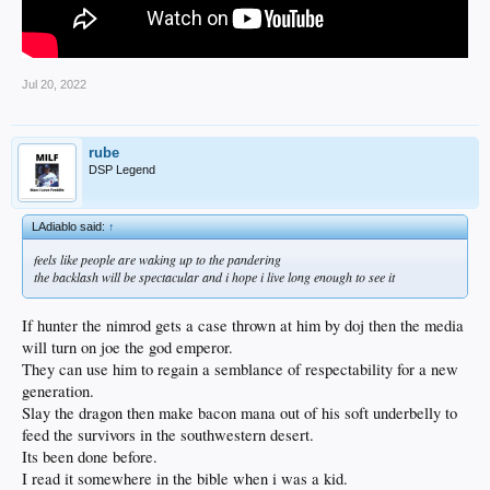
Jul 20, 2022
rube
DSP Legend
LAdiablo said:
↑
feels like people are waking up to the pandering
the backlash will be spectacular and i hope i live long enough to see it
If hunter the nimrod gets a case thrown at him by doj then the media
will turn on joe the god emperor.
They can use him to regain a semblance of respectability for a new
generation.
Slay the dragon then make bacon mana out of his soft underbelly to
feed the survivors in the southwestern desert.
Its been done before.
I read it somewhere in the bible when i was a kid.