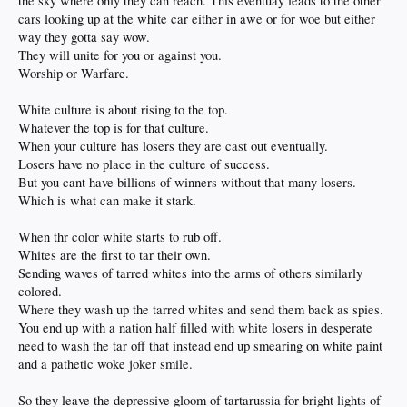
the sky where only they can reach. This eventuay leads to the other
cars looking up at the white car either in awe or for woe but either
way they gotta say wow.
They will unite for you or against you.
Worship or Warfare.
White culture is about rising to the top.
Whatever the top is for that culture.
When your culture has losers they are cast out eventually.
Losers have no place in the culture of success.
But you cant have billions of winners without that many losers.
Which is what can make it stark.
When thr color white starts to rub off.
Whites are the first to tar their own.
Sending waves of tarred whites into the arms of others similarly
colored.
Where they wash up the tarred whites and send them back as spies.
You end up with a nation half filled with white losers in desperate
need to wash the tar off that instead end up smearing on white paint
and a pathetic woke joker smile.
So they leave the depressive gloom of tartarussia for bright lights of