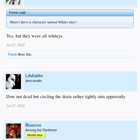
Finski said:
↑
Wasn't there a character named Whitey also?
Yes, but they were all whiteys.
Jul 27, 2022
Finski
likes this.
LAdiablo
descarado
Dow not dead but circling the drain rather tightly atm apparently
Jul 27, 2022
Bluezoo
Among the Pantheon
Moderator