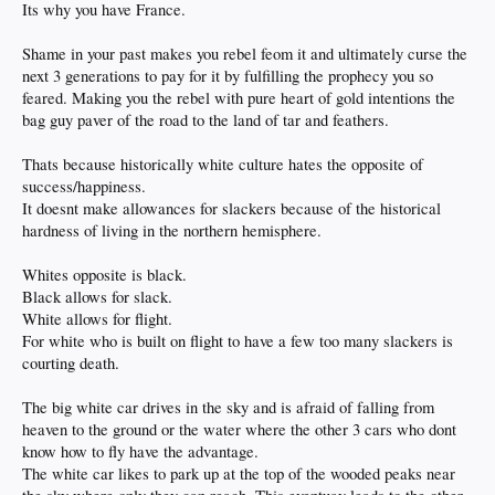
Its why you have France.
Shame in your past makes you rebel feom it and ultimately curse the
next 3 generations to pay for it by fulfilling the prophecy you so
feared. Making you the rebel with pure heart of gold intentions the
bag guy paver of the road to the land of tar and feathers.
Thats because historically white culture hates the opposite of
success/happiness.
It doesnt make allowances for slackers because of the historical
hardness of living in the northern hemisphere.
Whites opposite is black.
Black allows for slack.
White allows for flight.
For white who is built on flight to have a few too many slackers is
courting death.
The big white car drives in the sky and is afraid of falling from
heaven to the ground or the water where the other 3 cars who dont
know how to fly have the advantage.
The white car likes to park up at the top of the wooded peaks near