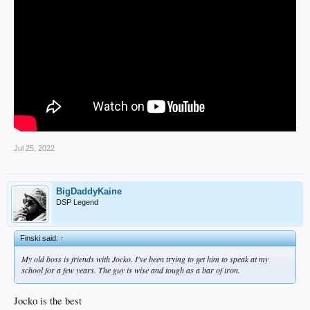
Jul 25, 2022
BigDaddyKaine
DSP Legend
Finski said:
↑
My old boss is friends with Jocko. I've been trying to get him to speak at my
school for a few years. The guy is wise and tough as a bar of iron.
Jocko is the best