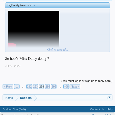
BigDaddyKaine said:
↑
Click to expand...
So how's Miss Daisy doing ?
Jul 27, 2022
(You must log in or sign up to reply here.)
< Prev
1
←
292
293
294
295
296
→
406
Next >
Home
Dodgers
Dodger Blue (fedit)
Contact Us
Help