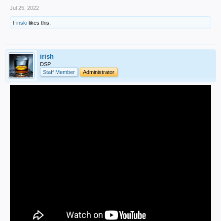
Jul 25, 2022
Finski
likes this.
irish
DSP
Staff Member
Administrator