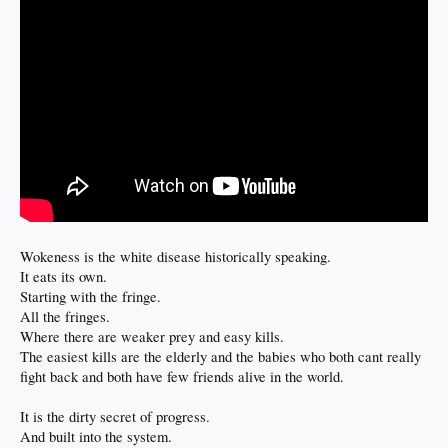
Wokeness is the white disease historically speaking.
It eats its own.
Starting with the fringe.
All the fringes.
Where there are weaker prey and easy kills.
The easiest kills are the elderly and the babies who both cant really
fight back and both have few friends alive in the world.
It is the dirty secret of progress.
And built into the system.