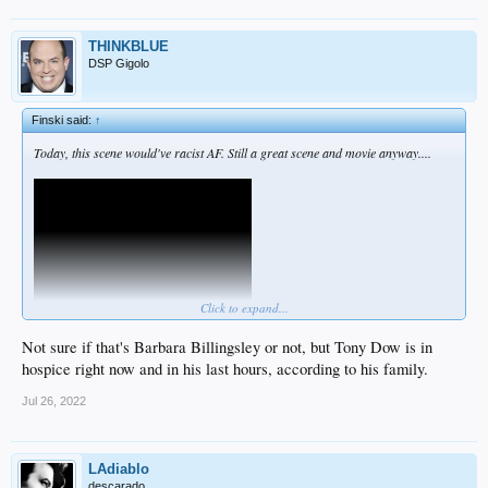
THINKBLUE
DSP Gigolo
Finski said:
↑
Today, this scene would've racist AF. Still a great scene and movie anyway....
Click to expand...
Not sure if that's Barbara Billingsley or not, but Tony Dow is in
hospice right now and in his last hours, according to his family.
Jul 26, 2022
LAdiablo
descarado