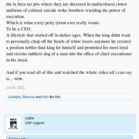
the la brea tar pits where they are dresssed in multicolored clown
uniforms of cultural suicide woke bombers wielding the power of
execution.
Which is what every petty tyrant ever really wants.
To be a CEO.
A lifestyle that started off in darker ages. When the king didnt want
to personally chop off the heads of white losers anymore he created
a position nobler than king for himself and promoted his most loyal
and vicious ruthless dog of a man into the office of chief executioner
in his stead.
And if you read all of this and watched the whole video all i can say
is... wow.
Jul 20, 2022
LAdiablo
,
Bluezoo
and
irish
like this.
rube
DSP Legend
Finski said:
↑