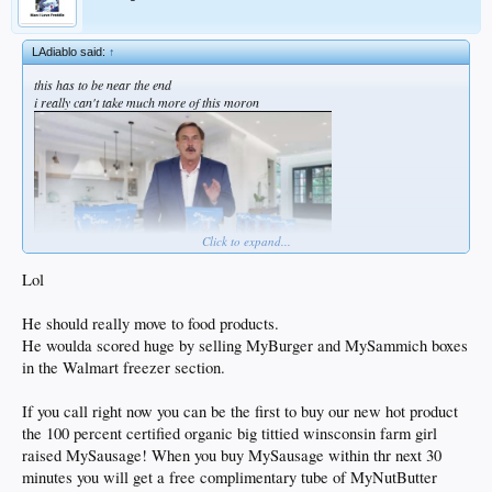
LAdiablo said:
↑
this has to be near the end
i really can't take much more of this moron
Click to expand...
Lol
He should really move to food products.
He woulda scored huge by selling MyBurger and MySammich boxes
in the Walmart freezer section.
If you call right now you can be the first to buy our new hot product
the 100 percent certified organic big tittied winsconsin farm girl
raised MySausage! When you buy MySausage within thr next 30
minutes you will get a free complimentary tube of MyNutButter