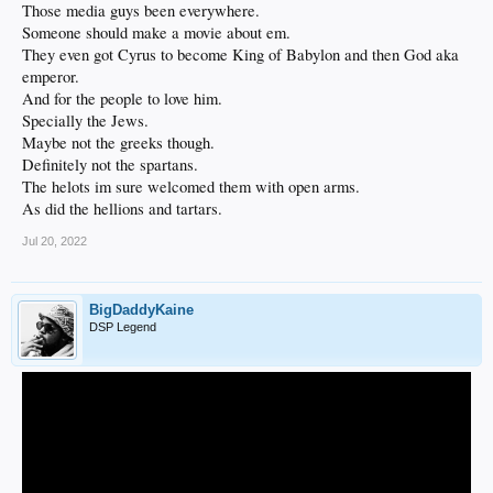
Those media guys been everywhere.
Someone should make a movie about em.
They even got Cyrus to become King of Babylon and then God aka
emperor.
And for the people to love him.
Specially the Jews.
Maybe not the greeks though.
Definitely not the spartans.
The helots im sure welcomed them with open arms.
As did the hellions and tartars.
Jul 20, 2022
BigDaddyKaine
DSP Legend