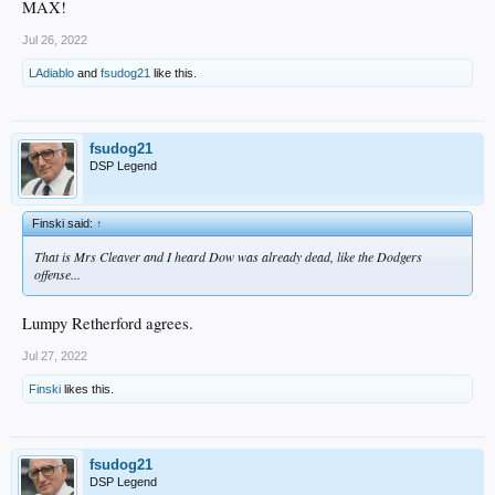
MAX!
Jul 26, 2022
LAdiablo
and
fsudog21
like this.
fsudog21
DSP Legend
Finski said:
↑
That is Mrs Cleaver and I heard Dow was already dead, like the Dodgers
offense...
Lumpy Retherford agrees.
Jul 27, 2022
Finski
likes this.
fsudog21
DSP Legend