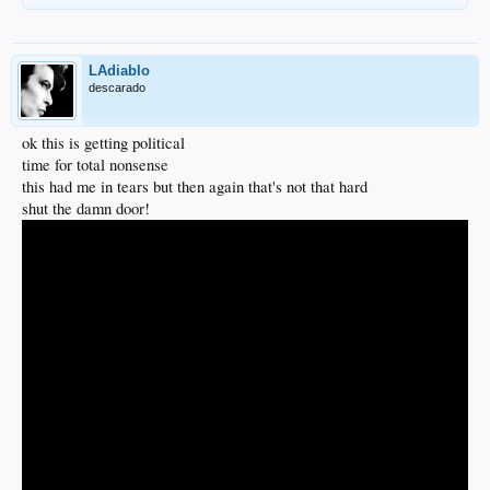
LAdiablo
descarado
ok this is getting political
time for total nonsense
this had me in tears but then again that's not that hard
shut the damn door!