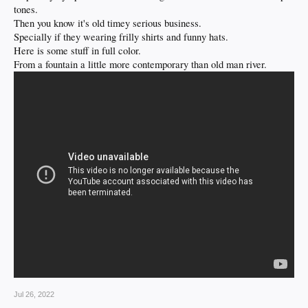
tones.
Then you know it's old timey serious business.
Specially if they wearing frilly shirts and funny hats.
Here is some stuff in full color.
From a fountain a little more contemporary than old man river.
Jul 26, 2022