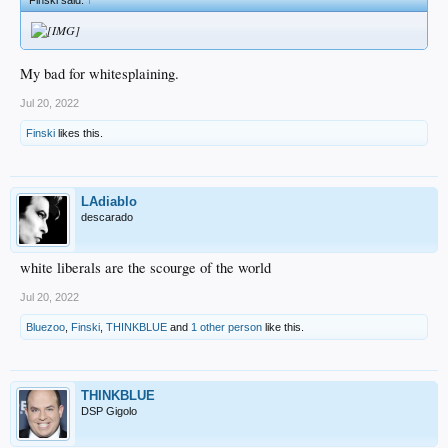
My bad for whitesplaining.
Jul 20, 2022
Finski
likes this.
LAdiablo
descarado
white liberals are the scourge of the world
Jul 20, 2022
Bluezoo
,
Finski
,
THINKBLUE
and
1 other person
like this.
THINKBLUE
DSP Gigolo