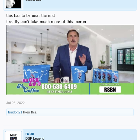
this has to be near the end
i really can't take much more of this moron
Jul 26, 2022
fsudog21
likes this.
rube
DSP Legend