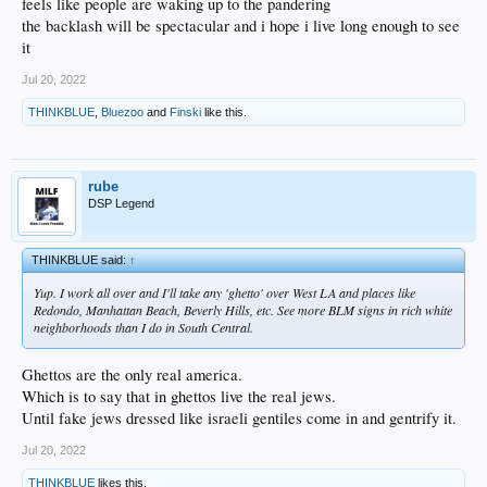
feels like people are waking up to the pandering
the backlash will be spectacular and i hope i live long enough to see
it
Jul 20, 2022
THINKBLUE
,
Bluezoo
and
Finski
like this.
rube
DSP Legend
THINKBLUE said:
↑
Yup. I work all over and I'll take any 'ghetto' over West LA and places like
Redondo, Manhattan Beach, Beverly Hills, etc. See more BLM signs in rich white
neighborhoods than I do in South Central.
Ghettos are the only real america.
Which is to say that in ghettos live the real jews.
Until fake jews dressed like israeli gentiles come in and gentrify it.
Jul 20, 2022
THINKBLUE
likes this.