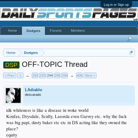
Log in or Sign up
Home
Forums
Members
Dodgers
Home
Dodgers
OFF-TOPIC Thread
DSP
< Prev
1
←
292
293
294
295
296
→
406
Next >
LAdiablo
descarado
idk whiteness is like a disease in woke world
Koufax, Drysdale, Scully, Lasorda even Garvey etc. why the fuck
was big papi, dusty baker etc etc in DS acting like they owned the
place?
equity