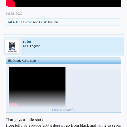
Jul 26, 2022
TAFNAC
,
Bluezoo
and
Finski
like this.
rube
DSP Legend
BigDaddyKaine said:
↑
Click to expand...
That guys a little stark.
Hopefully by episode 200 it doesn't go from black and white to sepia