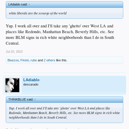
LAdiablo said:
↑
white liberals are the scourge of the world
Yup. I work all over and I'll take any 'ghetto' over West LA and
places like Redondo, Manhattan Beach, Beverly Hills, etc. See
more BLM signs in rich white neighborhoods than I do in South
Central.
Jul 20, 2022
Bluezoo
,
Finski
,
rube
and
2 others
like this.
LAdiablo
descarado
THINKBLUE said:
↑
Yup. I work all over and I'll take any 'ghetto' over West LA and places like
Redondo, Manhattan Beach, Beverly Hills, etc. See more BLM signs in rich white
neighborhoods than I do in South Central.