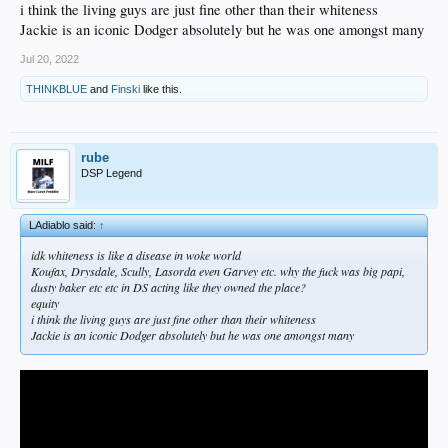
i think the living guys are just fine other than their whiteness
Jackie is an iconic Dodger absolutely but he was one amongst many
Jul 20, 2022
THINKBLUE
and
Finski
like this.
rube
DSP Legend
LAdiablo said:
↑
idk whiteness is like a disease in woke world
Koufax, Drysdale, Scully, Lasorda even Garvey etc. why the fuck was big papi,
dusty baker etc etc in DS acting like they owned the place?
equity
i think the living guys are just fine other than their whiteness
Jackie is an iconic Dodger absolutely but he was one amongst many