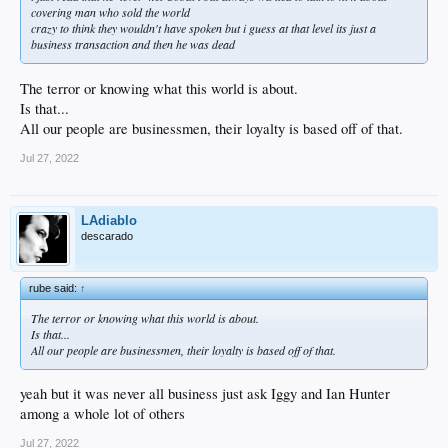
covering man who sold the world
crazy to think they wouldn't have spoken but i guess at that level its just a
business transaction and then he was dead
The terror or knowing what this world is about.
Is that...
All our people are businessmen, their loyalty is based off of that.
Jul 27, 2022
LAdiablo
descarado
rube said:
↑
The terror or knowing what this world is about.
Is that...
All our people are businessmen, their loyalty is based off of that.
yeah but it was never all business just ask Iggy and Ian Hunter
among a whole lot of others
Jul 27, 2022