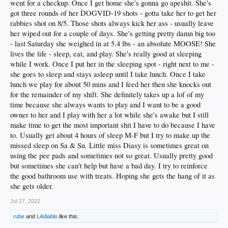
went for a checkup. Once I get home she's gonna go apeshit. She's
got three rounds of her DOGVID-19 shots - gotta take her to get her
rabbies shot on 8/5. Those shots always kick her ass - usually leave
her wiped out for a couple of days. She's getting pretty damn big too
- last Saturday she weighed in at 5.4 lbs - an absolute MOOSE! She
lives the life - sleep, eat, and play. She's really good at sleeping
while I work. Once I put her in the sleeping spot - right next to me -
she goes to sleep and stays asleep until I take lunch. Once I take
lunch we play for about 50 mins and I feed her then she knocks out
for the remainder of my shift. She definitely takes up a lof of my
time because she always wants to play and I want to be a good
owner to her and I play with her a lot while she's awake but I still
make time to get the most important shit I have to do because I have
to. Usually get about 4 hours of sleep M-F but I try to make up the
missed sleep on Sa & Su. Little miss Diasy is sometimes great on
using the pee pads and sometimes not so great. Usually pretty good
but sometimes she can't help but have a bad day. I try to reinforce
the good bathroom use with treats. Hoping she gets the hang of it as
she gets older.
Jul 27, 2022
rube
and
LAdiablo
like this.