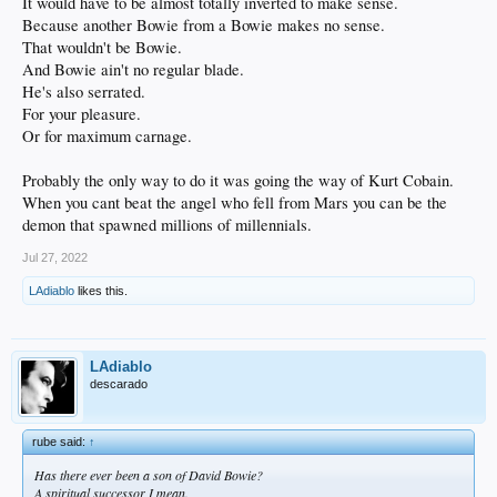
It would have to be almost totally inverted to make sense.
Because another Bowie from a Bowie makes no sense.
That wouldn't be Bowie.
And Bowie ain't no regular blade.
He's also serrated.
For your pleasure.
Or for maximum carnage.
Probably the only way to do it was going the way of Kurt Cobain.
When you cant beat the angel who fell from Mars you can be the
demon that spawned millions of millennials.
Jul 27, 2022
LAdiablo
likes this.
LAdiablo
descarado
rube said:
↑
Has there ever been a son of David Bowie?
A spiritual successor I mean.