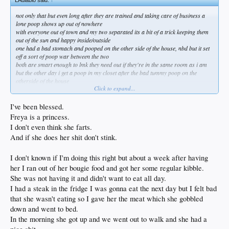
not only that but even long after they are trained and taking care of business a
lone poop shows up out of nowhere
with everyone out of town and my two separated its a bit of a trick keeping them
out of the sun and happy inside/outside
one had a bad stomach and pooped on the other side of the house, nbd but it set
off a sort of poop war between the two
both are smart enough to lmk they need out if they're in the same room as i am
but the other day i get a poop in my closet after the bad tummy poop on the
otherside of the house
Click to expand...
i voice my dismay as this is not a bad tummy but a full healthy, easy to clean
dump at 11am after i just let her in her preferred spot
after i cleanup grumbling at her and sit back down i swear i smell and its a
I've been blessed.
SECOND dump in nearly the same spot and of course where the other one
Freya is a princess.
typically sleeps
I don't even think she farts.
that gets a loud "bad dog!" and kicked out on a hot day lol
And if she does her shit don't stink.
both of them used to tear up bedding but that's all over and a poop thing every
couple of years doesn't make for unhappiness
the norm is for me to let them run in the morning and evening and they poop as
I don't known if I'm doing this right but about a week after having
far from the house as possible
her I ran out of her bougie food and got her some regular kibble.
routine is a very good thing
She was not having it and didn't want to eat all day.
I had a steak in the fridge I was gonna eat the next day but I felt bad
that she wasn't eating so I gave her the meat which she gobbled
down and went to bed.
In the morning she got up and we went out to walk and she had a