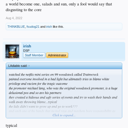
a world become one, salads and sun, only a fool would say that
disgusting to the core
Aug 4, 2022
THINKBLUE
,
fsudog21
and
irish
like this.
irish
DSP
Staff Member
Administrator
LAdiablo said:
↑
watched the netflix mini series on 99 woodstock called Trainwreck
painted everyone involved in a bad light but ultimately tries to blame white
privilege and racism for the tragic outcome
the promoter michael lang, who was the original woodstock promoter, is a huge
delusional pos and so are his partners
they created a hideous and ugly series of events and try to wash their hands and
walk away throwing blame...typical
the kids didn't want to grow up and go to work???
and each one of the bands that incited rage and mayhem bore responsibility as
Click to expand...
well including kiedis not wanting to say anything but plays Hendrix's fire
a world become one, salads and sun, only a fool would say that
disgusting to the core
typical