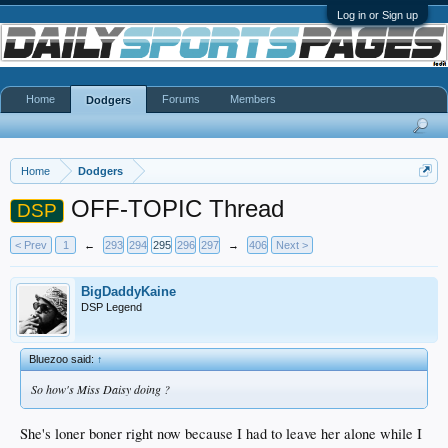
Log in or Sign up
Home
Forums
Members
Dodgers
Home
Dodgers
OFF-TOPIC Thread
DSP
< Prev
1
←
293
294
295
296
297
→
406
Next >
BigDaddyKaine
DSP Legend
Bluezoo said:
↑
So how's Miss Daisy doing ?
She's loner boner right now because I had to leave her alone while I