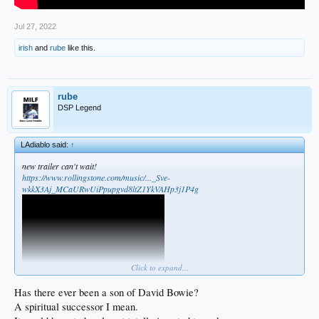
Jul 27, 2022
irish
and
rube
like this.
rube
DSP Legend
LAdiablo said:
↑
new trailer can't wait!
https://www.rollingstone.com/music/..._Sve-
wkkX3Aj_MCaURwUiPpupgvd8ltZ1YkVAHp3j1P4g
Click to expand...
Has there ever been a son of David Bowie?
A spiritual successor I mean.