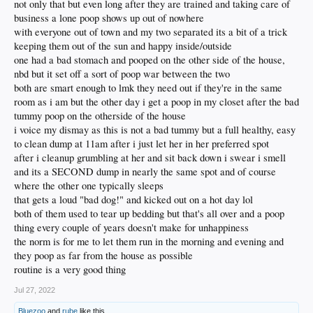
not only that but even long after they are trained and taking care of
business a lone poop shows up out of nowhere
with everyone out of town and my two separated its a bit of a trick
keeping them out of the sun and happy inside/outside
one had a bad stomach and pooped on the other side of the house,
nbd but it set off a sort of poop war between the two
both are smart enough to lmk they need out if they're in the same
room as i am but the other day i get a poop in my closet after the bad
tummy poop on the otherside of the house
i voice my dismay as this is not a bad tummy but a full healthy, easy
to clean dump at 11am after i just let her in her preferred spot
after i cleanup grumbling at her and sit back down i swear i smell
and its a SECOND dump in nearly the same spot and of course
where the other one typically sleeps
that gets a loud "bad dog!" and kicked out on a hot day lol
both of them used to tear up bedding but that's all over and a poop
thing every couple of years doesn't make for unhappiness
the norm is for me to let them run in the morning and evening and
they poop as far from the house as possible
routine is a very good thing
Jul 27, 2022
Bluezoo
and
rube
like this.