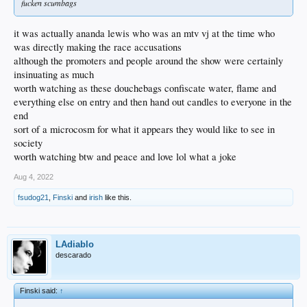
fucken scumbags
it was actually ananda lewis who was an mtv vj at the time who
was directly making the race accusations
although the promoters and people around the show were certainly
insinuating as much
worth watching as these douchebags confiscate water, flame and
everything else on entry and then hand out candles to everyone in the
end
sort of a microcosm for what it appears they would like to see in
society
worth watching btw and peace and love lol what a joke
Aug 4, 2022
fsudog21
,
Finski
and
irish
like this.
LAdiablo
descarado
Finski said:
↑