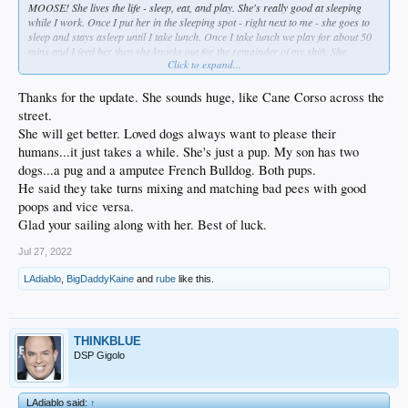
MOOSE! She lives the life - sleep, eat, and play. She's really good at sleeping
while I work. Once I put her in the sleeping spot - right next to me - she goes to
sleep and stays asleep until I take lunch. Once I take lunch we play for about 50
mins and I feed her then she knocks out for the remainder of my shift. She
Click to expand...
definitely takes up a lof of my time because she always wants to play and I want
to be a good owner to her and I play with her a lot while she's awake but I still
make time to get the most important shit I have to do because I have to. Usually
Thanks for the update. She sounds huge, like Cane Corso across the
get about 4 hours of sleep M-F but I try to make up the missed sleep on Sa & Su.
street.
Little miss Diasy is sometimes great on using the pee pads and sometimes not so
She will get better. Loved dogs always want to please their
great. Usually pretty good but sometimes she can't help but have a bad day. I try
humans...it just takes a while. She's just a pup. My son has two
to reinforce the good bathroom use with treats. Hoping she gets the hang of it as
she gets older.
dogs...a pug and a amputee French Bulldog. Both pups.
He said they take turns mixing and matching bad pees with good
poops and vice versa.
Glad your sailing along with her. Best of luck.
Jul 27, 2022
LAdiablo
,
BigDaddyKaine
and
rube
like this.
THINKBLUE
DSP Gigolo
LAdiablo said:
↑