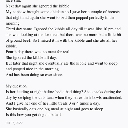
nice shit.
Next day again she ignored the kibble.
My nephew brought some chicken so I gave her a couple of breasts
that night and again she went to bed then popped perfectly in the
morning.
Third day same. Ignored the kibble all day till it was like 10 pm and
she was looking at me for meat but there was no more but a little bit
of ground beef. So I mixed it in with the kibble and she ate all her
kibble.
Fourth day there was no meat for real.
She ignored the kibble all day.
But later that night she eventually ate the kibble and went to sleep
and pooped nice in the morning.
And has been doing so ever since.
My question.
Is her feeding at night before bed a bad thing? She snacks during the
day by swiping the cats tuna when they leave their bowls unattended.
And I give her one of her little treats 3 or 4 times a day.
She basically eats one big meal at night and goes to sleep.
Is this how you get dog diabetus?
Jul 27, 2022