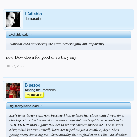
LAdiablo
descarado
LAdiablo said:
↑
Dow not dead but circling the drain rather tightly atm apparently
now Dow down for good or so they say
Jul 27, 2022
Bluezoo
Among the Pantheon
Moderator
BigDaddyKaine said:
↑
She's loner boner right now because I had to leave her alone while I went for a
checkup. Once I get home she's gonna go apeshit. She's got three rounds of her
DOGVID-19 shots - gotta take her to get her rabbies shot on 8/5. Those shots
always kick her ass - usually leave her wiped out for a couple of days. She's
getting pretty damn big too - last Saturday she weighed in at 5.4 lbs - an absolute