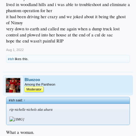
lived in woodland hills and i was able to troubleshoot and eliminate a
phantom operation for her
it had been driving her crazy and we joked about it being the ghost
of Nimoy
very down to earth and called me again when a dump truck lost
control and plowed into her house at the end of a cul de sac
hope the end wasn't painful RIP
Aug 1, 2022
irish
likes this.
Bluezoo
Among the Pantheon
Moderator
irish said:
↑
rip nichelle nichols aka uhura
What a woman.