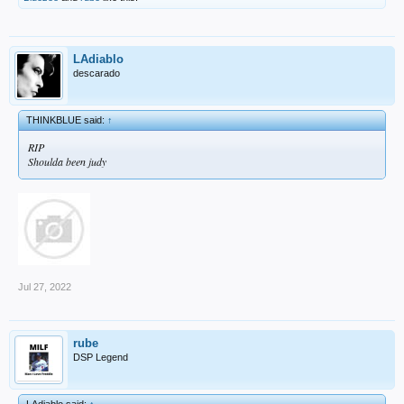
LAdiablo
descarado
THINKBLUE said:
↑
RIP
Shoulda been judy
Jul 27, 2022
rube
DSP Legend
LAdiablo said:
↑