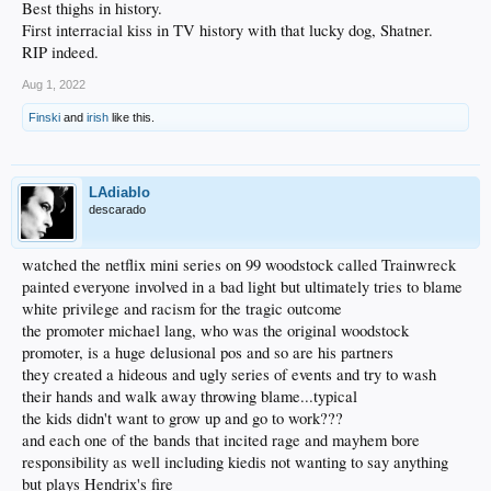
Best thighs in history.
First interracial kiss in TV history with that lucky dog, Shatner.
RIP indeed.
Aug 1, 2022
Finski
and
irish
like this.
LAdiablo
descarado
watched the netflix mini series on 99 woodstock called Trainwreck
painted everyone involved in a bad light but ultimately tries to blame
white privilege and racism for the tragic outcome
the promoter michael lang, who was the original woodstock
promoter, is a huge delusional pos and so are his partners
they created a hideous and ugly series of events and try to wash
their hands and walk away throwing blame...typical
the kids didn't want to grow up and go to work???
and each one of the bands that incited rage and mayhem bore
responsibility as well including kiedis not wanting to say anything
but plays Hendrix's fire