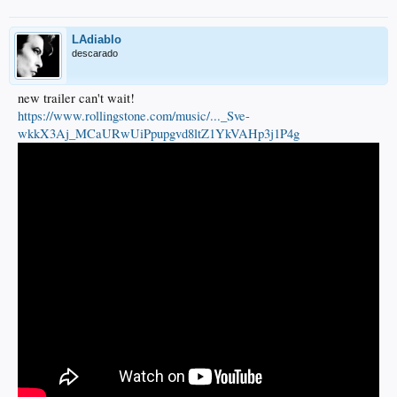
LAdiablo
descarado
new trailer can't wait!
https://www.rollingstone.com/music/..._Sve-
wkkX3Aj_MCaURwUiPpupgvd8ltZ1YkVAHp3j1P4g