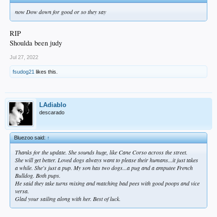
now Dow down for good or so they say
RIP
Shoulda been judy
Jul 27, 2022
fsudog21
likes this.
LAdiablo
descarado
Bluezoo said:
↑
Thanks for the update. She sounds huge, like Cane Corso across the street.
She will get better. Loved dogs always want to please their humans...it just takes
a while. She's just a pup. My son has two dogs...a pug and a amputee French
Bulldog. Both pups.
He said they take turns mixing and matching bad pees with good poops and vice
versa.
Glad your sailing along with her. Best of luck.