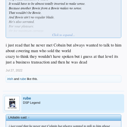
It would have to be almost totally inverted to make sense.
Because another Bowie from a Bowie makes no sense.
That wouldn't be Bowie.
And Bowie ain't no regular blade.
He's also serrated.
For your pleasure.
Or for maximum carnage.
Click to expand...
Probably the only way to do it was going the way of Kurt Cobain.
When you cant beat the angel who fell from Mars you can be the demon that
i just read that he never met Cobain but always wanted to talk to him
spawned millions of millennials.
about covering man who sold the world
crazy to think they wouldn't have spoken but i guess at that level its
just a business transaction and then he was dead
Jul 27, 2022
irish
and
rube
like this.
rube
DSP Legend
LAdiablo said:
↑
i just read that he never met Cobain but always wanted to talk to him about