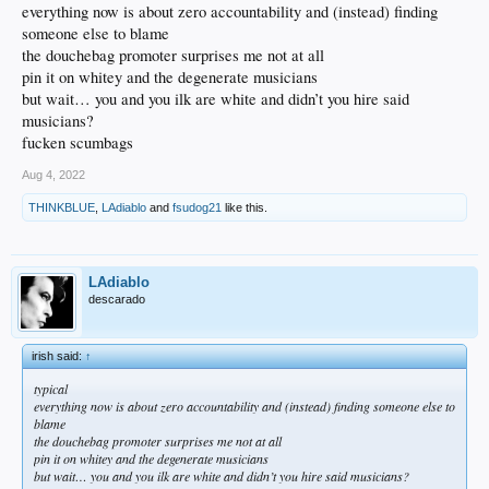
everything now is about zero accountability and (instead) finding
someone else to blame
the douchebag promoter surprises me not at all
pin it on whitey and the degenerate musicians
but wait… you and you ilk are white and didn’t you hire said
musicians?
fucken scumbags
Aug 4, 2022
THINKBLUE
,
LAdiablo
and
fsudog21
like this.
LAdiablo
descarado
irish said:
↑
typical
everything now is about zero accountability and (instead) finding someone else to
blame
the douchebag promoter surprises me not at all
pin it on whitey and the degenerate musicians
but wait… you and you ilk are white and didn’t you hire said musicians?