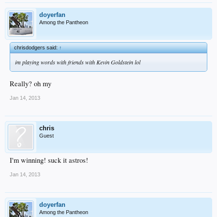
doyerfan
Among the Pantheon
chrisdodgers said:
↑
im playing words with friends with Kevin Goldstein lol
Really? oh my
Jan 14, 2013
chris
Guest
I'm winning! suck it astros!
Jan 14, 2013
doyerfan
Among the Pantheon