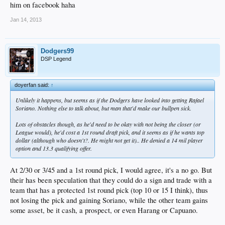
him on facebook haha
Jan 14, 2013
Dodgers99
DSP Legend
doyerfan said:
↑
Unlikely it happens, but seems as if the Dodgers have looked into getting Rafael
Soriano. Nothing else to talk about, but man that'd make our bullpen sick.
Lots of obstacles though, as he'd need to be okay with not being the closer (or
League would), he'd cost a 1st round draft pick, and it seems as if he wants top
dollar (although who doesn't?. He might not get it).. He denied a 14 mil player
option and 13.3 qualifying offer.
At 2/30 or 3/45 and a 1st round pick, I would agree, it's a no go. But
their has been speculation that they could do a sign and trade with a
team that has a protected 1st round pick (top 10 or 15 I think), thus
not losing the pick and gaining Soriano, while the other team gains
some asset, be it cash, a prospect, or even Harang or Capuano.