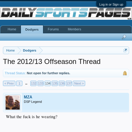
Log in or Sign up
Home
Forums
Members
Dodgers
Home
Dodgers
The 2012/13 Offseason Thread
Thread Status:
Not open for further replies.
< Prev
1
←
132
133
134
135
136
137
Next >
MZA
DSP Legend
What the fuck is he wearing?