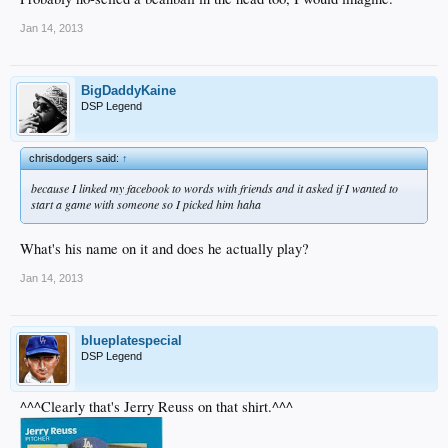
Jan 14, 2013
BigDaddyKaine
DSP Legend
chrisdodgers said:
↑
because I linked my facebook to words with friends and it asked if I wanted to
start a game with someone so I picked him haha
What's his name on it and does he actually play?
Jan 14, 2013
blueplatespecial
DSP Legend
^^^Clearly that's Jerry Reuss on that shirt.^^^