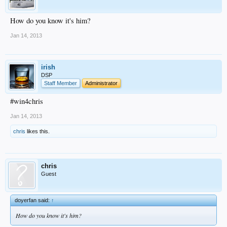
How do you know it's him?
Jan 14, 2013
irish
DSP
Staff Member
Administrator
#win4chris
Jan 14, 2013
chris
likes this.
chris
Guest
doyerfan said:
↑
How do you know it's him?