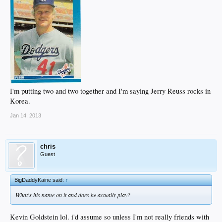
I'm putting two and two together and I'm saying Jerry Reuss rocks in
Korea.
Jan 14, 2013
chris
Guest
BigDaddyKaine said:
↑
What's his name on it and does he actually play?
Kevin Goldstein lol. i'd assume so unless I'm not really friends with