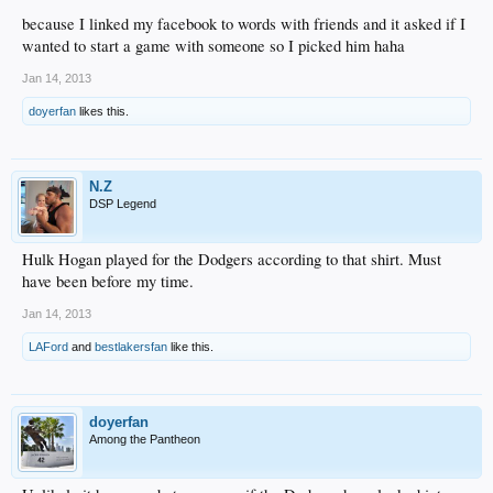
because I linked my facebook to words with friends and it asked if I
wanted to start a game with someone so I picked him haha
Jan 14, 2013
doyerfan
likes this.
N.Z
DSP Legend
Hulk Hogan played for the Dodgers according to that shirt. Must
have been before my time.
Jan 14, 2013
LAFord
and
bestlakersfan
like this.
doyerfan
Among the Pantheon