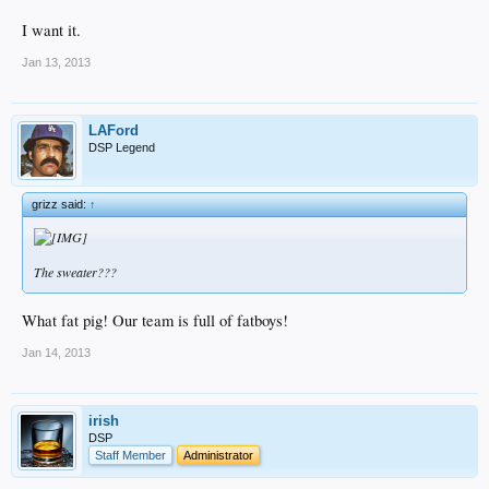
I want it.
Jan 13, 2013
LAFord
DSP Legend
grizz said:
↑
The sweater???
What fat pig! Our team is full of fatboys!
Jan 14, 2013
irish
DSP
Staff Member
Administrator