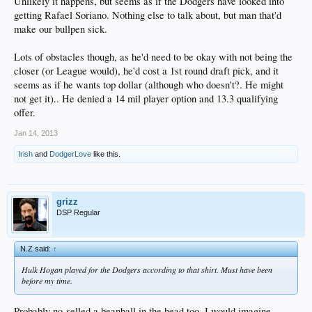
Unlikely it happens, but seems as if the Dodgers have looked into
getting Rafael Soriano. Nothing else to talk about, but man that'd
make our bullpen sick.
Lots of obstacles though, as he'd need to be okay with not being the
closer (or League would), he'd cost a 1st round draft pick, and it
seems as if he wants top dollar (although who doesn't?. He might
not get it).. He denied a 14 mil player option and 13.3 qualifying
offer.
Jan 14, 2013
Irish
and
DodgerLove
like this.
grizz
DSP Regular
N.Z said:
↑
Hulk Hogan played for the Dodgers according to that shirt. Must have been
before my time.
Probably no-selled a beanball in the head too, I would imagine.