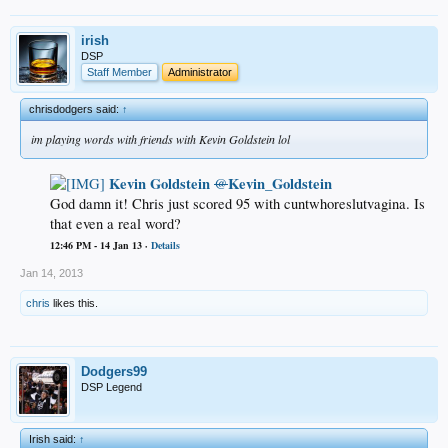
irish
DSP
Staff Member
Administrator
chrisdodgers said:
↑
im playing words with friends with Kevin Goldstein lol
Kevin Goldstein
Kevin_Goldstein
@
God damn it! Chris just scored 95 with cuntwhoreslutvagina. Is
that even a real word?​
12:46 PM - 14 Jan 13 ·
Details
Jan 14, 2013
chris
likes this.
Dodgers99
DSP Legend
Irish said:
↑