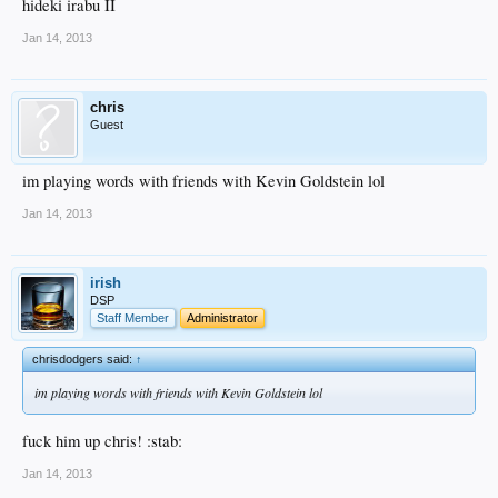
hideki irabu II
Jan 14, 2013
chris
Guest
im playing words with friends with Kevin Goldstein lol
Jan 14, 2013
irish
DSP
Staff Member
Administrator
chrisdodgers said:
↑
im playing words with friends with Kevin Goldstein lol
fuck him up chris! :stab:
Jan 14, 2013