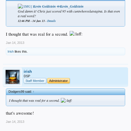
Kevin Goldstein
@
Kevin_Goldstein
God damn it! Chris just scored 95 with cuntwhoreslutvagina. Is that even
a real word?​
12:46 PM - 14 Jan 13 ·
Details
I thought that was real for a second.
Jan 14, 2013
Irish
likes this.
irish
DSP
Staff Member
Administrator
Dodgers99 said:
↑
I thought that was real for a second.
that's awesome!
Jan 14, 2013