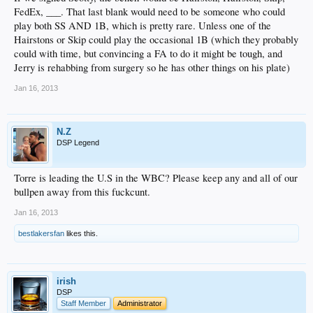
FedEx, ___. That last blank would need to be someone who could
play both SS AND 1B, which is pretty rare. Unless one of the
Hairstons or Skip could play the occasional 1B (which they probably
could with time, but convincing a FA to do it might be tough, and
Jerry is rehabbing from surgery so he has other things on his plate)
Jan 16, 2013
N.Z
DSP Legend
Torre is leading the U.S in the WBC? Please keep any and all of our
bullpen away from this fuckcunt.
Jan 16, 2013
bestlakersfan
likes this.
irish
DSP
Staff Member
Administrator