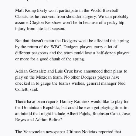
Matt Kemp likely won't participate in the World Baseball
Classic as he recovers from shoulder surgery. We can probably
assume Clayton Kershaw won't be in because of a pesky hip
injury from late last season.
But that doesn't mean the Dodgers won't be affected this spring
by the return of the WBC. Dodgers players carry a lot of
different passports and the team could lose a half-dozen players
or more for a good chunk of the spring.
Adrian Gonzalez and Luis Cruz have announced their plans to
play on the Mexican team. No other Dodgers players have
checked in to gauge the team's wishes, general manager Ned
Colletti said.
There have been reports Hanley Ramirez would like to play for
the Dominican Republic, but could he even get playing time in
an infield that might include Albert Pujols, Robinson Cano, Jose
Reyes and Adrian Beltre?
The Venezuelan newspaper Ultimas Noticias reported that