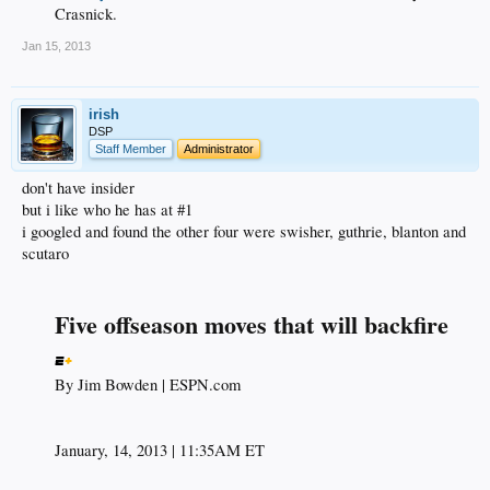
Crasnick.​
Jan 15, 2013
irish
DSP
Staff Member
Administrator
don't have insider
but i like who he has at #1
i googled and found the other four were swisher, guthrie, blanton and
scutaro
Five offseason moves that will backfire
By Jim Bowden | ESPN.com​
January, 14, 2013 | 11:35AM ET​