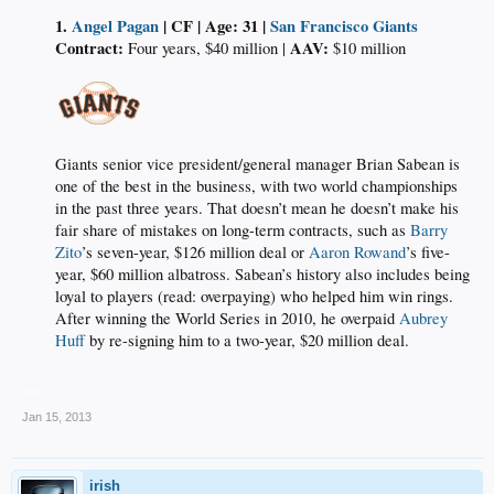
1.
Angel Pagan
| CF | Age: 31 |
San Francisco Giants
Contract:
AAV:
Four years, $40 million |
$10 million​
Giants senior vice president/general manager Brian Sabean is
one of the best in the business, with two world championships
in the past three years. That doesn’t mean he doesn’t make his
fair share of mistakes on long-term contracts, such as
Barry
Zito
’s seven-year, $126 million deal or
Aaron Rowand
’s five-
year, $60 million albatross. Sabean’s history also includes being
loyal to players (read: overpaying) who helped him win rings.
After winning the World Series in 2010, he overpaid
Aubrey
Huff
by re-signing him to a two-year, $20 million deal.​
___
Jan 15, 2013
irish