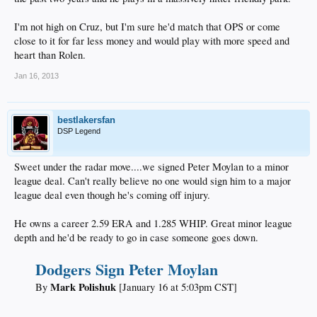
I'm not high on Cruz, but I'm sure he'd match that OPS or come
The Dodgers had hoped that Ramirez would play winter ball to work on
close to it for far less money and would play with more speed and
his defense, but he appeared only as a designated hitter. Dee Gordon,
heart than Rolen.
who started last season as the Dodgers' shortstop, made nine errors in
29 games in winter ball.
Jan 16, 2013
Cruz, who can play shortstop or third base, batted .173 in 19 games in
winter ball, with a .398 OPS.​
bestlakersfan
DSP Legend
In 40 career games at Dodger Stadium, Rolen has batted .338 with a .955
OPS.​
Sweet under the radar move....we signed Peter Moylan to a minor
league deal. Can't really believe no one would sign him to a major
____
league deal even though he's coming off injury.
He owns a career 2.59 ERA and 1.285 WHIP. Great minor league
depth and he'd be ready to go in case someone goes down.
Dodgers Sign Peter Moylan
Mark Polishuk
By
[January 16 at 5:03pm CST]