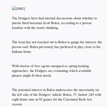
The Dodgers have had internal discussions about whether to
pursue third baseman Scott Rolen, according to a person
familiar with the team's thinking.​
The team has not reached out to Rolen to gauge his interest, the
person said. Rolen previously has preferred to play close to his
Indiana home.​
With dozens of free agents unsigned as spring training
approaches, the Dodgers are evalauting which available
players might fit their needs.​
The potential interest in Rolen underscores the uncertainty on
the left side of the Dodgers' infield. Rolen, 37, batted .245 with
eight home runs in 92 games for the Cincinnati Reds last
season.​