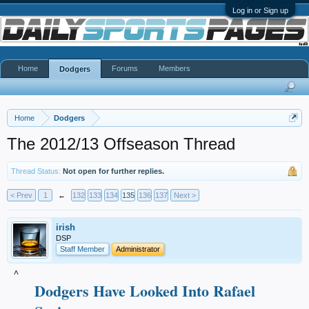
Log in or Sign up
Home
Forums
Members
Dodgers
Home
Dodgers
The 2012/13 Offseason Thread
Thread Status:
Not open for further replies.
< Prev
1
←
132
133
134
135
136
137
Next >
irish
DSP
Staff Member
Administrator
^
Dodgers Have Looked Into Rafael