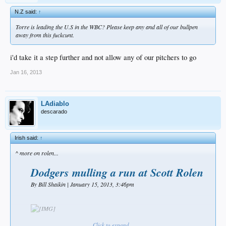
N.Z said:
↑
Torre is leading the U.S in the WBC? Please keep any and all of our bullpen
away from this fuckcunt.
i'd take it a step further and not allow any of our pitchers to go
Jan 16, 2013
LAdiablo
descarado
Irish said:
↑
^ more on rolen...
Dodgers mulling a run at Scott Rolen
By Bill Shaikin | January 15, 2013, 3:46pm​
The Dodgers have had internal discussions about whether to pursue third
Click to expand...