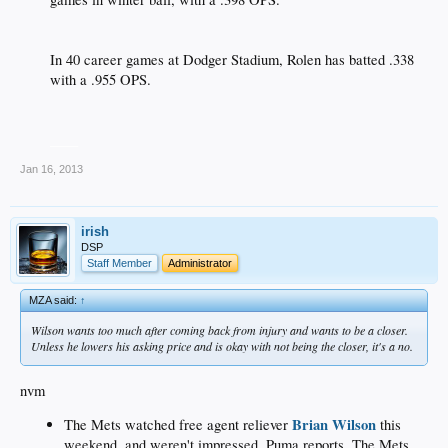
In 40 career games at Dodger Stadium, Rolen has batted .338
with a .955 OPS.​
____
Jan 16, 2013
irish
DSP
Staff Member
Administrator
MZA said:
↑
Wilson wants too much after coming back from injury and wants to be a closer.
Unless he lowers his asking price and is okay with not being the closer, it's a no.
nvm
Brian Wilson
The Mets watched free agent reliever
this
weekend, and weren't impressed, Puma reports. The Mets