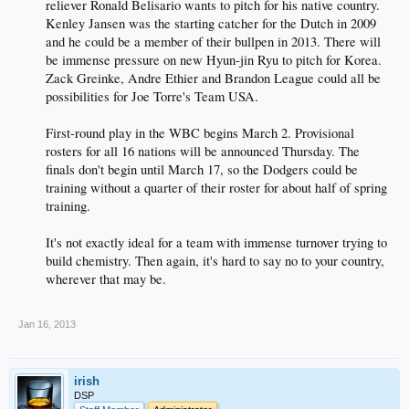
reliever Ronald Belisario wants to pitch for his native country.
Kenley Jansen was the starting catcher for the Dutch in 2009
and he could be a member of their bullpen in 2013. There will
be immense pressure on new Hyun-jin Ryu to pitch for Korea.
Zack Greinke, Andre Ethier and Brandon League could all be
possibilities for Joe Torre's Team USA.
First-round play in the WBC begins March 2. Provisional
rosters for all 16 nations will be announced Thursday. The
finals don't begin until March 17, so the Dodgers could be
training without a quarter of their roster for about half of spring
training.
It's not exactly ideal for a team with immense turnover trying to
build chemistry. Then again, it's hard to say no to your country,
wherever that may be.
Jan 16, 2013
irish
DSP