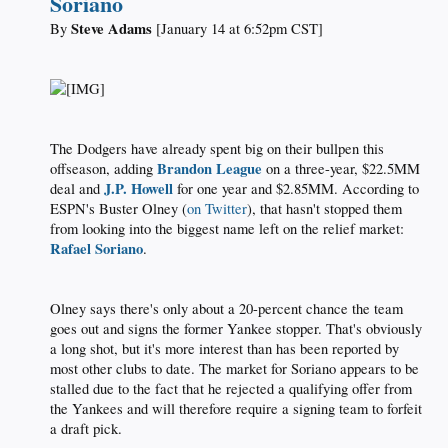
Soriano
Steve Adams
By
[January 14 at 6:52pm CST]​
​
The Dodgers have already spent big on their bullpen this
Brandon League
offseason, adding
on a three-year, $22.5MM
J.P. Howell
deal and
for one year and $2.85MM. According to
ESPN's Buster Olney (
on Twitter
), that hasn't stopped them
from looking into the biggest name left on the relief market:
Rafael Soriano
.​
Olney says there's only about a 20-percent chance the team
goes out and signs the former Yankee stopper. That's obviously
a long shot, but it's more interest than has been reported by
most other clubs to date. The market for Soriano appears to be
stalled due to the fact that he rejected a qualifying offer from
the Yankees and will therefore require a signing team to forfeit
a draft pick.​