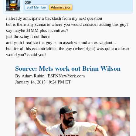
DSP
Staff Member
Administrator
i already anticipate a backlash from my next question
but is there any scenario where you would consider adding this guy?
say maybe $1MM plus incentives?
just throwing it out there
and yeah i realize the guy is an assclown and an ex-vagiant...
but, for all his eccentricities, the guy (when right) was quite a closer
would you? could you?
Source: Mets work out Brian Wilson
By Adam Rubin | ESPNNewYork.com​
January 14, 2013 | 9:24 PM ET​