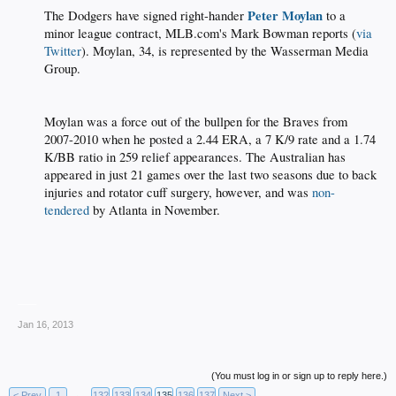
Peter Moylan
The Dodgers have signed right-hander
to a
minor league contract, MLB.com's Mark Bowman reports (
via
Twitter
). Moylan, 34, is represented by the Wasserman Media
Group.
Moylan was a force out of the bullpen for the Braves from
2007-2010 when he posted a 2.44 ERA, a 7 K/9 rate and a 1.74
K/BB ratio in 259 relief appearances. The Australian has
appeared in just 21 games over the last two seasons due to back
injuries and rotator cuff surgery, however, and was
non-
tendered
by Atlanta in November.
___
Jan 16, 2013
(You must log in or sign up to reply here.)
< Prev
1
←
132
133
134
135
136
137
Next >