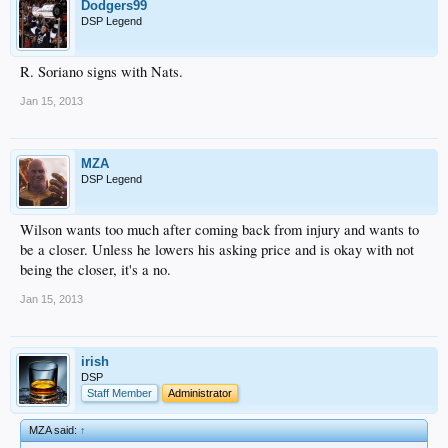
Dodgers99
DSP Legend
R. Soriano signs with Nats.
Jan 15, 2013
MZA
DSP Legend
Wilson wants too much after coming back from injury and wants to
be a closer. Unless he lowers his asking price and is okay with not
being the closer, it's a no.
Jan 15, 2013
irish
DSP
Staff Member
Administrator
MZA said:
↑