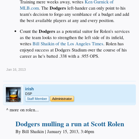
Training mere weeks away, writes
Ken Gurnick of
Dodgers
MLB.com
. The
left-hander can only point to his
team's decision to forgo any semblance of a budget and add
the best available players at any and every position.
Dodgers
Count the
as a potential suitor for Rolen's services
as the team looks to strengthen the left side of its infield,
writes
Bill Shaikin of the Los Angeles Times
. Rolen has
enjoyed success at Dodgers Stadium over the course of his
career as he's batted .338 with a .955 OPS.
Jan 16, 2013
irish
DSP
Staff Member
Administrator
^ more on rolen...
Dodgers mulling a run at Scott Rolen
By Bill Shaikin | January 15, 2013, 3:46pm​