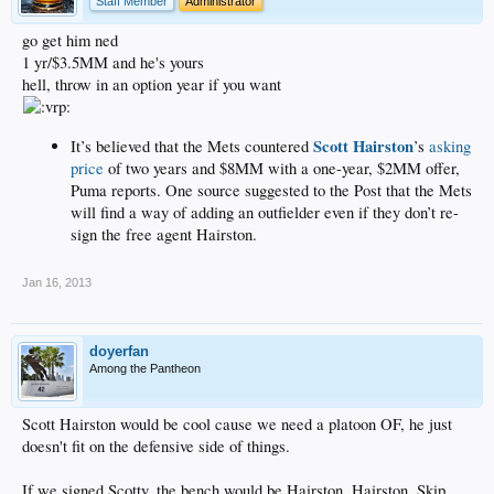
Staff Member
Administrator
go get him ned
1 yr/$3.5MM and he's yours
hell, throw in an option year if you want
Scott Hairston
It’s believed that the Mets countered
’s
asking
price
of two years and $8MM with a one-year, $2MM offer,
Puma reports. One source suggested to the Post that the Mets
will find a way of adding an outfielder even if they don’t re-
sign the free agent Hairston.
Jan 16, 2013
doyerfan
Among the Pantheon
Scott Hairston would be cool cause we need a platoon OF, he just
doesn't fit on the defensive side of things.
If we signed Scotty, the bench would be Hairston, Hairston, Skip,