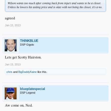
Wilson wants too much after coming back from injury and wants to be a closer.
Unless he lowers his asking price and is okay with not being the closer, it's a no.
agreed
Jan 15, 2013
THINKBLUE
DSP Gigolo
Lets get Scotty Hairston.
Jan 15, 2013
chris
and
BigDaddyKaine
like this.
blueplatespecial
DSP Legend
Aw come on, Ned.