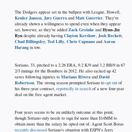
The Dodgers appear set in the bullpen with League, Howell,
Kenley Jansen
Javy Guerra
Matt Guerrier
,
and
. They've
already shown a willingness to spend even when they appear
Zack Greinke
Hyun-Jin
set, however, as they've added
and
Ryu
Clayton Kershaw
Josh Beckett
despite already having
,
,
Chad Billingsley
Ted Lilly
Chris Capuano
Aaron
,
,
and
Harang
in tow.​
Soriano, 33, pitched to a 2.26 ERA, 9.2 K/9 and 3.2 BB/9 in 67
2/3 innings for the Bombers in 2012. He also racked up 42
Mariano Rivera
David
saves following injuries to
and
Robertson
. The strong season prompted Soriano to
opt out
of
his three-year contract,
reportedly in search
of a new four-year
deal on the free agent market.​
Four years seems to be an unlikely outcome at this point,
though Soriano only needs to sign for more than $14MM to
obtain more than the salary he opted out of. Agent Scott Boras
recently discussed
Soriano's situation with ESPN's Jerry