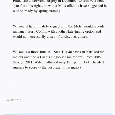
Francisco underwent surgery in December to remove a bone
spur from his right elbow, but Mets officials have suggested he
will be ready by spring training.​
Wilson, if he ultimately signed with the Mets, would provide
manager Terry Collins with another late-inning option and
would not necessarily unseat Francisco as closer.​
Wilson is a three-time All-Star. His 48 saves in 2010 led the
majors and tied a Giants single-season record. From 2008
through 2011, Wilson allowed only 15.1 percent of inherited
runners to score -- the best rate in the majors.​
___
Jan 15, 2013