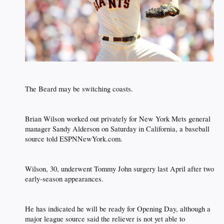
The Beard may be switching coasts.​
Brian Wilson worked out privately for New York Mets general
manager Sandy Alderson on Saturday in California, a baseball
source told ESPNNewYork.com.​
Wilson, 30, underwent Tommy John surgery last April after two
early-season appearances.​
He has indicated he will be ready for Opening Day, although a
major league source said the reliever is not yet able to