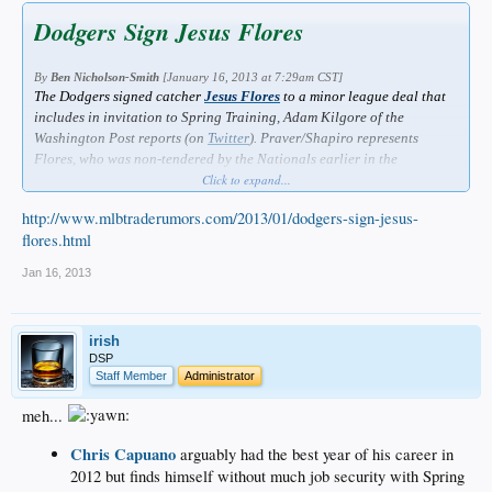
Dodgers Sign Jesus Flores
By
Ben Nicholson-Smith
[January 16, 2013 at 7:29am CST]
The Dodgers signed catcher
Jesus Flores
to a minor league deal that
includes in invitation to Spring Training, Adam Kilgore of the
Washington Post reports (on
Twitter
). Praver/Shapiro represents
Flores, who was non-tendered by the Nationals earlier in the
offseason.
Click to expand...
Flores appeared in 83 games for the Nationals this past season. The
http://www.mlbtraderumors.com/2013/01/dodgers-sign-jesus-
28-year-old posted a .213/.248/.329 batting line with six home runs
flores.html
and 12 doubles in 296 plate appearances. Flores, who bats and throws
right-handed, prevented 27% of stolen base attempts against him in
Jan 16, 2013
2012. He'll provide depth behind
A.J. Ellis
along with
Tim
Federowicz
.
irish
DSP
Staff Member
Administrator
meh...
Chris Capuano
arguably had the best year of his career in
2012 but finds himself without much job security with Spring