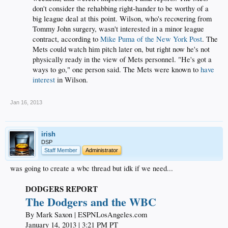
don't consider the rehabbing right-hander to be worthy of a
big league deal at this point. Wilson, who's recovering from
Tommy John surgery, wasn't interested in a minor league
contract, according to
Mike Puma of the New York Post
. The
Mets could watch him pitch later on, but right now he's not
physically ready in the view of Mets personnel. "He's got a
ways to go," one person said. The Mets were known to
have
interest
in Wilson.
Jan 16, 2013
irish
DSP
Staff Member
Administrator
was going to create a wbc thread but idk if we need...
DODGERS REPORT
The Dodgers and the WBC
By Mark Saxon | ESPNLosAngeles.com
January 14, 2013 | 3:21 PM PT