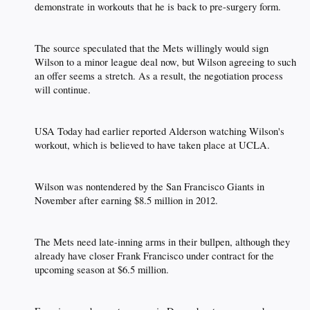
demonstrate in workouts that he is back to pre-surgery form.​
The source speculated that the Mets willingly would sign
Wilson to a minor league deal now, but Wilson agreeing to such
an offer seems a stretch. As a result, the negotiation process
will continue.​
USA Today had earlier reported Alderson watching Wilson's
workout, which is believed to have taken place at UCLA.​
Wilson was nontendered by the San Francisco Giants in
November after earning $8.5 million in 2012.​
The Mets need late-inning arms in their bullpen, although they
already have closer Frank Francisco under contract for the
upcoming season at $6.5 million.​