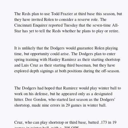
The Reds plan to use Todd Frazier at third base this season, but
they have invited Rolen to consider a reserve role. The
Cincinnati Enquirer reported Tuesday that the seven-time All-
Star has yet to tell the Reds whether he plans to play or retire.​
It is unlikely that the Dodgers would guarantee Rolen playing
time, but opportunity could arise. The Dodgers plan to enter
spring training with Hanley Ramirez as their starting shortstop
and Luis Cruz as their starting third baseman, but they have
explored depth signings at both positions during the off-season.​
The Dodgers had hoped that Ramirez would play winter ball to
work on his defense, but he appeared only as a designated
hitter. Dee Gordon, who started last season as the Dodgers'
shortstop, made nine errors in 29 games in winter ball.​
Cruz, who can play shortstop or third base, batted .173 in 19
games in winter ball, with a .398 OPS.​