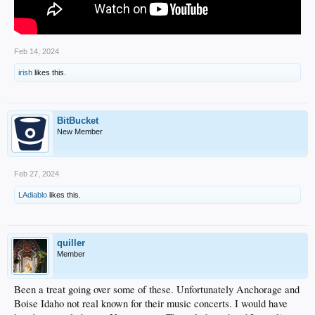
Feb 14, 2024
irish
likes this.
BitBucket
New Member
Feb 27, 2024
LAdiablo
likes this.
quiller
Member
Been a treat going over some of these. Unfortunately Anchorage and
Boise Idaho not real known for their music concerts. I would have