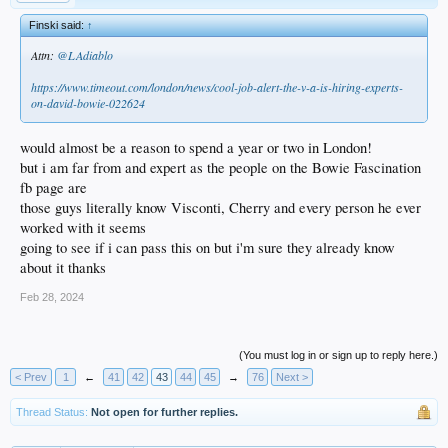
Finski said:
↑
Attn:
@LAdiablo
https://www.timeout.com/london/news/cool-job-alert-the-v-a-is-hiring-experts-
on-david-bowie-022624
would almost be a reason to spend a year or two in London!
but i am far from and expert as the people on the Bowie Fascination
fb page are
those guys literally know Visconti, Cherry and every person he ever
worked with it seems
going to see if i can pass this on but i'm sure they already know
about it thanks
Feb 28, 2024
(You must log in or sign up to reply here.)
< Prev
1
←
41
42
43
44
45
→
76
Next >
Thread Status:
Not open for further replies.