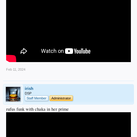
Feb 11, 2024
irish
DSP
Staff Member
Administrator
rufus funk with chaka in her prime