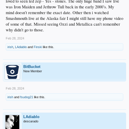
loved to seen led zep - Yes - stones. The only huge band I saw live
was Iron Maiden and Jethrow Tull back in the early 2000’s. My
mind doesn’t remember the exact date. Other then i watched
Smashmouth live at the Alaska fair I might still have my phone video
of some of that. Missed seeing Ozzi and Metallica can’t remember
why didn’t go to those.
Feb 28, 2024
irish
,
LAdiablo
and
Finski
like this.
BitBucket
New Member
Feb 28, 2024
irish
and
fsudog21
like this.
LAdiablo
descarado