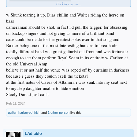
Click to expand...
w Skunk tearing it up, Dias chillin and Walter riding the horse on
bass
cameraman should be shot, in fact i'd pull the trigger, for obsessing
on backup singers and not giving us more of a brilliant band
case could be made for the greatest solos ever in that song and
Baxter being one of the most interesting humans to breath air
totally different band w a great guitarist out front and was fortunate
enough to see them perform Royal Scam in its entirety w Carlton at
the old Universal Amp
believe it or not half the venue was roped off by curtains in darkness
because i guess they couldn't sell the tickets?
at the first notes of Caves of Altamira i was sunk into my seat next
to my step daughter unable to hide emotion
Steely Dan...i just can't
Feb 11, 2024
quiller
,
harkeyed
,
irish
and
1 other person
like this.
LAdiablo