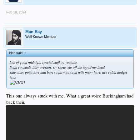
Feb 10, 2024
Man Ray
Well-Known Member
irish said:
↑
lots of good midnight special stuff on youtube
linda ronstadt, billy preston, sly stone, elo off the top of my head
side note: gotta love that burt sugarman (and wife mary hart) are rabid dodger
fans
This one always stuck with me. What a great voice Buckingham had
back then.