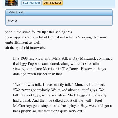
Staff Member
Administrator
LAdiablo said:
↑
hmmm
yeah, i did some follow up after seeing this
there appears to be a bit of truth about what he's saying, but some
embellishment as well
ah the good old interwebz
In a 1998 interview with Marc Allen, Ray Manzarek confirmed
that Iggy Pop was considered, along with a host of other
singers, to replace Morrison in The Doors. However, things
didn’t go much farther than that.
“Well, it was talk. It was mostly talk,” Manzarek claimed.
“We never got anybody. We talked about a lot of guys. We
talked about Iggy, we talked about Mick Jagger. He already
had a band. And then we talked about off the wall – Paul
McCartney: good singer and a bass player. Hey, we could get a
bass player, so, but that didn’t quite work out.”
.