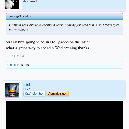
descarado
fsudog21 said:
↑
Going to see Carolla in Fresno in April. Looking forward to it. A smart ass after
my own heart.
oh shit he's going to be in Hollywood on the 14th!
what a great way to spend a Wed evening thanks!
Feb 11, 2024
Finski
likes this.
irish
DSP
Staff Member
Administrator