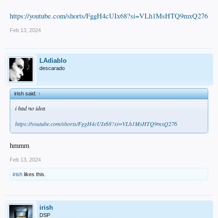
https://youtube.com/shorts/FggH4cUIx68?si=VLh1MsHTQ9mxQ276
Feb 13, 2024
LAdiablo
descarado
irish said:
↑
i had no idea
https://youtube.com/shorts/FggH4cUIx68?si=VLh1MsHTQ9mxQ276
hmmm
Feb 13, 2024
irish
likes this.
irish
DSP