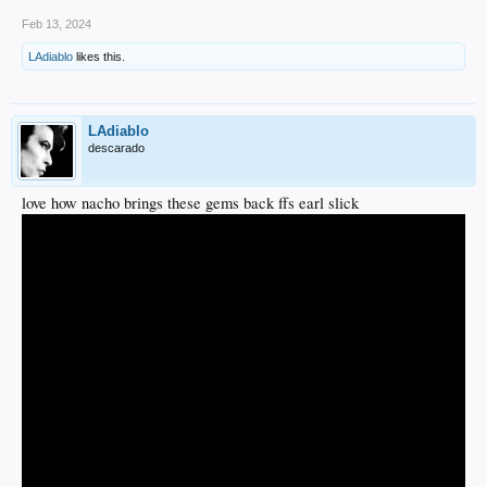
Feb 13, 2024
LAdiablo
likes this.
LAdiablo
descarado
love how nacho brings these gems back ffs earl slick