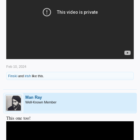
Feb 10, 2024
Finski
and
irish
like this.
Man Ray
Well-Known Member
This one too!