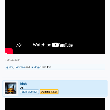
Feb 11, 2024
quiller
,
LAdiablo
and
fsudog21
like this.
irish
DSP
Staff Member
Administrator