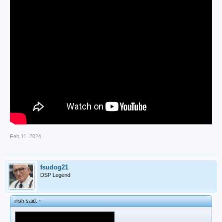
Feb 11, 2024
fsudog21
DSP Legend
irish said:
↑