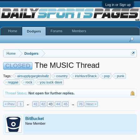
Log in or Sign up
Home
Forums
Members
Dodgers
Home
Dodgers
The MUSIC Thread
CLOSED
Tags:
airsupplygarglesballz
country
irishluvs5hack
pop
punk
reggae
rock
you suck dave
Thread Status:
Not open for further replies.
< Prev
1
←
41
42
43
44
45
→
76
Next >
BitBucket
New Member