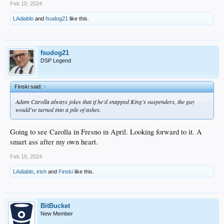
Feb 10, 2024
LAdiablo
and
fsudog21
like this.
fsudog21
DSP Legend
Finski said:
↑
Adam Carolla always jokes that if he'd snapped King's suspenders, the guy
would've turned into a pile of ashes.
Going to see Carolla in Fresno in April. Looking forward to it. A
smart ass after my own heart.
Feb 10, 2024
LAdiablo
,
irish
and
Finski
like this.
BitBucket
New Member