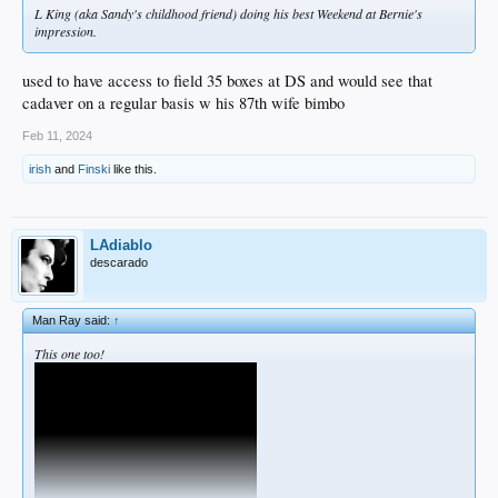
L King (aka Sandy's childhood friend) doing his best Weekend at Bernie's
impression.
used to have access to field 35 boxes at DS and would see that
cadaver on a regular basis w his 87th wife bimbo
Feb 11, 2024
irish
and
Finski
like this.
LAdiablo
descarado
Man Ray said:
↑
This one too!