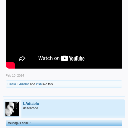
Feb 10, 2024
Finski
,
LAdiablo
and
irish
like this.
LAdiablo
descarado
fsudog21 said:
↑