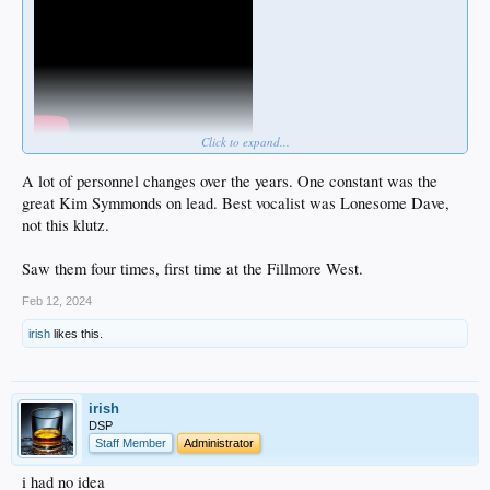
Click to expand...
A lot of personnel changes over the years. One constant was the
great Kim Symmonds on lead. Best vocalist was Lonesome Dave,
not this klutz.
Saw them four times, first time at the Fillmore West.
Feb 12, 2024
irish
likes this.
irish
DSP
Staff Member
Administrator
i had no idea