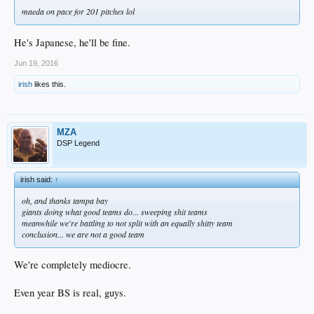
maeda on pace for 201 pitches lol
He's Japanese, he'll be fine.
Jun 19, 2016
irish
likes this.
MZA
DSP Legend
irish said:
↑
oh, and thanks tampa bay
giants doing what good teams do... sweeping shit teams
meanwhile we're battling to not split with an equally shitty team
conclusion... we are not a good team
We're completely mediocre.
Even year BS is real, guys.