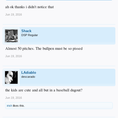
ah ok thanks i didn't notice that
Jun 19, 2016
Shack
DSP Regular
Almost 50 pitches. The bullpen must be so pissed
Jun 19, 2016
LAdiablo
descarado
the kids are cute and all but in a baseball dugout?
Jun 19, 2016
irish
likes this.