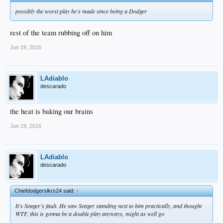
possibly the worst play he's made since being a Dodger
rest of the team rubbing off on him
Jun 19, 2016
LAdiablo
descarado
the heat is baking our brains
Jun 19, 2016
LAdiablo
descarado
Chiefdodgerslkrs24 said:
↑
It's Seager's fault. He saw Seager standing next to him practically, and thought
WTF, this is gonna be a double play anyways, might as well go