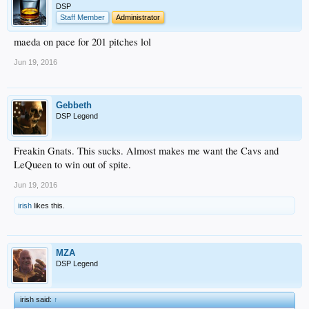
DSP
Staff Member
Administrator
maeda on pace for 201 pitches lol
Jun 19, 2016
Gebbeth
DSP Legend
Freakin Gnats. This sucks. Almost makes me want the Cavs and
LeQueen to win out of spite.
Jun 19, 2016
irish
likes this.
MZA
DSP Legend
irish said:
↑