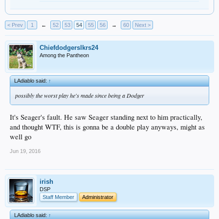
< Prev
1
←
52
53
54
55
56
→
60
Next >
Chiefdodgerslkrs24
Among the Pantheon
LAdiablo said:
↑
possibly the worst play he's made since being a Dodger
It's Seager's fault. He saw Seager standing next to him practically,
and thought WTF, this is gonna be a double play anyways, might as
well go
Jun 19, 2016
irish
DSP
Staff Member
Administrator
LAdiablo said:
↑