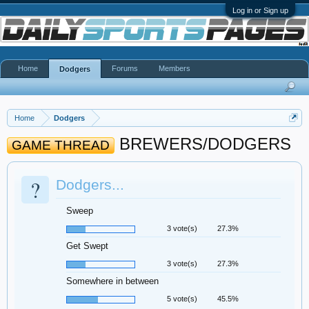
Log in or Sign up
Home
Forums
Members
Dodgers
Home
Dodgers
BREWERS/DODGERS
GAME THREAD
?
Dodgers...
Sweep
3 vote(s)
27.3%
Get Swept
3 vote(s)
27.3%
Somewhere in between
5 vote(s)
45.5%