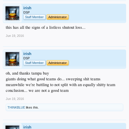
irish
DSP
Staff Member
Administrator
this has all the signs of a listless shutout loss...
Jun 19, 2016
irish
DSP
Staff Member
Administrator
oh, and thanks tampa bay
giants doing what good teams do... sweeping shit teams
meanwhile we're battling to not split with an equally shitty team
conclusion... we are not a good team
Jun 19, 2016
THINKBLUE
likes this.
irish