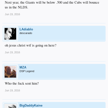
Next year, the Giants will be below .500 and the Cubs will bounce
us in the NLDS.
Jun 19, 2016
LAdiablo
descarado
oh jesus christ wtf is going on here?
Jun 19, 2016
MZA
DSP Legend
Who the fuck sent him?
Jun 19, 2016
BigDaddyKaine