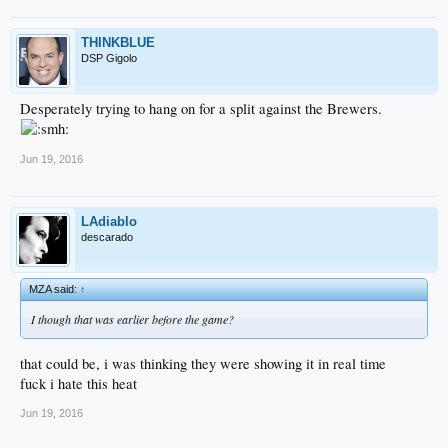
THINKBLUE
DSP Gigolo
Desperately trying to hang on for a split against the Brewers.
Jun 19, 2016
LAdiablo
descarado
MZA said:
↑
I though that was earlier before the game?
that could be, i was thinking they were showing it in real time
fuck i hate this heat
Jun 19, 2016