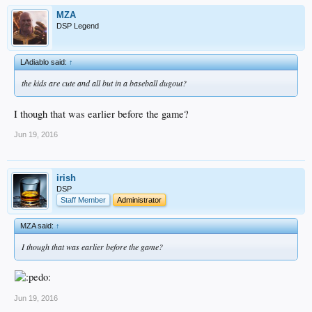
MZA
DSP Legend
LAdiablo said:
↑
the kids are cute and all but in a baseball dugout?
I though that was earlier before the game?
Jun 19, 2016
irish
DSP
Staff Member
Administrator
MZA said:
↑
I though that was earlier before the game?
Jun 19, 2016