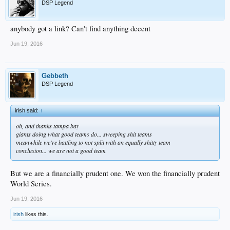
DSP Legend
anybody got a link? Can't find anything decent
Jun 19, 2016
Gebbeth
DSP Legend
irish said:
↑
oh, and thanks tampa bay
giants doing what good teams do... sweeping shit teams
meanwhile we're battling to not split with an equally shitty team
conclusion... we are not a good team
But we are a financially prudent one. We won the financially prudent
World Series.
Jun 19, 2016
irish
likes this.