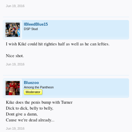
Jun 19, 2016
IBleedBlue15
DSP Stud
I wish Kiké could hit righties half as well as he can lefties.
Nice shot.
Jun 19, 2016
Bluezoo
Among the Pantheon
Moderator
Kike does the penis bump with Turner
Dick to dick, belly to belly,
Dont give a damn,
Cause we're dead already...
Jun 19, 2016