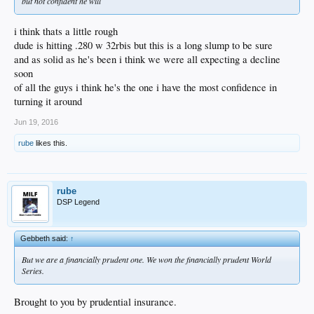
but not confident he will
i think thats a little rough
dude is hitting .280 w 32rbis but this is a long slump to be sure
and as solid as he's been i think we were all expecting a decline
soon
of all the guys i think he's the one i have the most confidence in
turning it around
Jun 19, 2016
rube
likes this.
rube
DSP Legend
Gebbeth said:
↑
But we are a financially prudent one. We won the financially prudent World
Series.
Brought to you by prudential insurance.