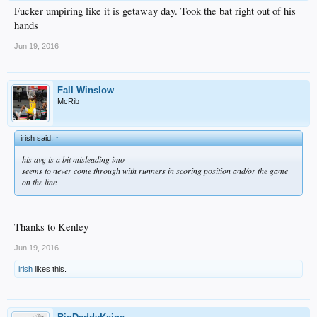
Fucker umpiring like it is getaway day. Took the bat right out of his
hands
Jun 19, 2016
Fall Winslow
McRib
irish said:
↑
his avg is a bit misleading imo
seems to never come through with runners in scoring position and/or the game
on the line
Thanks to Kenley
Jun 19, 2016
irish
likes this.