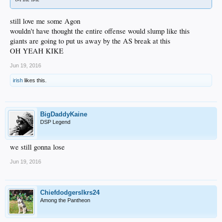
still love me some Agon
wouldn't have thought the entire offense would slump like this
giants are going to put us away by the AS break at this
OH YEAH KIKE
Jun 19, 2016
irish
likes this.
BigDaddyKaine
DSP Legend
we still gonna lose
Jun 19, 2016
Chiefdodgerslkrs24
Among the Pantheon