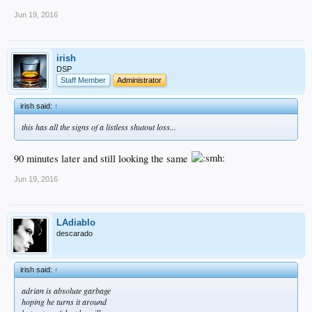
Jun 19, 2016
irish
DSP
Staff Member
Administrator
irish said:
↑
this has all the signs of a listless shutout loss...
90 minutes later and still looking the same
Jun 19, 2016
LAdiablo
descarado
irish said:
↑
adrian is absolute garbage
hoping he turns it around