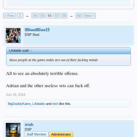
< Prev
1
←
54
55
56
57
58
→
60
Next >
IBleedBlue15
DSP Stud
LAdiablo said:
↑
those people at the game today are out of their fucking minds
All to see an absolutely terrible offense.
Adrian and the other useless vets can fuck off.
Jun 19, 2016
BigDaddyKaine
,
LAdiablo
and
irish
like this.
irish
DSP
Staff Member
Administrator