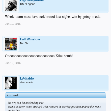
BigDaddyKaine
DSP Legend
Whole team must have celebrated last nights win by going to edc.
Jun 19, 2016
Fall Winslow
McRib
Oooooooooooooooooooooooooooo Kike bomb!
Jun 19, 2016
LAdiablo
descarado
irish said:
↑
his avg is a bit misleading imo
seems to never come through with runners in scoring position and/or the game
on the line