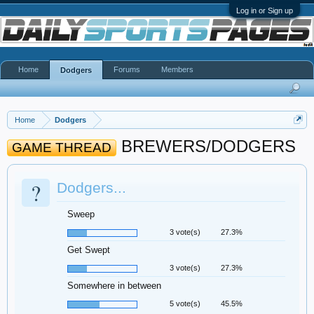
Log in or Sign up
Home
Forums
Members
Dodgers
Home
Dodgers
BREWERS/DODGERS
GAME THREAD
?
Dodgers...
Sweep
3 vote(s)
27.3%
Get Swept
3 vote(s)
27.3%
Somewhere in between
5 vote(s)
45.5%