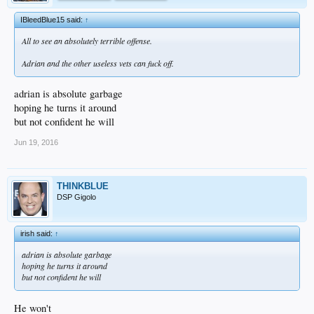
IBleedBlue15 said:
↑
All to see an absolutely terrible offense.
Adrian and the other useless vets can fuck off.
adrian is absolute garbage
hoping he turns it around
but not confident he will
Jun 19, 2016
THINKBLUE
DSP Gigolo
irish said:
↑
adrian is absolute garbage
hoping he turns it around
but not confident he will
He won't