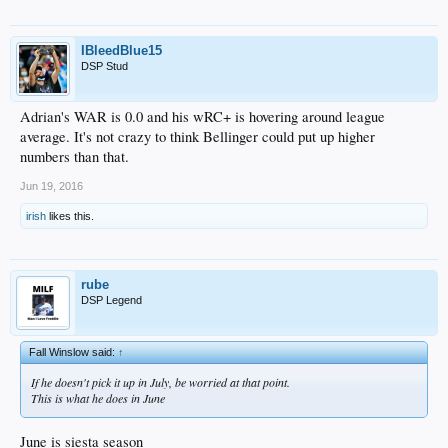
IBleedBlue15
DSP Stud
Adrian's WAR is 0.0 and his wRC+ is hovering around league
average. It's not crazy to think Bellinger could put up higher
numbers than that.
Jun 19, 2016
irish
likes this.
rube
DSP Legend
Fall Winslow said:
↑
If he doesn't pick it up in July, be worried at that point.
This is what he does in June
June is siesta season