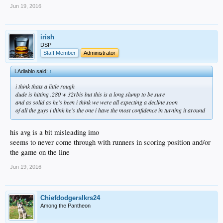
Jun 19, 2016
irish
DSP
Staff Member
Administrator
LAdiablo said:
↑
i think thats a little rough
dude is hitting .280 w 32rbis but this is a long slump to be sure
and as solid as he's been i think we were all expecting a decline soon
of all the guys i think he's the one i have the most confidence in turning it around
his avg is a bit misleading imo
seems to never come through with runners in scoring position and/or
the game on the line
Jun 19, 2016
Chiefdodgerslkrs24
Among the Pantheon