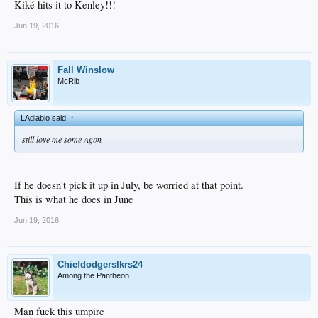
Kiké hits it to Kenley!!!
Jun 19, 2016
Fall Winslow
McRib
LAdiablo said:
↑
still love me some Agon
If he doesn't pick it up in July, be worried at that point.
This is what he does in June
Jun 19, 2016
Chiefdodgerslkrs24
Among the Pantheon
Man fuck this umpire