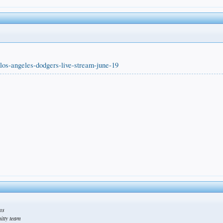
los-angeles-dodgers-live-stream-june-19
ams
hitty team