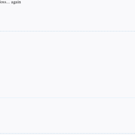
oss... again