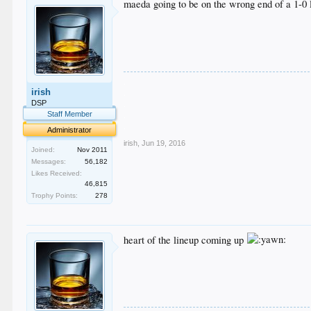
maeda going to be on the wrong end of a 1-0 l
.
irish
.
.
DSP
.
Staff Member
.
Administrator
irish
,
Jun 19, 2016
Joined:
Nov 2011
Messages:
56,182
Likes Received:
46,815
Trophy Points:
278
heart of the lineup coming up