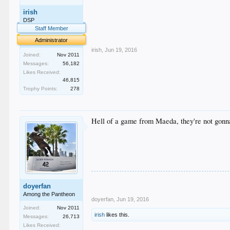
.
irish
.
.
DSP
.
Staff Member
.
Administrator
irish
,
Jun 19, 2016
Joined:
Nov 2011
Messages:
56,182
Likes Received:
46,815
Trophy Points:
278
Hell of a game from Maeda, they're not gonn
doyerfan
Among the Pantheon
doyerfan
,
Jun 19, 2016
Joined:
Nov 2011
irish
likes this.
Messages:
26,713
Likes Received: