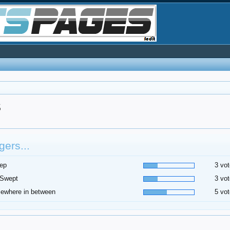
S
ers...
ep
3 vot
 Swept
3 vot
ewhere in between
5 vot