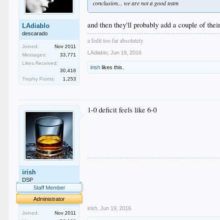
conclusion... we are not a good team
and then they'll probably add a couple of thei
LAdiablo
descarado
a fedit too far absolutely
Joined:
Nov 2011
LAdiablo
,
Jun 19, 2016
Messages:
33,771
Likes Received:
irish
likes this.
30,416
Trophy Points:
1,253
1-0 deficit feels like 6-0
.
irish
.
.
DSP
.
Staff Member
.
Administrator
irish
,
Jun 19, 2016
Joined:
Nov 2011