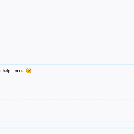
a help him out