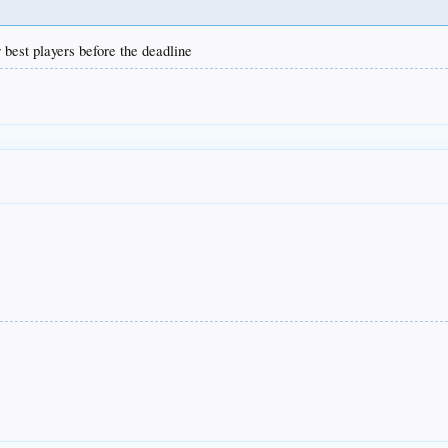
r best players before the deadline