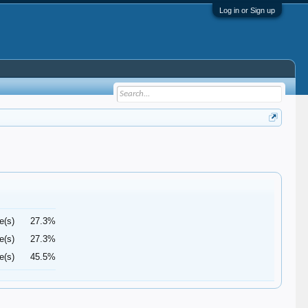
Log in or Sign up
e(s)
27.3%
e(s)
27.3%
e(s)
45.5%