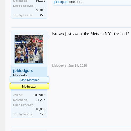
Messages:
56,182
jpldodgers
likes this.
Likes Received:
46,815
Trophy Points:
278
Braves just swept the Mets in NY...the hell?
jpldodgers
,
Jun 19, 2016
jpldodgers
Moderator
Staff Member
Moderator
Joined:
Jul 2012
Messages:
21,227
Likes Received:
18,083
Trophy Points:
198