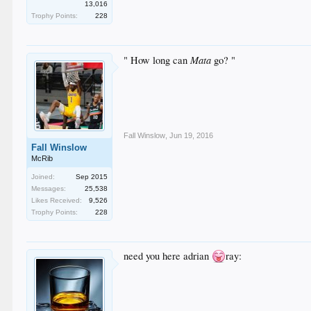
13,016
Trophy Points:
228
Mata
" How long can
go? "
Fall Winslow
,
Jun 19, 2016
Fall Winslow
McRib
Joined:
Sep 2015
Messages:
25,538
Likes Received:
9,526
Trophy Points:
228
need you here adrian
ray: