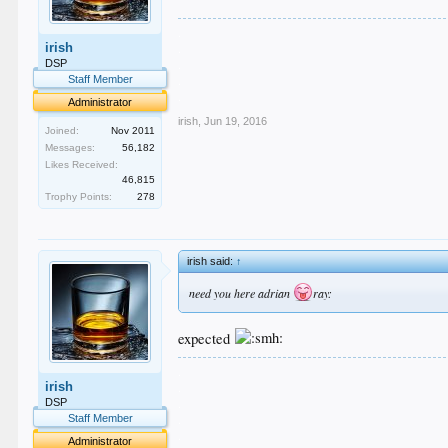
.
irish
.
.
DSP
.
Staff Member
.
Administrator
irish
,
Jun 19, 2016
Joined:
Nov 2011
Messages:
56,182
Likes Received:
46,815
Trophy Points:
278
irish said:
↑
need you here adrian
ray:
expected
.
irish
.
.
DSP
.
Staff Member
.
Administrator