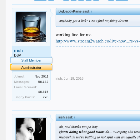
BigDaddyKaine said:
↑
anybody got a link? Can't find anything decent
working fine for me
http://www.stream2watch.co/live-now...rs-vs-
.
irish
.
DSP
.
Staff Member
.
Administrator
.
Joined:
Nov 2011
irish
,
Jun 19, 2016
Messages:
56,182
Likes Received:
46,815
Trophy Points:
278
irish said:
↑
oh, and thanks tampa bay
giants doing what good teams do
... sweeping shit te
meanwhile we're battling to not split with an equally s