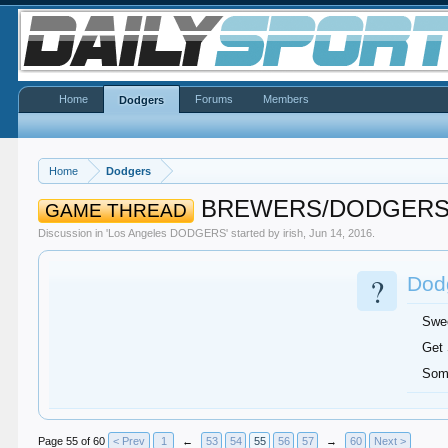
Home
Forums
Members
Dodgers
Home
Dodgers
BREWERS/DODGER
GAME THREAD
Discussion in '
Los Angeles DODGERS
' started by
irish
,
Jun 14, 2016
.
?
Dodg
Swe
Get
Som
Page 55 of 60
< Prev
1
←
53
54
55
56
57
→
60
Next >