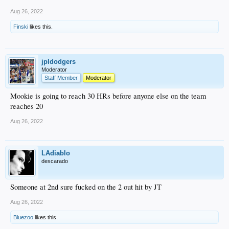
Aug 26, 2022
Finski
likes this.
jpldodgers
Moderator
Staff Member
Moderator
Mookie is going to reach 30 HRs before anyone else on the team
reaches 20
Aug 26, 2022
LAdiablo
descarado
Someone at 2nd sure fucked on the 2 out hit by JT
Aug 26, 2022
Bluezoo
likes this.