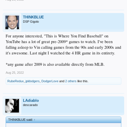
THINKBLUE
DSP Gigolo
For anyone interested, "This is Where You Find Baseball" on
YouTube has a lot of great pre-2009* games to watch. I've been
falling asleep to Vin calling games from the 90s and early 2000s and
it's awesome. Last night I watched the 4 HR game in its entirety.
*any game after 2009 is also available directly from MLB.
Aug 25, 2022
RubeRedux
,
jpldodgers
,
DodgerLove
and
2 others
like this.
LAdiablo
descarado
THINKBLUE said:
↑