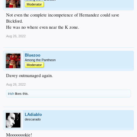
Moderator
Not even the complete incompetence of Hernandez could save
Bickford.
He was no where even near the K zone.
Aug 26, 2022
Bluezoo
Among the Pantheon
Moderator
Davey outmanaged again.
Aug 26, 2022
irish
likes this.
LAdiablo
descarado
Moooooookie!