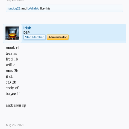
fsudog21
and
LAdiablo
like this.
irish
DSP
Staff Member
Administrator
mook rf
trea ss
fred 1b
will c
max 3b
jt dh
ct3 2b
cody cf
trayce lf
anderson sp
.
Aug 26, 2022