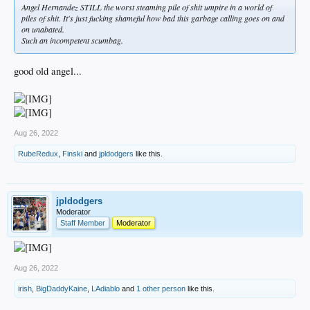
Angel Hernandez STILL the worst steaming pile of shit umpire in a world of
piles of shit. It's just fucking shameful how bad this garbage calling goes on and
on unabated.
Such an incompetent scumbag.
good old angel...
Aug 26, 2022
RubeRedux
,
Finski
and
jpldodgers
like this.
jpldodgers
Moderator
Staff Member
Moderator
Aug 26, 2022
irish
,
BigDaddyKaine
,
LAdiablo
and
1 other person
like this.