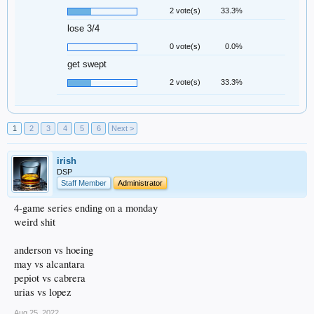
2 vote(s)
33.3%
lose 3/4
0 vote(s)
0.0%
get swept
2 vote(s)
33.3%
1
2
3
4
5
6
Next >
irish
DSP
Staff Member
Administrator
4-game series ending on a monday
weird shit
anderson vs hoeing
may vs alcantara
pepiot vs cabrera
urias vs lopez
Aug 25, 2022