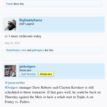
Finski
likes this.
BigDaddyKaine
DSP Legend
ct 3 more strikeouts today
Aug 26, 2022
RubeRedux
,
irish
and
jpldodgers
like this.
jpldodgers
Moderator
Staff Member
Moderator
@juanctoribio
#Dodgers
manager Dave Roberts said Clayton Kershaw is still
scheduled to throw tomorrow. If that goes well, he could be back on
Thursday against the Mets or have a rehab start in Triple-A on
Friday vs. Padres.