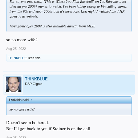
For anyone interested, "This is Where You Find Baseball" on YouTube has a lot
of great pre-2009* games to watch. I've been falling asleep to Vin calling games
from the 90s and early 2000s and it's awesome. Last night I watched the 4 HR
game in its entirety.
*any game after 2009 is also available directly from MLB.
so no more wife?
Aug 25, 2022
THINKBLUE
likes this.
THINKBLUE
DSP Gigolo
LAdiablo said:
↑
so no more wife?
Doesn't seem bothered.
But I'll get back to you if Steiner is on the call.
Aug 25, 2022