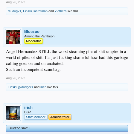
Aug 26, 2022
fsudog21
,
Finski
,
lastatman
and
2 others
like this.
Bluezoo
Among the Pantheon
Moderator
Angel Hernandez STILL the worst steaming pile of shit umpire in a
world of piles of shit. It's just fucking shameful how bad this garbage
calling goes on and on unabated.
Such an incompetent scumbag.
Aug 26, 2022
Finski
,
jpldodgers
and
irish
like this.
irish
DSP
Staff Member
Administrator
Bluezoo said:
↑