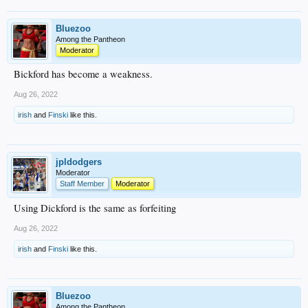
Bluezoo
Among the Pantheon
Moderator
Bickford has become a weakness.
Aug 26, 2022
irish
and
Finski
like this.
jpldodgers
Moderator
Staff Member
Moderator
Using Dickford is the same as forfeiting
Aug 26, 2022
irish
and
Finski
like this.
Bluezoo
Among the Pantheon