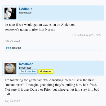
LAdiablo
descarado
be nice if we would get an extension on Anderson
someone's going to give him 6 years
Last edited:
Aug 26, 2022
Aug 26, 2022
irish
likes this.
lastatman
Moderator
Staff Member
Moderator
I'm following the gamecast while working. When I saw the first
"mound visit", I thought, good thing they're pulling him, he's fried.
Not sure if it was Davey or Prior, but whoever let him stay in... bad
call.
Aug 26, 2022