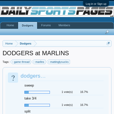
Log in or Sign up
Home
Forums
Members
Dodgers
Home
Dodgers
DODGERS at MARLINS
Tags:
game thread
marlins
mattinglysucks
?
dodgers…
sweep
1 vote(s)
16.7%
take 3/4
1 vote(s)
16.7%
split