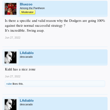
Bluezoo
Among the Pantheon
Moderator
Is there a specific and valid reason why the Dodgers are going 100%
against their normal successful strategy ?
It's incredible. Swing asap.
Jun 27, 2022
LAdiablo
descarado
Kuhl has a nice zone
Jun 27, 2022
rube
likes this.
LAdiablo
descarado