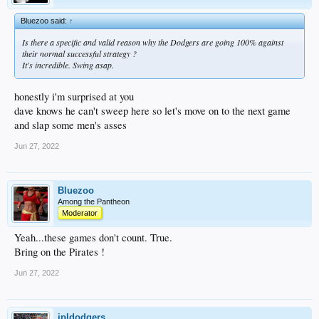
Bluezoo said:
↑
Is there a specific and valid reason why the Dodgers are going 100% against
their normal successful strategy ?
It's incredible. Swing asap.
honestly i'm surprised at you
dave knows he can't sweep here so let's move on to the next game
and slap some men's asses
Jun 27, 2022
Bluezoo
Among the Pantheon
Moderator
Yeah...these games don't count. True.
Bring on the Pirates !
Jun 27, 2022
jpldodgers