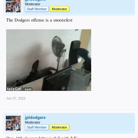
Moderator
Staff Member
Moderator
The Dodgers offense is a snoozefest
Jun 27, 2022
jpldodgers
Moderator
Staff Member
Moderator