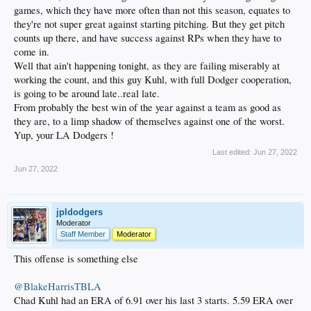
games, which they have more often than not this season, equates to
they're not super great against starting pitching. But they get pitch
counts up there, and have success against RPs when they have to
come in.
Well that ain't happening tonight, as they are failing miserably at
working the count, and this guy Kuhl, with full Dodger cooperation,
is going to be around late..real late.
From probably the best win of the year against a team as good as
they are, to a limp shadow of themselves against one of the worst.
Yup, your LA Dodgers !
Last edited:
Jun 27, 2022
Jun 27, 2022
jpldodgers
Moderator
Staff Member
Moderator
This offense is something else
@BlakeHarrisTBLA
Chad Kuhl had an ERA of 6.91 over his last 3 starts. 5.59 ERA over