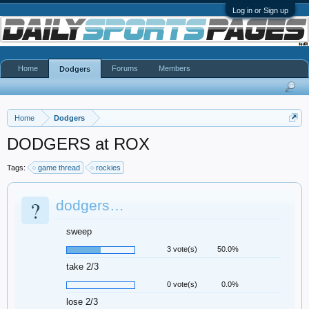
Log in or Sign up
Home
Forums
Members
Dodgers
Home
Dodgers
DODGERS at ROX
Tags:
game thread
rockies
?
dodgers…
sweep
3 vote(s)
50.0%
take 2/3
0 vote(s)
0.0%
lose 2/3