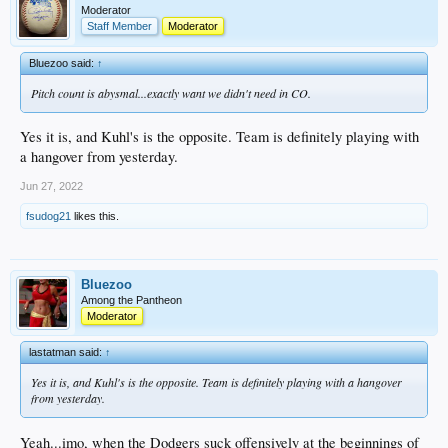
Moderator
Staff Member
Moderator
Bluezoo said:
↑
Pitch count is abysmal...exactly want we didn't need in CO.
Yes it is, and Kuhl's is the opposite. Team is definitely playing with
a hangover from yesterday.
Jun 27, 2022
fsudog21
likes this.
Bluezoo
Among the Pantheon
Moderator
lastatman said:
↑
Yes it is, and Kuhl's is the opposite. Team is definitely playing with a hangover
from yesterday.
Yeah...imo, when the Dodgers suck offensively at the beginnings of