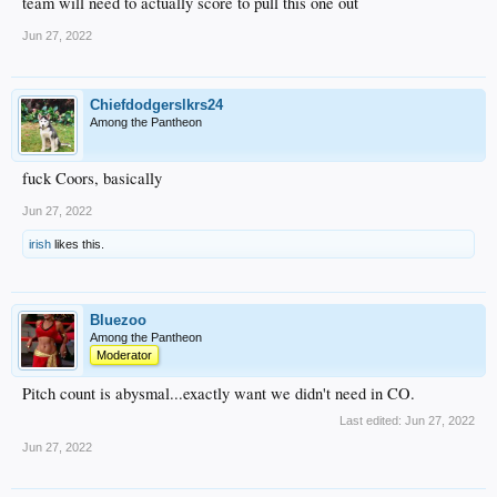
team will need to actually score to pull this one out
Jun 27, 2022
Chiefdodgerslkrs24
Among the Pantheon
fuck Coors, basically
Jun 27, 2022
irish
likes this.
Bluezoo
Among the Pantheon
Moderator
Pitch count is abysmal...exactly want we didn't need in CO.
Last edited:
Jun 27, 2022
Jun 27, 2022