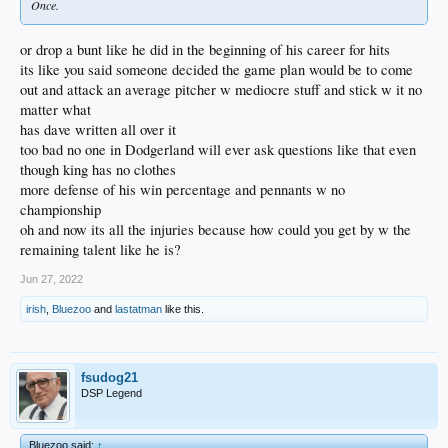
Once.
or drop a bunt like he did in the beginning of his career for hits
its like you said someone decided the game plan would be to come
out and attack an average pitcher w mediocre stuff and stick w it no
matter what
has dave written all over it
too bad no one in Dodgerland will ever ask questions like that even
though king has no clothes
more defense of his win percentage and pennants w no
championship
oh and now its all the injuries because how could you get by w the
remaining talent like he is?
Jun 27, 2022
irish
,
Bluezoo
and
lastatman
like this.
fsudog21
DSP Legend
Bluezoo said:
↑