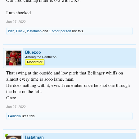
Our .160 cleanup hitter is 0-2 with 2 Ks.
I am shocked
Jun 27, 2022
irish
,
Finski
,
lastatman
and
1 other person
like this.
Bluezoo
Among the Pantheon
Moderator
That swing at the outside and low pitch that Bellinger whiffs on
almost every time is sooo lame, man.
He does nothing with it, ever. I remember once he shot one through
the hole on the left.
Once.
Jun 27, 2022
LAdiablo
likes this.
lastatman