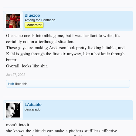
Bluezoo
Among the Pantheon
Moderator
Guess no one is into nthis game, but I was hesitant to write, it's
certainly not an afterthought situation.
These guys are making Anderson look pretty fucking hittable, and
Kuhl is going through the first six anyway, like a hot knife through
butter.
Overall, looks like shit.
Jun 27, 2022
irish
likes this.
LAdiablo
descarado
mom's into it
she knows the altitude can make a pitchers stuff less effective