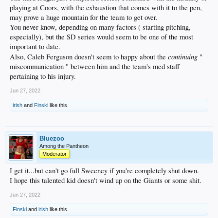
playing at Coors, with the exhaustion that comes with it to the pen,
may prove a huge mountain for the team to get over.
You never know, depending on many factors ( starting pitching,
especially), but the SD series would seem to be one of the most
important to date.
continuing
Also, Caleb Ferguson doesn't seem to happy about the
"
miscommunication " between him and the team's med staff
pertaining to his injury.
Jun 27, 2022
irish
and
Finski
like this.
Bluezoo
Among the Pantheon
Moderator
I get it...but can't go full Sweeney if you're completely shut down.
I hope this talented kid doesn't wind up on the Giants or some shit.
Jun 27, 2022
Finski
and
irish
like this.