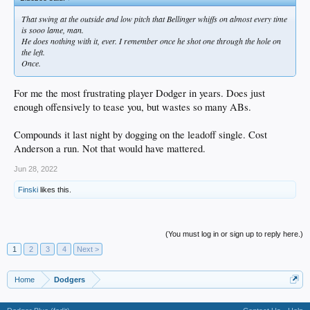
That swing at the outside and low pitch that Bellinger whiffs on almost every time
is sooo lame, man.
He does nothing with it, ever. I remember once he shot one through the hole on
the left.
Once.
For me the most frustrating player Dodger in years. Does just
enough offensively to tease you, but wastes so many ABs.
Compounds it last night by dogging on the leadoff single. Cost
Anderson a run. Not that would have mattered.
Jun 28, 2022
Finski
likes this.
(You must log in or sign up to reply here.)
1
2
3
4
Next >
Home
Dodgers