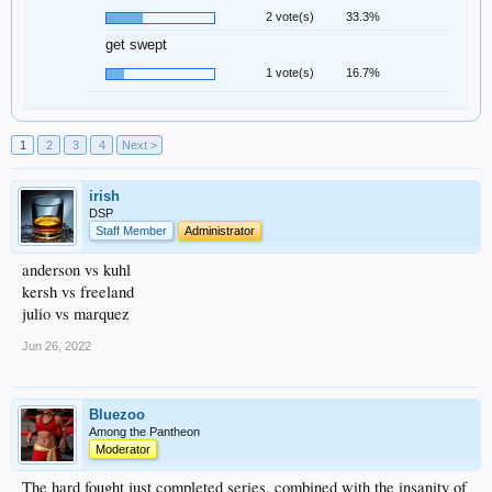
2 vote(s)
33.3%
get swept
1 vote(s)
16.7%
1
2
3
4
Next >
irish
DSP
Staff Member
Administrator
anderson vs kuhl
kersh vs freeland
julio vs marquez
Jun 26, 2022
Bluezoo
Among the Pantheon
Moderator
The hard fought just completed series, combined with the insanity of