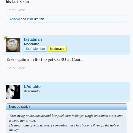
his last 8 starts.
Jun 27, 2022
LAdiablo
and
irish
like this.
lastatman
Moderator
Staff Member
Moderator
Takes quite an effort to get CGSO at Coors.
Jun 27, 2022
LAdiablo
descarado
Bluezoo said:
↑
That swing at the outside and low pitch that Bellinger whiffs on almost every time
is sooo lame, man.
He does nothing with it, ever. I remember once he shot one through the hole on
the left.