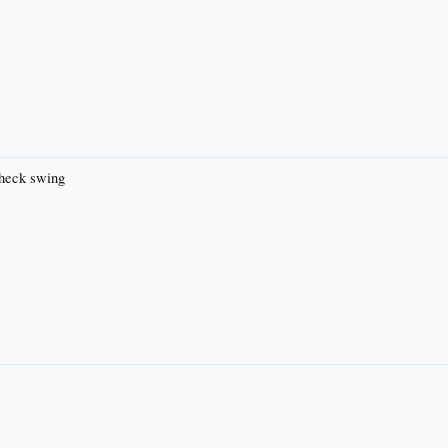
check swing