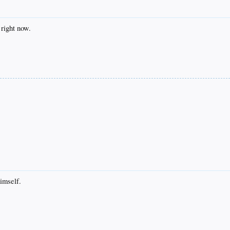
 right now.
imself.