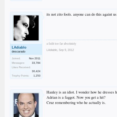
its not zito fools. anyone can do this againt us
a fedit too far absolutely
LAdiablo
LAdiablo
,
Sep 9, 2012
descarado
Joined:
Nov 2011
Messages:
33,784
Likes Received:
30,424
Trophy Points:
1,253
Hanley is an idiot. I wonder how he dresses h
Adrian is a faggot. Now you get a hit?
Cruz remembering who he actually is.