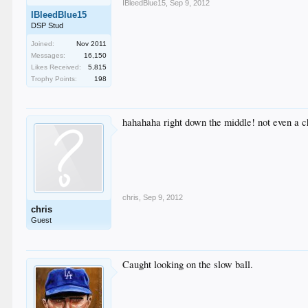
IBleedBlue15
,
Sep 9, 2012
IBleedBlue15
DSP Stud
Joined:
Nov 2011
Messages:
16,150
Likes Received:
5,815
Trophy Points:
198
hahahaha right down the middle! not even a 
chris
,
Sep 9, 2012
chris
Guest
Caught looking on the slow ball.