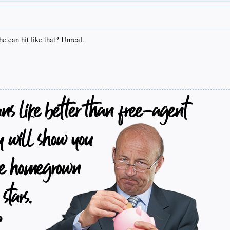
he can hit like that? Unreal.