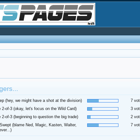
ers...
p (hey, we might have a shot at the division)
7 vot
 2-of-3 (okay, let's focus on the Wild Card)
3 vot
 2-of-3 (beginning to question the big trade)
2 vot
Swept (blame Ned, Magic, Kasten, Walter,
7 vot
ver...)