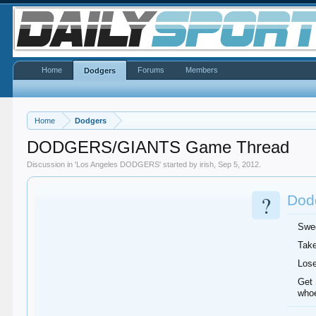
Home
Forums
Members
Dodgers
Home
Dodgers
DODGERS/GIANTS Game Thread
Discussion in '
Los Angeles DODGERS
' started by
irish
,
Sep 5, 2012
.
?
Dodg
Swee
Take
Lose
Get 
whoe