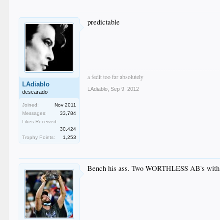
predictable
a fedit too far absolutely
LAdiablo
LAdiablo
,
Sep 9, 2012
descarado
Joined:
Nov 2011
Messages:
33,784
Likes Received:
30,424
Trophy Points:
1,253
Bench his ass. Two WORTHLESS AB's with r