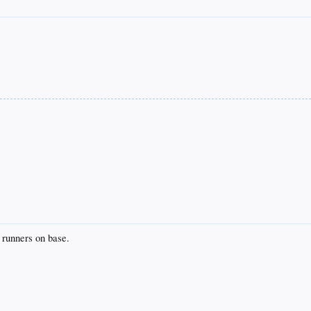
unners on base.