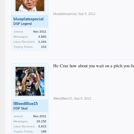
blueplatespecial
,
Sep 9, 2012
blueplatespecial
DSP Legend
Joined:
Nov 2011
Messages:
3,960
Likes Received:
1,164
Trophy Points:
153
He Cruz how about you wait on a pitch you f
IBleedBlue15
,
Sep 9, 2012
IBleedBlue15
DSP Stud
Joined:
Nov 2011
Messages:
16,150
Likes Received:
5,815
Trophy Points:
198