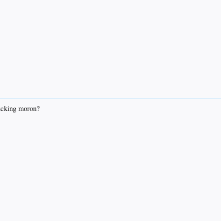
ucking moron?