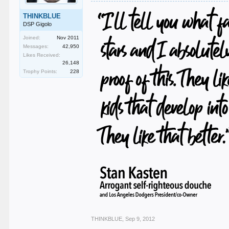
THINKBLUE
DSP Gigolo
Joined:
Nov 2011
Messages:
42,950
Likes Received:
26,148
Trophy Points:
228
THINKBLUE
,
Sep 9, 2012