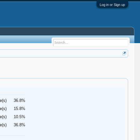
Log in or Sign up
e(s)
36.8%
e(s)
15.8%
e(s)
10.5%
e(s)
36.8%