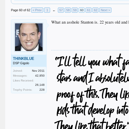
Page 60 of 62
< Prev
1
←
57
58
59
60
61
62
Next >
What an asshole Stanton is. 22 years old and 
THINKBLUE
DSP Gigolo
Joined:
Nov 2011
Messages:
42,950
Likes Received:
26,148
Trophy Points:
228