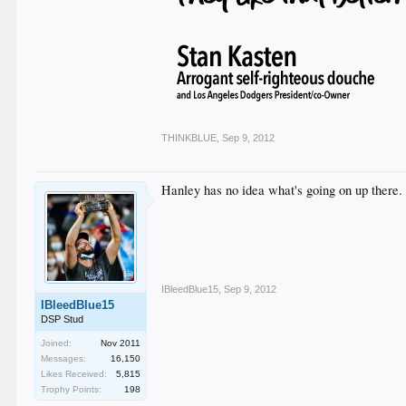
THINKBLUE
,
Sep 9, 2012
Hanley has no idea what's going on up there.
IBleedBlue15
,
Sep 9, 2012
IBleedBlue15
DSP Stud
Joined:
Nov 2011
Messages:
16,150
Likes Received:
5,815
Trophy Points:
198