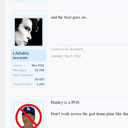
and the beat goes on...
a fedit too far absolutely
LAdiablo
LAdiablo
,
Sep 9, 2012
descarado
Joined:
Nov 2011
Messages:
33,784
Likes Received:
30,425
Trophy Points:
1,253
Hanley is a POS.
Don't walk across the god damn plate like tha