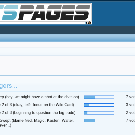
ers...
p (hey, we might have a shot at the division)
7 vot
 2-of-3 (okay, let's focus on the Wild Card)
3 vot
 2-of-3 (beginning to question the big trade)
2 vot
Swept (blame Ned, Magic, Kasten, Walter,
7 vot
ver...)