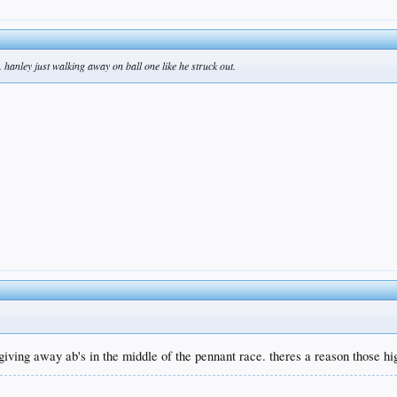
. hanley just walking away on ball one like he struck out.
e giving away ab's in the middle of the pennant race. theres a reason those h