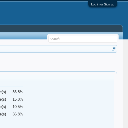
Log in or Sign up
e(s)
36.8%
e(s)
15.8%
e(s)
10.5%
e(s)
36.8%