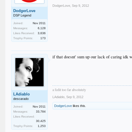
DodgerLove
,
Sep 9, 2012
DodgerLove
DSP Legend
Joined:
Nov 2011
Messages:
6,128
Likes Received:
3,636
Trophy Points:
173
if that doesnt' sum up our lack of caring idk 
a fedit too far absolutely
LAdiablo
LAdiablo
,
Sep 9, 2012
descarado
DodgerLove
likes this.
Joined:
Nov 2011
Messages:
33,784
Likes Received:
30,425
Trophy Points:
1,253