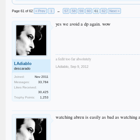
Page 61 of 62
< Prev
1
←
57
58
59
60
61
62
Next >
yes we avoid a dp again. wow
a fedit too far absolutely
LAdiablo
LAdiablo
,
Sep 9, 2012
descarado
Joined:
Nov 2011
Messages:
33,784
Likes Received:
30,425
Trophy Points:
1,253
watching abreu is easily as bad as watching