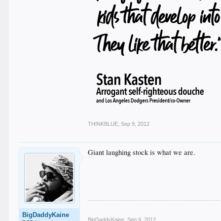
THINKBLUE
,
Sep 9, 2012
Giant laughing stock is what we are.
BigDaddyKaine
BigDaddyKaine
,
Sep 9, 2012