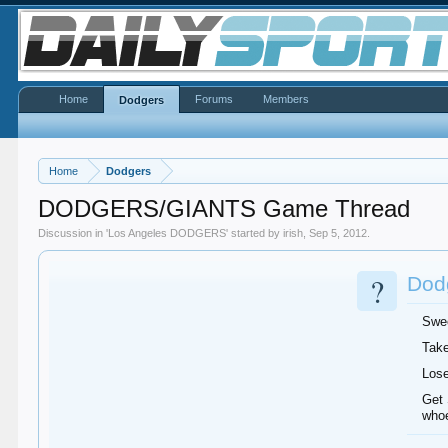
Home
Forums
Members
Dodgers
Home
Dodgers
DODGERS/GIANTS Game Thread
Discussion in '
Los Angeles DODGERS
' started by
irish
,
Sep 5, 2012
.
?
Dodg
Swee
Take
Lose
Get 
whoe