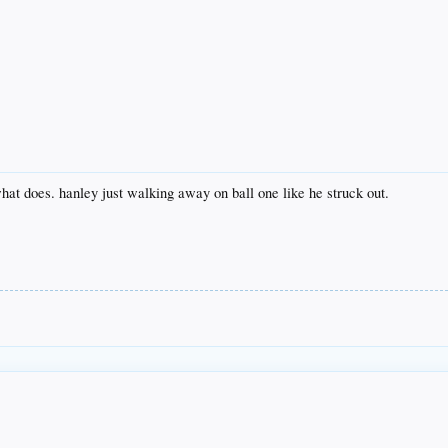
what does. hanley just walking away on ball one like he struck out.