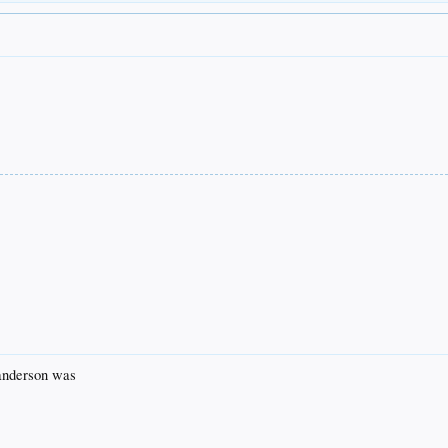
 anderson was