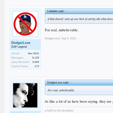
LAdiablo said:
↑
if that doesnt' sum up our lack of caring idk what does
For real, unbelievable.
DodgerLove
,
Sep 9, 2012
DodgerLove
DSP Legend
Joined:
Nov 2011
Messages:
6,128
Likes Received:
3,636
Trophy Points:
173
DodgerLove said:
↑
For real, unbelievable.
its like a lot of us have been saying. they ar
a fedit too far absolutely