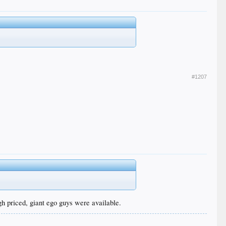
#1207
igh priced, giant ego guys were available.