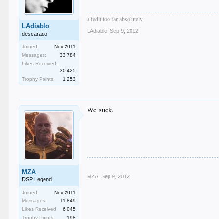
a fedit too far absolutely
LAdiablo
LAdiablo
,
Sep 9, 2012
descarado
Joined:
Nov 2011
Messages:
33,784
Likes Received:
30,425
Trophy Points:
1,253
We suck.
MZA
MZA
,
Sep 9, 2012
DSP Legend
Joined:
Nov 2011
Messages:
11,849
Likes Received:
6,045
Trophy Points:
198