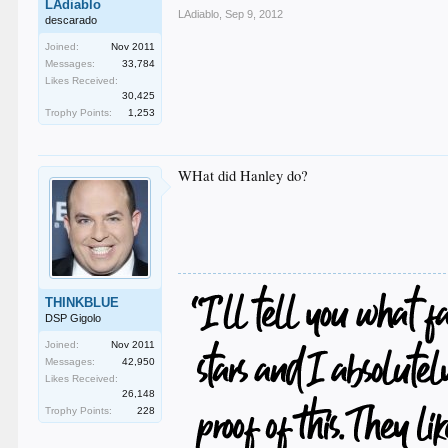
LAdiablo
LAdiablo
,
Sep 9, 2012
descarado
Joined:
Nov 2011
Messages:
33,784
Likes Received:
30,425
Trophy Points:
1,253
WHat did Hanley do?
THINKBLUE
DSP Gigolo
Joined:
Nov 2011
Messages:
42,950
Likes Received:
26,148
Trophy Points:
228