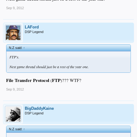
Sep 9, 2012
LAFord
DSP Legend
N.Z said:
↑
FTP's.
Next game thread should just be a rest of the year one.
File Transfer Protocol
FTP
(
)??? WTF?
Sep 9, 2012
BigDaddyKaine
DSP Legend
N.Z said:
↑