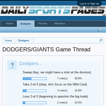
Log in or Sign up
Home
Forums
Members
Dodgers
Home
Dodgers
DODGERS/GIANTS Game Thread
?
Dodgers...
Sweep (hey, we might have a shot at the division)
7 vote(s)
36.8%
Take 2-of-3 (okay, let's focus on the Wild Card)
3 vote(s)
15.8%
Lose 2-of-3 (beginning to question the big trade)
2 vote(s)
10.5%