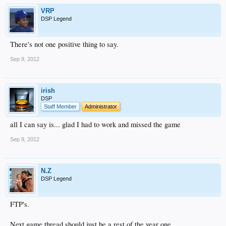
VRP
DSP Legend
There's not one positive thing to say.
Sep 9, 2012
irish
DSP
Staff Member
Administrator
all I can say is... glad I had to work and missed the game
Sep 9, 2012
N.Z
DSP Legend
FTP's.
Next game thread should just be a rest of the year one.