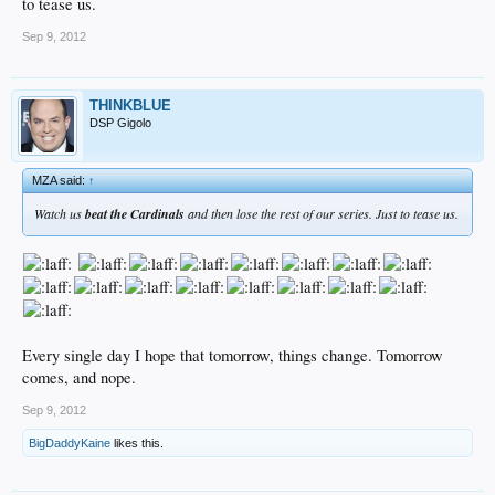
to tease us.
Sep 9, 2012
THINKBLUE
DSP Gigolo
MZA said:
↑
Watch us
beat the Cardinals
and then lose the rest of our series. Just to tease us.
Every single day I hope that tomorrow, things change. Tomorrow
comes, and nope.
Sep 9, 2012
BigDaddyKaine
likes this.