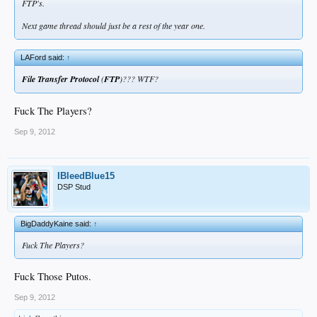
FTP's.
Next game thread should just be a rest of the year one.
LAFord said:
↑
File Transfer Protocol
(
FTP
)??? WTF?
Fuck The Players?
Sep 9, 2012
IBleedBlue15
DSP Stud
BigDaddyKaine said:
↑
Fuck The Players?
Fuck Those Putos.
Sep 9, 2012