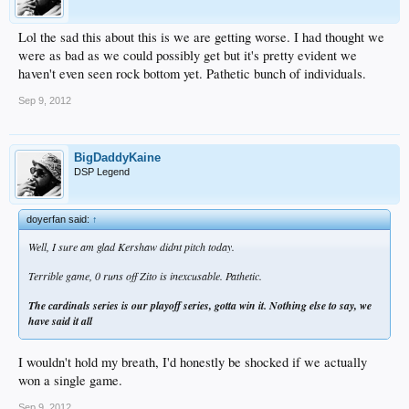
Lol the sad this about this is we are getting worse. I had thought we
were as bad as we could possibly get but it's pretty evident we
haven't even seen rock bottom yet. Pathetic bunch of individuals.
Sep 9, 2012
BigDaddyKaine
DSP Legend
doyerfan said:
↑
Well, I sure am glad Kershaw didnt pitch today.
Terrible game, 0 runs off Zito is inexcusable. Pathetic.
The cardinals series is our playoff series, gotta win it. Nothing else to say, we
have said it all
I wouldn't hold my breath, I'd honestly be shocked if we actually
won a single game.
Sep 9, 2012