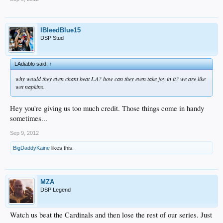
IBleedBlue15
DSP Stud
LAdiablo said:
↑
why would they even chant beat LA? how can they even take joy in it? we are like
wet napkins.
Hey you're giving us too much credit. Those things come in handy
sometimes...
Sep 9, 2012
BigDaddyKaine
likes this.
MZA
DSP Legend
Watch us beat the Cardinals and then lose the rest of our series. Just