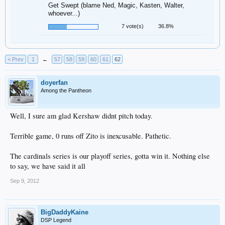
Get Swept (blame Ned, Magic, Kasten, Walter,
whoever...)
7 vote(s)
36.8%
< Prev
1
←
57
58
59
60
61
62
doyerfan
Among the Pantheon
Well, I sure am glad Kershaw didnt pitch today.
Terrible game, 0 runs off Zito is inexcusable. Pathetic.
The cardinals series is our playoff series, gotta win it. Nothing else
to say, we have said it all
Sep 9, 2012
BigDaddyKaine
DSP Legend