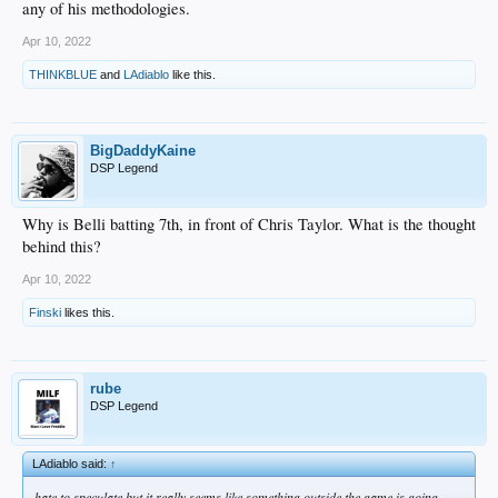
any of his methodologies.
Apr 10, 2022
THINKBLUE
and
LAdiablo
like this.
BigDaddyKaine
DSP Legend
Why is Belli batting 7th, in front of Chris Taylor. What is the thought
behind this?
Apr 10, 2022
Finski
likes this.
rube
DSP Legend
LAdiablo said:
↑
hate to speculate but it really seems like something outside the game is going