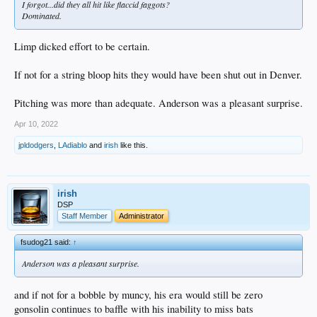
I forgot...did they all hit like flaccid faggots?
Dominated.
Limp dicked effort to be certain.
If not for a string bloop hits they would have been shut out in Denver.
Pitching was more than adequate. Anderson was a pleasant surprise.
Apr 10, 2022
jpldodgers
,
LAdiablo
and
irish
like this.
irish
DSP
Staff Member
Administrator
fsudog21 said:
↑
Anderson was a pleasant surprise.
and if not for a bobble by muncy, his era would still be zero
gonsolin continues to baffle with his inability to miss bats