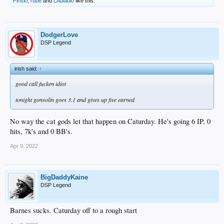
Finski
,
rube
and
LAdiablo
like this.
DodgerLove
DSP Legend
irish said:
↑
good call fucken idiot
tonight gonsolin goes 3.1 and gives up five earned
No way the cat gods let that happen on Caturday. He's going 6 IP, 0
hits, 7k's and 0 BB's.
Apr 9, 2022
BigDaddyKaine
DSP Legend
Barnes sucks. Caturday off to a rough start