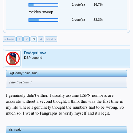
1 vote(s)
16.7%
rockies sweep
2 vote(s)
33.3%
< Prev
1
2
3
4
Next >
DodgerLove
DSP Legend
BigDaddyKaine said:
↑
I don't believe it
I genuinely didn't either. I usually assume ESPN numbers are
accurate without a second thought. I think this was the first time in
my life where I genuinely thought the numbers had to be wrong. So
much so, I went to Fangraphs to verify myself and it's legit.
irish said:
↑