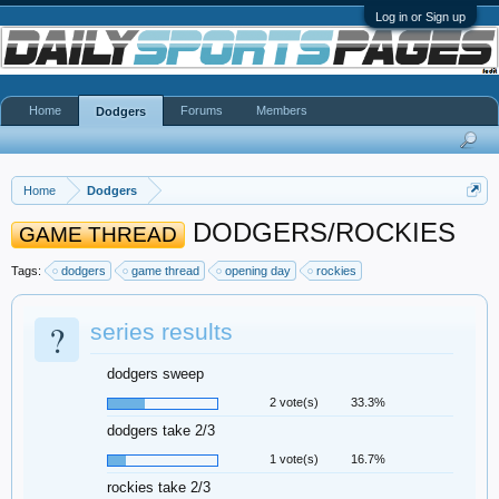
Log in or Sign up
Home
Forums
Members
Dodgers
Home
Dodgers
DODGERS/ROCKIES
GAME THREAD
Tags:
dodgers
game thread
opening day
rockies
?
series results
dodgers sweep
2 vote(s)
33.3%
dodgers take 2/3
1 vote(s)
16.7%
rockies take 2/3