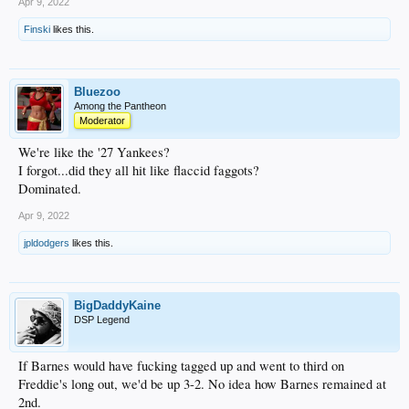
Apr 9, 2022
Finski
likes this.
Bluezoo
Among the Pantheon
Moderator
We're like the '27 Yankees?
I forgot...did they all hit like flaccid faggots?
Dominated.
Apr 9, 2022
jpldodgers
likes this.
BigDaddyKaine
DSP Legend
If Barnes would have fucking tagged up and went to third on
Freddie's long out, we'd be up 3-2. No idea how Barnes remained at
2nd.