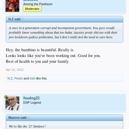
Among the Pantheon
Moderator
N.Z said:
↑
A once in a generation corrupt and incompetent government. You guys would
probably know something about that too haha. Aussies pretty shit too with their
pro lockdown gutless politicians, but I don’t really feel the need to care here.
Hey, the bambino is beautiful. Really is.
Looks looks like you've been working out. Good for you.
Best of health to you and your family.
Apr 10, 2022
N.Z
,
Finski
and
irish
like this.
fsudog21
DSP Legend
Bluezoo said:
↑
We're like the '27 Yankees?