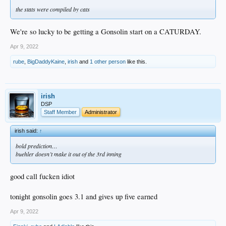
the stats were compiled by cats
We're so lucky to be getting a Gonsolin start on a CATURDAY.
Apr 9, 2022
rube
,
BigDaddyKaine
,
irish
and
1 other person
like this.
irish
DSP
Staff Member
Administrator
irish said:
↑
bold prediction…
buehler doesn’t make it out of the 3rd inning
good call fucken idiot
tonight gonsolin goes 3.1 and gives up five earned
Apr 9, 2022