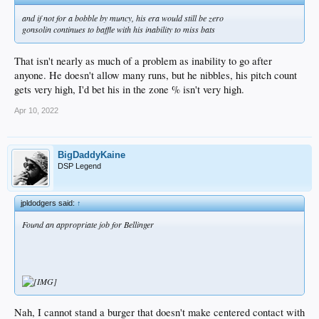
and if not for a bobble by muncy, his era would still be zero
gonsolin continues to baffle with his inability to miss bats
That isn't nearly as much of a problem as inability to go after
anyone. He doesn't allow many runs, but he nibbles, his pitch count
gets very high, I'd bet his in the zone % isn't very high.
Apr 10, 2022
BigDaddyKaine
DSP Legend
jpldodgers said:
↑
Found an appropriate job for Bellinger
Nah, I cannot stand a burger that doesn't make centered contact with