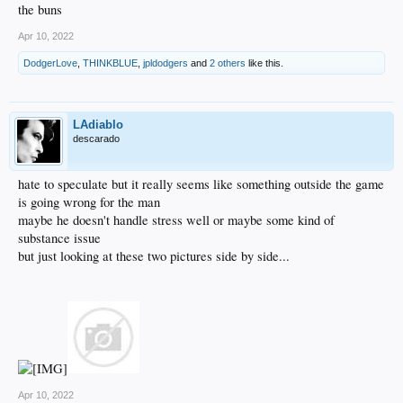
the buns
Apr 10, 2022
DodgerLove
,
THINKBLUE
,
jpldodgers
and
2 others
like this.
LAdiablo
descarado
hate to speculate but it really seems like something outside the game
is going wrong for the man
maybe he doesn't handle stress well or maybe some kind of
substance issue
but just looking at these two pictures side by side...
Apr 10, 2022