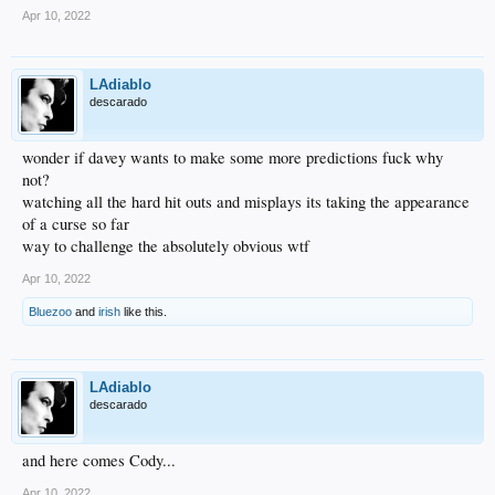
Apr 10, 2022
LAdiablo
descarado
wonder if davey wants to make some more predictions fuck why
not?
watching all the hard hit outs and misplays its taking the appearance
of a curse so far
way to challenge the absolutely obvious wtf
Apr 10, 2022
Bluezoo
and
irish
like this.
LAdiablo
descarado
and here comes Cody...
Apr 10, 2022