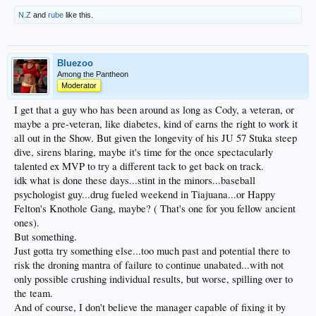
N.Z
and
rube
like this.
Bluezoo
Among the Pantheon
Moderator
I get that a guy who has been around as long as Cody, a veteran, or
maybe a pre-veteran, like diabetes, kind of earns the right to work it
all out in the Show. But given the longevity of his JU 57 Stuka steep
dive, sirens blaring, maybe it's time for the once spectacularly
talented ex MVP to try a different tack to get back on track.
idk what is done these days...stint in the minors...baseball
psychologist guy...drug fueled weekend in Tiajuana...or Happy
Felton's Knothole Gang, maybe? ( That's one for you fellow ancient
ones).
But something.
Just gotta try something else...too much past and potential there to
risk the droning mantra of failure to continue unabated...with not
only possible crushing individual results, but worse, spilling over to
the team.
And of course, I don't believe the manager capable of fixing it by