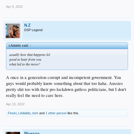
Apr 9, 2022
N.Z
DSP Legend
LAdiablo said:
↑
usually how that happens lol
good to hear from you
what led to the move?
A once in a generation corrupt and incompetent government. You
guys would probably know something about that too haha. Aussies
pretty shit too with their pro lockdown gutless politicians, but I don’t
really feel the need to care here.
Apr 10, 2022
Finski
,
LAdiablo
,
irish
and
1 other person
like this.
Bluezoo