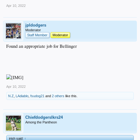
Apr 10, 2022
jpldodgers
Moderator
Staff Member
Moderator
Found an appropriate job for Bellinger
Apr 10, 2022
N.Z
,
LAdiablo
,
fsudog21
and
2 others
like this.
Chiefdodgerslkrs24
Among the Pantheon
irish said:
↑