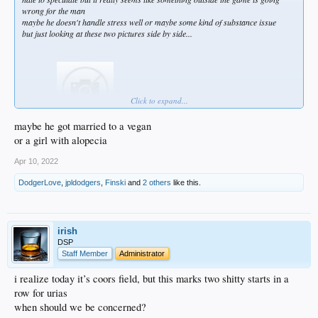
wrong for the man
maybe he doesn't handle stress well or maybe some kind of substance issue
but just looking at these two pictures side by side...
Click to expand...
maybe he got married to a vegan
or a girl with alopecia
Apr 10, 2022
DodgerLove
,
jpldodgers
,
Finski
and
2 others
like this.
irish
DSP
Staff Member
Administrator
i realize today it’s coors field, but this marks two shitty starts in a
row for urias
when should we be concerned?