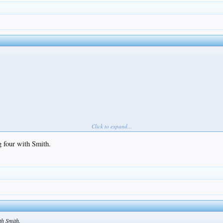
Click to expand...
g four with Smith.
th Smith.