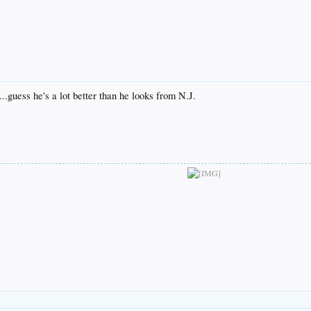
..guess he's a lot better than he looks from N.J.