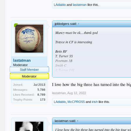
LAdiablo
and
lastatman
like this.
jpldodgers said:
↑
Muncy must be ok....thank god
Trayce in CF is interesting
Betts RF
T. Turner SS
lastatman
Freeman 1B
Smith C
Moderator
J. Turner DH
Staff Member
Taylor LF
Moderator
Muncy 3B
Alberto 2B
I love how the big three has turned into the bi
Joined:
Jul 2013
Thompson CF
Messages:
5,786
lastatman
,
Aug 12, 2022
Likes Received:
8,789
Tony Gonsolin P
Trophy Points:
173
LAdiablo
,
McCPRO55
and
irish
like this.
lastatman said:
↑
I love how the big three has turned into the big four wi