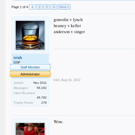
Page 1 of 4
1
2
3
4
Next >
gonsolin v lynch
heaney v keller
anderson v singer
.
irish
.
.
DSP
.
Staff Member
.
Administrator
irish
,
Aug 10, 2022
Joined:
Nov 2011
Messages:
56,162
Likes Received:
46,782
Trophy Points:
278
Wow.