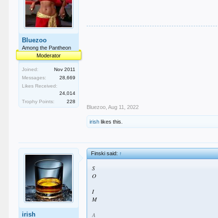
Bluezoo
Among the Pantheon
Moderator
Joined:
Nov 2011
Messages:
28,669
Likes Received:
24,014
Trophy Points:
228
Bluezoo
,
Aug 11, 2022
irish
likes this.
Finski said:
↑
S
O
I
M
irish
A