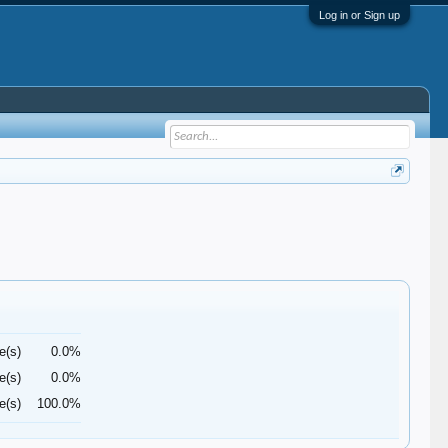
Log in or Sign up
e(s)
0.0%
e(s)
0.0%
e(s)
100.0%