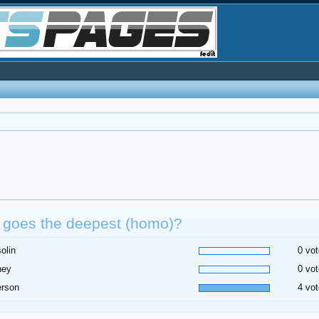
 goes the deepest (homo)?
olin
0 vot
ney
0 vot
erson
4 vot