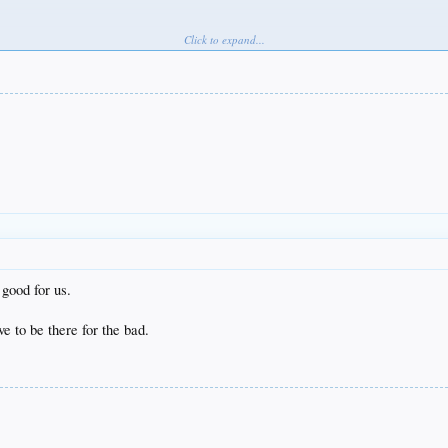
Click to expand...
good for us.
ve to be there for the bad.