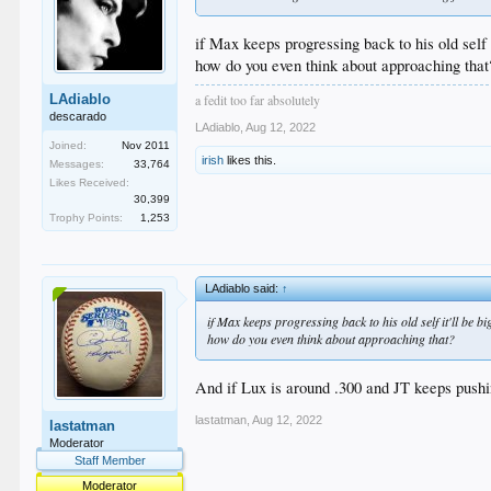
if Max keeps progressing back to his old self 
how do you even think about approaching that
a fedit too far absolutely
LAdiablo
descarado
LAdiablo
,
Aug 12, 2022
Joined:
Nov 2011
irish
likes this.
Messages:
33,764
Likes Received:
30,399
Trophy Points:
1,253
LAdiablo said:
↑
if Max keeps progressing back to his old self it'll be 
how do you even think about approaching that?
And if Lux is around .300 and JT keeps pushing
lastatman
,
Aug 12, 2022
lastatman
Moderator
Staff Member
Moderator