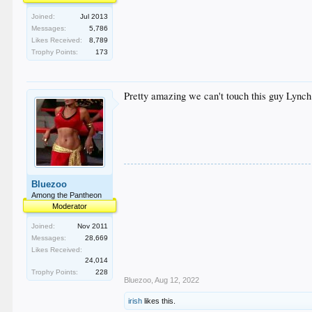
Joined:
Jul 2013
Messages:
5,786
Likes Received:
8,789
Trophy Points:
173
Pretty amazing we can't touch this guy Lynch.
Bluezoo
Among the Pantheon
Moderator
Joined:
Nov 2011
Messages:
28,669
Likes Received:
24,014
Trophy Points:
228
Bluezoo
,
Aug 12, 2022
irish
likes this.