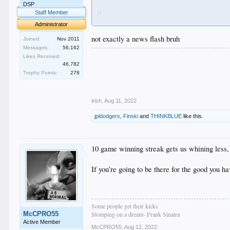
DSP
H
Staff Member
O
Administrator
M
O
not exactly a news flash bruh
Joined:
Nov 2011
Messages:
56,162
.
Likes Received:
.
46,782
.
Trophy Points:
278
.
.
irish
,
Aug 11, 2022
jpldodgers
,
Finski
and
THINKBLUE
like this.
10 game winning streak gets us whining less, 
If you’re going to be there for the good you ha
Some people get their kicks
McCPRO55
Stomping on a dream- Frank Sinatra
Active Member
McCPRO55
,
Aug 12, 2022