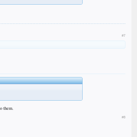
#7
to them.
#8