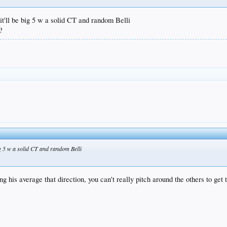
it'll be big 5 w a solid CT and random Belli
?
big 5 w a solid CT and random Belli
 his average that direction, you can't really pitch around the others to get 