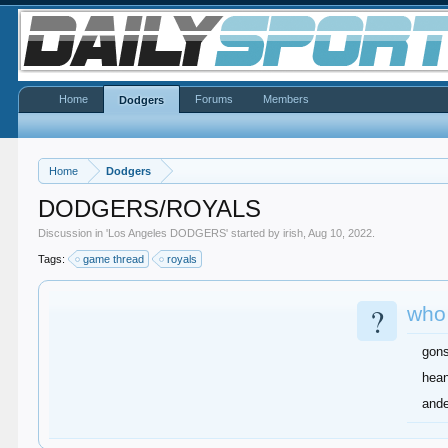
Home
Forums
Members
Dodgers
Home
Dodgers
DODGERS/ROYALS
Discussion in '
Los Angeles DODGERS
' started by
irish
,
Aug 10, 2022
.
Tags:
game thread
royals
?
who
gons
hea
and