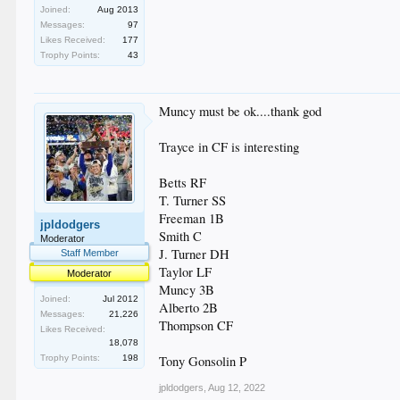
Joined:
Aug 2013
Messages:
97
Likes Received:
177
Trophy Points:
43
Muncy must be ok....thank god
Trayce in CF is interesting
Betts RF
T. Turner SS
Freeman 1B
jpldodgers
Smith C
Moderator
J. Turner DH
Staff Member
Taylor LF
Moderator
Muncy 3B
Joined:
Jul 2012
Alberto 2B
Messages:
21,226
Thompson CF
Likes Received:
18,078
Trophy Points:
198
Tony Gonsolin P
jpldodgers
,
Aug 12, 2022