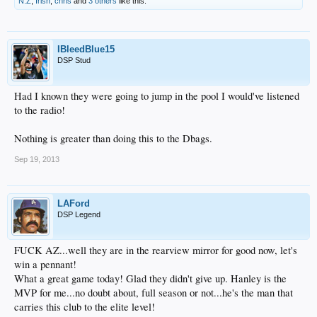
N.Z
,
Irish
,
chris
and
3 others
like this.
IBleedBlue15
DSP Stud
Had I known they were going to jump in the pool I would've listened
to the radio!
Nothing is greater than doing this to the Dbags.
Sep 19, 2013
LAFord
DSP Legend
FUCK AZ...well they are in the rearview mirror for good now, let's
win a pennant!
What a great game today! Glad they didn't give up. Hanley is the
MVP for me...no doubt about, full season or not...he's the man that
carries this club to the elite level!