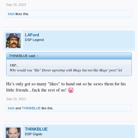
Sep 19, 2013
Irish
likes this.
LAFord
DSP Legend
THINKBLUE said:
↑
VRP...
Why would you "like" Doyer agreeing with Mugs but not like Mugs' post? lol
He's only got so many "likes" to hand out so he saves them for his
little friends...fuck the rest of us!
Sep 19, 2013
Irish
and
THINKBLUE
like this.
THINKBLUE
DSP Gigolo