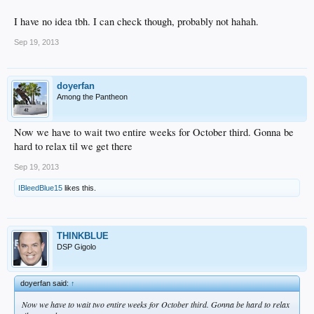
I have no idea tbh. I can check though, probably not hahah.
Sep 19, 2013
doyerfan
Among the Pantheon
Now we have to wait two entire weeks for October third. Gonna be
hard to relax til we get there
Sep 19, 2013
IBleedBlue15
likes this.
THINKBLUE
DSP Gigolo
doyerfan said:
↑
Now we have to wait two entire weeks for October third. Gonna be hard to relax