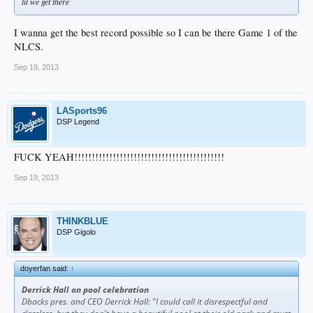
til we get there
I wanna get the best record possible so I can be there Game 1 of the
NLCS.
Sep 19, 2013
LASports96
DSP Legend
FUCK YEAH!!!!!!!!!!!!!!!!!!!!!!!!!!!!!!!!!!!!!!!!!!!
Sep 19, 2013
THINKBLUE
DSP Gigolo
doyerfan said:
↑
Derrick Hall on pool celebration
Dbacks pres. and CEO Derrick Hall: "I could call it disrespectful and