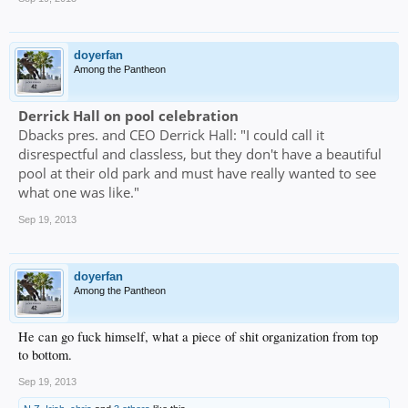
doyerfan
Among the Pantheon
Derrick Hall on pool celebration
Dbacks pres. and CEO Derrick Hall: "I could call it
disrespectful and classless, but they don't have a beautiful
pool at their old park and must have really wanted to see
what one was like."
Sep 19, 2013
doyerfan
Among the Pantheon
He can go fuck himself, what a piece of shit organization from top
to bottom.
Sep 19, 2013