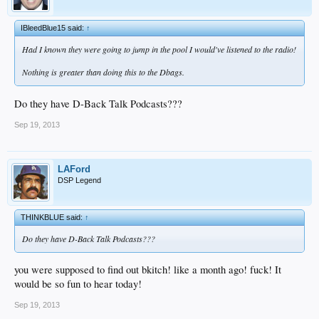
IBleedBlue15 said:
↑
Had I known they were going to jump in the pool I would've listened to the radio!
Nothing is greater than doing this to the Dbags.
Do they have D-Back Talk Podcasts???
Sep 19, 2013
LAFord
DSP Legend
THINKBLUE said:
↑
Do they have D-Back Talk Podcasts???
you were supposed to find out bkitch! like a month ago! fuck! It
would be so fun to hear today!
Sep 19, 2013