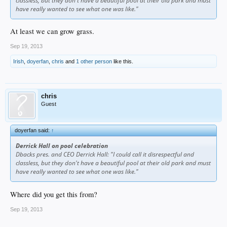
classless, but they don't have a beautiful pool at their old park and must
have really wanted to see what one was like."
At least we can grow grass.
Sep 19, 2013
Irish
,
doyerfan
,
chris
and
1 other person
like this.
chris
Guest
doyerfan said:
↑
Derrick Hall on pool celebration
Dbacks pres. and CEO Derrick Hall: "I could call it disrespectful and
classless, but they don't have a beautiful pool at their old park and must
have really wanted to see what one was like."
Where did you get this from?
Sep 19, 2013