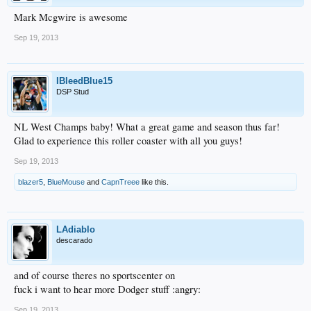
Mark Mcgwire is awesome
Sep 19, 2013
IBleedBlue15
DSP Stud
NL West Champs baby! What a great game and season thus far!
Glad to experience this roller coaster with all you guys!
Sep 19, 2013
blazer5
,
BlueMouse
and
CapnTreee
like this.
LAdiablo
descarado
and of course theres no sportscenter on
fuck i want to hear more Dodger stuff :angry:
Sep 19, 2013