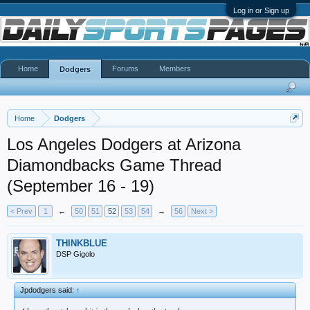
Log in or Sign up
Home
Forums
Members
Dodgers
Home
Dodgers
Los Angeles Dodgers at Arizona
Diamondbacks Game Thread
(September 16 - 19)
< Prev
1
←
50
51
52
53
54
→
56
Next >
THINKBLUE
DSP Gigolo
Jpdodgers said:
↑