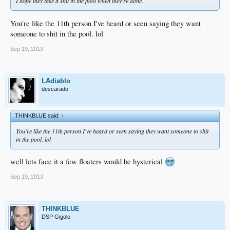
I hope they take a shit in the pool when they're done.
You're like the 11th person I've heard or seen saying they want
someone to shit in the pool. lol
Sep 19, 2013
LAdiablo
descarado
THINKBLUE said:
↑
You're like the 11th person I've heard or seen saying they want someone to shit
in the pool. lol
well lets face it a few floaters would be hysterical
Sep 19, 2013
THINKBLUE
DSP Gigolo