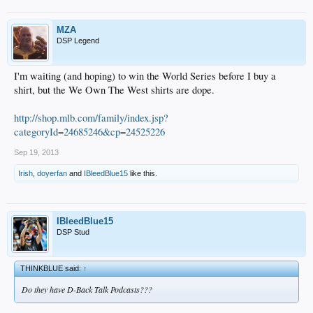
MZA
DSP Legend
I'm waiting (and hoping) to win the World Series before I buy a
shirt, but the We Own The West shirts are dope.
http://shop.mlb.com/family/index.jsp?
categoryId=24685246&cp=24525226
Sep 19, 2013
Irish
,
doyerfan
and
IBleedBlue15
like this.
IBleedBlue15
DSP Stud
THINKBLUE said:
↑
Do they have D-Back Talk Podcasts???