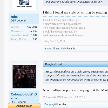
and murray was like vinny, in a league of his own
I think I found my style of writing by readin
rube
I shall be telling this with a sigh
DSP Legend
Somewhere ages and ages hence:
Two roads diverged in a wood, and I—
Joined:
Nov 2011
I took the one less traveled by,
Messages:
17,362
And that has made all the difference.
Likes Received:
8,884
Trophy Points:
198
rube
,
Dec 13, 2017
fsudog21
and
irish
like this.
Doughty8 said:
↑
My 1st thought about the Cards getting Ozuna was that
can possibly take the division from the Cubs and they w
the Dodgers to be rumored to be trying at least to get 
Now multiple reports are saying that the Mar
ColoradoKidWitG
ColoradoKidWitGame
,
Dec 13, 2017
ame
DSP Legend
Doughty8
likes this.
Administrator