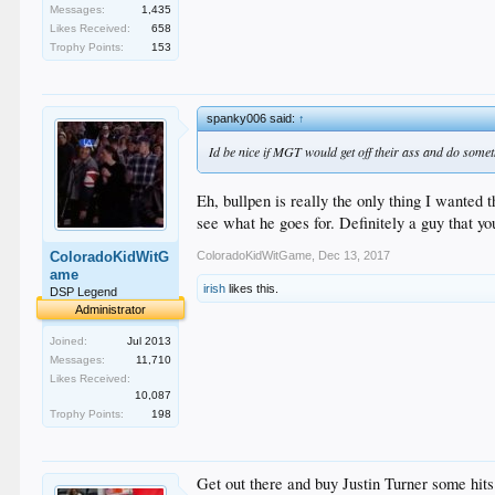
Messages:
1,435
Likes Received:
658
Trophy Points:
153
spanky006 said:
↑
Id be nice if MGT would get off their ass and do someth
Eh, bullpen is really the only thing I wanted t
see what he goes for. Definitely a guy that y
ColoradoKidWitGame
,
Dec 13, 2017
ColoradoKidWitG
ame
irish
likes this.
DSP Legend
Administrator
Joined:
Jul 2013
Messages:
11,710
Likes Received:
10,087
Trophy Points:
198
Get out there and buy Justin Turner some hits