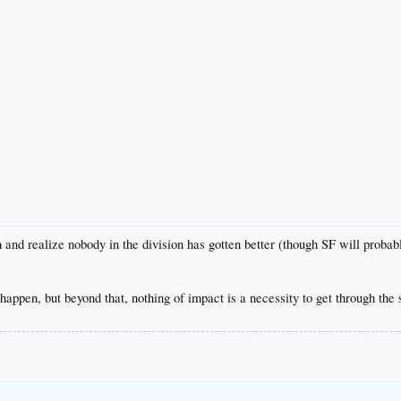
 and realize nobody in the division has gotten better (though SF will probably
appen, but beyond that, nothing of impact is a necessity to get through the 