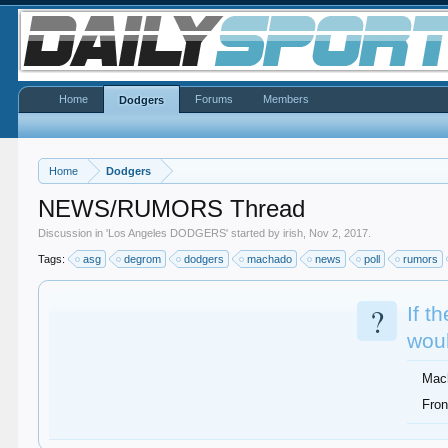
Home
Forums
Members
Dodgers
Home
Dodgers
NEWS/RUMORS Thread
Discussion in '
Los Angeles DODGERS
' started by
irish
,
Nov 2, 2017
.
Tags:
asg
degrom
dodgers
machado
news
poll
rumors
?
If t
woul
Mac
Fron