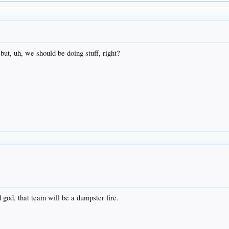
 but, uh, we should be doing stuff, right?
 god, that team will be a dumpster fire.