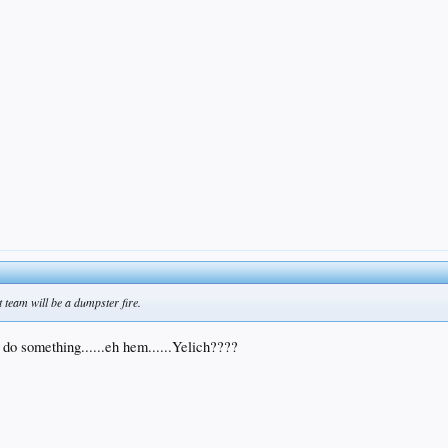
t team will be a dumpster fire.
 do something......eh hem......Yelich????