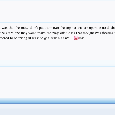
was that the move didn't put them over the top but was an upgrade no doubt.
the Cubs and they won't make the play-offs! Alas that thought was fleeting ma
red to be trying at least to get Yelich as well.
ray: