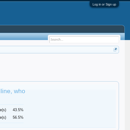
Log in or Sign up
dline, who
e(s)
43.5%
e(s)
56.5%