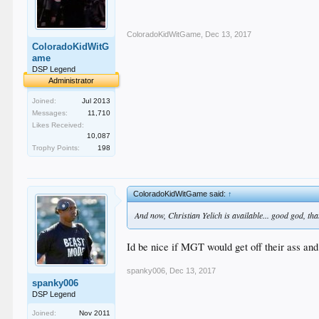
ColoradoKidWitGame
,
Dec 13, 2017
ColoradoKidWitG
ame
DSP Legend
Administrator
Joined:
Jul 2013
Messages:
11,710
Likes Received:
10,087
Trophy Points:
198
ColoradoKidWitGame said:
↑
And now, Christian Yelich is available... good god, tha
Id be nice if MGT would get off their ass and
spanky006
,
Dec 13, 2017
spanky006
DSP Legend
Joined:
Nov 2011