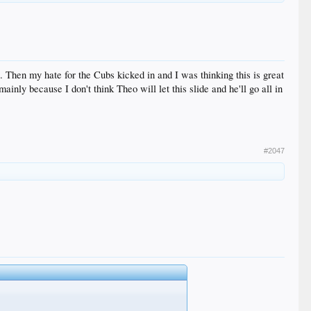
 Then my hate for the Cubs kicked in and I was thinking this is great
inly because I don't think Theo will let this slide and he'll go all in
#2047