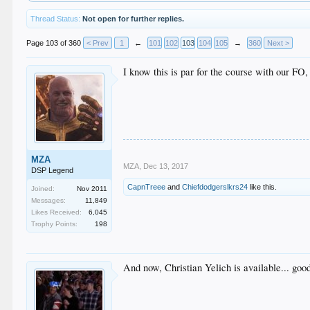
Thread Status:
Not open for further replies.
Page 103 of 360
< Prev
1
←
101
102
103
104
105
→
360
Next >
I know this is par for the course with our FO,
MZA
MZA
,
Dec 13, 2017
DSP Legend
CapnTreee
and
Chiefdodgerslkrs24
like this.
Joined:
Nov 2011
Messages:
11,849
Likes Received:
6,045
Trophy Points:
198
And now, Christian Yelich is available... good