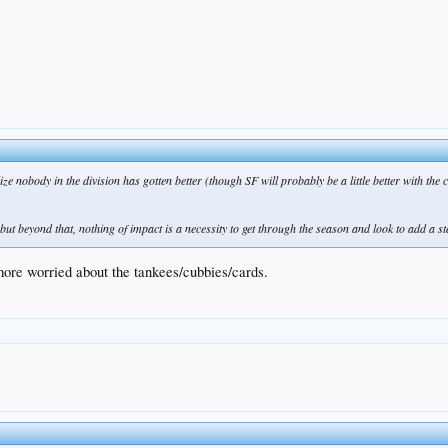
ize nobody in the division has gotten better (though SF will probably be a little better with the
ut beyond that, nothing of impact is a necessity to get through the season and look to add a st
 more worried about the tankees/cubbies/cards.