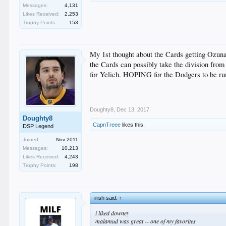
Messages:
4,131
Likes Received:
2,253
Trophy Points:
153
My 1st thought about the Cards getting Ozuna 
the Cards can possibly take the division from 
for Yelich. HOPING for the Dodgers to be rumo
Doughty8
,
Dec 13, 2017
Doughty8
CapnTreee
likes this.
DSP Legend
Joined:
Nov 2011
Messages:
10,213
Likes Received:
4,243
Trophy Points:
198
irish said:
↑
i liked downey
malamud was great -- one of my favorites