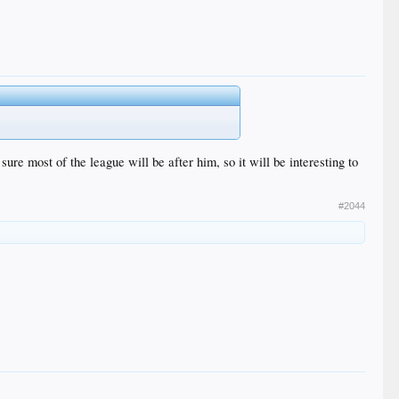
sure most of the league will be after him, so it will be interesting to
#2044