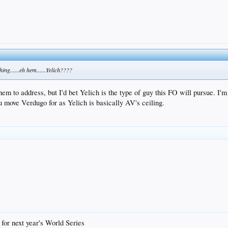
ing......eh hem......Yelich????
hem to address, but I'd bet Yelich is the type of guy this FO will pursue. I'm 
ou move Verdugo for as Yelich is basically AV's ceiling.
 for next year's World Series