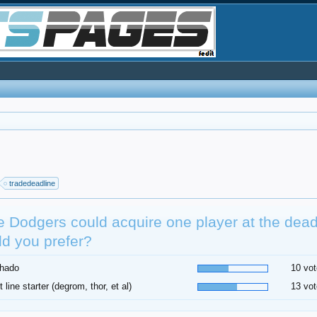
tradedeadline
he Dodgers could acquire one player at the dea
d you prefer?
hado
10 vot
t line starter (degrom, thor, et al)
13 vot