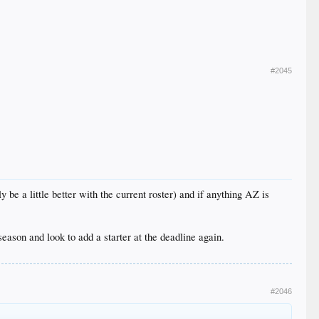
#2045
 be a little better with the current roster) and if anything AZ is
season and look to add a starter at the deadline again.
#2046