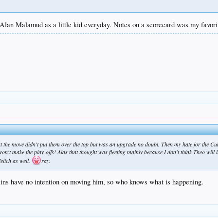
g Alan Malamud as a little kid everyday. Notes on a scorecard was my favori
 the move didn't put them over the top but was an upgrade no doubt. Then my hate for the Cubs
on't make the play-offs! Alas that thought was fleeting mainly because I don't think Theo will le
Yelich as well.
ray:
lins have no intention on moving him, so who knows what is happening.