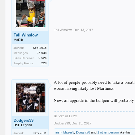
Fall Winslow
,
Dec 13, 2017
Fall Winslow
McRib
Joined:
Sep 2015
Messages:
25,538
Likes Received:
9,526
Trophy Points:
228
A lot of people probably need to take a breath
worse having likely lost Martinez.
Now, an upgrade in the bullpen will probably h
Believe or Leave
Dodgers99
Dodgers99
,
Dec 13, 2017
DSP Legend
irish
,
blazer5
,
Doughty8
and
1 other person
like this.
Joined:
Nov 2011