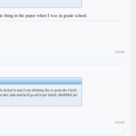
te thing in the paper when I was in grade school.
#2048
 kicked in and I was thinking this is great the Cards
t this slide and he'll go all in for Yelich. HOPING for
#2049