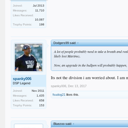
Joined:
Jul 2013
Messages:
11,710
Likes Received:
10,087
Trophy Points:
198
Dodgers99 said:
↑
A lot of people probably need to take a breath and real
likely lost Martinez.
Now, an upgrade in the bullpen will probably happen, b
Its not the division i am worried about. I am
spanky006
DSP Legend
spanky006
,
Dec 13, 2017
Joined:
Nov 2011
fsudog21
likes this.
Messages:
1,435
Likes Received:
658
Trophy Points:
153
Bluezoo said:
↑