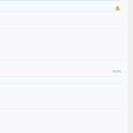
#2041