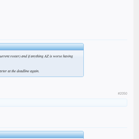
 current roster) and if anything AZ is worse having
arter at the deadline again.
#2050