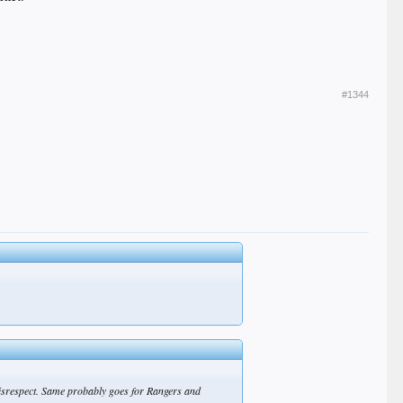
#1344
o disrespect. Same probably goes for Rangers and