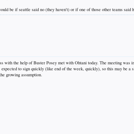
ould be if seattle said no (they haven't) or if one of those other teams said
ass with the help of Buster Posey met with Ohtani today. The meeting was in
s expected to sign quickly (like end of the week, quickly), so this may be a 
 the growing assumption.