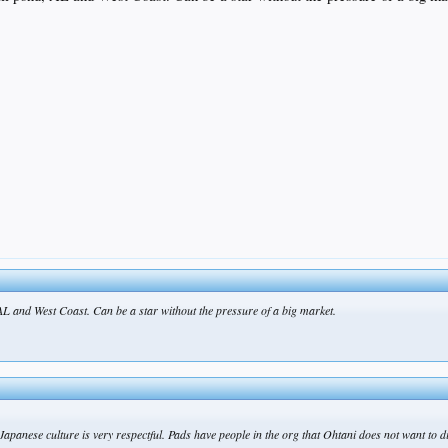
 AL and West Coast. Can be a star without the pressure of a big market.
: “Japanese culture is very respectful. Pads have people in the org that Ohtani does not want t