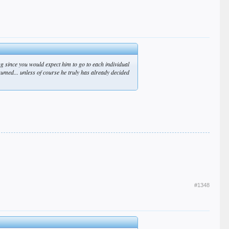
ng since you would expect him to go to each individual
assumed... unless of course he truly has already decided
#1348