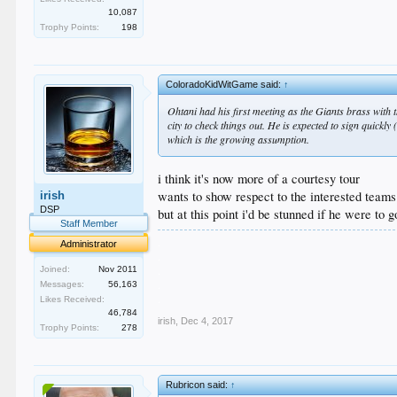
10,087
Trophy Points:
198
ColoradoKidWitGame said:
↑
Ohtani had his first meeting as the Giants brass with 
city to check things out. He is expected to sign quickly
which is the growing assumption.
i think it's now more of a courtesy tour
wants to show respect to the interested teams
irish
DSP
but at this point i'd be stunned if he were to
Staff Member
.
Administrator
.
.
Joined:
Nov 2011
.
Messages:
56,163
.
Likes Received:
46,784
irish
,
Dec 4, 2017
Trophy Points:
278
Rubricon said:
↑