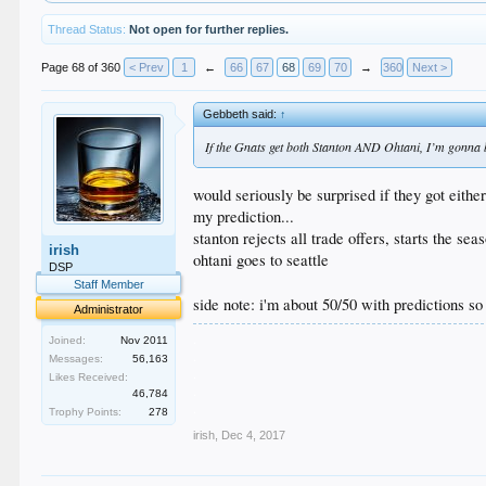
Thread Status:
Not open for further replies.
Page 68 of 360
< Prev
1
←
66
67
68
69
70
→
360
Next >
Gebbeth said:
↑
If the Gnats get both Stanton AND Ohtani, I’m gonna 
would seriously be surprised if they got eithe
my prediction...
stanton rejects all trade offers, starts the se
irish
ohtani goes to seattle
DSP
Staff Member
side note: i'm about 50/50 with predictions so
Administrator
.
Joined:
Nov 2011
.
Messages:
56,163
.
Likes Received:
.
46,784
.
Trophy Points:
278
irish
,
Dec 4, 2017