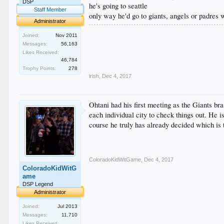
DSP
he's going to seattle
Staff Member
only way he'd go to giants, angels or padres w
Administrator
.
Joined:
Nov 2011
.
Messages:
56,163
.
Likes Received:
.
46,784
.
Trophy Points:
278
irish
,
Dec 4, 2017
Ohtani had his first meeting as the Giants br
each individual city to check things out. He i
course he truly has already decided which is
ColoradoKidWitGame
,
Dec 4, 2017
ColoradoKidWitG
ame
DSP Legend
Administrator
Joined:
Jul 2013
Messages:
11,710
Likes Received: