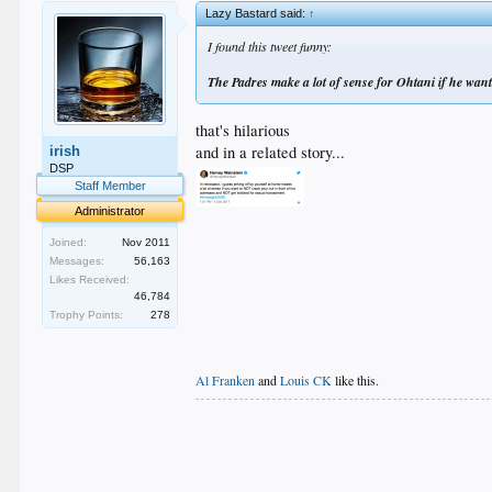
Lazy Bastard said:
↑
I found this tweet funny:
The Padres make a lot of sense for Ohtani if he want
that's hilarious
and in a related story...
irish
DSP
Staff Member
Administrator
Joined:
Nov 2011
Messages:
56,163
Likes Received:
46,784
Trophy Points:
278
Al Franken
and
Louis CK
like this.
.
.
.
.
.