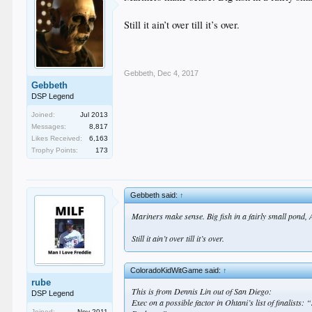
Still it ain’t over till it’s over.
Gebbeth
,
Dec 4, 2017
Gebbeth
DSP Legend
Joined:
Jul 2013
Messages:
8,817
Likes Received:
6,163
Trophy Points:
173
Gebbeth said:
↑
Mariners make sense. Big fish in a fairly small pond,
Still it ain’t over till it’s over.
ColoradoKidWitGame said:
↑
rube
This is from Dennis Lin out of San Diego:
DSP Legend
Exec on a possible factor in Ohtani’s list of finalists
Joined:
Nov 2011