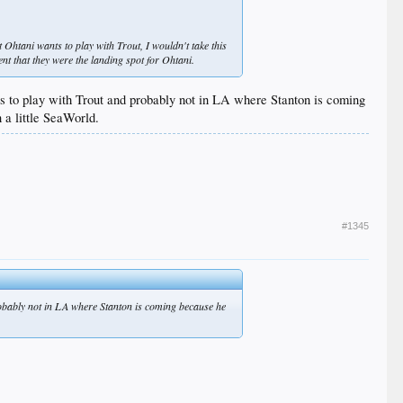
at Ohtani wants to play with Trout, I wouldn't take this
nt that they were the landing spot for Ohtani.
nts to play with Trout and probably not in LA where Stanton is coming
 a little SeaWorld.
#1345
probably not in LA where Stanton is coming because he