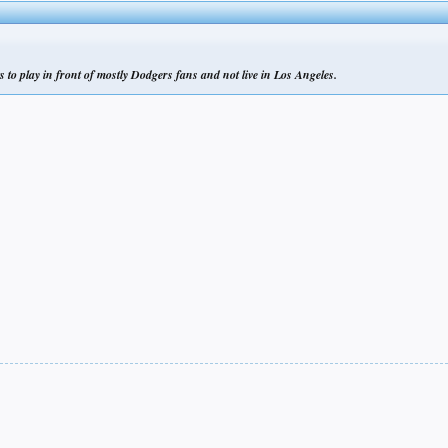
s to play in front of mostly Dodgers fans and not live in Los Angeles.