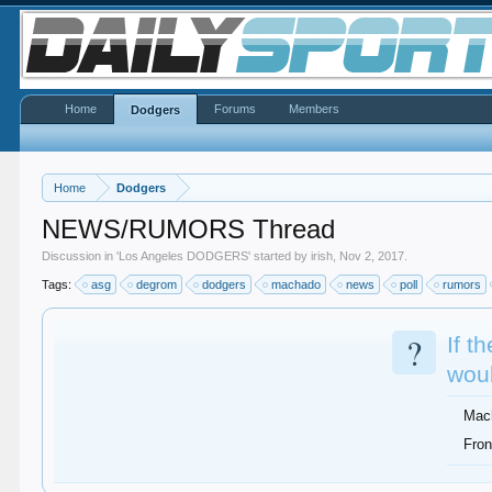
Home
Forums
Members
Dodgers
Home
Dodgers
NEWS/RUMORS Thread
Discussion in '
Los Angeles DODGERS
' started by
irish
,
Nov 2, 2017
.
Tags:
asg
degrom
dodgers
machado
news
poll
rumors
?
If t
woul
Mac
Fron