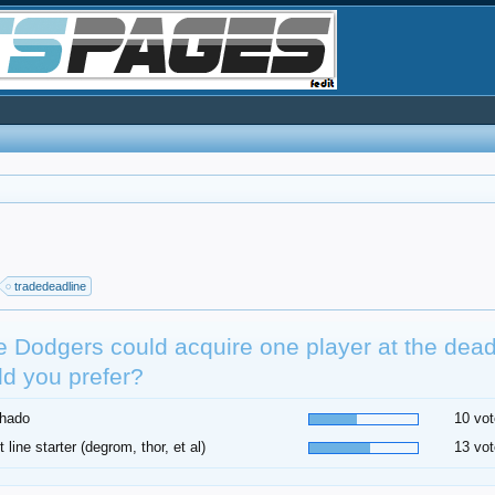
tradedeadline
he Dodgers could acquire one player at the dea
d you prefer?
hado
10 vot
t line starter (degrom, thor, et al)
13 vot