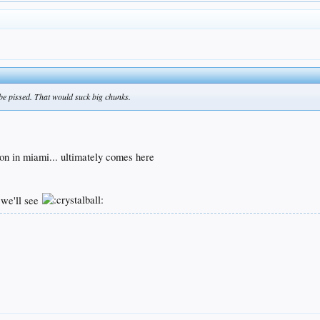
be pissed. That would suck big chunks.
r
ason in miami... ultimately comes here
 we'll see