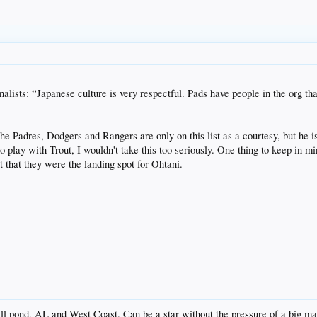
finalists: “Japanese culture is very respectful. Pads have people in the org 
at the Padres, Dodgers and Rangers are only on this list as a courtesy, but he
to play with Trout, I wouldn't take this too seriously. One thing to keep in
t that they were the landing spot for Ohtani.
all pond, AL and West Coast. Can be a star without the pressure of a big ma