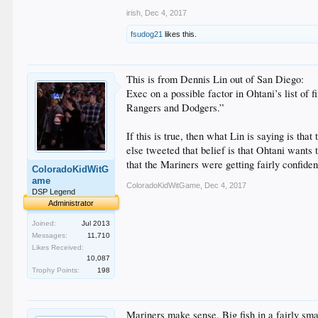
irish
,
Dec 4, 2017
fsudog21
likes this.
This is from Dennis Lin out of San Diego:
Exec on a possible factor in Ohtani’s list of 
Rangers and Dodgers.”
If this is true, then what Lin is saying is th
else tweeted that belief is that Ohtani wants 
that the Mariners were getting fairly confiden
ColoradoKidWitG
ame
ColoradoKidWitGame
,
Dec 4, 2017
DSP Legend
Administrator
Joined:
Jul 2013
Messages:
11,710
Likes Received:
10,087
Trophy Points:
198
Mariners make sense. Big fish in a fairly sm