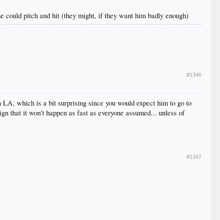
 he could pitch and hit (they might, if they want him badly enough)
#1346
 LA, which is a bit surprising since you would expect him to go to
sign that it won't happen as fast as everyone assumed... unless of
#1347