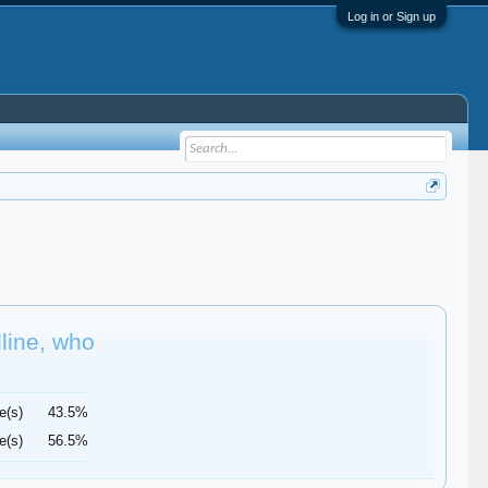
Log in or Sign up
dline, who
e(s)
43.5%
e(s)
56.5%