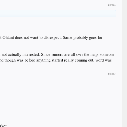
#1342
that Ohtani does not want to disrespect. Same probably goes for
 is not actually interested. Since rumors are all over the map, someone
 mind though was before anything started really coming out, word was
#1343
rket.