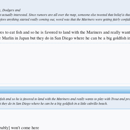
res, Dodgers and
ot actually interested. Since rumors are all over the map, someone else tweeted that belief is th
fore anything started really coming out, word was that the Mariners were getting fairly confide
ves to eat fish and so he is favored to land with the Mariners and really wa
 Marlin in Japan but they do in San Diego where he can be a big goldfish in
t fish and so he is favored to land with the Mariners and really wants to play with Trout and 
 they do in San Diego where he can be a big goldfish in a little cabrillo beach.
obably] won't come here