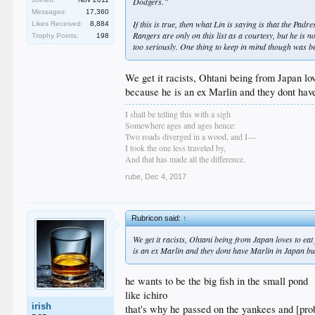
Dodgers.”
Messages:
17,360
If this is true, then what Lin is saying is that the Pad
Likes Received:
8,884
Rangers are only on this list as a courtesy, but he is n
Trophy Points:
198
too seriously. One thing to keep in mind though was be
We get it racists, Ohtani being from Japan lo
because he is an ex Marlin and they dont have
I shall be telling this with a sigh
Somewhere ages and ages hence:
Two roads diverged in a wood, and I—
I took the one less traveled by,
And that has made all the difference.
rube
,
Dec 4, 2017
Rubricon said:
↑
We get it racists, Ohtani being from Japan loves to ea
is an ex Marlin and they dont have Marlin in Japan but
he wants to be the big fish in the small pond
like ichiro
irish
that's why he passed on the yankees and [pr