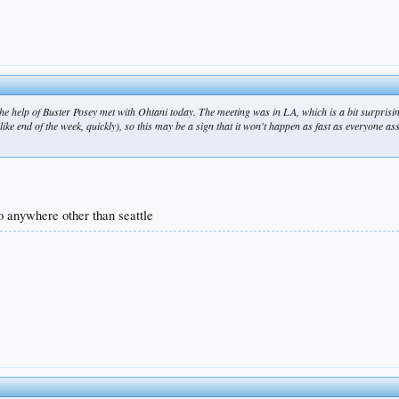
the help of Buster Posey met with Ohtani today. The meeting was in LA, which is a bit surprisi
 (like end of the week, quickly), so this may be a sign that it won't happen as fast as everyone 
 go anywhere other than seattle