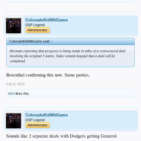
ColoradoKidWitGame
DSP Legend
Administrator
ColoradoKidWitGame said:
↑
Heyman reporting that progress is being made in talks of a restructured deal
involving the original 3 teams. Sides remain hopeful that a deal will be
completed.
Rosenthal confirming this now. Same parties.
Feb 9, 2020
irish
likes this.
ColoradoKidWitGame
DSP Legend
Administrator
Sounds like 2 separate deals with Dodgers getting Graterol.