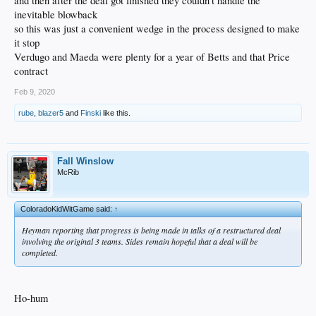
and then after the deal got finished they couldn't handle the
inevitable blowback
so this was just a convenient wedge in the process designed to make
it stop
Verdugo and Maeda were plenty for a year of Betts and that Price
contract
Feb 9, 2020
rube
,
blazer5
and
Finski
like this.
Fall Winslow
McRib
ColoradoKidWitGame said:
↑
Heyman reporting that progress is being made in talks of a restructured deal
involving the original 3 teams. Sides remain hopeful that a deal will be
completed.
Ho-hum