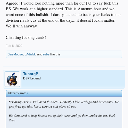
Agreed! I would love nothing more than for our FO to say fuck this
BS. We work at a higher standard. This is Ameture hour and we
want none of this bullshit. I dare you cunts to trade your fucks to our
division rivals cuz at the end of the day... it doesnt fuckin matter.
We’ll win anyway.
Cheating fucking cunts!
Feb 8, 2020
BlueMouse
,
LAdiablo
and
rube
like this.
TuborgP
DSP Legend
blazer5 said:
↑
Seriously Fuck it. Pull outta this deal. Honestly I like Verdugo and his control. He
gets fired up, hits, has a cannon and plays all out.
We dont need to help Boston out of their mess and get them under the tax. Fuck
them