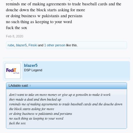
reminds me of making agreements to trade baseball cards and the
douche down the block starts asking for more
or doing business w pakistanis and persians
no such thing as keeping to your word
fuck the sox
Feb 8, 2020
rube
,
blazer5
,
Finski
and
1 other person
like this.
blazer5
DSP Legend
LAdiablo said:
↑
don't want to take on more money or give up a gonsolin to make it work
they made a deal and then backed up
reminds me of making agreements to trade baseball cards and the douche down
the block starts asking for more
or doing business w pakistanis and persians
no such thing as keeping to your word
fuck the sox