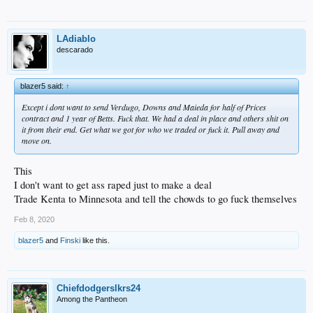
LAdiablo
descarado
blazer5 said:
↑
Except i dont want to send Verdugo, Downs and Maieda for half of Prices
contract and 1 year of Betts. Fuck that. We had a deal in place and others shit on
it from their end. Get what we got for who we traded or fuck it. Pull away and
move on.
This
I don't want to get ass raped just to make a deal
Trade Kenta to Minnesota and tell the chowds to go fuck themselves
Feb 8, 2020
blazer5
and
Finski
like this.
Chiefdodgerslkrs24
Among the Pantheon