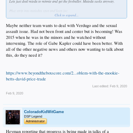
Lets just deal mieda to minnie and get the fireballer. Maieda suvks anyway.
Plug strip into maiedas spot and keep joc.
Click to expand...
Go public with the rational of not stringing along our players any further and
patch that shit up.
Maybe neither team wants to deal with Verdugo and the sexual
assault issue. Had not been front and center but is becoming! Was
Roll into the season with our squad with something to prove.
2015 when he was in the minors and he watched without
intervening. The role of Gabe Kapler could have been better. With
Fuck everyone... Los Doyers por vida!
all of the other negative news and others now wanting to talk about
this, do they need it?
https://www.beyondtheboxscore.com/2...oblem-with-the-mookie-
betts-david-price-trade
Last edited:
Feb 9, 2020
Feb 9, 2020
ColoradoKidWitGame
DSP Legend
Administrator
Heyman reporting that progress is being made in talks of a