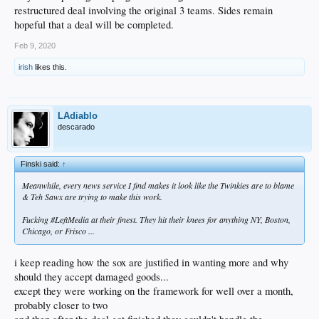
restructured deal involving the original 3 teams. Sides remain
hopeful that a deal will be completed.
Feb 9, 2020
irish
likes this.
LAdiablo
descarado
Finski said:
↑
Meanwhile, every news service I find makes it look like the Twinkies are to blame
& Teh Sawx are trying to make this work.
Fucking #LeftMedia at their finest. They hit their knees for anything NY, Boston,
Chicago, or Frisco ...
i keep reading how the sox are justified in wanting more and why
should they accept damaged goods...
except they were working on the framework for well over a month,
probably closer to two