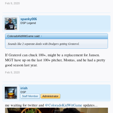
Feb 9, 2020
spanky006
DSP Legend
ColoradoKidWitGame said:
↑
Sounds like 2 separate deals with Dodgers getting Graterol.
If Graterol can chuck 100+, might be a replacement for Jansen.
MGT have up on the last 100+ pitcher, Montas, and he had a pretty
good season last year.
Feb 9, 2020
irish
DSP
Staff Member
Administrator
me waiting for twitter and
@ColoradoKidWitGame
updates...