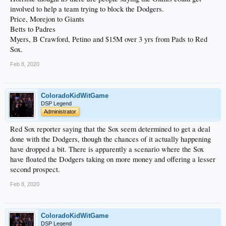
involved to help a team trying to block the Dodgers.
Price, Morejon to Giants
Betts to Padres
Myers, B Crawford, Petino and $15M over 3 yrs from Pads to Red
Sox.
Feb 8, 2020
ColoradoKidWitGame
DSP Legend
Administrator
Red Sox reporter saying that the Sox seem determined to get a deal
done with the Dodgers, though the chances of it actually happening
have dropped a bit. There is apparently a scenario where the Sox
have floated the Dodgers taking on more money and offering a lesser
second prospect.
Feb 8, 2020
ColoradoKidWitGame
DSP Legend