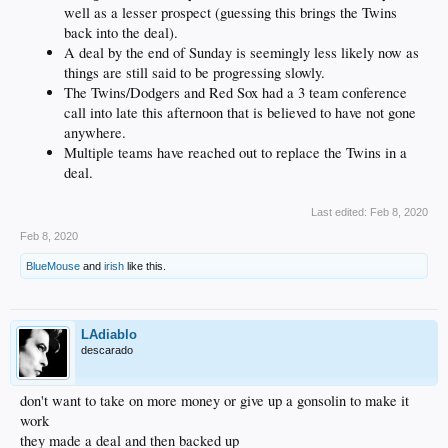
well as a lesser prospect (guessing this brings the Twins
back into the deal).
A deal by the end of Sunday is seemingly less likely now as
things are still said to be progressing slowly.
The Twins/Dodgers and Red Sox had a 3 team conference
call into late this afternoon that is believed to have not gone
anywhere.
Multiple teams have reached out to replace the Twins in a
deal.
Last edited:
Feb 8, 2020
Feb 8, 2020
BlueMouse
and
irish
like this.
LAdiablo
descarado
don't want to take on more money or give up a gonsolin to make it
work
they made a deal and then backed up