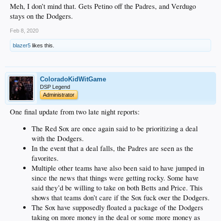
Meh, I don’t mind that. Gets Petino off the Padres, and Verdugo
stays on the Dodgers.
Feb 8, 2020
blazer5
likes this.
ColoradoKidWitGame
DSP Legend
Administrator
One final update from two late night reports:
The Red Sox are once again said to be prioritizing a deal
with the Dodgers.
In the event that a deal falls, the Padres are seen as the
favorites.
Multiple other teams have also been said to have jumped in
since the news that things were getting rocky. Some have
said they’d be willing to take on both Betts and Price. This
shows that teams don’t care if the Sox fuck over the Dodgers.
The Sox have supposedly floated a package of the Dodgers
taking on more money in the deal or some more money as