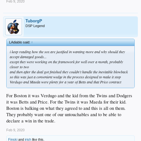
Feb 9, 2020
TuborgP
DSP Legend
LAdiablo said:
↑
i keep reading how the sox are justified in wanting more and why should they
accept damaged goods...
except they were working on the framework for well over a month, probably
closer to two
and then after the deal got finished they couldn't handle the inevitable blowback
so this was just a convenient wedge in the process designed to make it stop
Verdugo and Maeda were plenty for a year of Betts and that Price contract
For Boston it was Verdugo and the kid from the Twins and Dodgers
it was Betts and Price. For the Twins it was Maeda for their kid.
Boston is balking on what they agreed to and this is all on them.
They probably want one of our untouchables and to be able to
declare a win in the trade.
Feb 9, 2020
Finski
and
irish
like this.