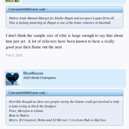
ColoradoKidWitGame said:
↑
Padres trade Manuel Margot for Emilio Pagan and prospect Logan Driscoll.
This is fucking annoying as Pagan is one of the better relievers in baseball.
I don't think the sample size of elite is large enough to say that about
him just yet. A lot of relievers have been known to have a really
good year then flame out the next
Feb 8, 2020
BlueMouse
2020 World Champions
ColoradoKidWitGame said:
↑
Horrible thought as there are people saying the Giants could get involved to help
a team trying to block the Dodgers.
Price, Morejon to Giants
Betts to Padres
Myers, B Crawford, Petino and $15M over 3 yrs from Pads to Red Sox.