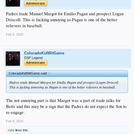
Administrator
Padres trade Manuel Margot for Emilio Pagan and prospect Logan
Driscoll. This is fucking annoying as Pagan is one of the better
relievers in baseball.
Feb 8, 2020
ColoradoKidWitGame
DSP Legend
Administrator
ColoradoKidWitGame said:
↑
Padres trade Manuel Margot for Emilio Pagan and prospect Logan Driscoll.
This is fucking annoying as Pagan is one of the better relievers in baseball.
The not annoying part is that Margot was a part of trade talks for
Betts and this may be a sign that the Padres do not expect the Sox to
re-engage.
Feb 8, 2020
rube
likes this.