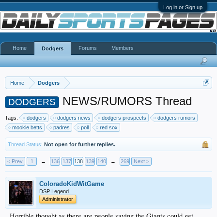
Log in or Sign up
Home
Forums
Members
Dodgers
Home
Dodgers
NEWS/RUMORS Thread
DODGERS
Tags:
dodgers
dodgers news
dodgers prospects
dodgers rumors
mookie betts
padres
poll
red sox
Thread Status:
Not open for further replies.
< Prev
1
←
136
137
138
139
140
→
269
Next >
ColoradoKidWitGame
DSP Legend
Administrator
Horrible thought as there are people saying the Giants could get