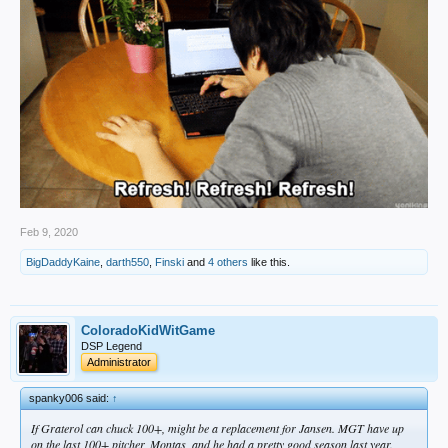
Feb 9, 2020
BigDaddyKaine
,
darth550
,
Finski
and
4 others
like this.
ColoradoKidWitGame
DSP Legend
Administrator
spanky006 said:
↑
If Graterol can chuck 100+, might be a replacement for Jansen. MGT have up
on the last 100+ pitcher, Montas, and he had a pretty good season last year.