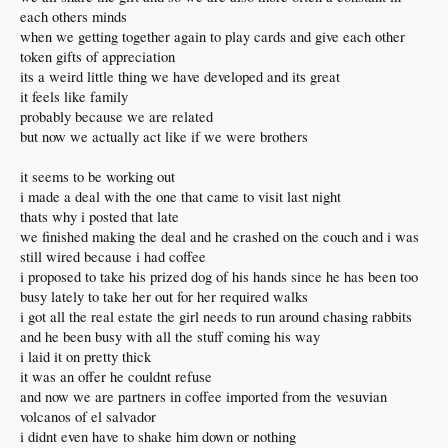
each others minds
when we getting together again to play cards and give each other
token gifts of appreciation
its a weird little thing we have developed and its great
it feels like family
probably because we are related
but now we actually act like if we were brothers
it seems to be working out
i made a deal with the one that came to visit last night
thats why i posted that late
we finished making the deal and he crashed on the couch and i was
still wired because i had coffee
i proposed to take his prized dog of his hands since he has been too
busy lately to take her out for her required walks
i got all the real estate the girl needs to run around chasing rabbits
and he been busy with all the stuff coming his way
i laid it on pretty thick
it was an offer he couldnt refuse
and now we are partners in coffee imported from the vesuvian
volcanos of el salvador
i didnt even have to shake him down or nothing