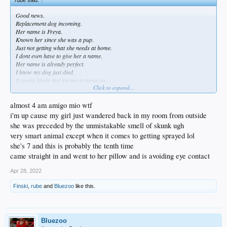
Good news.
Replacement dog incoming.
Her name is Freya.
Known her since she was a pup.
Just not getting what she needs at home.
I dont even have to give her a name.
Her name is already perfect.
I know my dog just died.
It seems kinda fast for me to move on.
Click to expand...
But we have tigers and bears and snakes and griffins up here.
Dogs are not always just pets.
First and foremost they are your personal guards.
almost 4 am amigo mio wtf
i'm up cause my girl just wandered back in my room from outside
she was preceded by the unmistakable smell of skunk ugh
very smart animal except when it comes to getting sprayed lol
she's 7 and this is probably the tenth time
came straight in and went to her pillow and is avoiding eye contact
Apr 28, 2022
Finski
,
rube
and
Bluezoo
like this.
Bluezoo