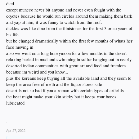
died
I neglected my wife for my dog after neglecting my dog for my wife.
My priorities are warped.
except muneco never bit anyone and never even fought with the
But thats because people are too.
coyotes because he would run circles around them making them bark
And im a dog.
and yap at him, it was funny to watch from the roof.
And dogs dont cry.
dickies was like dino from the flintstones for the first 3 or so years of
They play the next card.
his life
but he changed dramatically within the first few months of whats her
face moving in
also we went on a long honeymoon for a few months in the desert
relaxing buried in mud and swimming in sulfur hanging out in nearly
deserted indian communities with great art and food and freedom
because im weird and you know...
plus the koreans keep buying all the available land and they seem to
keep the area free of meth and the liquor stores safe
desert is not so bad if you a roman with certain types of arthritis
the heat might make your skin sticky but it keeps your bones
lubricated
.
Apr 27, 2022