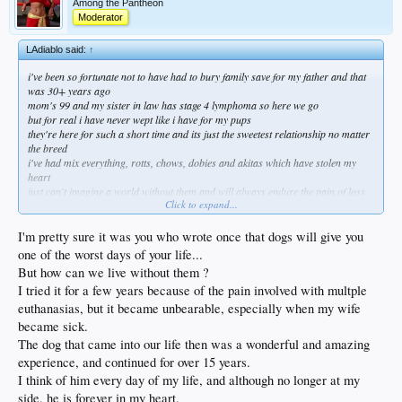
Among the Pantheon
Moderator
LAdiablo said:
↑
i've been so fortunate not to have had to bury family save for my father and that
was 30+ years ago
mom's 99 and my sister in law has stage 4 lymphoma so here we go
but for real i have never wept like i have for my pups
they're here for such a short time and its just the sweetest relationship no matter
the breed
i've had mix everything, rotts, chows, dobies and akitas which have stolen my
heart
just can't imagine a world without them and will always endure the pain of loss
Click to expand...
for the celebration of life
life is a dog
I'm pretty sure it was you who wrote once that dogs will give you
one of the worst days of your life...
But how can we live without them ?
I tried it for a few years because of the pain involved with multple
euthanasias, but it became unbearable, especially when my wife
became sick.
The dog that came into our life then was a wonderful and amazing
experience, and continued for over 15 years.
I think of him every day of my life, and although no longer at my
side, he is forever in my heart.