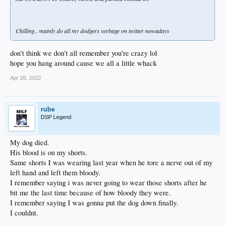
Chilling.. mainly do all my dodgers verbage on twitter nowadays
don't think we don't all remember you're crazy lol
hope you hang around cause we all a little whack
Apr 26, 2022
rube
DSP Legend
My dog died.
His blood is on my shorts.
Same shorts I was wearing last year when he tore a nerve out of my
left hand and left them bloody.
I remember saying i was never going to wear those shorts after he
bit me the last time because of how bloody they were.
I remember saying I was gonna put the dog down finally.
I couldnt.