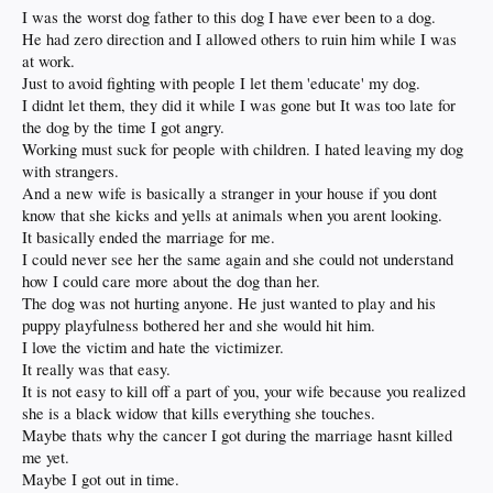
I was the worst dog father to this dog I have ever been to a dog.
He had zero direction and I allowed others to ruin him while I was
at work.
Just to avoid fighting with people I let them 'educate' my dog.
I didnt let them, they did it while I was gone but It was too late for
the dog by the time I got angry.
Working must suck for people with children. I hated leaving my dog
with strangers.
And a new wife is basically a stranger in your house if you dont
know that she kicks and yells at animals when you arent looking.
It basically ended the marriage for me.
I could never see her the same again and she could not understand
how I could care more about the dog than her.
The dog was not hurting anyone. He just wanted to play and his
puppy playfulness bothered her and she would hit him.
I love the victim and hate the victimizer.
It really was that easy.
It is not easy to kill off a part of you, your wife because you realized
she is a black widow that kills everything she touches.
Maybe thats why the cancer I got during the marriage hasnt killed
me yet.
Maybe I got out in time.