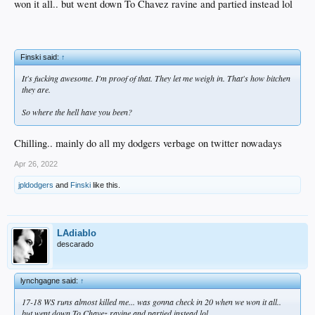
won it all.. but went down To Chavez ravine and partied instead lol
Finski said:
↑
It's fucking awesome. I'm proof of that. They let me weigh in. That's how bitchen
they are.
So where the hell have you been?
Chilling.. mainly do all my dodgers verbage on twitter nowadays
Apr 26, 2022
jpldodgers
and
Finski
like this.
LAdiablo
descarado
lynchgagne said:
↑
17-18 WS runs almost killed me... was gonna check in 20 when we won it all..
but went down To Chavez ravine and partied instead lol