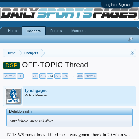
Log in or Sign up
Home
Forums
Members
Dodgers
Home
Dodgers
OFF-TOPIC Thread
DSP
< Prev
1
←
272
273
274
275
276
→
406
Next >
lynchgagne
Active Member
LAdiablo said:
↑
can't believe you're still alive!
17-18 WS runs almost killed me... was gonna check in 20 when we