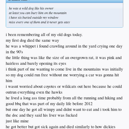
He only had a few little pet tricks that he would do.
He mostly like to hunt and kill shit.
he was a wild dog like his owner
And roughhouse.
at least you can bury him on the mountain
I just thought I saw him coming in through the side door when I heard a noise.
i have six buried outside my window
It was dejavu.
miss every one of them and it never gets easy
I hadnt felt anything physically till that moment right now.
Now im fighting back strong emotion.
i been remembering all of my old dogs today.
my first dog died the same way
He lied down in my bed for a few hours before he died.
We played on the bed and i sang to him like when he was a puppy.
he was a whippet i found crawling around in the yard crying one day
But I knew he was about to die.
in the 90's
His breath and farts smelled like my grandpas did the days leading up to his
the little thing was like the size of an overgrown rat, it was pink and
death.
hairless and barely opening its eyes
So I let him stink up the place.
Its gonna be a bleach and vinegar day.
i think part of me wanting to come live in the mountains was initially
so my dog could run free without me worrying a car was gonna hit
But at least I have a maimed hand to remember him by.
him
And the birds.
i wasnt worried about coyotes or wildcats out here because he could
There is a certain bird that mimics the little squeal/yelp thing dickies would do at
them.
outrun everything even the hawks
It was just outside the window making the little sounds.
he lived a long ass time probably from all the running and hiking and
A dog alone learns to talk to the birds passing by.
good bbq that was part of my daily life before 2012
And dickies spend a lot of alone time when he was a pup.
but one day he got all wimpy and didnt want to eat and i took him to
And he wasnt allowed in the house when I was home.
I was trying to learn how to be a good husband and keep wife happy.
the doc and they said his liver was fucked
So if i wanted to be with my dog I had to be outside.
just like mine
I wasnt married long but I spent most evenings outside listening to the dodgers
he got better but got sick again and died similarly to how dickies
game and reading your guys posts on my phone so I could be with Dickies.