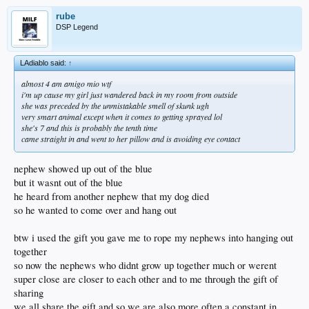
rube
DSP Legend
LAdiablo said:
↑
almost 4 am amigo mio wtf
i'm up cause my girl just wandered back in my room from outside
she was preceded by the unmistakable smell of skunk ugh
very smart animal except when it comes to getting sprayed lol
she's 7 and this is probably the tenth time
came straight in and went to her pillow and is avoiding eye contact
nephew showed up out of the blue
but it wasnt out of the blue
he heard from another nephew that my dog died
so he wanted to come over and hang out
btw i used the gift you gave me to rope my nephews into hanging out
together
so now the nephews who didnt grow up together much or werent
super close are closer to each other and to me through the gift of
sharing
we all share the gift and so we are also more often a constant in