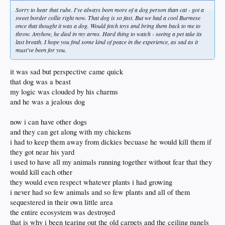
Sorry to hear that rube. I've always been more of a dog person than cat - got a
sweet border collie right now. That dog is so fast. But we had a cool Burmese
once that thought it was a dog. Would fetch toys and bring them back to me to
throw. Anyhow, he died in my arms. Hard thing to watch - seeing a pet take its
last breath. I hope you find some kind of peace in the experience, as sad as it
must've been for you.
it was sad but perspective came quick
that dog was a beast
my logic was clouded by his charms
and he was a jealous dog
now i can have other dogs
and they can get along with my chickens
i had to keep them away from dickies becuase he would kill them if
they got near his yard
i used to have all my animals running together without fear that they
would kill each other
they would even respect whatever plants i had growing
i never had so few animals and so few plants and all of them
sequestered in their own little area
the entire ecosystem was destroyed
that is why i been tearing out the old carpets and the ceiling panels