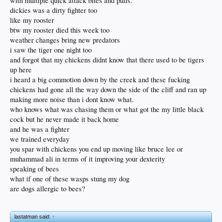
with multiple quick attack bites and pulls.
dickies was a dirty fighter too
like my rooster
btw my rooster died this week too
weather changes bring new predators
i saw the tiger one night too
and forgot that my chickens didnt know that there used to be tigers
up here
i heard a big commotion down by the creek and these fucking
chickens had gone all the way down the side of the cliff and ran up
making more noise than i dont know what.
who knows what was chasing them or what got the my little black
cock but he never made it back home
and he was a fighter
we trained everyday
you spar with chickens you end up moving like bruce lee or
muhammad ali in terms of it improving your dexterity
speaking of bees
what if one of these wasps stung my dog
are dogs allergic to bees?
lastatman said:
↑