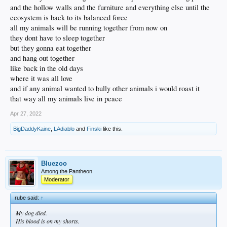
and the hollow walls and the furniture and everything else until the
ecosystem is back to its balanced force
all my animals will be running together from now on
they dont have to sleep together
but they gonna eat together
and hang out together
like back in the old days
where it was all love
and if any animal wanted to bully other animals i would roast it
that way all my animals live in peace
Apr 27, 2022
BigDaddyKaine
,
LAdiablo
and
Finski
like this.
Bluezoo
Among the Pantheon
Moderator
rube said:
↑
My dog died.
His blood is on my shorts.