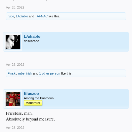
Apr 28, 2022
rube
,
LAdiablo
and
TAFNAC
like this.
LAdiablo
descarado
Apr 28, 2022
Finski
,
rube
,
irish
and
1 other person
like this.
Bluezoo
Among the Pantheon
Moderator
Priceless, man.
Absolutely beyond measure.
Apr 28, 2022