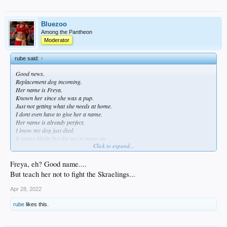
Bluezoo
Among the Pantheon
Moderator
rube said:
↑
Good news.
Replacement dog incoming.
Her name is Freya.
Known her since she was a pup.
Just not getting what she needs at home.
I dont even have to give her a name.
Her name is already perfect.
I know my dog just died.
It seems kinda fast for me to move on.
Click to expand...
But we have tigers and bears and snakes and griffins up here.
Dogs are not always just pets.
First and foremost they are your personal guards.
Freya, eh? Good name....
But teach her not to fight the Skraelings...
Apr 28, 2022
rube
likes this.