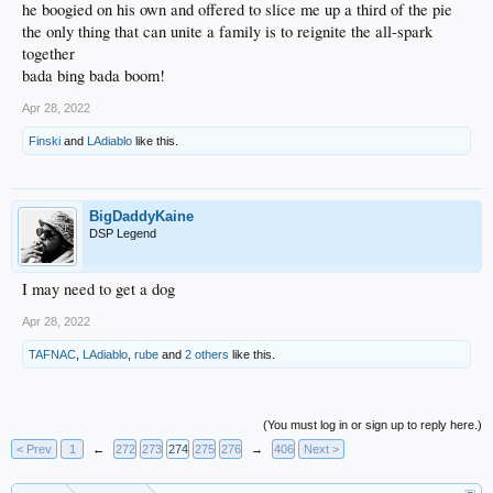
he boogied on his own and offered to slice me up a third of the pie
the only thing that can unite a family is to reignite the all-spark
together
bada bing bada boom!
Apr 28, 2022
Finski
and
LAdiablo
like this.
BigDaddyKaine
DSP Legend
I may need to get a dog
Apr 28, 2022
TAFNAC
,
LAdiablo
,
rube
and
2 others
like this.
(You must log in or sign up to reply here.)
< Prev
1
←
272
273
274
275
276
→
406
Next >