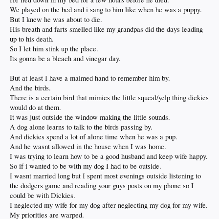
We played on the bed and i sang to him like when he was a puppy.
But I knew he was about to die.
His breath and farts smelled like my grandpas did the days leading
up to his death.
So I let him stink up the place.
Its gonna be a bleach and vinegar day.
But at least I have a maimed hand to remember him by.
And the birds.
There is a certain bird that mimics the little squeal/yelp thing dickies
would do at them.
It was just outside the window making the little sounds.
A dog alone learns to talk to the birds passing by.
And dickies spend a lot of alone time when he was a pup.
And he wasnt allowed in the house when I was home.
I was trying to learn how to be a good husband and keep wife happy.
So if i wanted to be with my dog I had to be outside.
I wasnt married long but I spent most evenings outside listening to
the dodgers game and reading your guys posts on my phone so I
could be with Dickies.
I neglected my wife for my dog after neglecting my dog for my wife.
My priorities are warped.