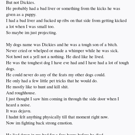
But not Dickies.
He probably had a bad liver or something from the kicks he was
given as a puppy.
I had a bad liver and fucked up ribs on that side from getting kicked
a lot when I was small too.
So maybe im just projecting.
My dogs name was Dickies and he was a tough son of a bitch.
Never cried or whelped or made a whimper while he was sick.
Not howl not a yell not a nothing. He died like he lived.
He was the toughest dog I have eve had and I have had a lot of tough
dogs.
He could never do any of the feats my other dogs could.
He only had a few little pet tricks that he would do.
He mostly like to hunt and kill shit.
And roughhouse.
I just thought I saw him coming in through the side door when I
heard a noise.
It was dejavu.
I hadnt felt anything physically till that moment right now.
Now im fighting back strong emotion.
He lied down in my bed for a few hours before he died.