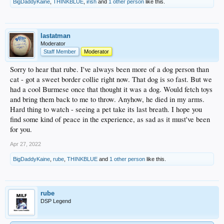
BigDaddyKaine
,
THINKBLUE
,
irish
and
1 other person
like this.
lastatman
Moderator
Staff Member
Moderator
Sorry to hear that rube. I've always been more of a dog person than
cat - got a sweet border collie right now. That dog is so fast. But we
had a cool Burmese once that thought it was a dog. Would fetch toys
and bring them back to me to throw. Anyhow, he died in my arms.
Hard thing to watch - seeing a pet take its last breath. I hope you
find some kind of peace in the experience, as sad as it must've been
for you.
Apr 27, 2022
BigDaddyKaine
,
rube
,
THINKBLUE
and
1 other person
like this.
rube
DSP Legend