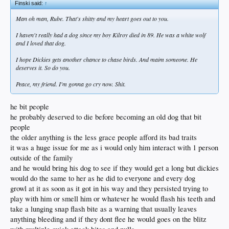
Finski said:
↑
Man oh man, Rube. That's shitty and my heart goes out to you.
I haven't really had a dog since my boy Kilroy died in 89. He was a white wolf
and I loved that dog.
I hope Dickies gets another chance to chase birds. And maim someone. He
deserves it. So do you.
Peace, my friend. I'm gonna go cry now. Shit.
he bit people
he probably deserved to die before becoming an old dog that bit
people
the older anything is the less grace people afford its bad traits
it was a huge issue for me as i would only him interact with 1 person
outside of the family
and he would bring his dog to see if they would get a long but dickies
would do the same to her as he did to everyone and every dog
growl at it as soon as it got in his way and they persisted trying to
play with him or smell him or whatever he would flash his teeth and
take a lunging snap flash bite as a warning that usually leaves
anything bleeding and if they dont flee he would goes on the blitz