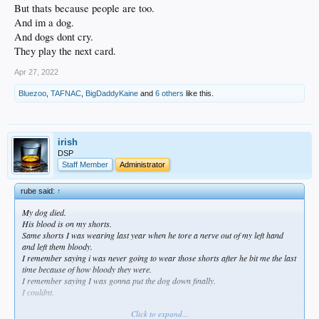
But thats because people are too.
And im a dog.
And dogs dont cry.
They play the next card.
Apr 27, 2022
Bluezoo
,
TAFNAC
,
BigDaddyKaine
and
6 others
like this.
irish
DSP
Staff Member
Administrator
rube said:
↑
My dog died.
His blood is on my shorts.
Same shorts I was wearing last year when he tore a nerve out of my left hand
and left them bloody.
I remember saying i was never going to wear those shorts after he bit me the last
time because of how bloody they were.
I remember saying I was gonna put the dog down finally.
I couldnt.
Click to expand...
I was the worst dog father to this dog I have ever been to a dog.