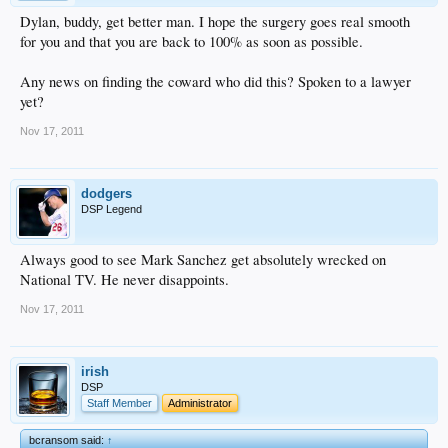
Dylan, buddy, get better man. I hope the surgery goes real smooth
for you and that you are back to 100% as soon as possible.
Any news on finding the coward who did this? Spoken to a lawyer
yet?
Nov 17, 2011
dodgers
DSP Legend
Always good to see Mark Sanchez get absolutely wrecked on
National TV. He never disappoints.
Nov 17, 2011
irish
DSP
Staff Member
Administrator
bcransom said:
↑