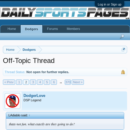
Log in or Sign up
Home
Forums
Members
Dodgers
Home
Dodgers
Off-Topic Thread
Thread Status:
Not open for further replies.
< Prev
1
2
3
4
5
6
→
370
Next >
DodgerLove
DSP Legend
LAdiablo said:
↑
thats not fun. what exactly are they going to do?