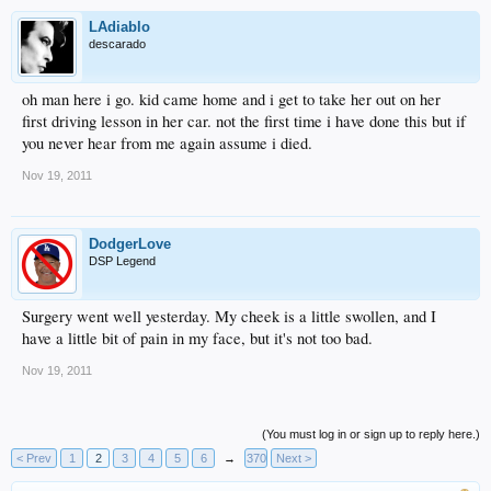
LAdiablo
descarado
oh man here i go. kid came home and i get to take her out on her
first driving lesson in her car. not the first time i have done this but if
you never hear from me again assume i died.
Nov 19, 2011
DodgerLove
DSP Legend
Surgery went well yesterday. My cheek is a little swollen, and I
have a little bit of pain in my face, but it's not too bad.
Nov 19, 2011
(You must log in or sign up to reply here.)
< Prev
1
2
3
4
5
6
→
370
Next >