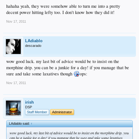
hahaha yeah, they were somehow able to turn me into a pretty
decent power hitting lefty too. I don't know how they did it!
Nov 17, 2011
LAdiablo
descarado
wow good luck. my last bit of advice would be to insist on the
morphine drip. you can be a junkie for a day! if you manage that be
sure and take some laxatives though
ops:
Nov 17, 2011
irish
DSP
Staff Member
Administrator
LAdiablo said:
↑
wow good luck. my last bit of advice would be to insist on the morphine drip. you
can be a junkie for a day! if you manage that be sure and take some laxatives