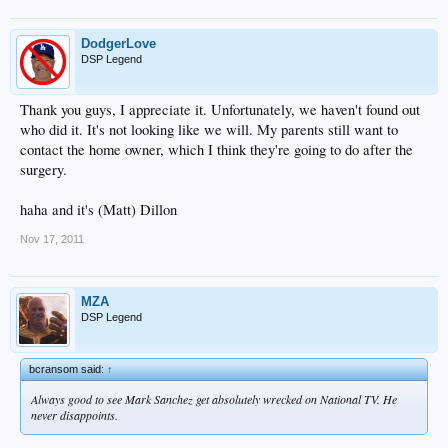
DodgerLove
DSP Legend
Thank you guys, I appreciate it. Unfortunately, we haven't found out
who did it. It's not looking like we will. My parents still want to
contact the home owner, which I think they're going to do after the
surgery.
haha and it's (Matt) Dillon
Nov 17, 2011
MZA
DSP Legend
bcransom said:
↑
Always good to see Mark Sanchez get absolutely wrecked on National TV. He
never disappoints.