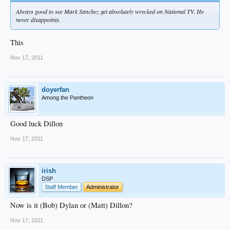
Always good to see Mark Sanchez get absolutely wrecked on National TV. He
never disappoints.
This
Nov 17, 2011
doyerfan
Among the Pantheon
Good luck Dillon
Nov 17, 2011
irish
DSP
Staff Member
Administrator
Now is it (Bob) Dylan or (Matt) Dillon?
Nov 17, 2011