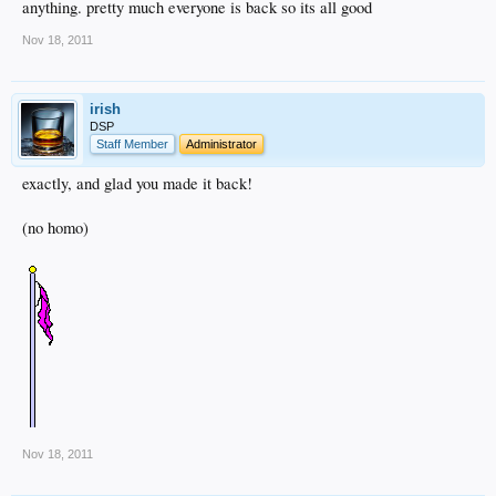
anything. pretty much everyone is back so its all good
Also, we are now on a new server, a better one with better quality equipment and
better on site management to prevent problems like this in the future.
Nov 18, 2011
irish
DSP
Staff Member
Administrator
exactly, and glad you made it back!
(no homo)
Nov 18, 2011