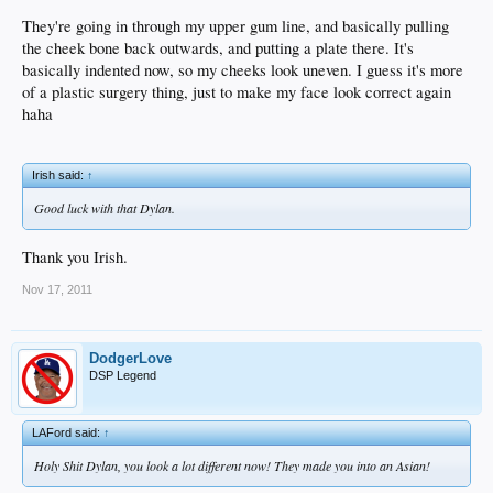
They're going in through my upper gum line, and basically pulling
the cheek bone back outwards, and putting a plate there. It's
basically indented now, so my cheeks look uneven. I guess it's more
of a plastic surgery thing, just to make my face look correct again
haha
Irish said:
↑
Good luck with that Dylan.
Thank you Irish.
Nov 17, 2011
DodgerLove
DSP Legend
LAFord said:
↑
Holy Shit Dylan, you look a lot different now! They made you into an Asian!