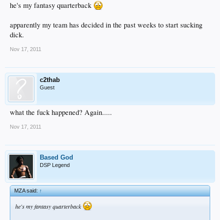
he's my fantasy quarterback
apparently my team has decided in the past weeks to start sucking
dick.
Nov 17, 2011
c2thab
Guest
what the fuck happened? Again.....
Nov 17, 2011
Based God
DSP Legend
MZA said:
↑
he's my fantasy quarterback