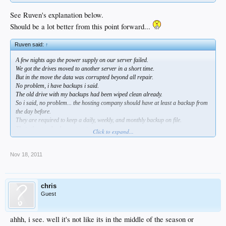
See Ruven's explanation below.
Should be a lot better from this point forward...
Ruven said:
↑
A few nights ago the power supply on our server failed.
We got the drives moved to another server in a short time.
But in the move the data was corrupted beyond all repair.
No problem, i have backups i said.
The old drive with my backups had been wiped clean already.
So i said, no problem... the hosting company should have at least a backup from
the day before.
They are required to keep a daily, weekly, and monthly backup on file.
Thats the standard agreement.
Click to expand...
Unfortunately when they set up our server their tech forgot to set up the auto
backup system that saves backups of the site offline.
Nov 18, 2011
All of this means that again DSP has to start over.
And i can totally understand the annoyance... how do you think i feel?
chris
I appreciate the patience of those of you who still wish to continue on with us, but
Guest
i totally understand it if people are tired of losing all their posts and having to
register again so soon.
ahhh, i see. well it's not like its in the middle of the season or
PS... registration will no longer mean a bunch of email alerts this time.