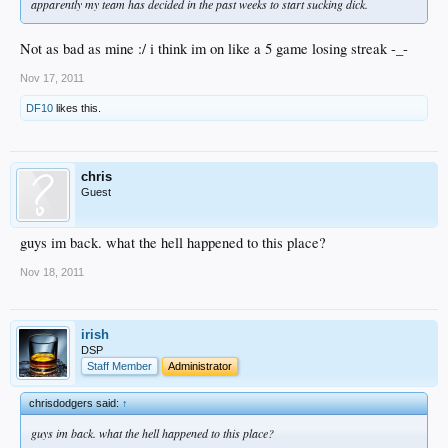
apparently my team has decided in the past weeks to start sucking dick.
Not as bad as mine :/ i think im on like a 5 game losing streak -_-
Nov 17, 2011
DF10
likes this.
chris
Guest
guys im back. what the hell happened to this place?
Nov 18, 2011
irish
DSP
Staff Member
Administrator
chrisdodgers said:
↑
guys im back. what the hell happened to this place?