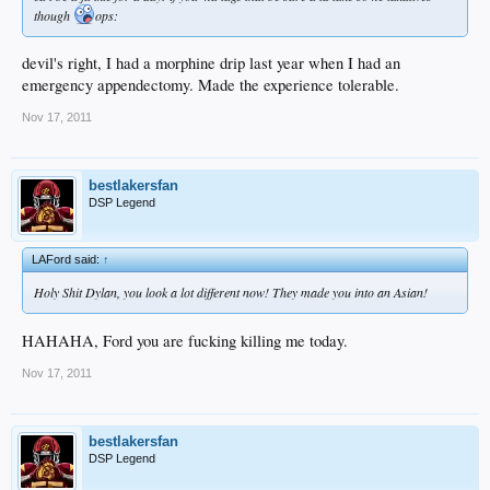
though
ops:
devil's right, I had a morphine drip last year when I had an
emergency appendectomy. Made the experience tolerable.
Nov 17, 2011
bestlakersfan
DSP Legend
LAFord said:
↑
Holy Shit Dylan, you look a lot different now! They made you into an Asian!
HAHAHA, Ford you are fucking killing me today.
Nov 17, 2011
bestlakersfan
DSP Legend