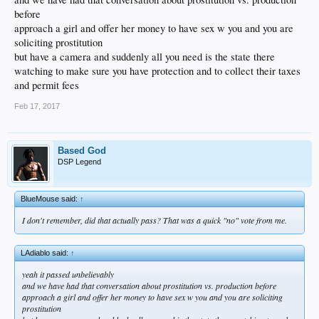
before
approach a girl and offer her money to have sex w you and you are
soliciting prostitution
but have a camera and suddenly all you need is the state there
watching to make sure you have protection and to collect their taxes
and permit fees
Feb 17, 2017
Based God
DSP Legend
BlueMouse said:
↑
I don't remember, did that actually pass? That was a quick "no" vote from me.
LAdiablo said:
↑
yeah it passed unbelievably
and we have had that conversation about prostitution vs. production before
approach a girl and offer her money to have sex w you and you are soliciting
prostitution