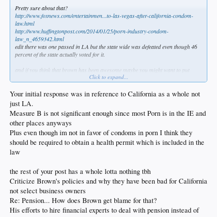
Pretty sure about that?
http://www.foxnews.com/entertainmen...to-las-vegas-after-california-condom-
law.html
http://www.huffingtonpost.com/2014/01/25/porn-industry-condom-
law_n_4659342.html
edit there was one passed in LA but the state wide was defeated even though 46
percent of the state actually voted for it.
and if you think that brown has been awesome maybe you might want to put
Click to expand...
down the pipe
he is bullshitting everyone about pension liability of up to a trillion dollars
http://www.forbes.com/sites/patrickgleason/2016/07/26/camyth/#27a259a63a47
Your initial response was in reference to California as a whole not
i personally think there is no better example of a buffoon in public office other
just LA.
than maybe pelosi and waters who are also tied to Cali
Measure B is not significant enough since most Porn is in the IE and
“It’s all a lie! You run for office and the assumption is-Oh, I know what to do.
other places anyways
You don’t! I didn’t have a plan for California, Clinton doesn’t have a plan, Bush
doesn’t have a plan…. You say you are going to lower taxes, you are going to put
Plus even though im not in favor of condoms in porn I think they
people to work, you are going to improve the schools, you are going to stop
should be required to obtain a health permit which is included in the
crime. Crime is up, the schools are worse, taxes are higher- I mean, be real!!”
law
There's your boy admitting the despicable truth of how hollow he is and yet the
masses reinstalled him and he has the gall to say he should have run for pres
the rest of your post has a whole lotta nothing tbh
Don't even get me started on the legacy high speed line he wants at an est 67
Criticize Brown's policies and why they have been bad for California
billion
not select business owners
Think that will involve a little forfeiture all the dems are screaming trump is in
Re: Pension... How does Brown get blame for that?
favor of?
ah but fuck it those are just hayseed farmers right?
His efforts to hire financial experts to deal with pension instead of
talk to ANY business owner in this state about what they go through on a daily