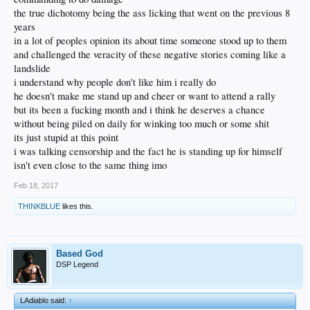
the true dichotomy being the ass licking that went on the previous 8
years
in a lot of peoples opinion its about time someone stood up to them
and challenged the veracity of these negative stories coming like a
landslide
i understand why people don't like him i really do
he doesn't make me stand up and cheer or want to attend a rally
but its been a fucking month and i think he deserves a chance
without being piled on daily for winking too much or some shit
its just stupid at this point
i was talking censorship and the fact he is standing up for himself
isn't even close to the same thing imo
Feb 18, 2017
THINKBLUE
likes this.
Based God
DSP Legend
LAdiablo said:
↑