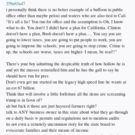
259a63a47
i personally think there is no better example of a buffoon in public
office other than maybe pelosi and waters who are also tied to Cali
“It’s all a lie! You run for office and the assumption is-Oh, I know
what to do. You don’t! I didn’t have a plan for California, Clinton
doesn’t have a plan, Bush doesn’t have a plan…. You say you are
going to lower taxes, you are going to put people to work, you are
going to improve the schools, you are going to stop crime. Crime is
up, the schools are worse, taxes are higher- I mean, be real!!”
There's your boy admitting the despicable truth of how hollow he is
and yet the masses reinstalled him and he has the gall to say he
should have run for pres
Don't even get me started on the legacy high speed line he wants at
an est 67 billion
Think that will involve a little forfeiture all the dems are screaming
trump is in favor of?
ah but fuck it those are just hayseed farmers right?
talk to ANY business owner in this state about what they go through
on a daily basis w permits and regulations not to mention audits
its not even a remotely uncommon story for the state board to
eviscerate families and their means of income