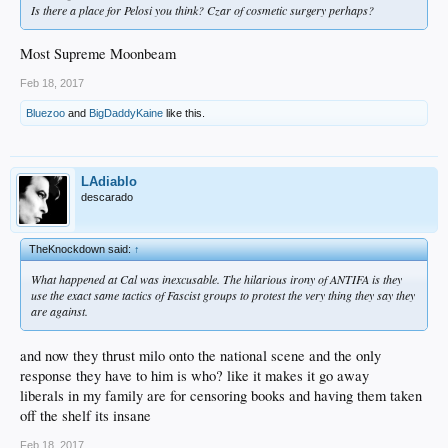
Is there a place for Pelosi you think? Czar of cosmetic surgery perhaps?
Most Supreme Moonbeam
Feb 18, 2017
Bluezoo
and
BigDaddyKaine
like this.
LAdiablo
descarado
TheKnockdown said:
↑
What happened at Cal was inexcusable. The hilarious irony of ANTIFA is they
use the exact same tactics of Fascist groups to protest the very thing they say they
are against.
and now they thrust milo onto the national scene and the only
response they have to him is who? like it makes it go away
liberals in my family are for censoring books and having them taken
off the shelf its insane
Feb 18, 2017