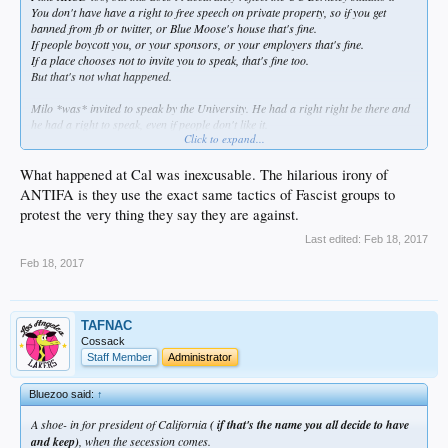
You don't have have a right to free speech on private property, so if you get
banned from fb or twitter, or Blue Moose's house that's fine.
If people boycott you, or your sponsors, or your employers that's fine.
If a place chooses not to invite you to speak, that's fine too.
But that's not what happened.
Milo *was* invited to speak by the University. He had a right right be there and
he had a right to speak, even if people don't like it.
Click to expand...
Trying to silence his message with property destruction, the threat of violence,
and actual violence is a violation of free speech.
Trying to defend the violence after the fact is equally repellent.
What happened at Cal was inexcusable. The hilarious irony of
When you try to silence someone, you are the fascist.
ANTIFA is they use the exact same tactics of Fascist groups to
And the whole "freedom of speech doesn't mean freedom from consequences"
protest the very thing they say they are against.
has become a neo-fascist dog whistle for silencing thoughts they don't like.
Last edited:
Feb 18, 2017
Feb 18, 2017
TAFNAC
Cossack
Staff Member
Administrator
Bluezoo said:
↑
A shoe- in for president of California
( if that's the name you all decide to have
and keep)
, when the secession comes.