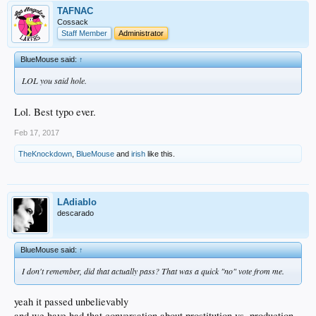
TAFNAC
Cossack
Staff Member
Administrator
BlueMouse said:
↑
LOL you said hole.
Lol. Best typo ever.
Feb 17, 2017
TheKnockdown
,
BlueMouse
and
irish
like this.
LAdiablo
descarado
BlueMouse said:
↑
I don't remember, did that actually pass? That was a quick "no" vote from me.
yeah it passed unbelievably
and we have had that conversation about prostitution vs. production