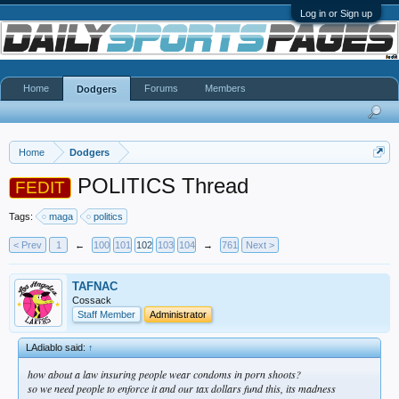
Log in or Sign up
Home
Forums
Members
Dodgers
Home
Dodgers
POLITICS Thread
FEDIT
Tags:
maga
politics
< Prev
1
←
100
101
102
103
104
→
761
Next >
TAFNAC
Cossack
Staff Member
Administrator
LAdiablo said:
↑
how about a law insuring people wear condoms in porn shoots?
so we need people to enforce it and our tax dollars fund this, its madness