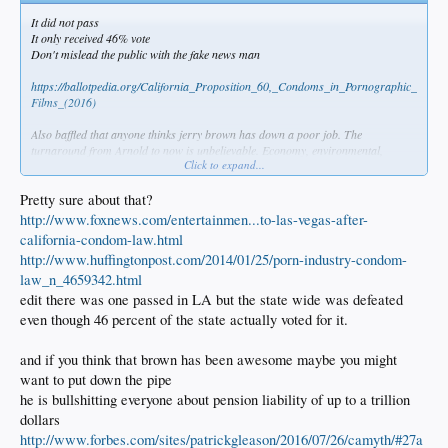
It did not pass
It only received 46% vote
Don't mislead the public with the fake news man
https://ballotpedia.org/California_Proposition_60,_Condoms_in_Pornographic_
Films_(2016)
Also baffled that anyone thinks jerry brown has down a poor job. The
turnaround from Arnold to now is unbelievable. Economy, environmental,
Click to expand...
literally everything is going well. JB inherited a debt and he turned that deficit
into surplus
Pretty sure about that?
http://www.foxnews.com/entertainmen...to-las-vegas-after-
california-condom-law.html
http://www.huffingtonpost.com/2014/01/25/porn-industry-condom-
law_n_4659342.html
edit there was one passed in LA but the state wide was defeated
even though 46 percent of the state actually voted for it.
and if you think that brown has been awesome maybe you might
want to put down the pipe
he is bullshitting everyone about pension liability of up to a trillion
dollars
http://www.forbes.com/sites/patrickgleason/2016/07/26/camyth/#27a