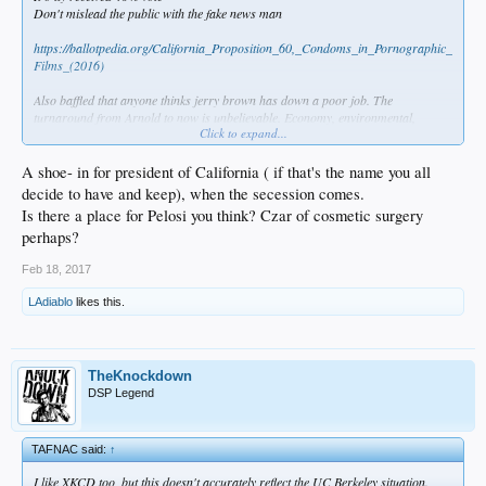
Don't mislead the public with the fake news man
https://ballotpedia.org/California_Proposition_60,_Condoms_in_Pornographic_
Films_(2016)
Also baffled that anyone thinks jerry brown has down a poor job. The
turnaround from Arnold to now is unbelievable. Economy, environmental,
Click to expand...
literally everything is going well. JB inherited a debt and he turned that deficit
into surplus
A shoe- in for president of California ( if that's the name you all
decide to have and keep), when the secession comes.
Is there a place for Pelosi you think? Czar of cosmetic surgery
perhaps?
Feb 18, 2017
LAdiablo
likes this.
TheKnockdown
DSP Legend
TAFNAC said:
↑
I like XKCD too, but this doesn't accurately reflect the UC Berkeley situation.