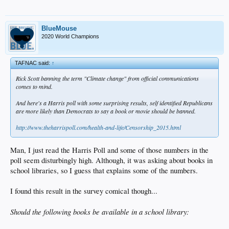
BlueMouse
2020 World Champions
TAFNAC said:
↑
Rick Scott banning the term "Climate change" from official communications
comes to mind.
And here's a Harris poll with some surprising results, self identified Republicans
are more likely than Democrats to say a book or movie should be banned.
http://www.theharrispoll.com/health-and-life/Censorship_2015.html
Man, I just read the Harris Poll and some of those numbers in the
poll seem disturbingly high. Although, it was asking about books in
school libraries, so I guess that explains some of the numbers.
I found this result in the survey comical though...
Should the following books be available in a school library: