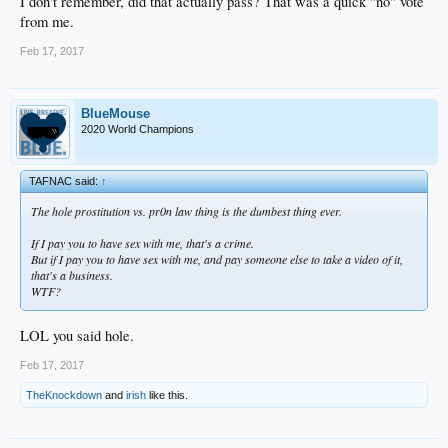
I don't remember, did that actually pass? That was a quick "no" vote
from me.
Feb 17, 2017
BlueMouse
2020 World Champions
TAFNAC said:
↑
The hole prostitution vs. pr0n law thing is the dumbest thing ever.
If I pay you to have sex with me, that's a crime.
But if I pay you to have sex with me, and pay someone else to take a video of it,
that's a business.
WTF?
LOL you said hole.
Feb 17, 2017
TheKnockdown
and
irish
like this.