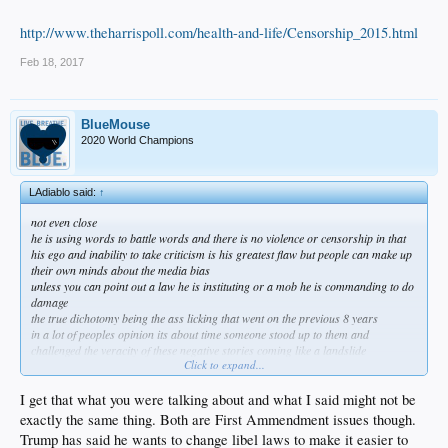
http://www.theharrispoll.com/health-and-life/Censorship_2015.html
Feb 18, 2017
BlueMouse
2020 World Champions
LAdiablo said:
↑
not even close
he is using words to battle words and there is no violence or censorship in that
his ego and inability to take criticism is his greatest flaw but people can make up
their own minds about the media bias
unless you can point out a law he is instituting or a mob he is commanding to do
damage
the true dichotomy being the ass licking that went on the previous 8 years
in a lot of peoples opinion its about time someone stood up to them and
challenged the veracity of these negative stories coming like a landslide
Click to expand...
i understand why people don't like him i really do
he doesn't make me stand up and cheer or want to attend a rally
but its been a fucking month and i think he deserves a chance without being piled
I get that what you were talking about and what I said might not be
on daily for winking too much or some shit
exactly the same thing. Both are First Ammendment issues though.
its just stupid at this point
Trump has said he wants to change libel laws to make it easier to
i was talking censorship and the fact he is standing up for himself isn't even close