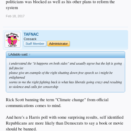
politicians was blocked as well as his other plans to reform the
basis w permits and regulations not to mention audits
system
its not even a remotely uncommon story for the state board to eviscerate families
and their means of income
Feb 18, 2017
the thought is the weather will keep them coming back and it does
we are well known throughout the business community of the country as the most
hostile place on earth
but hey i'm sure you run a nice profitable business here w no issues and are
TAFNAC
happy to pay your taxes
Cossack
or you just think any of those decimated businesses deserved it since they are
Staff Member
Administrator
money grubbing pigs right?
oh and nice job on the dam in nocal btw
LAdiablo said:
↑
sure he must have found out about that the same time we all did right?
i understand the "it happens on both sides" and usually agree but the left is going
full fascist
please give an example of the right shutting down free speech so i might be
enlightened
seems to me the right fighting back is what has liberals going crazy and resulting
to violence and calls for censorship
Rick Scott banning the term "Climate change" from official
communications comes to mind.
And here's a Harris poll with some surprising results, self identified
Republicans are more likely than Democrats to say a book or movie
should be banned.