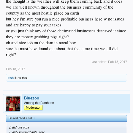
the thought is the weather will keep them coming back and it does
we are well known throughout the business community of the
country as the most hostile place on earth
but hey i'm sure you run a nice profitable business here w no issues
and are happy to pay your taxes
or you just think any of those decimated businesses deserved it since
they are money grubbing pigs right?
oh and nice job on the dam in nocal btw
sure he must have found out about that the same time we all did
right?
Last edited:
Feb 18, 2017
Feb 18, 2017
irish
likes this.
Bluezoo
Among the Pantheon
Moderator
Based God said:
↑
It did not pass
It only received 46% vote