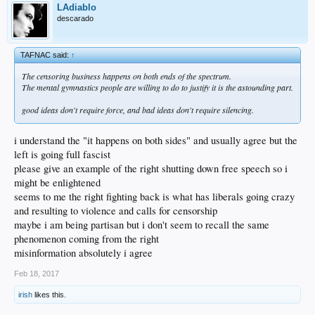
LAdiablo
descarado
TAFNAC said:
↑
The censoring business happens on both ends of the spectrum.
The mental gymnastics people are willing to do to justify it is the astounding part.
good ideas don't require force, and bad ideas don't require silencing.
i understand the "it happens on both sides" and usually agree but the
left is going full fascist
please give an example of the right shutting down free speech so i
might be enlightened
seems to me the right fighting back is what has liberals going crazy
and resulting to violence and calls for censorship
maybe i am being partisan but i don't seem to recall the same
phenomenon coming from the right
misinformation absolutely i agree
Feb 18, 2017
irish
likes this.