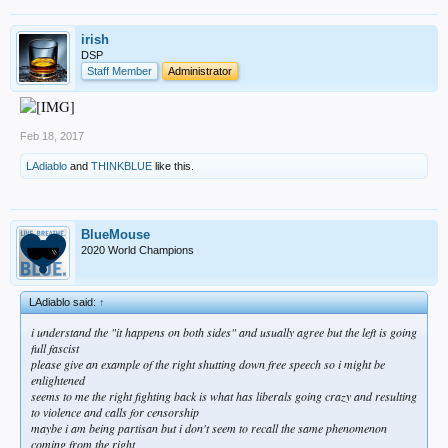
irish
DSP
Staff Member
Administrator
Feb 18, 2017
LAdiablo
and
THINKBLUE
like this.
BlueMouse
2020 World Champions
LAdiablo said:
↑
i understand the "it happens on both sides" and usually agree but the left is going
full fascist
please give an example of the right shutting down free speech so i might be
enlightened
seems to me the right fighting back is what has liberals going crazy and resulting
to violence and calls for censorship
maybe i am being partisan but i don't seem to recall the same phenomenon
coming from the right