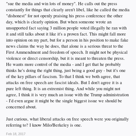
"sue the media and win lots of money". He calls out the press
to the same thing imo
constantly for things that clearly aren't libel, like he called the media
"dishonest" for not openly praising his press conference the other
day, which is clearly opinion. But when someone wrote an
unsupported fact saying 3 million people voted illegally he ran with
it and still talks about it like it's a proven fact. This might fall more
into opinion on my part, but for a person in his position to make fake
news claims the way he does, that alone is a serious threat to the
First Ammendment and freedom of speech. It might not be physical
violence or direct censorship, but it is meant to threaten the press.
He wants more control of the media - and I get that he probably
thinks he's doing the right thing, just being a good guy - but it's one
of the key pillars of fascism. To that I think we both agree, that
attacks on free speech are fascist ideals. But I don't agree it is a
pure left thing. It is an extremist thing. And while you might not
agree, I think it is very much an issue with the Trump administration
- I'd even argue it might be the single biggest issue we should be
concerned about.
Just curious, what liberal attacks on free speech were you originally
referring to? I know Milo/Berkeley is one.
Feb 18, 2017