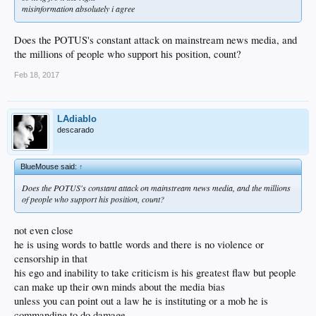
misinformation absolutely i agree
Does the POTUS's constant attack on mainstream news media, and
the millions of people who support his position, count?
Feb 18, 2017
LAdiablo
descarado
BlueMouse said:
↑
Does the POTUS's constant attack on mainstream news media, and the millions
of people who support his position, count?
not even close
he is using words to battle words and there is no violence or
censorship in that
his ego and inability to take criticism is his greatest flaw but people
can make up their own minds about the media bias
unless you can point out a law he is instituting or a mob he is
commanding to do damage