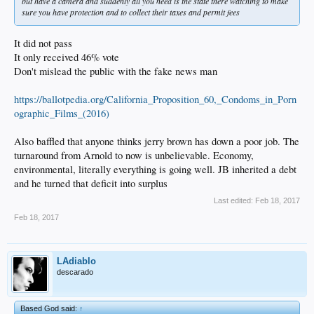
but have a camera and suddenly all you need is the state there watching to make
sure you have protection and to collect their taxes and permit fees
It did not pass
It only received 46% vote
Don't mislead the public with the fake news man
https://ballotpedia.org/California_Proposition_60,_Condoms_in_Porn
ographic_Films_(2016)
Also baffled that anyone thinks jerry brown has down a poor job. The
turnaround from Arnold to now is unbelievable. Economy,
environmental, literally everything is going well. JB inherited a debt
and he turned that deficit into surplus
Last edited:
Feb 18, 2017
Feb 18, 2017
LAdiablo
descarado
Based God said:
↑