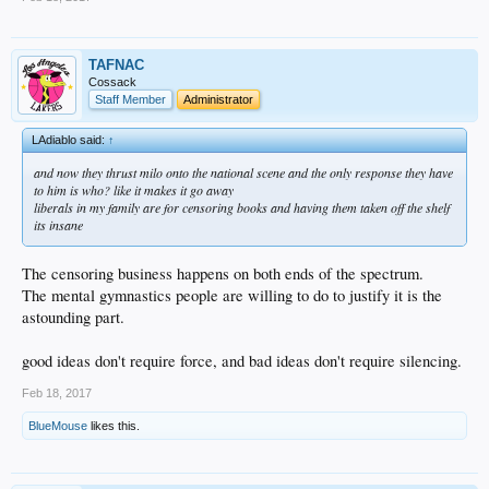
TAFNAC
Cossack
Staff Member
Administrator
LAdiablo said:
↑
and now they thrust milo onto the national scene and the only response they have
to him is who? like it makes it go away
liberals in my family are for censoring books and having them taken off the shelf
its insane
The censoring business happens on both ends of the spectrum.
The mental gymnastics people are willing to do to justify it is the
astounding part.
good ideas don't require force, and bad ideas don't require silencing.
Feb 18, 2017
BlueMouse
likes this.