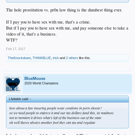
The hole prostitution vs. pr0n law thing is the dumbest thing ever.
If I pay you to have sex with me, that's a crime.
But if I pay you to have sex with me, and pay someone else to take a
video of it, that's a business.
WTF?
Feb 17, 2017
TheKnockdown
,
THINKBLUE
,
irish
and
2 others
like this.
BlueMouse
2020 World Champions
LAdiablo said:
↑
how about a law insuring people wear condoms in porn shoots?
so we need people to enforce it and our tax dollars fund this, its madness
not to mention it drives what's left of the business out of the state
oh well theres always another fool they can tax and regulate