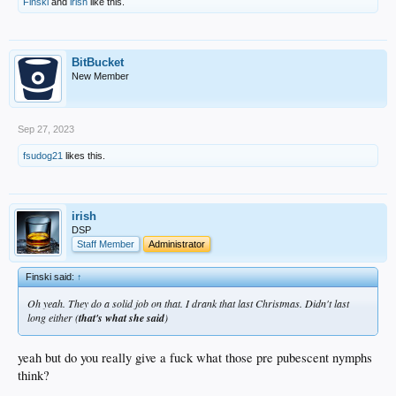
Finski
and
irish
like this.
BitBucket
New Member
Sep 27, 2023
fsudog21
likes this.
irish
DSP
Staff Member
Administrator
Finski said:
↑
Oh yeah. They do a solid job on that. I drank that last Christmas. Didn't last
long either (
that's what she said
)
yeah but do you really give a fuck what those pre pubescent nymphs
think?