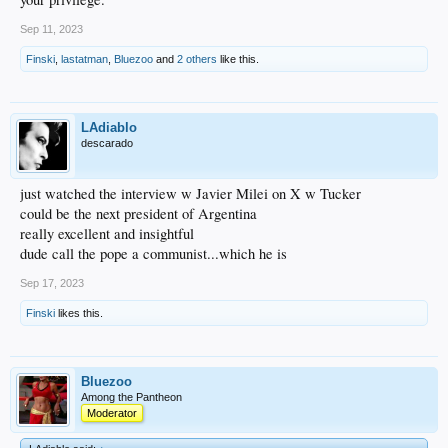
Sep 11, 2023
Finski
,
lastatman
,
Bluezoo
and
2 others
like this.
LAdiablo
descarado
just watched the interview w Javier Milei on X w Tucker
could be the next president of Argentina
really excellent and insightful
dude call the pope a communist...which he is
Sep 17, 2023
Finski
likes this.
Bluezoo
Among the Pantheon
Moderator