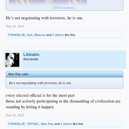
Click to expand...
He’s not negotiating with terrorists, he is one.
Sep 18, 2023
THINKBLUE
,
irish
,
Bluezoo
and
2 others
like this.
… never mind
LAdiablo
descarado
Man Ray said:
↑
He’s not negotiating with terrorists, he is one.
every elected official is for the most part
those not actively participating in the dismantling of civilization are
standing by letting it happen
Sep 18, 2023
THINKBLUE
,
TAFNAC
,
Man Ray
and
3 others
like this.