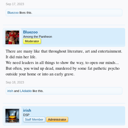
Sep 17, 2023
Bluezoo
likes this.
Bluezoo
Among the Pantheon
Moderator
There are many like that throughout literature, art and entertainment.
It did ruin her life.
We need leaders in all things to show the way, to open our minds...
But often, you wind up dead, murdered by some fat pathetic psycho
outside your home or into an early grave.
Sep 18, 2023
irish
and
LAdiablo
like this.
irish
DSP
Staff Member
Administrator