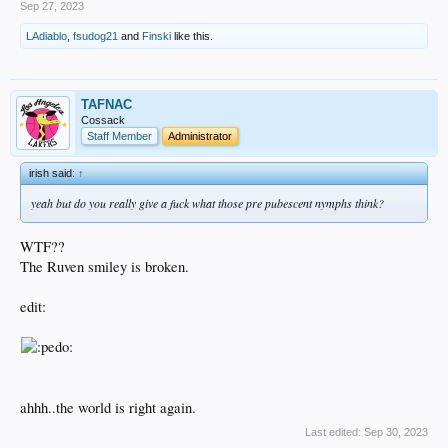
Sep 27, 2023
LAdiablo
,
fsudog21
and
Finski
like this.
TAFNAC
Cossack
Staff Member
Administrator
irish said:
↑
yeah but do you really give a fuck what those pre pubescent nymphs think?
WTF??
The Ruven smiley is broken.
edit:
ahhh..the world is right again.
Last edited:
Sep 30, 2023