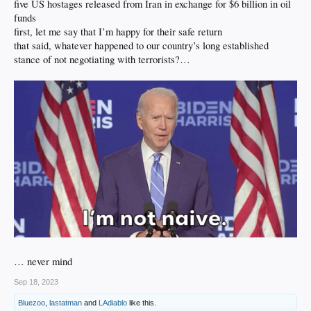
five US hostages released from Iran in exchange for $6 billion in oil
funds
first, let me say that I’m happy for their safe return
that said, whatever happened to our country’s long established
stance of not negotiating with terrorists?…
… never mind
Sep 18, 2023
Bluezoo
,
lastatman
and
LAdiablo
like this.