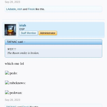
Sep 28, 2023
LAdiablo
,
irish
and
Finski
like this.
irish
DSP
Staff Member
Administrator
TAFNAC said:
↑
WTF??
The Ruven smiley is broken.
which one lol
Sep 28, 2023
TAFNAC
and
Finski
like this.