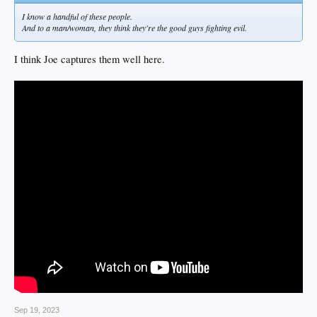
I know a handful of these people.
And to a man/woman, they think they're the good guys fighting evil.
I think Joe captures them well here.
Sep 19, 2023