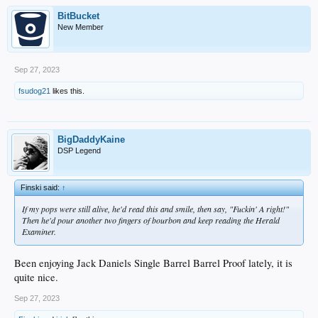
BitBucket
New Member
Sep 27, 2023
fsudog21
likes this.
BigDaddyKaine
DSP Legend
Finski said:
↑
If my pops were still alive, he'd read this and smile, then say, "Fuckin' A right!"
Then he'd pour another two fingers of bourbon and keep reading the Herald
Examiner.
Been enjoying Jack Daniels Single Barrel Barrel Proof lately, it is
quite nice.
Sep 27, 2023