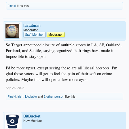
Finski
likes this.
lastatman
Moderator
Staff Member
Moderator
So Target announced closure of multiple stores in LA, SF, Oakland,
Portland, and Seattle, saying organized theft rings have made it
impossible to stay open.
I'd be more upset, except seeing these are all liberal hotspots, I'm
glad those voters will get to feel the pain of their soft on crime
policies. Maybe this will open a few more eyes.
Sep 26, 2023
Finski
,
irish
,
LAdiablo
and
1 other person
like this.
BitBucket
New Member