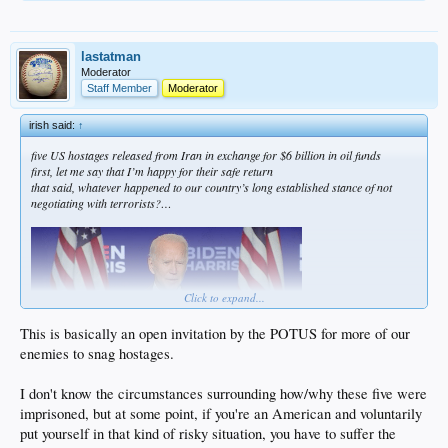
lastatman
Moderator
Staff Member
Moderator
irish said:
↑
five US hostages released from Iran in exchange for $6 billion in oil funds
first, let me say that I’m happy for their safe return
that said, whatever happened to our country’s long established stance of not
negotiating with terrorists?…
Click to expand...
This is basically an open invitation by the POTUS for more of our
enemies to snag hostages.
I don't know the circumstances surrounding how/why these five were
… never mind
imprisoned, but at some point, if you're an American and voluntarily
put yourself in that kind of risky situation, you have to suffer the