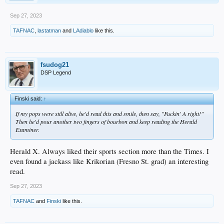
Sep 27, 2023
TAFNAC
,
lastatman
and
LAdiablo
like this.
fsudog21
DSP Legend
Finski said:
↑
If my pops were still alive, he'd read this and smile, then say, "Fuckin' A right!"
Then he'd pour another two fingers of bourbon and keep reading the Herald
Examiner.
Herald X. Always liked their sports section more than the Times. I
even found a jackass like Krikorian (Fresno St. grad) an interesting
read.
Sep 27, 2023
TAFNAC
and
Finski
like this.