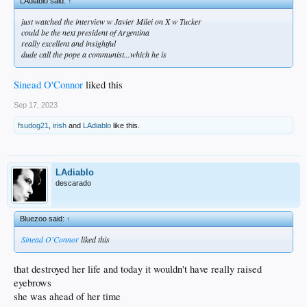
LAdiablo said:
↑
just watched the interview w Javier Milei on X w Tucker
could be the next president of Argentina
really excellent and insightful
dude call the pope a communist...which he is
Sinead O'Connor
liked this
Sep 17, 2023
fsudog21
,
irish
and
LAdiablo
like this.
LAdiablo
descarado
Bluezoo said:
↑
Sinead O'Connor
liked this
that destroyed her life and today it wouldn't have really raised
eyebrows
she was ahead of her time