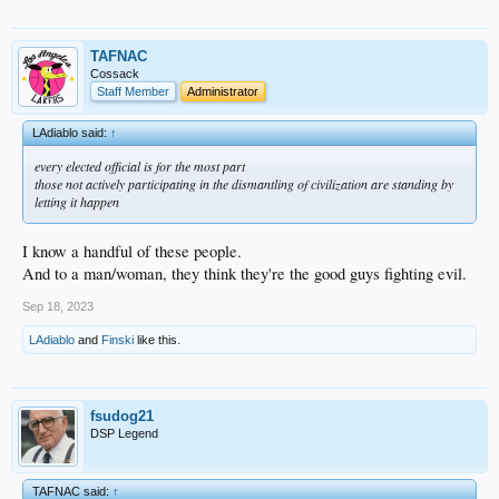
TAFNAC
Cossack
Staff Member
Administrator
LAdiablo said:
↑
every elected official is for the most part
those not actively participating in the dismantling of civilization are standing by
letting it happen
I know a handful of these people.
And to a man/woman, they think they're the good guys fighting evil.
Sep 18, 2023
LAdiablo
and
Finski
like this.
fsudog21
DSP Legend
TAFNAC said:
↑