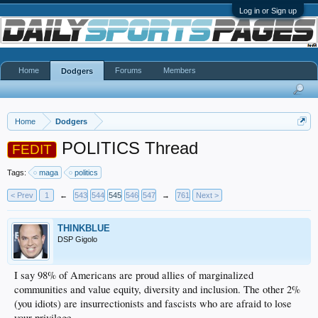
Log in or Sign up
Home
Forums
Members
Dodgers
Home
Dodgers
POLITICS Thread
FEDIT
Tags:
maga
politics
< Prev
1
←
543
544
545
546
547
→
761
Next >
THINKBLUE
DSP Gigolo
I say 98% of Americans are proud allies of marginalized
communities and value equity, diversity and inclusion. The other 2%
(you idiots) are insurrectionists and fascists who are afraid to lose
your privilege.