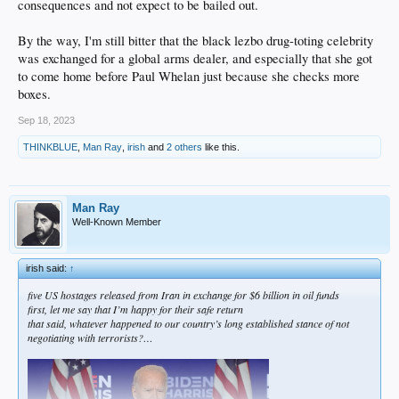
consequences and not expect to be bailed out.
By the way, I'm still bitter that the black lezbo drug-toting celebrity
was exchanged for a global arms dealer, and especially that she got
to come home before Paul Whelan just because she checks more
boxes.
Sep 18, 2023
THINKBLUE
,
Man Ray
,
irish
and
2 others
like this.
Man Ray
Well-Known Member
irish said:
↑
five US hostages released from Iran in exchange for $6 billion in oil funds
first, let me say that I’m happy for their safe return
that said, whatever happened to our country’s long established stance of not
negotiating with terrorists?…