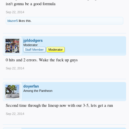
isn't gonna be a good formula
Sep 22, 2014
blazer5
likes this.
jpldodgers
Moderator
Staff Member
Moderator
0 hits and 2 errors. Wake the fuck up guys
Sep 22, 2014
doyerfan
Among the Pantheon
Second time through the lineup now with our 3-5, lets get a run
Sep 22, 2014