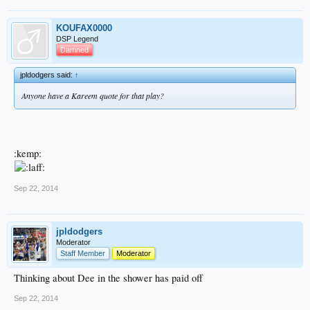
KOUFAX0000
DSP Legend
Damned
jpldodgers said:
↑
Anyone have a Kareem quote for that play?
:kemp:
Sep 22, 2014
jpldodgers
Moderator
Staff Member
Moderator
Thinking about Dee in the shower has paid off
Sep 22, 2014