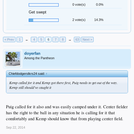
0 vote(s)
0.0%
Get swept
2 vote(s)
14.3%
< Prev
1
←
4
5
6
7
8
→
63
Next >
doyerfan
Among the Pantheon
Chiefdodgerslkrs24 said:
↑
Kemp called for it and Kemp got there first, Puig needs to get out of the way.
Kemp still should've caught it
Puig called for it also and was easily camped under it. Center fielder
has the right to the ball in any situation he is calling for it that
comfortably and Kemp should know that from playing center field.
Sep 22, 2014