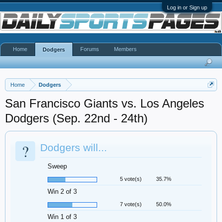
Log in or Sign up
Home
Forums
Members
Dodgers
Home
Dodgers
San Francisco Giants vs. Los Angeles
Dodgers (Sep. 22nd - 24th)
?
Dodgers will...
Sweep
5 vote(s)
35.7%
Win 2 of 3
7 vote(s)
50.0%
Win 1 of 3