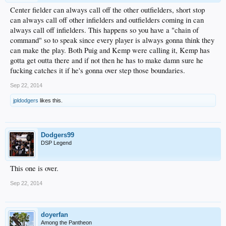
Center fielder can always call off the other outfielders, short stop
can always call off other infielders and outfielders coming in can
always call off infielders. This happens so you have a "chain of
command" so to speak since every player is always gonna think they
can make the play. Both Puig and Kemp were calling it, Kemp has
gotta get outta there and if not then he has to make damn sure he
fucking catches it if he's gonna over step those boundaries.
Sep 22, 2014
jpldodgers
likes this.
Dodgers99
DSP Legend
This one is over.
Sep 22, 2014
doyerfan
Among the Pantheon