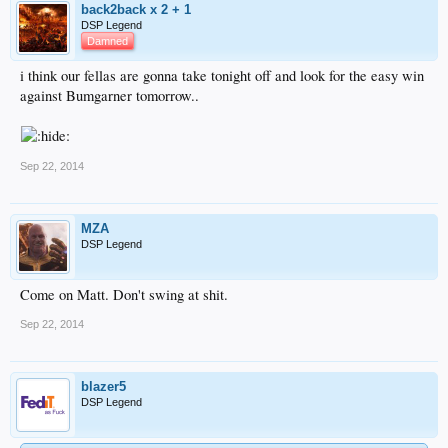
back2back x 2 + 1
DSP Legend
Damned
i think our fellas are gonna take tonight off and look for the easy win
against Bumgarner tomorrow..
Sep 22, 2014
MZA
DSP Legend
Come on Matt. Don't swing at shit.
Sep 22, 2014
blazer5
DSP Legend