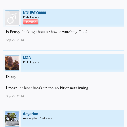
KOUFAX0000
DSP Legend
Damned
Is Peavy thinking about a shower watching Dee?
Sep 22, 2014
MZA
DSP Legend
Dang.
I mean, at least break up the no-hitter next inning.
Sep 22, 2014
doyerfan
Among the Pantheon