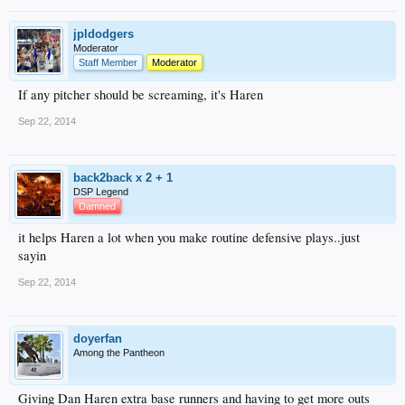
jpldodgers
Moderator
Staff Member
Moderator
If any pitcher should be screaming, it's Haren
Sep 22, 2014
back2back x 2 + 1
DSP Legend
Damned
it helps Haren a lot when you make routine defensive plays..just
sayin
Sep 22, 2014
doyerfan
Among the Pantheon
Giving Dan Haren extra base runners and having to get more outs