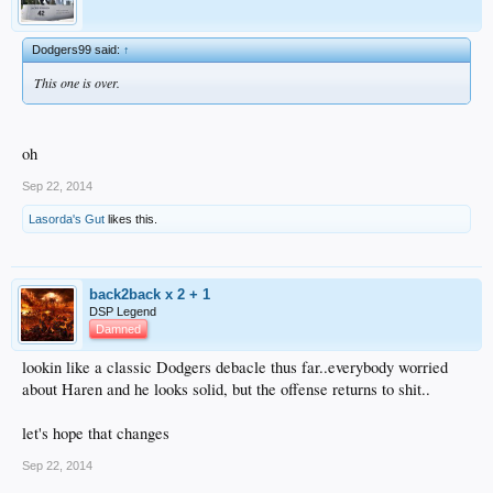
Dodgers99 said:
↑
This one is over.
oh
Sep 22, 2014
Lasorda's Gut
likes this.
back2back x 2 + 1
DSP Legend
Damned
lookin like a classic Dodgers debacle thus far..everybody worried
about Haren and he looks solid, but the offense returns to shit..
let's hope that changes
Sep 22, 2014