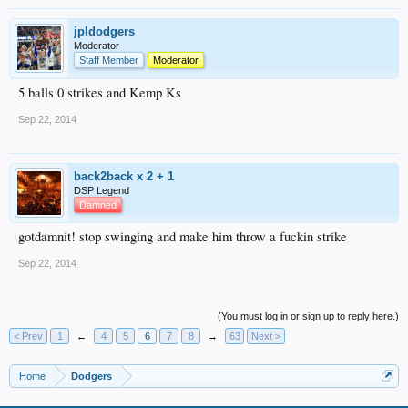
jpldodgers
Moderator
Staff Member
Moderator
5 balls 0 strikes and Kemp Ks
Sep 22, 2014
back2back x 2 + 1
DSP Legend
Damned
gotdamnit! stop swinging and make him throw a fuckin strike
Sep 22, 2014
(You must log in or sign up to reply here.)
< Prev
1
←
4
5
6
7
8
→
63
Next >
Home
Dodgers