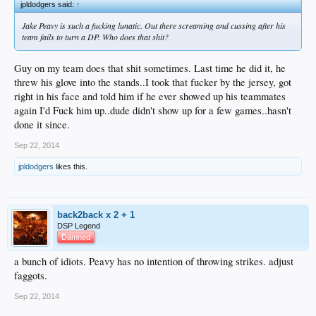
jpldodgers said:
↑
Jake Peavy is such a fucking lunatic. Out there screaming and cussing after his
team fails to turn a DP. Who does that shit?
Guy on my team does that shit sometimes. Last time he did it, he
threw his glove into the stands..I took that fucker by the jersey, got
right in his face and told him if he ever showed up his teammates
again I'd Fuck him up..dude didn't show up for a few games..hasn't
done it since.
Sep 22, 2014
jpldodgers
likes this.
back2back x 2 + 1
DSP Legend
Damned
a bunch of idiots. Peavy has no intention of throwing strikes. adjust
faggots.
Sep 22, 2014