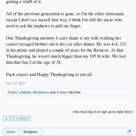
getting a whiff of it.
All of the previous generation is gone, so I'm the elder statesman,
except I don't see myself that way. I think I'm still the uncle who
used to ask the nephews to pull my finger.
One Thanksgiving memory I can't shake is my wife walking her
cancer ravaged brother out to his car after dinner. He was 6-4, 215
in his prime and played a couple of years for the Broncos. At that
Thanksgiving, he wasn't much bigger than my 105 lb wife. We lost
him that Jan 2 at the age of 34.
Fuck cancer and Happy Thanksgiving to you all.
Nov 23, 2017
Finski
,
LAdiablo
,
BlueMouse
and
3 others
like this.
(You must log in or sign up to reply here.)
1
2
Next >
Home
Dodgers