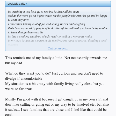
LAdiablo said:
↑
its crushing if you let it get to you but its there all the same
and as the years go on it gets worse for the people who can't let go and be happy
w what they have
i remember having a lot of fun and telling stories and laughing
thats been replaced by people of both sides of the political spectrum being unable
to leave that garbage outside
its just a seething cauldron of ugly ready to spill at a moments notice
in my case its just the women in the family (sans mom of course) deciding i need
a lesson
Click to expand...
they can absolutely go fuck themselves
now its even come to my kid telling me stuff people have leaked to her about me
and my past
This reminds me of my family a little. Not necessarily towards me
she's 22 and loves me but now i face her giving me sideways glances
but my dad.
its like they have no life of their own so lets fuck w this guy
once my mom goes i can see making an occasional phone call and that makes me
What do they want you to do? Just curious and you don't need to
a little sad
but not willing to do what they want me to
divulge if uncomfortable.
thats never going to happen
My situation is a bit crazy with family living really close but yet
we're so far apart.
Mostly I'm good with it because I get caught up in my own shit and
don't like calling or going out of my way to be involved etc. but also
it sucks... I see families that are close and I feel like that could be
cool.