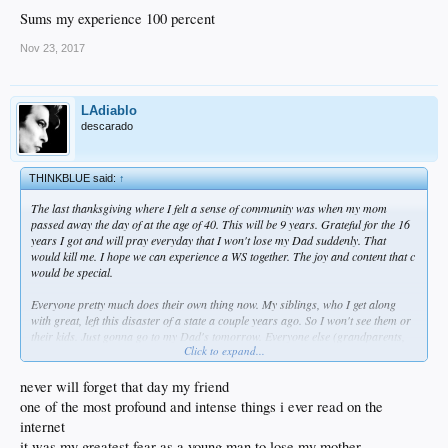
Sums my experience 100 percent
Nov 23, 2017
LAdiablo
descarado
THINKBLUE said:
↑
The last thanksgiving where I felt a sense of community was when my mom
passed away the day of at the age of 40. This will be 9 years. Grateful for the 16
years I got and will pray everyday that I won't lose my Dad suddenly. That
would kill me. I hope we can experience a WS together. The joy and content that c
would be special.
Everyone pretty much does their own thing now. My siblings, who I get along
with great, left this disaster of a state a couple years ago. So I won't see them or
their kids. Just gonna go to my Dad's tomorrow. Everyone else (grandparents,
Click to expand...
aunts, uncles, cousins) is out of town or doing something else.
I'm thankful for God's unfathomable grace, my wife, friends, home, job and
never will forget that day my friend
much more.
one of the most profound and intense things i ever read on the
internet
it was my greatest fear as a young man to lose my mother