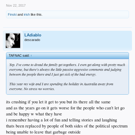
Nov 22, 2017
Finski
and
irish
like this.
LAdiablo
descarado
TAFNAC said:
↑
Yep. I've come to dread the family get togethers. I even get along with pretty much
everyone, but there's always the little passive aggresive comments and judging
between the people there and I just get sick of the bad energy.
This year my wife and I are spending the holiday in Australia away from
everyone. No stress no worries.
its crushing if you let it get to you but its there all the same
and as the years go on it gets worse for the people who can't let go
and be happy w what they have
i remember having a lot of fun and telling stories and laughing
thats been replaced by people of both sides of the political spectrum
being unable to leave that garbage outside