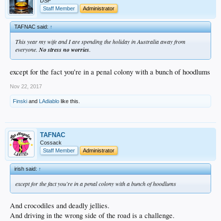
DSP
Staff Member
Administrator
TAFNAC said:
↑
This year my wife and I are spending the holiday in Australia away from
everyone.
No stress no worries
.
except for the fact you're in a penal colony with a bunch of hoodlums
Nov 22, 2017
Finski
and
LAdiablo
like this.
TAFNAC
Cossack
Staff Member
Administrator
irish said:
↑
except for the fact you're in a penal colony with a bunch of hoodlums
And crocodiles and deadly jellies.
And driving in the wrong side of the road is a challenge.