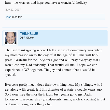
fam... no worries and hope you have a wonderful holiday
Nov 22, 2017
irish
likes this.
THINKBLUE
DSP Gigolo
The last thanksgiving where I felt a sense of community was when
my mom passed away the day of at the age of 40. This will be 9
years. Grateful for the 16 years I got and will pray everyday that I
won't lose my Dad suddenly. That would kill me. I hope we can
experience a WS together. The joy and content that c would be
special.
Everyone pretty much does their own thing now. My siblings, who I
get along with great, left this disaster of a state a couple years ago.
So I won't see them or their kids. Just gonna go to my Dad's
tomorrow. Everyone else (grandparents, aunts, uncles, cousins) is out
of town or doing something else.