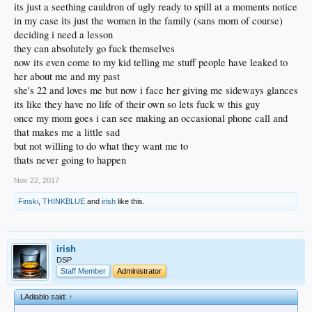
its just a seething cauldron of ugly ready to spill at a moments notice
in my case its just the women in the family (sans mom of course)
deciding i need a lesson
they can absolutely go fuck themselves
now its even come to my kid telling me stuff people have leaked to
her about me and my past
she's 22 and loves me but now i face her giving me sideways glances
its like they have no life of their own so lets fuck w this guy
once my mom goes i can see making an occasional phone call and
that makes me a little sad
but not willing to do what they want me to
thats never going to happen
Nov 22, 2017
Finski
,
THINKBLUE
and
irish
like this.
irish
DSP
Staff Member
Administrator
LAdiablo said:
↑