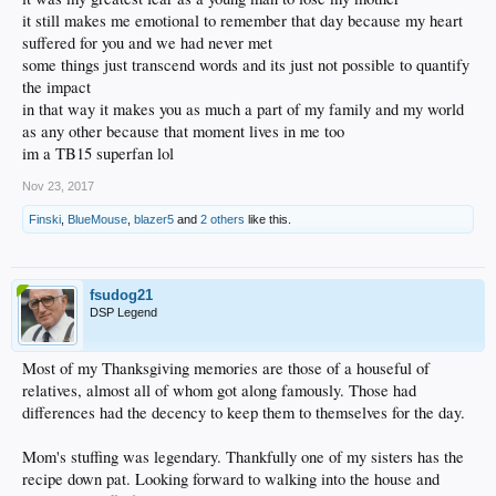
it still makes me emotional to remember that day because my heart
suffered for you and we had never met
some things just transcend words and its just not possible to quantify
the impact
in that way it makes you as much a part of my family and my world
as any other because that moment lives in me too
im a TB15 superfan lol
Nov 23, 2017
Finski
,
BlueMouse
,
blazer5
and
2 others
like this.
fsudog21
DSP Legend
Most of my Thanksgiving memories are those of a houseful of
relatives, almost all of whom got along famously. Those had
differences had the decency to keep them to themselves for the day.
Mom's stuffing was legendary. Thankfully one of my sisters has the
recipe down pat. Looking forward to walking into the house and