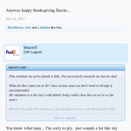
Anyway happy thanksgiving fkucks...
Nov 22, 2017
BlueMouse
,
irish
and
LAdiablo
like this.
blazer5
DSP Legend
blazer5 said:
↑
This reminds me of my family a little. Not necessarily towards me but my dad.
What do they want you to do? Just curious and you don't need to divulge if
uncomfortable.
My situation is a bit crazy with family living really close but yet we're so far
apart.
Mostly I'm good with it because I get caught up in my own shit and don't like
calling or going out of my way to be involved etc. but also it sucks... I see families
Click to expand...
that are close and I feel like that could be cool.
Anyway happy thanksgiving fkucks...
You know what man... I'm sorry to pry.. just sounds a lot like my