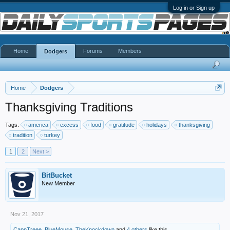
Log in or Sign up
Home
Forums
Members
Dodgers
Home
Dodgers
Thanksgiving Traditions
Tags:
america
excess
food
gratitude
holidays
thanksgiving
tradition
turkey
1
2
Next >
BitBucket
New Member
Nov 21, 2017
CapnTreee
,
BlueMouse
,
TheKnockdown
and
4 others
like this.