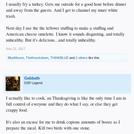
I usually fry a turkey. Gets me outside for a good hour before dinner
and away from the guests. And I get to channel my inner white
trash.
Next day I use the the leftover stuffing to make a stuffing and
American cheese omelette. I know it sounds disgusting, and totally
unhealthy. But it's delicious...and totally unhealthy.
Nov 21, 2017
BlueMouse
,
TheKnockdown
,
THINKBLUE
and
2 others
like this.
Gebbeth
DSP Legend
I actually like to cook, an Thanksgiving is like the only time I am in
full control of everyone and they do what I say, or else they get
crappy food.
It's also an excuse for me to drink copious amounts of booze as I
prepare the meal. Kill two birds with one stone.