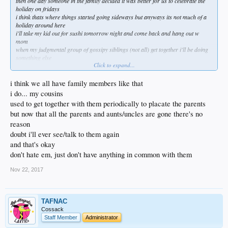
then one day someone in the family decided it was better for us to celebrate the
holiday on fridays
i think thats where things started going sideways but anyways its not much of a
holiday around here
i'll take my kid out for sushi tomorrow night and come back and hang out w
mom
when my judgmental group of gossipy siblings (not all) get together i'll be doing
something else
Click to expand...
they need time to share about what a narcissistic arrogant self centered pig i've
become
funny thing is idgaf what any of them thinks and am grateful for everything i have
i think we all have family members like that
in my life
i do... my cousins
even if its less of them
used to get together with them periodically to placate the parents
my dogs are awesome and they're fairly non judgemental
but now that all the parents and aunts/uncles are gone there's no
done living my life for other people a long time ago
funny how scary that is for others to digest
reason
doubt i'll ever see/talk to them again
and that's okay
don't hate em, just don't have anything in common with them
Nov 22, 2017
TAFNAC
Cossack
Staff Member
Administrator