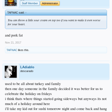
Staff Member
Administrator
TAFNAC said:
↑
You can throw a little sour cream on top too if you want to make it even worse
for your heart.
and pork fat
Nov 21, 2017
TAFNAC
likes this.
LAdiablo
descarado
used to be all about turkey and family
then one day someone in the family decided it was better for us to
celebrate the holiday on fridays
i think thats where things started going sideways but anyways its not
much of a holiday around here
i'll take my kid out for sushi tomorrow night and come back and hang