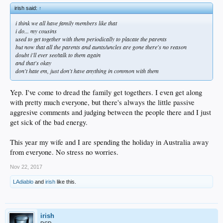
irish said:
↑
i think we all have family members like that
i do... my cousins
used to get together with them periodically to placate the parents
but now that all the parents and aunts/uncles are gone there's no reason
doubt i'll ever see/talk to them again
and that's okay
don't hate em, just don't have anything in common with them
Yep. I've come to dread the family get togethers. I even get along
with pretty much everyone, but there's always the little passive
aggresive comments and judging between the people there and I just
get sick of the bad energy.
This year my wife and I are spending the holiday in Australia away
from everyone. No stress no worries.
Nov 22, 2017
LAdiablo
and
irish
like this.
irish