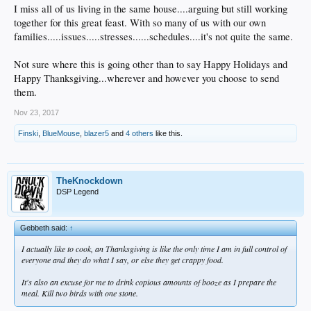
I miss all of us living in the same house....arguing but still working
together for this great feast. With so many of us with our own
families.....issues.....stresses......schedules....it's not quite the same.
Not sure where this is going other than to say Happy Holidays and
Happy Thanksgiving...wherever and however you choose to send
them.
Nov 23, 2017
Finski
,
BlueMouse
,
blazer5
and
4 others
like this.
TheKnockdown
DSP Legend
Gebbeth said:
↑
I actually like to cook, an Thanksgiving is like the only time I am in full control of
everyone and they do what I say, or else they get crappy food.
It's also an excuse for me to drink copious amounts of booze as I prepare the
meal. Kill two birds with one stone.