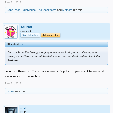
Nov 21, 2017
CapnTreee
,
BlueMouse
,
TheKnockdown
and
5 others
like this.
TAFNAC
Cossack
Staff Member
Administrator
Finski said:
↑
Shit ... I know I'm having a stuffing omelette on Friday now ... thanks, man. I
mean, if I can't make regrettable dietary decisions on the day after, then kill my
Irish ass ...
You can throw a little sour cream on top too if you want to make it
even worse for your heart.
Nov 21, 2017
Finski
likes this.
irish
DSP