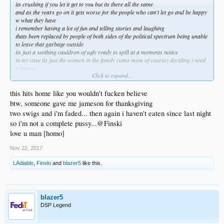
its crushing if you let it get to you but its there all the same
and as the years go on it gets worse for the people who can't let go and be happy
w what they have
i remember having a lot of fun and telling stories and laughing
thats been replaced by people of both sides of the political spectrum being unable
to leave that garbage outside
its just a seething cauldron of ugly ready to spill at a moments notice
in my case its just the women in the family (sans mom of course) deciding i need
a lesson
Click to expand...
they can absolutely go fuck themselves
now its even come to my kid telling me stuff people have leaked to her about me
and my past
this hits home like you wouldn't fucken believe
she's 22 and loves me but now i face her giving me sideways glances
btw, someone gave me jameson for thanksgiving
its like they have no life of their own so lets fuck w this guy
two swigs and i'm faded... then again i haven't eaten since last night
once my mom goes i can see making an occasional phone call and that makes me
so i'm not a complete pussy...@Finski
a little sad
but not willing to do what they want me to
love u man [homo]
thats never going to happen
Nov 22, 2017
LAdiablo
,
Finski
and
blazer5
like this.
blazer5
DSP Legend