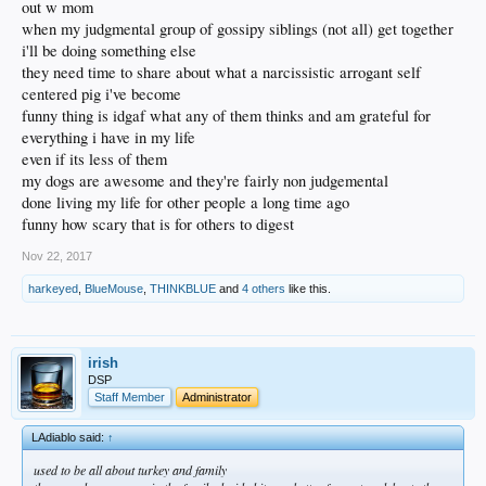
out w mom
when my judgmental group of gossipy siblings (not all) get together
i'll be doing something else
they need time to share about what a narcissistic arrogant self
centered pig i've become
funny thing is idgaf what any of them thinks and am grateful for
everything i have in my life
even if its less of them
my dogs are awesome and they're fairly non judgemental
done living my life for other people a long time ago
funny how scary that is for others to digest
Nov 22, 2017
harkeyed
,
BlueMouse
,
THINKBLUE
and
4 others
like this.
irish
DSP
Staff Member
Administrator
LAdiablo said:
↑
used to be all about turkey and family