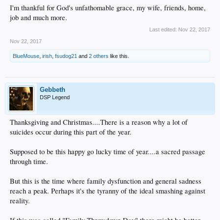
I'm thankful for God's unfathomable grace, my wife, friends, home,
job and much more.
Last edited:
Nov 22, 2017
Nov 22, 2017
BlueMouse
,
irish
,
fsudog21
and
2 others
like this.
Gebbeth
DSP Legend
Thanksgiving and Christmas....There is a reason why a lot of
suicides occur during this part of the year.
Supposed to be this happy go lucky time of year....a sacred passage
through time.
But this is the time where family dysfunction and general sadness
reach a peak. Perhaps it's the tyranny of the ideal smashing against
reality.