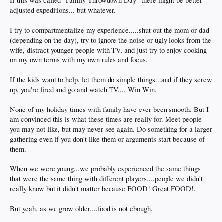
If this was called "Family Throwdown Day" there might be better
adjusted expeditions... but whatever.
I try to compartmentalize my experience.....shut out the mom or dad
(depending on the day), try to ignore the noise or ugly looks from the
wife, distract younger people with TV, and just try to enjoy cooking
on my own terms with my own rules and focus.
If the kids want to help, let them do simple things...and if they screw
up, you're fired and go and watch TV.... Win Win.
None of my holiday times with family have ever been smooth. But I
am convinced this is what these times are really for. Meet people
you may not like, but may never see again. Do something for a larger
gathering even if you don't like them or arguments start because of
them.
When we were young...we probably experienced the same things
that were the same thing with different players....people we didn't
really know but it didn't matter because FOOD! Great FOOD!.
But yeah, as we grow older....food is not ebough.