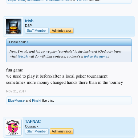
irish
DSP
Staff Member
Administrator
Finski said:
↑
Now, I'm old and fat, so we play "cornhole" in the backyard (God only know
what
@irish
will do with that sentence, so here's a
link to the game
).
fun game
we used to play it before/after a local poker tournament
sometimes more money changed hands there than in the tourney
Nov 21, 2017
BlueMouse
and
Finski
like this.
TAFNAC
Cossack
Staff Member
Administrator