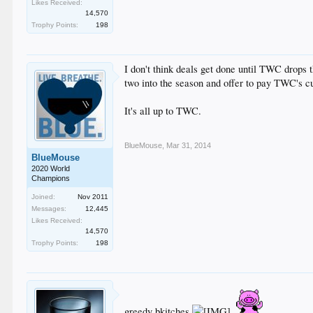
Likes Received:
14,570
Trophy Points:
198
I don't think deals get done until TWC drops t
two into the season and offer to pay TWC's cu
It's all up to TWC.
BlueMouse
,
Mar 31, 2014
BlueMouse
2020 World
Champions
Joined:
Nov 2011
Messages:
12,445
Likes Received:
14,570
Trophy Points:
198
greedy bkitches