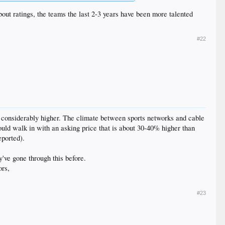
bout ratings, the teams the last 2-3 years have been more talented
#22
ut considerably higher. The climate between sports networks and cable
ld walk in with an asking price that is about 30-40% higher than
eported).
y've gone through this before.
ors,
#23