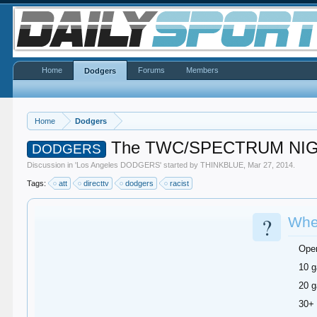
Home
Forums
Members
Dodgers
Home
Dodgers
The TWC/SPECTRUM NIG
DODGERS
Discussion in '
Los Angeles DODGERS
' started by
THINKBLUE
,
Mar 27, 2014
.
Tags:
att
directtv
dodgers
racist
?
When
Ope
10 g
20 g
30+