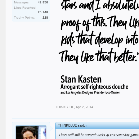
Messages:
42,950
Likes Received:
26,148
Trophy Points:
228
THINKBLUE
,
Apr 2, 2014
THINKBLUE said:
↑
There will still be several weeks of Fox Saturday game