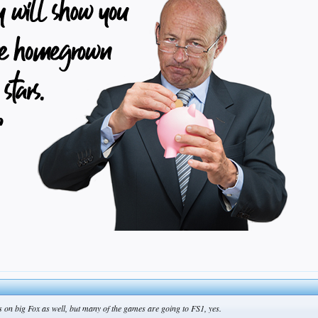
s on big Fox as well, but many of the games are going to FS1, yes.