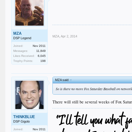
MZA
MZA
,
Apr 2, 2014
DSP Legend
Joined:
Nov 2011
Messages:
11,849
Likes Received:
6,045
Trophy Points:
198
MZA said:
↑
So is there no more Fox Saturday Baseball on networ
There will still be several weeks of Fox Sat
THINKBLUE
DSP Gigolo
Joined:
Nov 2011