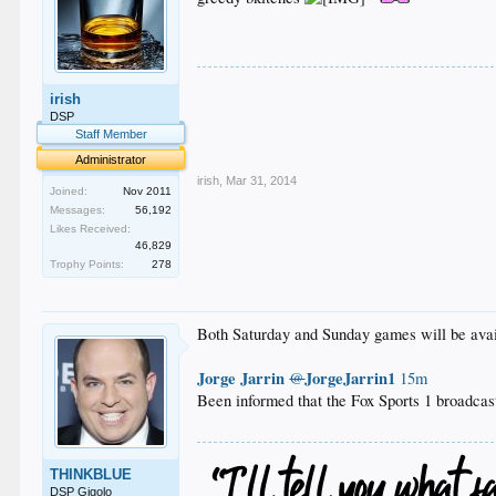
.
irish
.
.
DSP
.
Staff Member
.
Administrator
irish
,
Mar 31, 2014
Joined:
Nov 2011
Messages:
56,192
Likes Received:
46,829
Trophy Points:
278
Both Saturday and Sunday games will be av
Jorge Jarrin
JorgeJarrin1
@
15m
Been informed that the Fox Sports 1 broadcas
THINKBLUE
DSP Gigolo