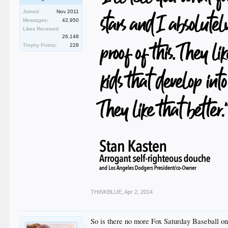
Joined:
Nov 2011
Messages:
42,950
Likes Received:
26,148
Trophy Points:
228
THINKBLUE
,
Apr 2, 2014
So is there no more Fox Saturday Baseball 