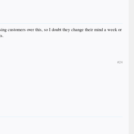
osing customers over this, so I doubt they change their mind a week or
is.
#24