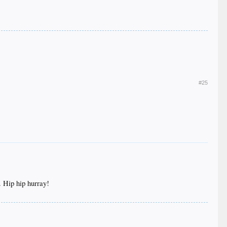
#25
. Hip hip hurray!