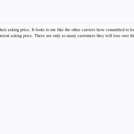
heir asking price. It looks to me like the other carriers have committed to l
rrent asking price. There are only so many customers they will lose over th