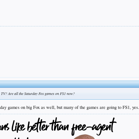
k TV? Are all the Saturday Fox games on FS1 now?
urday games on big Fox as well, but many of the games are going to FS1, yes