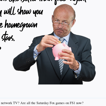
on network TV? Are all the Saturday Fox games on FS1 now?