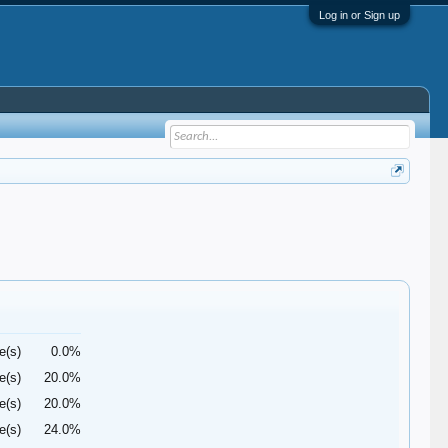
Log in or Sign up
e(s)
0.0%
e(s)
20.0%
e(s)
20.0%
e(s)
24.0%