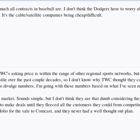
much all contracts in baseball are. I don't think the Dodgers have to worry a
 It's the cable/satellite companies being cheap/difficult.
TWC's asking price is within the range of other regional sports networks, b
ile over the past couple decades, so I don't know why TWC thought they cou
to divulge numbers, I'm going with these numbers based on what I've seen r
 market. Sounds simple, but I don't think they are that dumb considering the
 to make deals until they fleeced all the customers they could from competit
folio for the sale to Comcast, and they never had a well thought out plan.