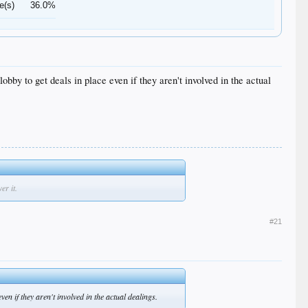
e(s)
36.0%
obby to get deals in place even if they aren't involved in the actual
er it.
#21
ven if they aren't involved in the actual dealings.