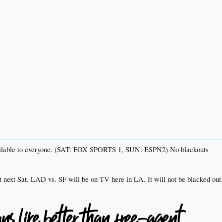
ailable to everyone. (SAT: FOX SPORTS 1, SUN: ESPN2) No blackouts
t next Sat. LAD vs. SF will be on TV here in LA. It will not be blacked out