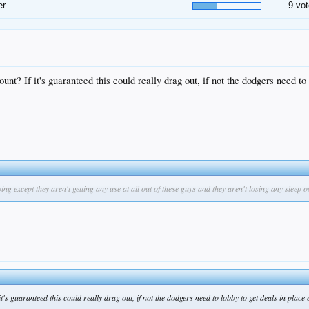
er
9 vot
t? If it's guaranteed this could really drag out, if not the dodgers need to l
except they aren't getting any use at all out of these guys and they aren't losing any sleep ov
s guaranteed this could really drag out, if not the dodgers need to lobby to get deals in place e