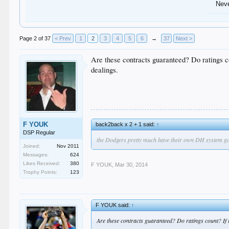
Nev
Page 2 of 37
< Prev
1
2
3
4
5
6
→
37
Next >
Are these contracts guaranteed? Do ratings coun
dealings.
F YOUK
back2back x 2 + 1 said:
↑
DSP Regular
the Dodgers pretty much have their own DH system going 
Joined:
Nov 2011
Messages:
624
Likes Received:
380
F YOUK
,
Mar 30, 2014
Trophy Points:
123
F YOUK said:
↑
Are these contracts guaranteed? Do ratings count? If it'