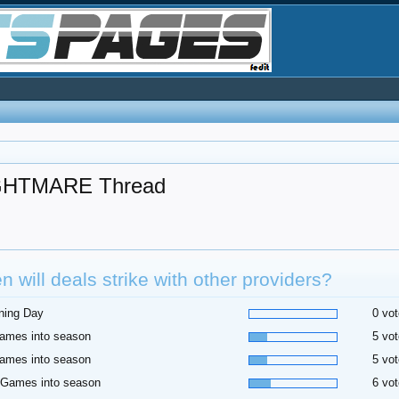
HTMARE Thread
 will deals strike with other providers?
ning Day
0 vot
ames into season
5 vot
ames into season
5 vot
 Games into season
6 vot