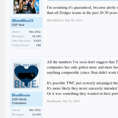
I'm assuming it's guaranteed, because pretty 
than all Dodger teams in the past 20-30 years.
IBleedBlue15
,
Mar 30, 2014
IBleedBlue15
DSP Stud
Joined:
Nov 2011
Messages:
16,150
Likes Received:
5,815
Trophy Points:
198
All the numbers I've seen don't suggest that 
companies has only gotten more and more host
anything comparable (since Stan didn't want 
It's possible TWC just severely misjudged the
It's more likely they never sincerely intended
Or it was something they wanted in their port
BlueMouse
2020 World
BlueMouse
,
Mar 31, 2014
Champions
Joined:
Nov 2011
Messages:
12,445