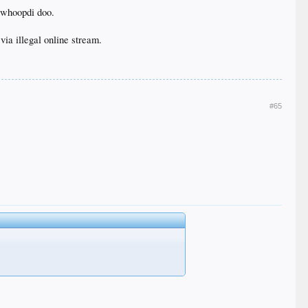
 whoopdi doo.
 via illegal online stream.
#65