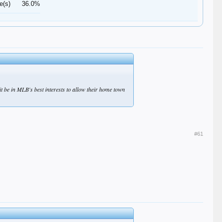
e(s)
36.0%
 be in MLB's best interests to allow their home town
#61