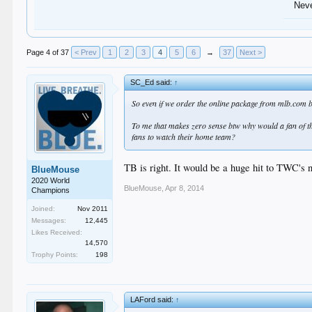
Nev
Page 4 of 37
< Prev
1
2
3
4
5
6
→
37
Next >
SC_Ed said:
↑
So even if we order the online package from mlb.com bl
To me that makes zero sense btw why would a fan of th
fans to watch their home team?
TB is right. It would be a huge hit to TWC's 
BlueMouse
2020 World
BlueMouse
,
Apr 8, 2014
Champions
Joined:
Nov 2011
Messages:
12,445
Likes Received:
14,570
Trophy Points:
198
LAFord said:
↑