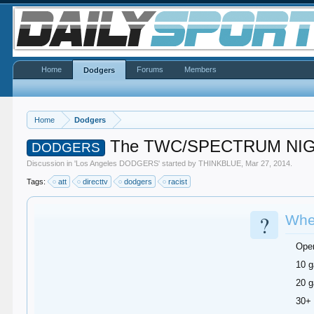
Home
Forums
Members
Dodgers
Home
Dodgers
The TWC/SPECTRUM NIG
DODGERS
Discussion in '
Los Angeles DODGERS
' started by
THINKBLUE
,
Mar 27, 2014
.
Tags:
att
directtv
dodgers
racist
?
When
Ope
10 g
20 g
30+