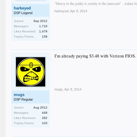
"Mercy to the guilty is cruelty to the innocent" - Adam S
harkeyed
harkeyed
,
Apr 8, 2014
DSP Legend
Joined:
Sep 2012
Messages:
1,716
Likes Received:
1,479
Trophy Points:
158
I'm already paying $3.48 with Verizon FIOS.
mugs
,
Apr 8, 2014
mugs
DSP Regular
Joined:
Aug 2012
Messages:
449
Likes Received:
282
Trophy Points:
103