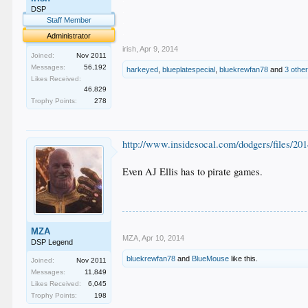
.
DSP
.
Staff Member
.
Administrator
irish
,
Apr 9, 2014
Joined:
Nov 2011
Messages:
56,192
harkeyed
,
blueplatespecial
,
bluekrewfan78
and
3 othe
Likes Received:
46,829
Trophy Points:
278
http://www.insidesocal.com/dodgers/files/2
Even AJ Ellis has to pirate games.
MZA
MZA
,
Apr 10, 2014
DSP Legend
bluekrewfan78
and
BlueMouse
like this.
Joined:
Nov 2011
Messages:
11,849
Likes Received:
6,045
Trophy Points:
198