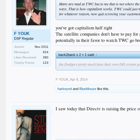
Many are mad at TWC but to me that is not where the
ways. That is how capitalism works. TWC could just not
for whatever reason, now quit screwing your customer
you've got capitalism half right
The satellite companies don't have to pay for 
F YOUK
DSP Regular
potentially in their favor to watch TWC go bro
Joined:
Nov 2011
Messages:
624
back2back x 2 + 1 said:
↑
Likes Received:
380
Trophy Points:
123
the Dodgers pretty much have their own DH system going 
F YOUK
,
Apr 8, 2014
harkeyed
and
BlueMouse
like this.
I saw today that Directv is raising the pric