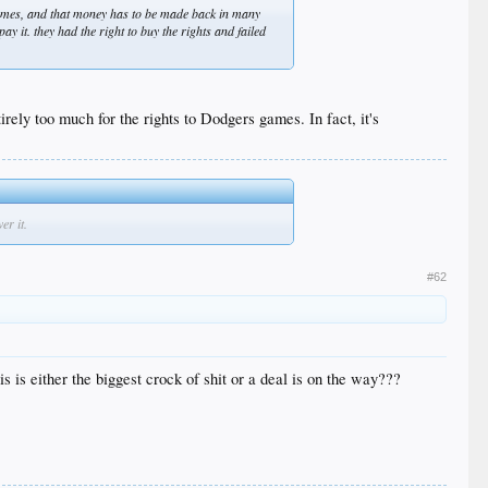
games, and that money has to be made back in many
 it. they had the right to buy the rights and failed
rely too much for the rights to Dodgers games. In fact, it's
er it.
#62
is either the biggest crock of shit or a deal is on the way???