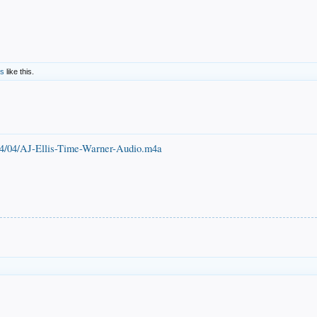
rs
like this.
014/04/AJ-Ellis-Time-Warner-Audio.m4a