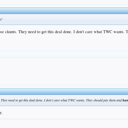
t?
ose ckunts. They need to get this deal done. I don't care what TWC wants. 
s. They need to get this deal done. I don't care what TWC wants. They should pay them and
han