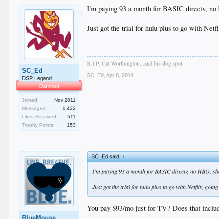
I'm paying 93 a month for BASIC directv, no
Just got the trial for hulu plus to go with Net
R.I.P. Cal Worthington...and his dog spot.
SC_Ed
SC_Ed
,
Apr 8, 2014
DSP Legend
Damned
Joined:
Nov 2011
Messages:
1,422
Likes Received:
511
Trophy Points:
153
SC_Ed said:
↑
I'm paying 93 a month for BASIC directv, no HBO, show
Just got the trial for hulu plus to go with Netflix, goin
You pay $93/mo just for TV? Does that includ
BlueMouse