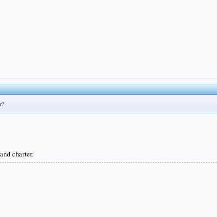
t?
 and charter.