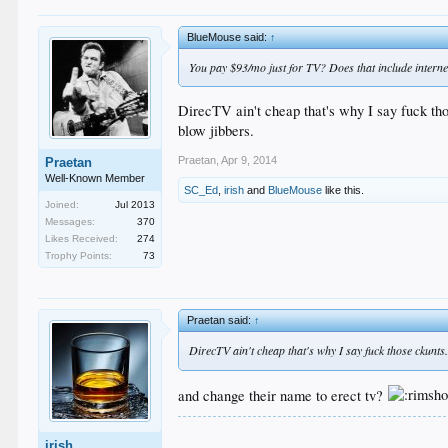
BlueMouse said:
↑
You pay $93/mo just for TV? Does that include interne
DirecTV ain't cheap that's why I say fuck th
blow jibbers.
Praetan
,
Apr 9, 2014
Praetan
Well-Known Member
SC_Ed
,
irish
and
BlueMouse
like this.
Joined:
Jul 2013
Messages:
370
Likes Received:
274
Trophy Points:
73
Praetan said:
↑
DirecTV ain't cheap that's why I say fuck those ckunt
and change their name to erect tv?
.
irish
.