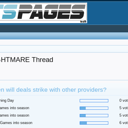
HTMARE Thread
 will deals strike with other providers?
ning Day
0 vot
ames into season
5 vot
ames into season
5 vot
 Games into season
6 vot