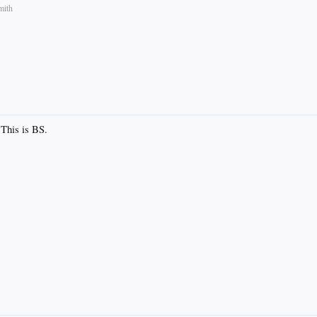
mith
 This is BS.