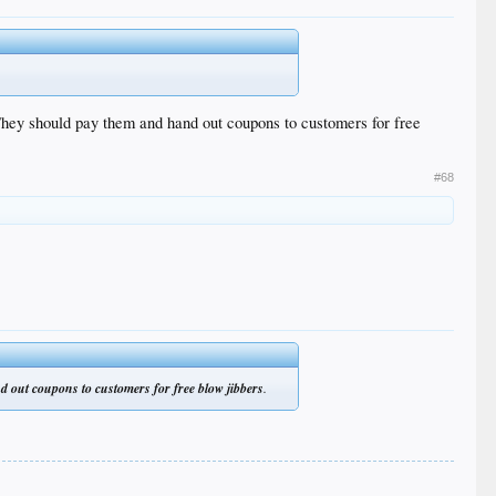
They should pay them and hand out coupons to customers for free
#68
d out coupons to customers for free blow jibbers
.