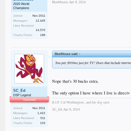
BlueMouse
,
Apr 8, 2014
2020 World
Champions
Joined:
Nov 2011
Messages:
12,445
Likes Received:
14,570
Trophy Points:
198
BlueMouse said:
↑
You pay $93/mo just for TV? Does that include interne
Nope that's 30 bucks extra.
SC_Ed
The only option I have where I live is directv
DSP Legend
Damned
R.I.P. Cal Worthington...and his dog spot.
Joined:
Nov 2011
SC_Ed
,
Apr 8, 2014
Messages:
1,422
Likes Received:
511
Trophy Points:
153