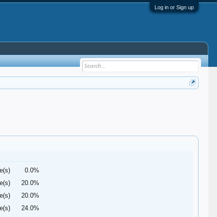
Log in or Sign up
e(s)
0.0%
e(s)
20.0%
e(s)
20.0%
e(s)
24.0%