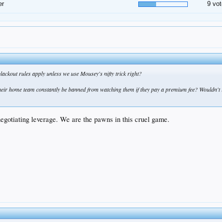
er
9 vot
ackout rules apply unless we use Mousey's nifty trick right?
eir home team constantly be banned from watching them if they pay a premium fee? Wouldn't it
negotiating leverage. We are the pawns in this cruel game.