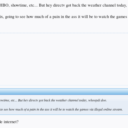
 HBO, showtime, etc... But hey directv got back the weather channel today,
flix, going to see how much of a pain in the ass it will be to watch the games
time, etc... But hey directv got back the weather channel today, whoopdi doo.
g to see how much of a pain in the ass it will be to watch the games via illegal online stream.
e internet?