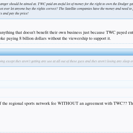
 anger should be aimed at. TWC paid an awful lot of money for the right to own the Dodger 
 ever let anyone buy the rights correct? The Satellite companies have the money and need to pay
s and pay the price!
anything that doesn't benefit their own business just because TWC payed enti
ke paying 8 billion dollars without the viewership to support it.
except they aren't getting any use at all out of these guys and they aren't losing any sleep ov
e of the regional sports network fee WITHOUT an agreement with TWC?? This 