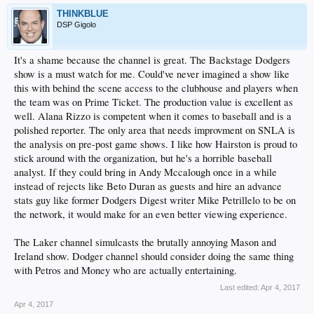
THINKBLUE
DSP Gigolo
It's a shame because the channel is great. The Backstage Dodgers
show is a must watch for me. Could've never imagined a show like
this with behind the scene access to the clubhouse and players when
the team was on Prime Ticket. The production value is excellent as
well. Alana Rizzo is competent when it comes to baseball and is a
polished reporter. The only area that needs improvment on SNLA is
the analysis on pre-post game shows. I like how Hairston is proud to
stick around with the organization, but he's a horrible baseball
analyst. If they could bring in Andy Mccalough once in a while
instead of rejects like Beto Duran as guests and hire an advance
stats guy like former Dodgers Digest writer Mike Petrillelo to be on
the network, it would make for an even better viewing experience.
The Laker channel simulcasts the brutally annoying Mason and
Ireland show. Dodger channel should consider doing the same thing
with Petros and Money who are actually entertaining.
Last edited:
Apr 4, 2017
Apr 4, 2017