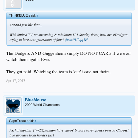
THINKBLUE said:
↑
Aaaand just like that...
With limited TV, no streaming & minimum $21 Sunday ticket, how are #Dodgers
trying to lure next generation of fans?
fw.to/4U2qq5H
The Dodgers AND Guggenheim simply DO NOT CARE if we ever
watch them again. Ever.
They got paid. Watching the team is 'our' issue not theirs.
Apr 17, 2017
BlueMouse
2020 World Champions
CapnTreee said:
↑
Asshat dipshits TWC/Speculum have 'given' 6 more early games over to Channel
5 to appease local hordes (us)