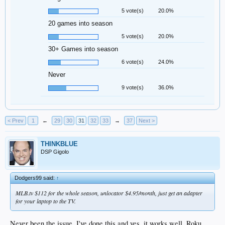
5 vote(s)
20.0%
20 games into season
5 vote(s)
20.0%
30+ Games into season
6 vote(s)
24.0%
Never
9 vote(s)
36.0%
< Prev
1
←
29
30
31
32
33
→
37
Next >
THINKBLUE
DSP Gigolo
Dodgers99 said:
↑
MLB.tv $112 for the whole season, unlocator $4.95/month, just get an adapter
for your laptop to the TV.
Never been the issue. I've done this and yes, it works well. Roku