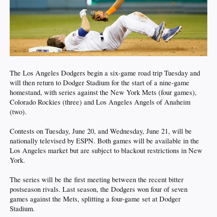
The Los Angeles Dodgers begin a six-game road trip Tuesday and
will then return to Dodger Stadium for the start of a nine-game
homestand, with series against the New York Mets (four games),
Colorado Rockies (three) and Los Angeles Angels of Anaheim
(two).
Contests on Tuesday, June 20, and Wednesday, June 21, will be
nationally televised by ESPN. Both games will be available in the
Los Angeles market but are subject to blackout restrictions in New
York.
The series will be the first meeting between the recent bitter
postseason rivals. Last season, the Dodgers won four of seven
games against the Mets, splitting a four-game set at Dodger
Stadium.