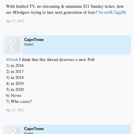
With limited TV, no streaming & minimum $21 Sunday ticket, how
are #Dodgers trying to lure next generation of fans?
fw.to/4U2qq5H
Apr 17, 2017
CapnTreee
Guest
@irish
I think that this thread deserves a new Poll
1) in 2016
2) in 2017
3) in 2018
4) in 2019
5) in 2020
6) Never
7) Who cares?
Apr 17, 2017
CapnTreee
Guest