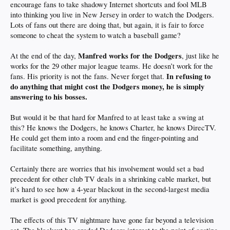
encourage fans to take shadowy Internet shortcuts and fool MLB
into thinking you live in New Jersey in order to watch the Dodgers.
Lots of fans out there are doing that, but again, it is fair to force
someone to cheat the system to watch a baseball game?
Manfred works for the Dodgers
At the end of the day,
, just like he
works for the 29 other major league teams. He doesn’t work for the
In refusing to
fans. His priority is not the fans. Never forget that.
do anything that might cost the Dodgers money, he is simply
answering to his bosses.
But would it be that hard for Manfred to at least take a swing at
this? He knows the Dodgers, he knows Charter, he knows DirecTV.
He could get them into a room and end the finger-pointing and
facilitate something, anything.
Certainly there are worries that his involvement would set a bad
precedent for other club TV deals in a shrinking cable market, but
it’s hard to see how a 4-year blackout in the second-largest media
market is good precedent for anything.
The effects of this TV nightmare have gone far beyond a television