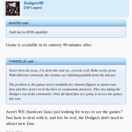
Dodgers99
DSP Legend
darth550 said:
↑
Yeah but no DVR capability
Game is available in its entirety 90 minutes after.
THINKBLUE said:
↑
Never been the issue. I've done this and yes, it works well. Roku works great.
With Ethernet connected, the streams are indistinguishable from the telecast.
The problem is the games aren't available for channel flippers to attract new
fans and they aren't on in the bars or restaurants anymore. They are taking the
Dodgers out of the community. Only die hard fans are going to access the games
this way.
Aren't WE (hardcore fans) just looking for ways to see the games?
Just have to deal with it, and lets be real, the Dodgers don't need to
attract new fans.
Apr 3, 2017