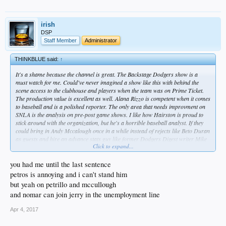
irish
DSP
Staff Member
Administrator
THINKBLUE said:
↑
It's a shame because the channel is great. The Backstage Dodgers show is a
must watch for me. Could've never imagined a show like this with behind the
scene access to the clubhouse and players when the team was on Prime Ticket.
The production value is excellent as well. Alana Rizzo is competent when it comes
to baseball and is a polished reporter. The only area that needs improvment on
SNLA is the analysis on pre-post game shows. I like how Hairston is proud to
stick around with the organization, but he's a horrible baseball analyst. If they
could bring in Andy Mccalough once in a while instead of rejects like Beto Duran
as guests and hire an advance stats guy like former Dodgers Digest writer Mike
Click to expand...
Petrillelo to be on the network, it would make for an even better viewing
experience.
you had me until the last sentence
The Laker channel simulcasts the brutally annoying Mason and Ireland show.
petros is annoying and i can't stand him
Dodger channel should consider doing the same thing with Petros and Money
but yeah on petrillo and mccullough
who are actually entertaining.
and nomar can join jerry in the unemployment line
Apr 4, 2017