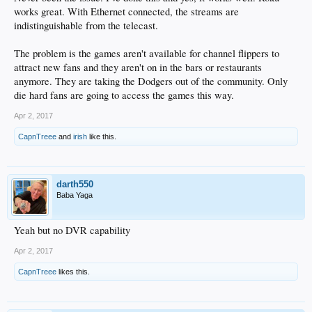
works great. With Ethernet connected, the streams are
indistinguishable from the telecast.
The problem is the games aren't available for channel flippers to
attract new fans and they aren't on in the bars or restaurants
anymore. They are taking the Dodgers out of the community. Only
die hard fans are going to access the games this way.
Apr 2, 2017
CapnTreee
and
irish
like this.
darth550
Baba Yaga
Yeah but no DVR capability
Apr 2, 2017
CapnTreee
likes this.