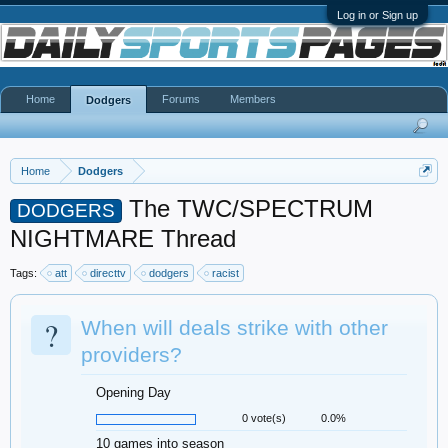
Log in or Sign up
Home
Forums
Members
Dodgers
Home
Dodgers
The TWC/SPECTRUM
DODGERS
NIGHTMARE Thread
Tags:
att
directtv
dodgers
racist
?
When will deals strike with other
providers?
Opening Day
0 vote(s)
0.0%
10 games into season