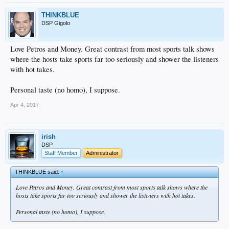
THINKBLUE
DSP Gigolo
Love Petros and Money. Great contrast from most sports talk shows
where the hosts take sports far too seriously and shower the listeners
with hot takes.
Personal taste (no homo), I suppose.
Apr 4, 2017
irish
DSP
Staff Member
Administrator
THINKBLUE said:
↑
Love Petros and Money. Great contrast from most sports talk shows where the
hosts take sports far too seriously and shower the listeners with hot takes.
Personal taste (no homo), I suppose.