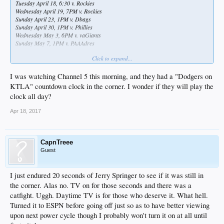
Tuesday April 18, 6:30 v. Rockies
Wednesday April 19, 7PM v. Rockies
Sunday April 23, 1PM v. Dbags
Sunday April 30, 1PM v. Phillies
Wednesday May 3, 6PM v. vaGiants
Sunday May 7, 1PM v. PAAAdres
Click to expand...
I'll take what I can get and load up the DVR
I was watching Channel 5 this morning, and they had a "Dodgers on
KTLA" countdown clock in the corner. I wonder if they will play the
clock all day?
Apr 18, 2017
CapnTreee
Guest
I just endured 20 seconds of Jerry Springer to see if it was still in
the corner. Alas no. TV on for those seconds and there was a
catfight. Uggh. Daytime TV is for those who deserve it. What hell.
Turned it to ESPN before going off just so as to have better viewing
upon next power cycle though I probably won't turn it on at all until