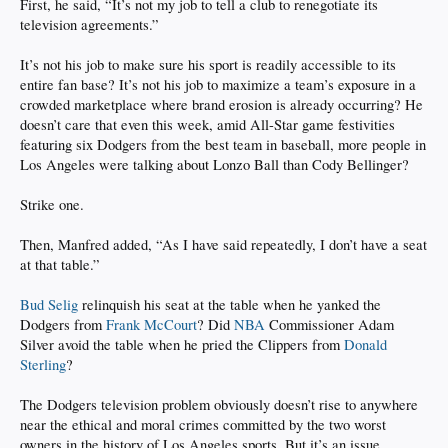
First, he said, “It’s not my job to tell a club to renegotiate its
television agreements.”
It’s not his job to make sure his sport is readily accessible to its
entire fan base? It’s not his job to maximize a team’s exposure in a
crowded marketplace where brand erosion is already occurring? He
doesn’t care that even this week, amid All-Star game festivities
featuring six Dodgers from the best team in baseball, more people in
Los Angeles were talking about Lonzo Ball than Cody Bellinger?
Strike one.
Then, Manfred added, “As I have said repeatedly, I don’t have a seat
at that table.”
Bud Selig
relinquish his seat at the table when he yanked the
Dodgers from
Frank McCourt
? Did
NBA
Commissioner Adam
Silver avoid the table when he pried the Clippers from
Donald
Sterling
?
The Dodgers television problem obviously doesn’t rise to anywhere
near the ethical and moral crimes committed by the two worst
owners in the history of Los Angeles sports. But it’s an issue