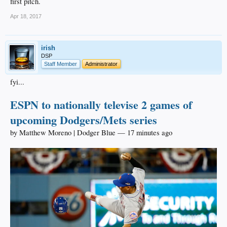
first pitch.
Apr 18, 2017
irish
DSP
Staff Member
Administrator
fyi...
ESPN to nationally televise 2 games of
upcoming Dodgers/Mets series
by Matthew Moreno | Dodger Blue — 17 minutes ago