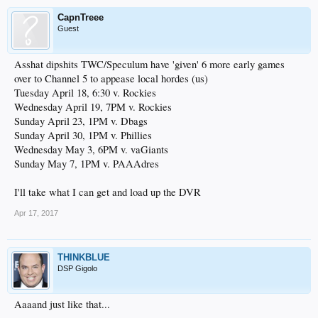
CapnTreee
Guest
Asshat dipshits TWC/Speculum have 'given' 6 more early games
over to Channel 5 to appease local hordes (us)
Tuesday April 18, 6:30 v. Rockies
Wednesday April 19, 7PM v. Rockies
Sunday April 23, 1PM v. Dbags
Sunday April 30, 1PM v. Phillies
Wednesday May 3, 6PM v. vaGiants
Sunday May 7, 1PM v. PAAAdres
I'll take what I can get and load up the DVR
Apr 17, 2017
THINKBLUE
DSP Gigolo
Aaaand just like that...