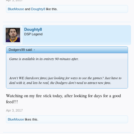
BlueMouse
and
Doughty8
like this.
Doughty8
DSP Legend
Dodgers99 said:
↑
Game is available in its entirety 90 minutes after.
Aren't WE (hardcore fans) just looking for ways to see the games? Just have to
deal with it, and lets be real, the Dodgers don't need to attract new fans.
Watching on my fire stick today, after looking for days for a good
feed!!!
Apr 3, 2017
BlueMouse
likes this.