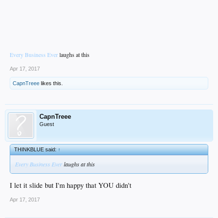
Every Business Ever
laughs at this
Apr 17, 2017
CapnTreee
likes this.
CapnTreee
Guest
THINKBLUE said:
↑
Every Business Ever
laughs at this
I let it slide but I'm happy that YOU didn't
Apr 17, 2017