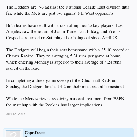
The Dodgers are 7-3 against the National League East division thus
far, while the Mets are just 3-6 against NL West opponents.
Both teams have dealt with a rash of injuries to key players. Los
Angeles saw the return of Justin Turner last Friday, and Yoenis
Cespedes returned on Saturday after being out since April 28.
The Dodgers will begin their next homestand with a 25-10 record at
Chavez Ravine. They’re averaging 5.31 runs per game at home,
which entering Monday is superior to their average of 4.24 runs
scored on the road.
In completing a three-game sweep of the Cincinnati Reds on
Sunday, the Dodgers finished 4-2 on their most recent homestand.
While the Mets series is receiving national treatment from ESPN,
the matchup with the Rockies has larger implications.
Jun 13, 2017
CapnTreee