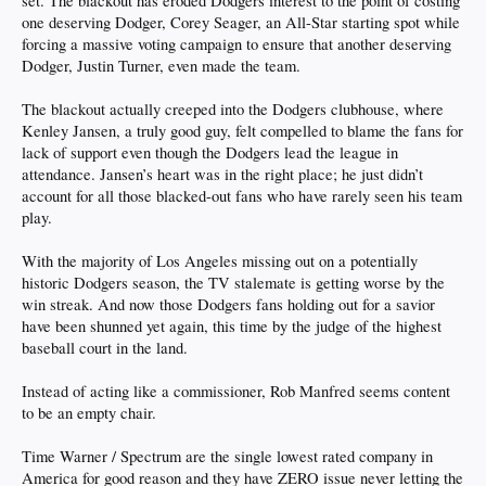
set. The blackout has eroded Dodgers interest to the point of costing
one deserving Dodger, Corey Seager, an All-Star starting spot while
forcing a massive voting campaign to ensure that another deserving
Dodger, Justin Turner, even made the team.
The blackout actually creeped into the Dodgers clubhouse, where
Kenley Jansen, a truly good guy, felt compelled to blame the fans for
lack of support even though the Dodgers lead the league in
attendance. Jansen’s heart was in the right place; he just didn’t
account for all those blacked-out fans who have rarely seen his team
play.
With the majority of Los Angeles missing out on a potentially
historic Dodgers season, the TV stalemate is getting worse by the
win streak. And now those Dodgers fans holding out for a savior
have been shunned yet again, this time by the judge of the highest
baseball court in the land.
Instead of acting like a commissioner, Rob Manfred seems content
to be an empty chair.
Time Warner / Spectrum are the single lowest rated company in
America for good reason and they have ZERO issue never letting the