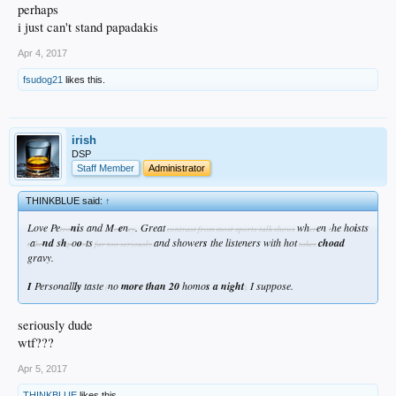
perhaps
i just can't stand papadakis
Apr 4, 2017
fsudog21
likes this.
irish
DSP
Staff Member
Administrator
THINKBLUE said:
↑
Love Pe
ni
s and M
e
n
. Great
wh
en
he ho
i
sts
tro
o
ey
contrast from most sports talk shows
er
t
a
nd
s
h
o
o
ts
and shower
s
the listeners with hot
choad
t
ke
p
r
far too seriously
takes
gravy.
I
Personall
ly
taste
no
more than 20
homo
s a night
I suppose.
(
),
seriously dude
wtf???
Apr 5, 2017
THINKBLUE
likes this.