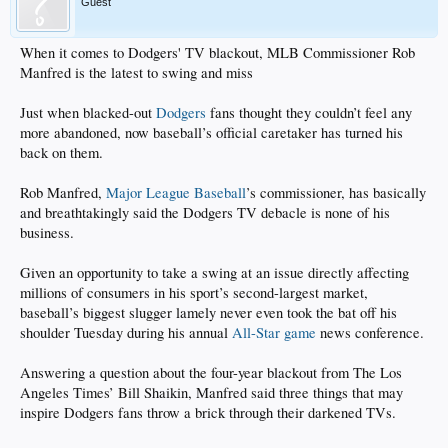
Guest
When it comes to Dodgers' TV blackout, MLB Commissioner Rob
Manfred is the latest to swing and miss
Just when blacked-out
Dodgers
fans thought they couldn’t feel any
more abandoned, now baseball’s official caretaker has turned his
back on them.
Rob Manfred,
Major League Baseball
’s commissioner, has basically
and breathtakingly said the Dodgers TV debacle is none of his
business.
Given an opportunity to take a swing at an issue directly affecting
millions of consumers in his sport’s second-largest market,
baseball’s biggest slugger lamely never even took the bat off his
shoulder Tuesday during his annual
All-Star game
news conference.
Answering a question about the four-year blackout from The Los
Angeles Times’ Bill Shaikin, Manfred said three things that may
inspire Dodgers fans throw a brick through their darkened TVs.