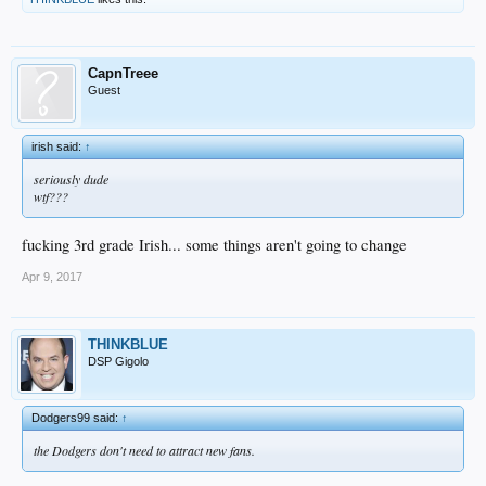
CapnTreee
Guest
irish said:
↑
seriously dude
wtf???
fucking 3rd grade Irish... some things aren't going to change
Apr 9, 2017
THINKBLUE
DSP Gigolo
Dodgers99 said:
↑
the Dodgers don't need to attract new fans.