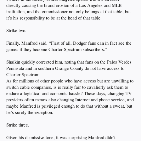
directly causing the brand erosion of a Los Angeles and MLB
institution, and the commissioner not only belongs at that table, but
it’s his responsibility to be at the head of that table.
Strike two.
Finally, Manfred said, “First of all, Dodger fans can in fact see the
games if they become Charter Spectrum subscribers.”
Shaikin quickly corrected him, noting that fans on the Palos Verdes
Peninsula and in southern Orange County do not have access to
Charter Spectrum.
As for millions of other people who have access but are unwilling to
switch cable companies, is is really fair to cavalierly ask them to
endure a logistical and economic hassle? These days, changing TV
providers often means also changing Internet and phone service, and
maybe Manfred is privileged enough to do that without a sweat, but
he’s surely the exception.
Strike three.
Given his dismissive tone, it was surprising Manfred didn’t