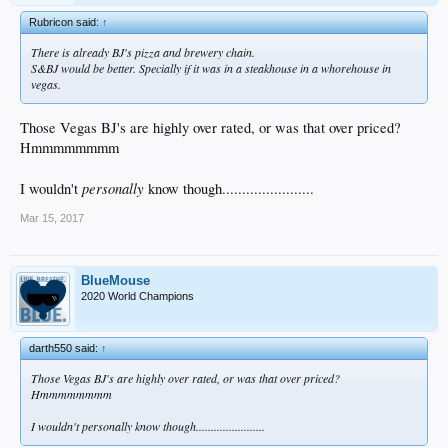
Rubricon said:
↑
There is already BJ's pizza and brewery chain.
S&BJ would be better. Specially if it was in a steakhouse in a whorehouse in
vegas.
Those Vegas BJ's are highly over rated, or was that over priced?
Hmmmmmmmm
personally
I wouldn't
know though.......................
Mar 15, 2017
BlueMouse
2020 World Champions
darth550 said:
↑
Those Vegas BJ's are highly over rated, or was that over priced?
Hmmmmmmmm
I wouldn't
personally
know though.......................