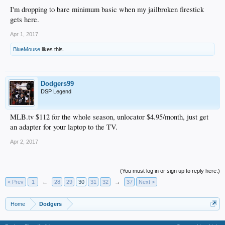
I'm dropping to bare minimum basic when my jailbroken firestick
gets here.
Apr 1, 2017
BlueMouse
likes this.
Dodgers99
DSP Legend
MLB.tv $112 for the whole season, unlocator $4.95/month, just get
an adapter for your laptop to the TV.
Apr 2, 2017
(You must log in or sign up to reply here.)
< Prev
1
←
28
29
30
31
32
→
37
Next >
Home
Dodgers