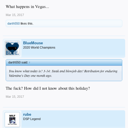
What happens in Vegas...
Mar 15, 2017
darth550
likes this.
BlueMouse
2020 World Champions
darth550 said:
↑
You know what today is? 3-14: Steak and blowjob day! Retribution for enduring
Valentine's Day one month ago.
The fuck? How did I not know about this holiday?
Mar 15, 2017
rube
DSP Legend