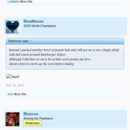
LAdiablo
likes this.
BlueMouse
2020 World Champions
Rubricon said:
↑
Instead i packed another bowl of purple kale and still got me a nice sloppy pb&j
with full reach around hamburger helper.
Although I did have to eat a lot of that sweet potato pie first.
Always best to warm up the oven before baking.
Mar 15, 2017
irish
likes this.
Bluezoo
Among the Pantheon
Moderator