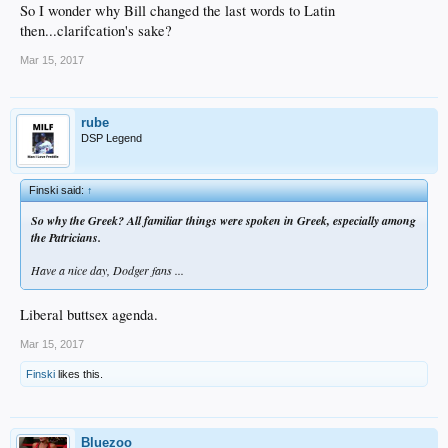
So I wonder why Bill changed the last words to Latin
then...clarifcation's sake?
Mar 15, 2017
rube
DSP Legend
Finski said:
↑
So why the Greek? All familiar things were spoken in Greek, especially among
the Patricians.
Have a nice day, Dodger fans ...
Liberal buttsex agenda.
Mar 15, 2017
Finski
likes this.
Bluezoo