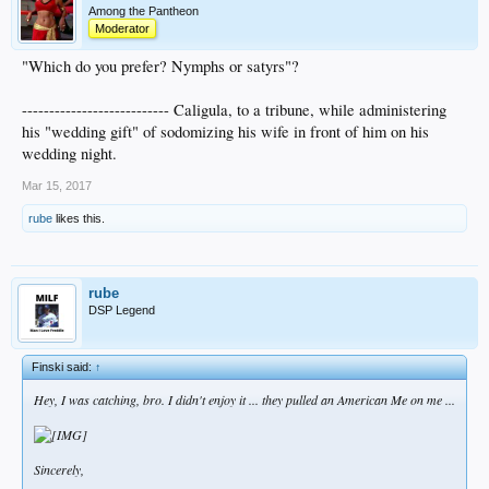
Among the Pantheon
Moderator
"Which do you prefer? Nymphs or satyrs"?
--------------------------- Caligula, to a tribune, while administering
his "wedding gift" of sodomizing his wife in front of him on his
wedding night.
Mar 15, 2017
rube
likes this.
rube
DSP Legend
Finski said:
↑
Hey, I was catching, bro. I didn't enjoy it ... they pulled an
American Me
on me ...
Sincerely,