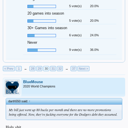
5 vote(s)
20.0%
20 games into season
5 vote(s)
20.0%
30+ Games into season
6 vote(s)
24.0%
Never
9 vote(s)
36.0%
< Prev
1
←
28
29
30
31
32
→
37
Next >
BlueMouse
2020 World Champions
darth550 said:
↑
My bill just went up 80 bucks per month and there are no more promotions
being offered. Now, they're fucking everyone for the Dodgers debt they assumed.
Holy shit.