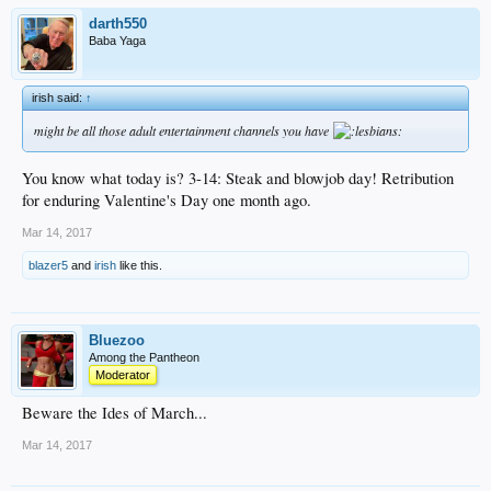
darth550
Baba Yaga
irish said:
↑
might be all those adult entertainment channels you have
You know what today is? 3-14: Steak and blowjob day! Retribution
for enduring Valentine's Day one month ago.
Mar 14, 2017
blazer5
and
irish
like this.
Bluezoo
Among the Pantheon
Moderator
Beware the Ides of March...
Mar 14, 2017