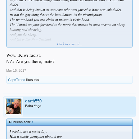
dudes.
And that is being known as someone who was forced to have sex with dudes.
Its not the gay thing that is the humiliation, its the victimization.
The worst hood you can claim in prison is victimhood.
The V mark on your forehead is the mark that means its open season on sheep
hunting and shearing.
And you the sheep.
And jail is like New Zealand.
Click to expand...
And you are fucked.
Wow...Kiwi racist.
NZ? Are you there, mate?
Mar 15, 2017
CapnTreee
likes this.
darth550
Baba Yaga
Rubricon said:
↑
I tried to use it yesterday.
Had a whole gameplan about it too.