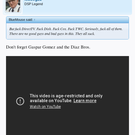
DSP Legend
BlueMouse said:
↑
But fuck DirectTV. Fuck Dish. Fuck Cox. Fuck TWC. Seriously, fuck all of them.
There are no good guys and bad guys in this. They all suck.
Don't forget Gaspar Gomez and the Diaz Bros.