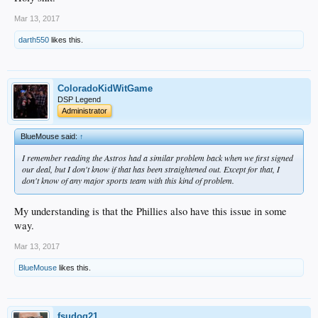
Mar 13, 2017
darth550
likes this.
ColoradoKidWitGame
DSP Legend
Administrator
BlueMouse said:
↑
I remember reading the Astros had a similar problem back when we first signed
our deal, but I don't know if that has been straightened out. Except for that, I
don't know of any major sports team with this kind of problem.
My understanding is that the Phillies also have this issue in some
way.
Mar 13, 2017
BlueMouse
likes this.
fsudog21