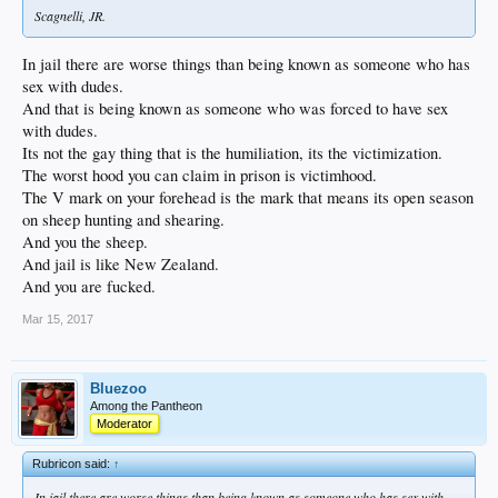
Scagnelli, JR.
In jail there are worse things than being known as someone who has
sex with dudes.
And that is being known as someone who was forced to have sex
with dudes.
Its not the gay thing that is the humiliation, its the victimization.
The worst hood you can claim in prison is victimhood.
The V mark on your forehead is the mark that means its open season
on sheep hunting and shearing.
And you the sheep.
And jail is like New Zealand.
And you are fucked.
Mar 15, 2017
Bluezoo
Among the Pantheon
Moderator
Rubricon said:
↑
In jail there are worse things than being known as someone who has sex with