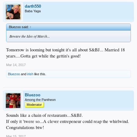
darth550
Baba Yaga
Bluezoo said:
↑
Beware the Ides of March...
Tomorrow is looming but tonight it's all about S&BJ... Married 18
years....Gotta get while the gettin's good!
Mar 14, 2017
Bluezoo
and
irish
like this.
Bluezoo
Among the Pantheon
Moderator
Sounds like a chain of restaurants...S&BJ.
If only it 'twere so...A clever entrepeneur could reap the whirlwind.
Congratulations btw!
Mar 15, 2017