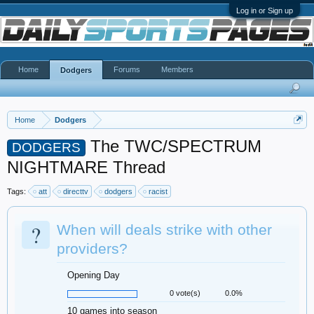
Log in or Sign up
Home
Forums
Members
Dodgers
Home
Dodgers
The TWC/SPECTRUM
DODGERS
NIGHTMARE Thread
Tags:
att
directtv
dodgers
racist
?
When will deals strike with other
providers?
Opening Day
0 vote(s)
0.0%
10 games into season