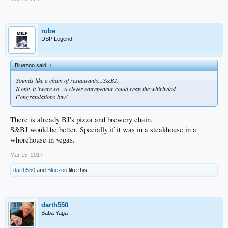
rube
DSP Legend
Bluezoo said:
↑
Sounds like a chain of restaurants...S&BJ.
If only it 'twere so...A clever entrepeneur could reap the whirlwind.
Congratulations btw!
There is already BJ's pizza and brewery chain.
S&BJ would be better. Specially if it was in a steakhouse in a
whorehouse in vegas.
Mar 15, 2017
darth550
and
Bluezoo
like this.
darth550
Baba Yaga