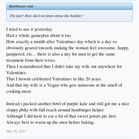
BlueMouse said:
↑
The fuck? How did I not know about this holiday?
I tried to use it yesterday.
Had a whole gameplan about it too.
How exactly a month after Valentines day which is a day so
obviously geared towards making the woman feel awesome, happy,
pampered, etc... there is also a day for men to get the same
treatment from their wives.
Then I remembered that I didn't take my wife out anywhere for
Valentines.
That I havent celebrated Valentines in like 20 years.
And that my wife is a Vegan who gets nauseous at the smell of
cooking meat.
Instead i packed another bowl of purple kale and still got me a nice
sloppy pb&j with full reach around hamburger helper.
Although I did have to eat a lot of that sweet potato pie first.
Always best to warm up the oven before baking.
Mar 15, 2017