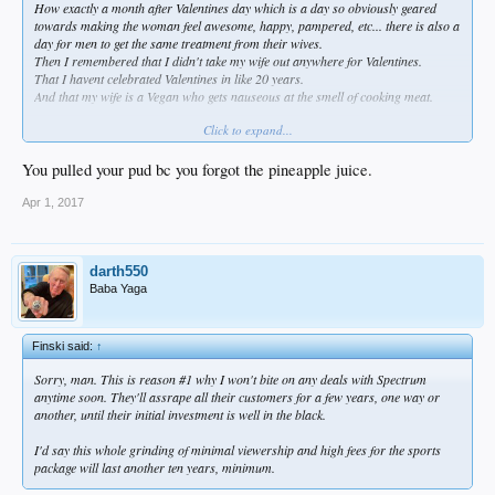
How exactly a month after Valentines day which is a day so obviously geared
towards making the woman feel awesome, happy, pampered, etc... there is also a
day for men to get the same treatment from their wives.
Then I remembered that I didn't take my wife out anywhere for Valentines.
That I havent celebrated Valentines in like 20 years.
And that my wife is a Vegan who gets nauseous at the smell of cooking meat.
Click to expand...
Instead i packed another bowl of purple kale and still got me a nice sloppy pb&j
with full reach around hamburger helper.
Although I did have to eat a lot of that sweet potato pie first.
You pulled your pud bc you forgot the pineapple juice.
Always best to warm up the oven before baking.
Apr 1, 2017
darth550
Baba Yaga
Finski said:
↑
Sorry, man. This is reason #1 why I won't bite on any deals with Spectrum
anytime soon. They'll assrape all their customers for a few years, one way or
another, until their initial investment is well in the black.
I'd say this whole grinding of minimal viewership and high fees for the sports
package will last another ten years, minimum.