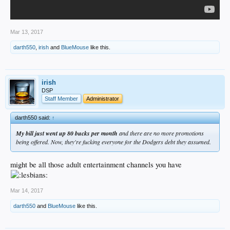
Mar 13, 2017
darth550
,
irish
and
BlueMouse
like this.
irish
DSP
Staff Member
Administrator
darth550 said:
↑
My bill just went up 80 bucks per month
and there are no more promotions
being offered. Now, they're fucking everyone for the Dodgers debt they assumed.
might be all those adult entertainment channels you have
Mar 14, 2017
darth550
and
BlueMouse
like this.