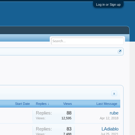
Log in or Sign up
x
Start Date
Replies ↓
Views
Last Message
Replies:
88
rube
Views:
12,595
Apr 12, 2018
Replies:
83
LAdiablo
Views:
7,488
Jul 25, 2021