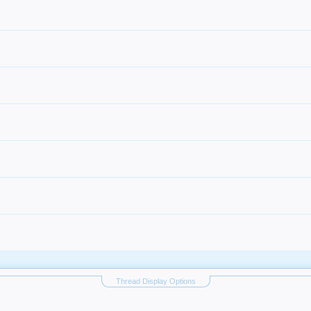
Thread Display Options