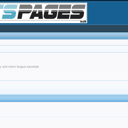
y and minor league baseball..