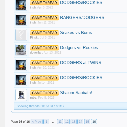
DODGERS/ROCKIES
GAME THREAD
irish
,
Apr 6, 2022
RANGERS/DODGERS
GAME THREAD
irish
,
Jun 11, 2021
Snakes vs Bums
GAME THREAD
Finski
,
Jul 8, 2021
Dodgers vs Rockies
GAME THREAD
doyerfan
,
Apr 13, 2021
DODGERS at TWINS
GAME THREAD
irish
,
Apr 10, 2022
DODGERS/ROCKIES
GAME THREAD
irish
,
Jul 14, 2021
Shalom Sabbath!
GAME THREAD
rube
,
Feb 8, 2025
Showing threads 301 to 317 of 317
Page 16 of 16
< Prev
1
←
11
12
13
14
15
16