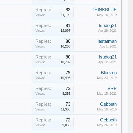
Replies:
83
THINKBLUE
Views:
11,199
May 16, 2019
Replies:
81
fsudog21
Views:
12,097
Apr 29, 2021
Replies:
80
lastatman
Views:
10,266
Aug 1, 2021
Replies:
80
fsudog21
Views:
10,702
Apr 12, 2021
Replies:
79
Bluezoo
Views:
10,495
May 23, 2019
Replies:
73
VRP
Views:
8,355
May 15, 2021
Replies:
73
Gebbeth
Views:
11,306
May 10, 2018
Replies:
72
Gebbeth
Views:
9,055
May 26, 2019