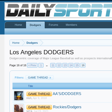
Home
Forums
Members
Dodgers
Home
Dodgers
Los Angeles DODGERS
Dodgercentric coverage of Major League Baseball as well as prospects internationall
Page 16 of 16
< Prev
1
←
11
12
13
14
15
16
Filters:
GAME THREAD
x
Title
AA'S/DODGERS
GAME THREAD
irish
,
Apr 9, 2018
Rockies/Dodgers
GAME THREAD
MZA
,
Jul 23, 2021