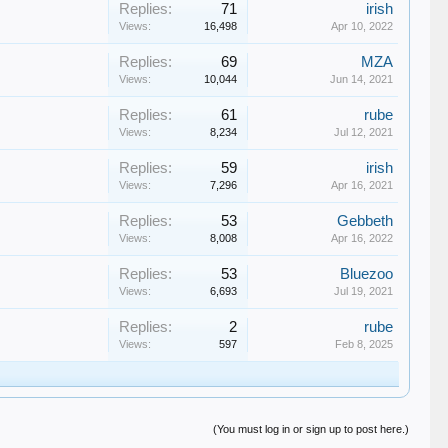
Replies:
71
irish
Views:
16,498
Apr 10, 2022
Replies:
69
MZA
Views:
10,044
Jun 14, 2021
Replies:
61
rube
Views:
8,234
Jul 12, 2021
Replies:
59
irish
Views:
7,296
Apr 16, 2021
Replies:
53
Gebbeth
Views:
8,008
Apr 16, 2022
Replies:
53
Bluezoo
Views:
6,693
Jul 19, 2021
Replies:
2
rube
Views:
597
Feb 8, 2025
(You must log in or sign up to post here.)