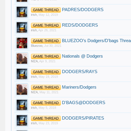
PADRES/DODGERS
GAME THREAD
irish
,
May 12, 2019
REDS/DODGERS
GAME THREAD
irish
,
Apr 26, 2021
BLUEZOO’s Dodgers/D’bags Threa
GAME THREAD
Bluezoo
,
Jul 30, 2021
Nationals @ Dodgers
GAME THREAD
MZA
,
Apr 9, 2021
DODGERS/RAYS
GAME THREAD
irish
,
May 19, 2019
Mariners/Dodgers
GAME THREAD
MZA
,
May 11, 2021
D'BAGS@DODGERS
GAME THREAD
irish
,
May 5, 2018
DODGERS/PIRATES
GAME THREAD
irish
,
May 23, 2019