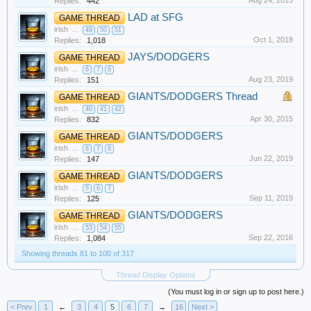
Aug 24, 2015
Replies:
442
LAD at SFG
GAME THREAD
irish
...
49
50
51
Oct 1, 2018
Replies:
1,018
JAYS/DODGERS
GAME THREAD
irish
...
6
7
8
Aug 23, 2019
Replies:
151
GIANTS/DODGERS Thread
GAME THREAD
irish
...
40
41
42
Apr 30, 2015
Replies:
832
GIANTS/DODGERS
GAME THREAD
irish
...
6
7
8
Jun 22, 2019
Replies:
147
GIANTS/DODGERS
GAME THREAD
irish
...
5
6
7
Sep 11, 2019
Replies:
125
GIANTS/DODGERS
GAME THREAD
irish
...
53
54
55
Sep 22, 2016
Replies:
1,084
Showing threads 81 to 100 of 317
Thread Display Options
(You must log in or sign up to post here.)
< Prev
1
←
3
4
5
6
7
→
16
Next >