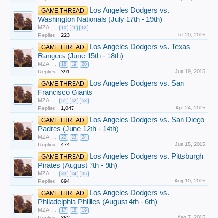
Los Angeles Dodgers vs.
GAME THREAD
Washington Nationals (July 17th - 19th)
MZA
...
10
11
12
Jul 20, 2015
Replies:
223
Los Angeles Dodgers vs. Texas
GAME THREAD
Rangers (June 15th - 18th)
MZA
...
18
19
20
Jun 19, 2015
Replies:
391
Los Angeles Dodgers vs. San
GAME THREAD
Francisco Giants
MZA
...
51
52
53
Apr 24, 2015
Replies:
1,047
Los Angeles Dodgers vs. San Diego
GAME THREAD
Padres (June 12th - 14th)
MZA
...
22
23
24
Jun 15, 2015
Replies:
474
Los Angeles Dodgers vs. Pittsburgh
GAME THREAD
Pirates (August 7th - 9th)
MZA
...
33
34
35
Aug 10, 2015
Replies:
694
Los Angeles Dodgers vs.
GAME THREAD
Philadelphia Phillies (August 4th - 6th)
MZA
...
17
18
19
Aug 7, 2015
Replies:
362