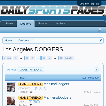
Log in or Sign up
Home
Forums
Members
Dodgers
Home
Dodgers
Los Angeles DODGERS
< Prev
1
←
3
4
5
6
7
→
16
Next >
Filters:
GAME THREAD
x
x
Title ↓
Last Message
Marlins/Dodgers
GAME THREAD
jpldodgers
...
3
4
5
May 17, 2021
Replies:
96
Mariners/Dodgers
GAME THREAD
MZA
...
2
3
4
May 15, 2021
Replies:
73