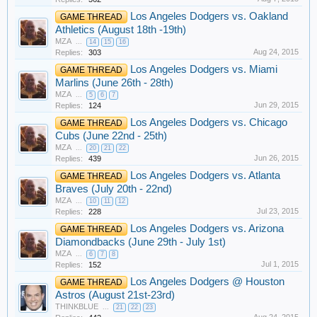
Los Angeles Dodgers vs. Oakland
GAME THREAD
Athletics (August 18th -19th)
MZA
...
14
15
16
Aug 24, 2015
Replies:
303
Los Angeles Dodgers vs. Miami
GAME THREAD
Marlins (June 26th - 28th)
MZA
...
5
6
7
Jun 29, 2015
Replies:
124
Los Angeles Dodgers vs. Chicago
GAME THREAD
Cubs (June 22nd - 25th)
MZA
...
20
21
22
Jun 26, 2015
Replies:
439
Los Angeles Dodgers vs. Atlanta
GAME THREAD
Braves (July 20th - 22nd)
MZA
...
10
11
12
Jul 23, 2015
Replies:
228
Los Angeles Dodgers vs. Arizona
GAME THREAD
Diamondbacks (June 29th - July 1st)
MZA
...
6
7
8
Jul 1, 2015
Replies:
152
Los Angeles Dodgers @ Houston
GAME THREAD
Astros (August 21st-23rd)
THINKBLUE
...
21
22
23