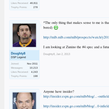
Likes Received:
46,811
Trophy Points:
278
^The only thing that makes sense to me is tha
bored)
http://mlb.mlb.com/mlb/prospects/watch/y20
I am looking at Zunino the #4 spec and a futu
Doughty8
Doughty8
,
Jan 2, 2013
DSP Legend
Joined:
Nov 2011
Messages:
10,213
Likes Received:
4,243
Trophy Points:
198
Anyone have insider?
http://insider.espn.go.com/mlb/blog/...-outfie
http://insider.espn.go.com/mlb/blog/...0-infie