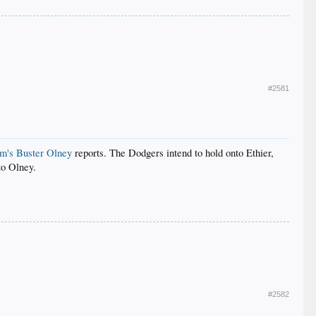
#2581
m's Buster Olney
reports. The Dodgers intend to hold onto Ethier,
to Olney.
#2582