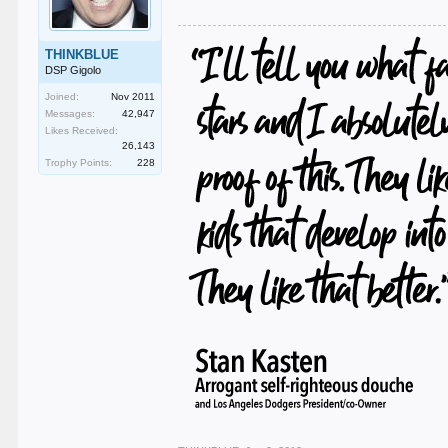
THINKBLUE
DSP Gigolo
Joined:
Nov 2011
Messages:
42,947
Likes Received:
26,143
Trophy Points:
228