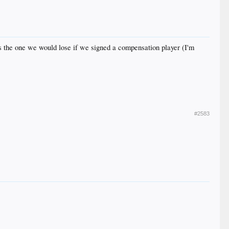
ces the one we would lose if we signed a compensation player (I'm
#2583