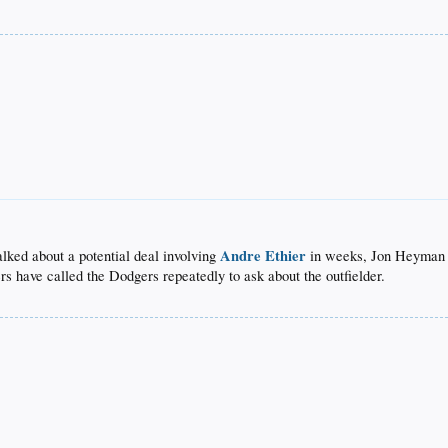
Andre Ethier
alked about a potential deal involving
in weeks, Jon Heyman 
rs have called the Dodgers repeatedly to ask about the outfielder.