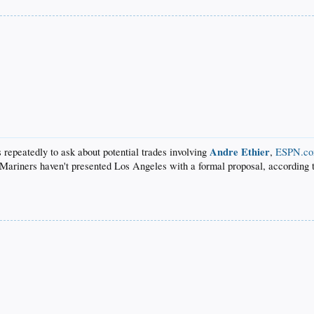
Andre Ethier
repeatedly to ask about potential trades involving
,
ESPN.co
e Mariners haven't presented Los Angeles with a formal proposal, according 