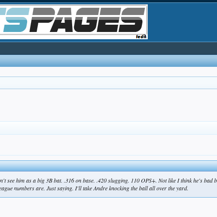
don't see him as a big 3B bat. .316 on base. .420 slugging. 110 OPS+. Not like I think he's bad
eague numbers are. Just saying. I'll take Andre knocking the ball all over the yard.