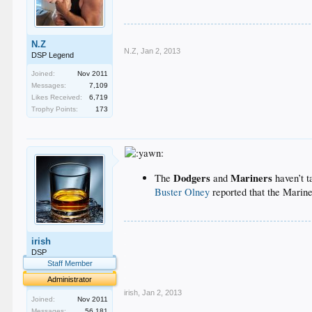
N.Z
N.Z
,
Jan 2, 2013
DSP Legend
Joined:
Nov 2011
Messages:
7,109
Likes Received:
6,719
Trophy Points:
173
Dodgers
Mariners
The
and
haven’t t
Buster Olney
reported that the Marine
.
irish
.
.
DSP
.
Staff Member
.
Administrator
irish
,
Jan 2, 2013
Joined:
Nov 2011
Messages:
56,181