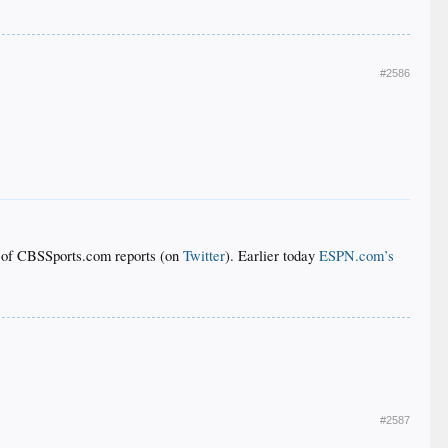
#2586
of CBSSports.com reports (on
Twitter
). Earlier today
ESPN.com’s
#2587