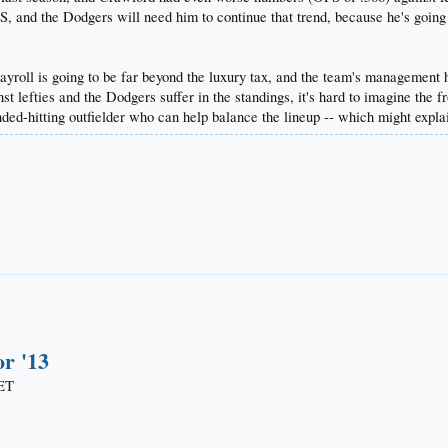
OPS, and the Dodgers will need him to continue that trend, because he's going
oll is going to be far beyond the luxury tax, and the team's management has
t lefties and the Dodgers suffer in the standings, it's hard to imagine the fr
nded-hitting outfielder who can help balance the lineup -- which might expl
or '13
ET​