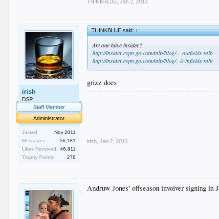
THINKBLUE
,
Jan 2, 2013
THINKBLUE said:
↑
Anyone have insider?
http://insider.espn.go.com/mlb/blog/...-outfields-mlb
http://insider.espn.go.com/mlb/blog/...0-infields-mlb
grizz does
irish
.
DSP
.
Staff Member
.
Administrator
.
.
Joined:
Nov 2011
Messages:
56,181
irish
,
Jan 2, 2013
Likes Received:
46,811
Trophy Points:
278
Andruw Jones' offseason involver signing in Ja