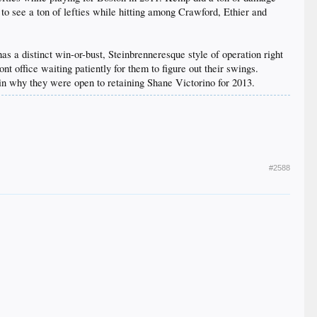
 to see a ton of lefties while hitting among Crawford, Ethier and
 a distinct win-or-bust, Steinbrenneresque style of operation right
ont office waiting patiently for them to figure out their swings.
ain why they were open to retaining Shane Victorino for 2013.
#2588