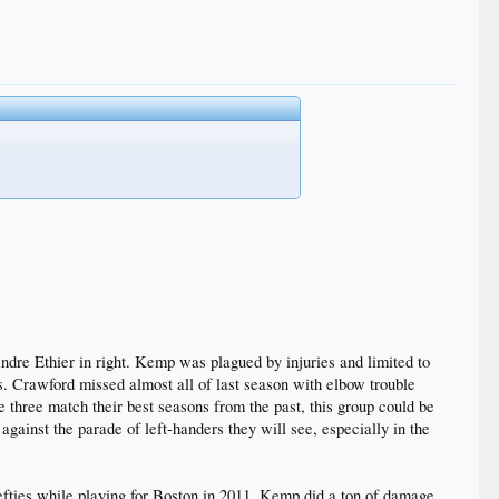
 Andre Ethier in right. Kemp was plagued by injuries and limited to
. Crawford missed almost all of last season with elbow trouble
 three match their best seasons from the past, this group could be
against the parade of left-handers they will see, especially in the
efties while playing for Boston in 2011. Kemp did a ton of damage