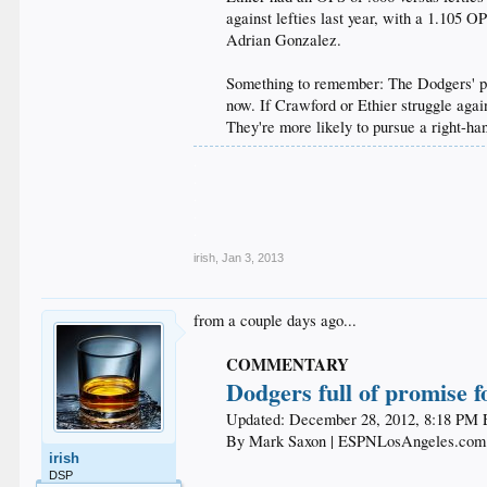
against lefties last year, with a 1.105 
Adrian Gonzalez.
Something to remember: The Dodgers' payr
now. If Crawford or Ethier struggle agains
They're more likely to pursue a right-ha
.
.
.
.
.
irish
,
Jan 3, 2013
from a couple days ago...
COMMENTARY
Dodgers full of promise f
Updated: December 28, 2012, 8:18 PM 
By Mark Saxon | ESPNLosAngeles.com​
irish
DSP