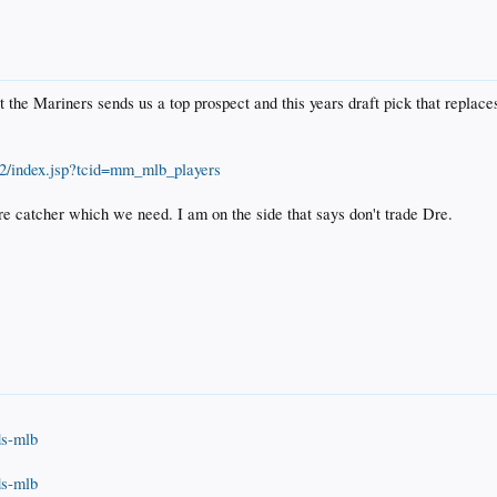
t the Mariners sends us a top prospect and this years draft pick that repla
12/index.jsp?tcid=mm_mlb_players
re catcher which we need. I am on the side that says don't trade Dre.
lds-mlb
lds-mlb