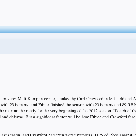
r, for sure: Matt Kemp in center, flanked by Carl Crawford in left field and
3 with 23 homers, and Ethier finished the season with 20 homers and 89 RBIs
 may not be ready for the very beginning of the 2012 season. If each of the
 and defense. But a significant factor will be how Ethier and Crawford fare 
s last season, and Crawford had even worse numbers (OPS of .566) against l