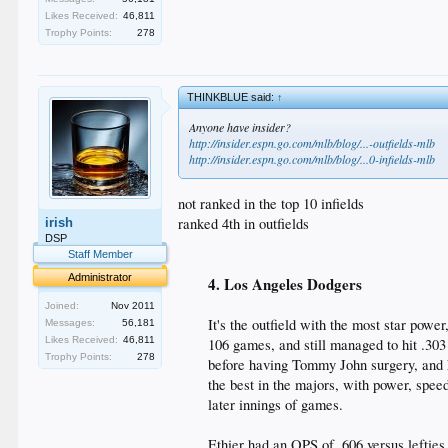
Likes Received:
46,811
Trophy Points:
278
THINKBLUE said:
↑
Anyone have insider?
http://insider.espn.go.com/mlb/blog/...-outfields-mlb
http://insider.espn.go.com/mlb/blog/...0-infields-mlb
not ranked in the top 10 infields
ranked 4th in outfields
irish
DSP
Staff Member
Administrator
4. Los Angeles Dodgers
Joined:
Nov 2011
It's the outfield with the most star powe
Messages:
56,181
Likes Received:
46,811
106 games, and still managed to hit .30
Trophy Points:
278
before having Tommy John surgery, and he
the best in the majors, with power, speed
later innings of games.
Ethier had an OPS of .606 versus leftie