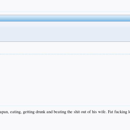
pan, eating, getting drunk and beating the shit out of his wife. Fat fucking 