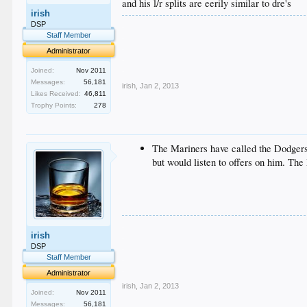
and his l/r splits are eerily similar to dre's
irish
.
DSP
.
Staff Member
.
Administrator
.
.
Joined:
Nov 2011
Messages:
56,181
irish
,
Jan 2, 2013
Likes Received:
46,811
Trophy Points:
278
The Mariners have called the Dodgers 
but would listen to offers on him. Th
.
irish
.
.
DSP
.
Staff Member
.
Administrator
irish
,
Jan 2, 2013
Joined:
Nov 2011
Messages:
56,181