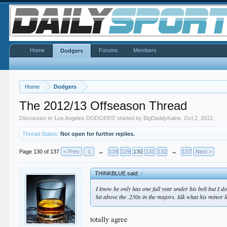
Home
Forums
Members
Dodgers
Home
Dodgers
The 2012/13 Offseason Thread
Discussion in '
Los Angeles DODGERS
' started by
BigDaddyKaine
,
Oct 2, 2012
.
Thread Status:
Not open for further replies.
Page 130 of 137
< Prev
1
←
128
129
130
131
132
→
137
Next >
THINKBLUE said:
↑
I know he only has one full year under his belt but I 
hit above the .250s in the majors. Idk what his minor l
totally agree