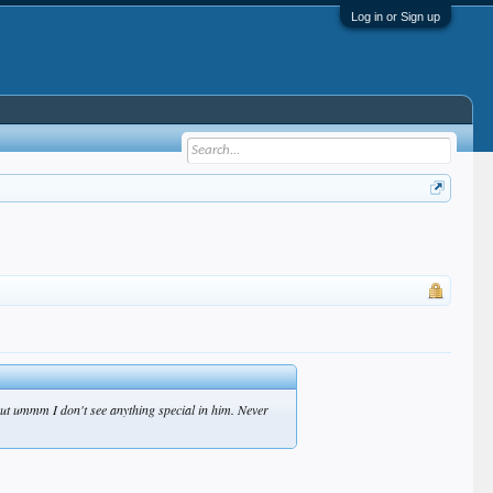
Log in or Sign up
 but ummm I don't see anything special in him. Never