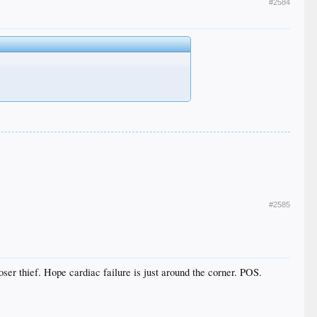
#2584
#2585
loser thief. Hope cardiac failure is just around the corner. POS.