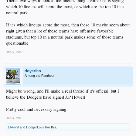
Theres two ways to look at the lineups thing... Either he is saying
which 10 lineups will score the most, or which are the top 10 in a
neutral park.
If it's which lineups score the most, then these 10 maybe seem about
right given that a lot of these teams have offensive favorable
stadiums, but top 10 in a neutral park makes some of those teams
questionable
Jan 4, 2013
doyerfan
Among the Pantheon
Might be wrong, and I'll make a real thread if it's official, but I
believe the Dodgers have signed J.P Howell
Pretty cool and necessary signing
Jan 4, 2013
LAFord
and
DodgerLove
like this.