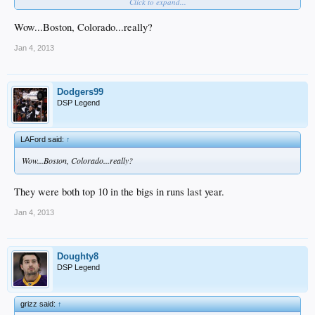
Click to expand...
8) Toronto
9) Cincinnati
10) NYY
Wow...Boston, Colorado...really?
Jan 4, 2013
Dodgers99
DSP Legend
LAFord said:
↑
Wow...Boston, Colorado...really?
They were both top 10 in the bigs in runs last year.
Jan 4, 2013
Doughty8
DSP Legend
grizz said:
↑