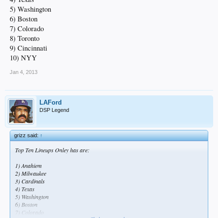
5) Washington
6) Boston
7) Colorado
8) Toronto
9) Cincinnati
10) NYY
Jan 4, 2013
LAFord
DSP Legend
grizz said:
↑
Top Ten Lineups Onley has are:
1) Anahiem
2) Milwaukee
3) Cardinals
4) Texas
5) Washington
6) Boston
7) Colorado