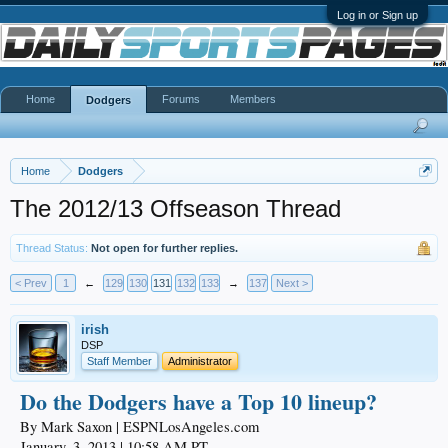
Log in or Sign up
Home
Forums
Members
Dodgers
Home
Dodgers
The 2012/13 Offseason Thread
Thread Status:
Not open for further replies.
< Prev
1
←
129
130
131
132
133
→
137
Next >
irish
DSP
Staff Member
Administrator
Do the Dodgers have a Top 10 lineup?
By Mark Saxon | ESPNLosAngeles.com
January, 3, 2013 | 10:58 AM PT