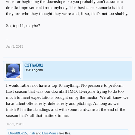
wise, or beginning the downslope, so you probably can't assume a
drastic improvement from anybody. The best-case scenario is that
they are who they thought they were and, if so, that's not too shabby.
So, top 11, maybe?
_
Jan 3, 2013
C2ThaB81
DSP Legend
I would rather not have a top 10 anything. No pressure to perform.
Last season that was our downfall IMO. Everyone trying to do too
much to meet expectations brought on by the media. We all know we
have talent offensively, defensively and pitching. As long as we
finish #1 in the standings and with some hardware at the end of the
season that's all that matters to me.
Jan 3, 2013
IBleedBlue15
,
Irish
and
BlueMouse
like this.