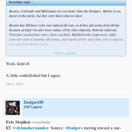
4everblue said:
↑
Boston, Colorado and Milwaukee are not better than the Dodgers. Maybe if you
factor in the parks, but they sony have what we have.
Boston has Ellsbury (who was injured all year, so if they tale ponts from Kemp
because of injury he also loses value), Ortiz (also injured), Pedroia (injured),
Victorino (sucked lasr year), drew (sucked), Middlebrooks (unproven), Salty
(cant hit water if jumping off a boat), and napoli (if they signf him, who is injured
and was horrible last year).
Click to expand...
Colorado has Tulo, Cargo and Fowler. Thats it. Oh, and Eric Young Jr who
plays like a star onñy against the dodgers.
Yeah, kind of.
The Brewers have Braun and Aramis. Nothing else.
A little embellished but I agree.
Jan 4, 2013
Dodgers99
DSP Legend
Eric Stephen
@
truebluela
dylanohernandez
Dodgers
RT
@
: Source:
#
moving toward a one-