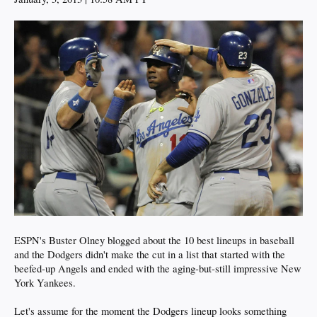
ESPN's Buster Olney blogged about the 10 best lineups in baseball
and the Dodgers didn't make the cut in a list that started with the
beefed-up Angels and ended with the aging-but-still impressive New
York Yankees.
Let's assume for the moment the Dodgers lineup looks something