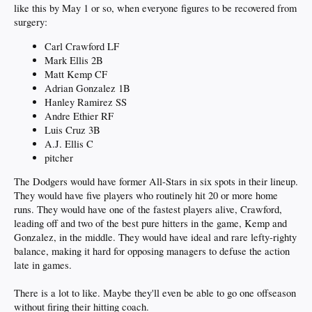
like this by May 1 or so, when everyone figures to be recovered from
surgery:
Carl Crawford LF
Mark Ellis 2B
Matt Kemp CF
Adrian Gonzalez 1B
Hanley Ramirez SS
Andre Ethier RF
Luis Cruz 3B
A.J. Ellis C
pitcher
The Dodgers would have former All-Stars in six spots in their lineup.
They would have five players who routinely hit 20 or more home
runs. They would have one of the fastest players alive, Crawford,
leading off and two of the best pure hitters in the game, Kemp and
Gonzalez, in the middle. They would have ideal and rare lefty-righty
balance, making it hard for opposing managers to defuse the action
late in games.
There is a lot to like. Maybe they'll even be able to go one offseason
without firing their hitting coach.