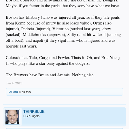
Maybe if you factor in the parks, but they sony have what we have.
Boston has Ellsbury (who was injured all year, so if they tale ponts
from Kemp because of injury he also loses value), Ortiz (also
injured), Pedroia (injured), Victorino (sucked lasr year), drew
(sucked), Middlebrooks (unproven), Salty (cant hit water if jumping
off a boat), and napoli (if they signf him, who is injured and was
horrible last year).
Colorado has Tulo, Cargo and Fowler. Thats it. Oh, and Eric Young
Jr who plays like a star onñy against the dodgers.
The Brewers have Braun and Aramis. Nothing else.
Jan 4, 2013
LAFord
likes this.
THINKBLUE
DSP Gigolo