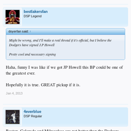
bestlakersfan
DSP Legend
doyerfan said:
↑
Might be wrong, and I'll make a real thread if it's official, but I believe the
Dodgers have signed J.P Howell
Pretty cool and necessary signing
Haha, funny I was like if we got JP Howell this BP could be one of
the greatest ever.
Hopefully it is true. GREAT pickup if it is.
Jan 4, 2013
4everblue
DSP Regular
Boston, Colorado and Milwaukee are not better than the Dodgers.