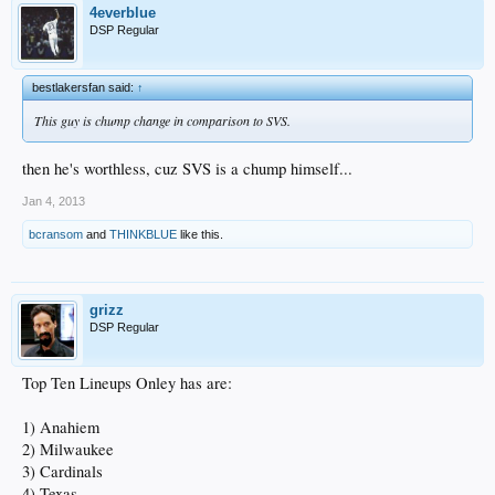
4everblue
DSP Regular
bestlakersfan said:
↑
This guy is chump change in comparison to SVS.
then he's worthless, cuz SVS is a chump himself...
Jan 4, 2013
bcransom
and
THINKBLUE
like this.
grizz
DSP Regular
Top Ten Lineups Onley has are:
1) Anahiem
2) Milwaukee
3) Cardinals
4) Texas