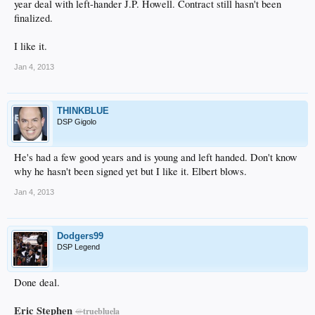
year deal with left-hander J.P. Howell. Contract still hasn't been
finalized.
I like it.
Jan 4, 2013
THINKBLUE
DSP Gigolo
He's had a few good years and is young and left handed. Don't know
why he hasn't been signed yet but I like it. Elbert blows.
Jan 4, 2013
Dodgers99
DSP Legend
Done deal.
Eric Stephen
@
truebluela