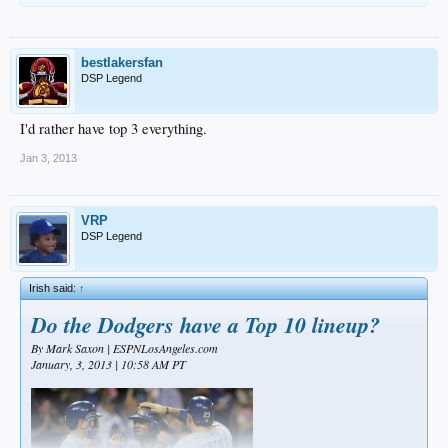
bestlakersfan
DSP Legend
I'd rather have top 3 everything.
Jan 3, 2013
VRP
DSP Legend
Irish said:
↑
Do the Dodgers have a Top 10 lineup?
By Mark Saxon | ESPNLosAngeles.com
January, 3, 2013 | 10:58 AM PT