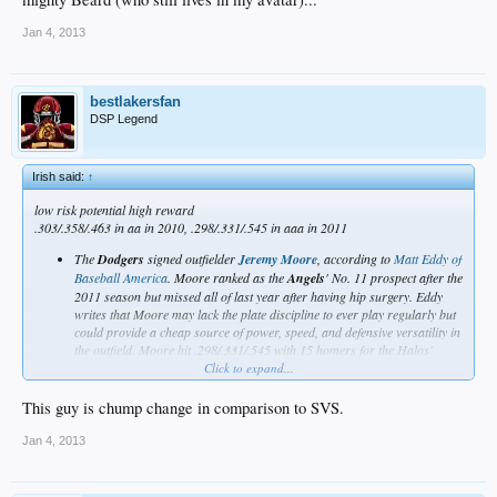
from anybody. The best-case scenario is that they are who they thought they were
and, if so, that's not too shabby.
Jan 4, 2013
So, top 11, maybe?
_
bestlakersfan
DSP Legend
Irish said:
↑
low risk potential high reward
.303/.358/.463 in aa in 2010, .298/.331/.545 in aaa in 2011
The
Dodgers
signed outfielder
Jeremy Moore
, according to
Matt Eddy of
Baseball America
. Moore ranked as the
Angels
' No. 11 prospect after the
2011 season but missed all of last year after having hip surgery. Eddy
writes that Moore may lack the plate discipline to ever play regularly but
could provide a cheap source of power, speed, and defensive versatility in
the outfield. Moore hit .298/.331/.545 with 15 homers for the Halos'
Triple-A affiliate in 2011.
Click to expand...
link
This guy is chump change in comparison to SVS.
Jan 4, 2013