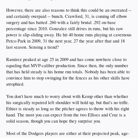
However, there are also reasons to think this could be an overrated --
and certainly overpaid -- bunch. Crawford, 31, is coming off elbow
surgery and has batted .260 with a fairly brutal .292 on-base
percentage since 2010. Gonzalez still drives in runs, but his raw
power is slip-sliding away. He hit 40 home runs playing at cavernous
Petco Park in 2009, 31 the next year, 27 the year after that and 18
last season. Sensing a trend?
Ramirez peaked at age 25 in 2009 and has come nowhere close to
equaling that MVP-caliber production. Since then, the only number
that has held steady is his home run totals. Nobody has been able to
convince him to stop swinging for the fences as his other skills have
atrophied.
You don't have much to worry about with Kemp other than whether
his surgically repaired left shoulder will hold up, but that's no trifle.
Ethier is steady as long as the pitcher agrees to throw with his right
hand. The most you can expect from the two Ellises and Cruz is a
solid season, though you can hope they surprise you.
Most of the Dodgers players are either at their projected peak, age-