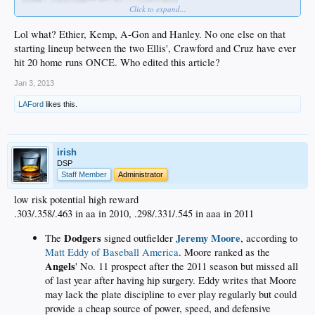
Click to expand...
Lol what? Ethier, Kemp, A-Gon and Hanley. No one else on that
starting lineup between the two Ellis', Crawford and Cruz have ever
hit 20 home runs ONCE. Who edited this article?
ESPN's Buster Olney blogged about the 10 best lineups in baseball and the
Jan 3, 2013
Dodgers didn't make the cut in a list that started with the beefed-up Angels and
ended with the aging-but-still impressive New York Yankees.
LAFord
likes this.
Let's assume for the moment the Dodgers lineup looks something like this by
May 1 or so, when everyone figures to be recovered from surgery:
irish
Carl Crawford LF
DSP
Mark Ellis 2B
Staff Member
Administrator
Matt Kemp CF
Adrian Gonzalez 1B
low risk potential high reward
Hanley Ramirez SS
.303/.358/.463 in aa in 2010, .298/.331/.545 in aaa in 2011
Andre Ethier RF
Luis Cruz 3B
Dodgers
Jeremy Moore
The
signed outfielder
, according to
A.J. Ellis C
pitcher
Matt Eddy of Baseball America
. Moore ranked as the
Angels
' No. 11 prospect after the 2011 season but missed all
They
The Dodgers would have former All-Stars in six spots in their lineup.
of last year after having hip surgery. Eddy writes that Moore
would have five players who routinely hit 20 or
may lack the plate discipline to ever play regularly but could
more home runs.
provide a cheap source of power, speed, and defensive
They would have one of the fastest players alive,