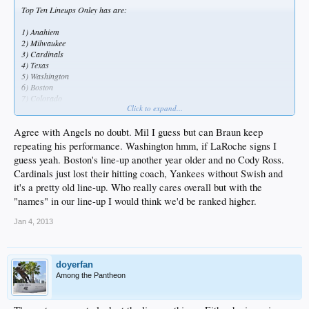
Top Ten Lineups Onley has are:
1) Anahiem
2) Milwaukee
3) Cardinals
4) Texas
5) Washington
6) Boston
7) Colorado
Click to expand...
8) Toronto
9) Cincinnati
10) NYY
Agree with Angels no doubt. Mil I guess but can Braun keep
repeating his performance. Washington hmm, if LaRoche signs I
guess yeah. Boston's line-up another year older and no Cody Ross.
Cardinals just lost their hitting coach, Yankees without Swish and
it's a pretty old line-up. Who really cares overall but with the
"names" in our line-up I would think we'd be ranked higher.
Jan 4, 2013
doyerfan
Among the Pantheon