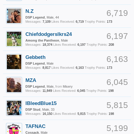
N.Z
6,719
DSP Legend
, Male, 44
Messages:
7,109
Likes Received:
6,719
Trophy Points:
173
Chiefdodgerslkrs24
6,197
Among the Pantheon
, Male
Messages:
18,374
Likes Received:
6,197
Trophy Points:
208
Gebbeth
6,163
DSP Legend
, Male
Messages:
8,817
Likes Received:
6,163
Trophy Points:
173
MZA
6,045
DSP Legend
, Male,
from
Misery
Messages:
11,849
Likes Received:
6,045
Trophy Points:
198
IBleedBlue15
5,815
DSP Stud
, Male, 33
Messages:
16,150
Likes Received:
5,815
Trophy Points:
198
TAFNAC
5,199
Cossack
, Male