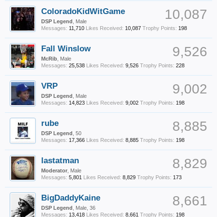
ColoradoKidWitGame
10,087
DSP Legend
, Male
Messages:
11,710
Likes Received:
10,087
Trophy Points:
198
Fall Winslow
9,526
McRib
, Male
Messages:
25,538
Likes Received:
9,526
Trophy Points:
228
VRP
9,002
DSP Legend
, Male
Messages:
14,823
Likes Received:
9,002
Trophy Points:
198
rube
8,885
DSP Legend
, 50
Messages:
17,366
Likes Received:
8,885
Trophy Points:
198
lastatman
8,829
Moderator
, Male
Messages:
5,801
Likes Received:
8,829
Trophy Points:
173
BigDaddyKaine
8,661
DSP Legend
, Male, 36
Messages:
13,418
Likes Received:
8,661
Trophy Points:
198