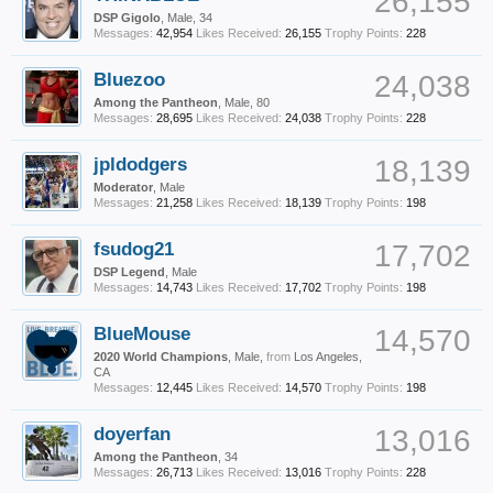
26,155
DSP Gigolo
, Male, 34
Messages:
42,954
Likes Received:
26,155
Trophy Points:
228
Bluezoo
24,038
Among the Pantheon
, Male, 80
Messages:
28,695
Likes Received:
24,038
Trophy Points:
228
jpldodgers
18,139
Moderator
, Male
Messages:
21,258
Likes Received:
18,139
Trophy Points:
198
fsudog21
17,702
DSP Legend
, Male
Messages:
14,743
Likes Received:
17,702
Trophy Points:
198
BlueMouse
14,570
2020 World Champions
, Male,
from
Los Angeles,
CA
Messages:
12,445
Likes Received:
14,570
Trophy Points:
198
doyerfan
13,016
Among the Pantheon
, 34
Messages:
26,713
Likes Received:
13,016
Trophy Points:
228