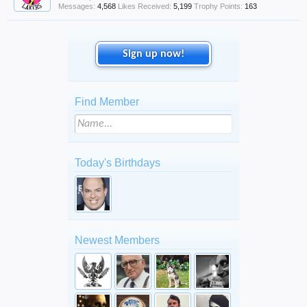
Messages:
4,568
Likes Received:
5,199
Trophy Points:
163
Sign up now!
Find Member
Today's Birthdays
Newest Members