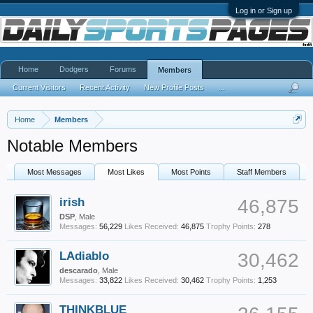
Log in or Sign up
Home
Dodgers
Forums
Members
Current Visitors
Recent Activity
New Profile Posts
...
Home
Members
Notable Members
Most Messages
Most Likes
Most Points
Staff Members
irish
46,875
DSP
, Male
Messages:
56,229
Likes Received:
46,875
Trophy Points:
278
LAdiablo
30,462
descarado
, Male
Messages:
33,822
Likes Received:
30,462
Trophy Points:
1,253
THINKBLUE