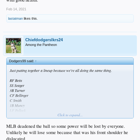
Feb 14, 2021
lastatman
likes this.
Chiefdodgerslkrs24
Among the Pantheon
Dodgers99 said:
↑
Just putting together a lineup because we're all doing the same thing.
RF Betts
SS Seager
3B Turner
CF Bellinger
C Smith
1B Muncy
LF Pollock
Click to expand...
2B Lux
That's disgusting.
MLB deadened the ball so some power will be lost by everyone.
Unlikely he will lose some because that was his front shoulder he
Here's a thought, if Belli gets zapped of some power due to the shoulder, they
dislocated