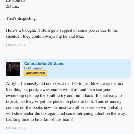
LF Pollock
2B Lux
That's disgusting.
Here's a thought, if Belli gets zapped of some power due to the
shoulder, they could always flip he and Max
Feb 13, 2021
ColoradoKidWitGame
DSP Legend
Administrator
Alright, I honestly did not expect our FO to just blow away the tax
like this, but pretty awesome to win it all and then see your
ownership open up the vault to try and run it back. It’s not easy to
repeat, but they’ve got the pieces in place to do it. Tons of money
coming off the books now the next two off seasons so we probably
will slide under the tax again and some intriguing talent on the way.
Exciting time to be a fan of this team!
Feb 14, 2021