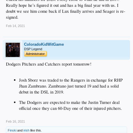
Really hope he’s figured it out and has a big final year with us. I
doubt we see him come back if Lux finally arrives and Seager is re-
signed.
Feb 14, 2021
ColoradoKidWitGame
DSP Legend
Administrator
Dodgers Pitchers and Catchers report tomorrow!
Josh Sborz was traded to the Rangers in exchange for RHP
Jhan Zambrano. Zambrano just turned 19 and had a solid
debut in the DSL in 2019.
The Dodgers are expected to make the Justin Turner deal
official once they can 60-Day one of their injured pitchers.
Feb 16, 2021
Finski
and
irish
like this.