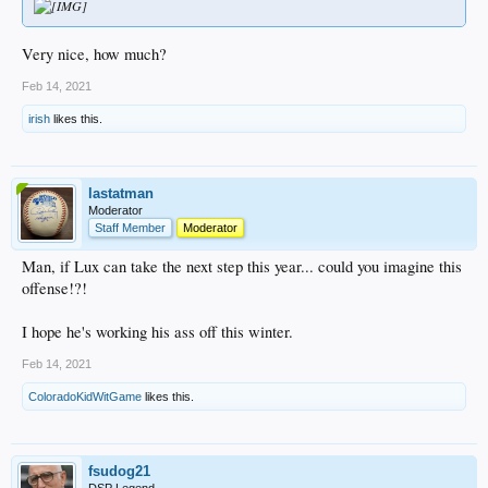
Very nice, how much?
Feb 14, 2021
irish
likes this.
lastatman
Moderator
Staff Member
Moderator
Man, if Lux can take the next step this year... could you imagine this
offense!?!
I hope he's working his ass off this winter.
Feb 14, 2021
ColoradoKidWitGame
likes this.
fsudog21
DSP Legend