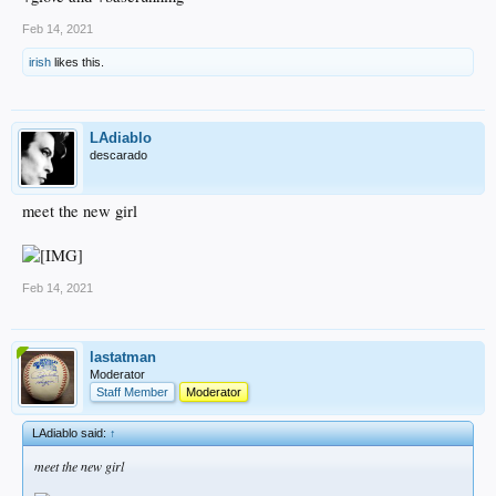
Feb 14, 2021
irish
likes this.
LAdiablo
descarado
meet the new girl
Feb 14, 2021
lastatman
Moderator
Staff Member
Moderator
LAdiablo said:
↑
meet the new girl