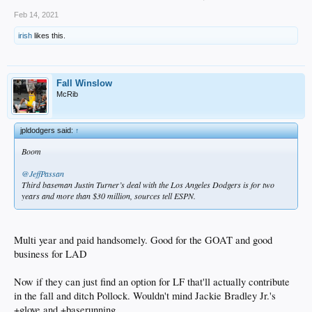
Feb 14, 2021
irish
likes this.
Fall Winslow
McRib
jpldodgers said:
↑
Boom
@JeffPassan
Third baseman Justin Turner’s deal with the Los Angeles Dodgers is for two
years and more than $30 million, sources tell ESPN.
Multi year and paid handsomely. Good for the GOAT and good
business for LAD
Now if they can just find an option for LF that'll actually contribute
in the fall and ditch Pollock. Wouldn't mind Jackie Bradley Jr.'s
+glove and +baserunning