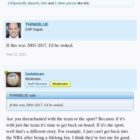
LASports96
,
blazer5
,
irish
and
1 other person
like this.
THINKBLUE
DSP Gigolo
If this was 2003-2017, I'd be stoked.
Feb 14, 2021
lastatman
Moderator
Staff Member
Moderator
THINKBLUE said:
↑
If this was 2003-2017, I'd be stoked.
Are you disenchanted with the team or the sport? Because if it's
with just the team it's time to get back on board. If it's the sport,
well that's a different story. For example, I just can't get back into
the NBA after being a lifelong fan. I think they've lost me for good.