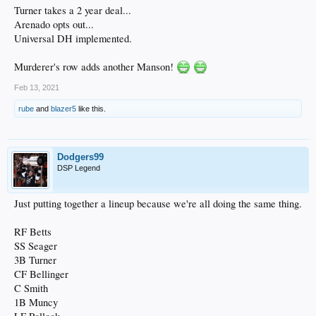
Turner takes a 2 year deal...
Arenado opts out...
Universal DH implemented.
Murderer's row adds another Manson!
Feb 13, 2021
rube
and
blazer5
like this.
Dodgers99
DSP Legend
Just putting together a lineup because we're all doing the same thing.
RF Betts
SS Seager
3B Turner
CF Bellinger
C Smith
1B Muncy