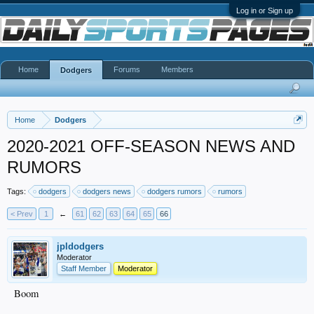
Log in or Sign up
Home
Forums
Members
Dodgers
Home
Dodgers
2020-2021 OFF-SEASON NEWS AND
RUMORS
Tags:
dodgers
dodgers news
dodgers rumors
rumors
< Prev
1
←
61
62
63
64
65
66
jpldodgers
Moderator
Staff Member
Moderator
Boom