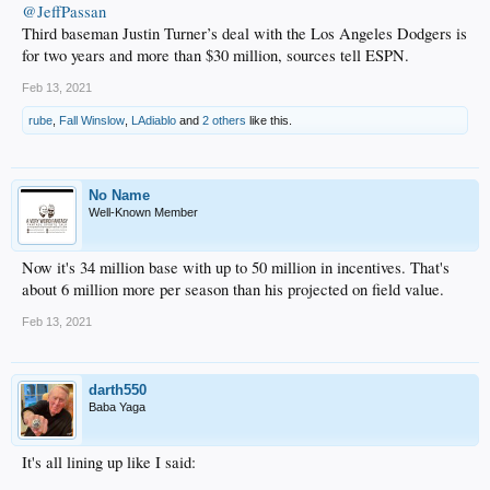
@JeffPassan
Third baseman Justin Turner’s deal with the Los Angeles Dodgers is
for two years and more than $30 million, sources tell ESPN.
Feb 13, 2021
rube
,
Fall Winslow
,
LAdiablo
and
2 others
like this.
No Name
Well-Known Member
Now it's 34 million base with up to 50 million in incentives. That's
about 6 million more per season than his projected on field value.
Feb 13, 2021
darth550
Baba Yaga
It's all lining up like I said: