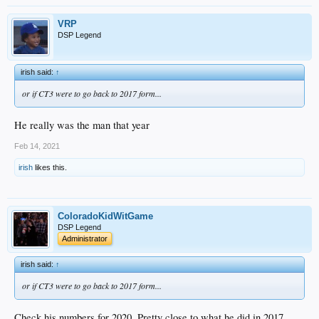
VRP
DSP Legend
irish said:
↑
or if CT3 were to go back to 2017 form...
He really was the man that year
Feb 14, 2021
irish
likes this.
ColoradoKidWitGame
DSP Legend
Administrator
irish said:
↑
or if CT3 were to go back to 2017 form...
Check his numbers for 2020. Pretty close to what he did in 2017.