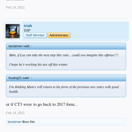
could always flip he and Max
Feb 14, 2021
irish
DSP
Staff Member
Administrator
lastatman said:
↑
Man, if Lux can take the next step this year... could you imagine this offense!?!
I hope he's working his ass off this winter.
fsudog21 said:
↑
I'm thinking Muncy will return to his form of the previous two years with good
health.
or if CT3 were to go back to 2017 form...
Feb 14, 2021
lastatman
likes this.