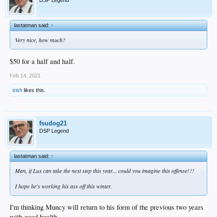
lastatman said:
↑
Very nice, how much?
$50 for a half and half.
Feb 14, 2021
irish
likes this.
fsudog21
DSP Legend
lastatman said:
↑
Man, if Lux can take the next step this year... could you imagine this offense!?!
I hope he's working his ass off this winter.
I'm thinking Muncy will return to his form of the previous two years
with good health.