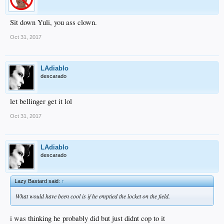
Sit down Yuli, you ass clown.
Oct 31, 2017
LAdiablo
descarado
let bellinger get it lol
Oct 31, 2017
LAdiablo
descarado
Lazy Bastard said:
↑
What would have been cool is if he emptied the locket on the field.
i was thinking he probably did but just didnt cop to it