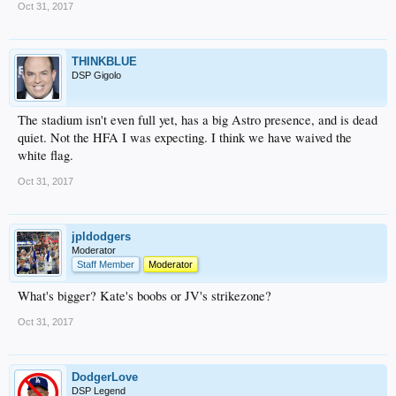
Oct 31, 2017
THINKBLUE
DSP Gigolo
The stadium isn't even full yet, has a big Astro presence, and is dead
quiet. Not the HFA I was expecting. I think we have waived the
white flag.
Oct 31, 2017
jpldodgers
Moderator
Staff Member
Moderator
What's bigger? Kate's boobs or JV's strikezone?
Oct 31, 2017
DodgerLove
DSP Legend