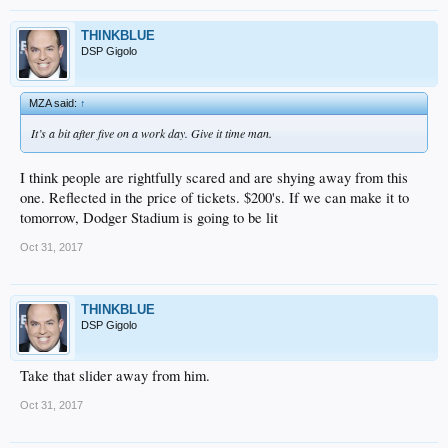
THINKBLUE
DSP Gigolo
MZA said:
↑
It’s a bit after five on a work day. Give it time man.
I think people are rightfully scared and are shying away from this
one. Reflected in the price of tickets. $200's. If we can make it to
tomorrow, Dodger Stadium is going to be lit
Oct 31, 2017
THINKBLUE
DSP Gigolo
Take that slider away from him.
Oct 31, 2017