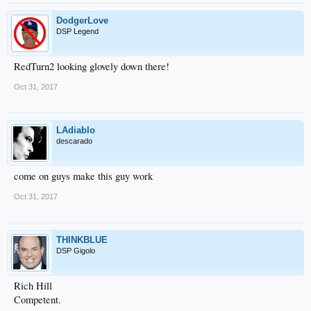
DodgerLove
DSP Legend
RedTurn2 looking glovely down there!
Oct 31, 2017
LAdiablo
descarado
come on guys make this guy work
Oct 31, 2017
THINKBLUE
DSP Gigolo
Rich Hill
Competent.