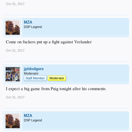
Oct 31, 2017
MZA
DSP Legend
Come on fuckers put up a fight against Verlander
Oct 31, 2017
jpldodgers
Moderator
Staff Member
Moderator
I expect a big game from Puig tonight after his comments
Oct 31, 2017
MZA
DSP Legend