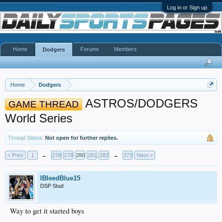
Log in or Sign up
Home
Forums
Members
Dodgers
Home
Dodgers
ASTROS/DODGERS
GAME THREAD
World Series
Thread Status:
Not open for further replies.
< Prev
1
←
278
279
280
281
282
→
373
Next >
IBleedBlue15
DSP Stud
Way to get it started boys