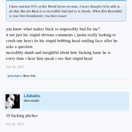
I have watched 95% of this World Series on mute. I never thought I'd be able to
do that. But Joe Buck is so incredibly bad and so is Smoltz. When Ken Rosenthal
is your best broadcaster, you have issues
you know what makes buck so impossibly bad for me?
it not just his stupid obvious comments ( justin really looking to
crush one here) its his stupid bobbing head smiling face after he
asks a question
incredibly dumb and insightful about how fucking lame he is
every time i hear him speak i see that stupid head
Oct 31, 2017
jpldodgers
likes this.
LAdiablo
descarado
10 fucking pitches
Oct 31, 2017