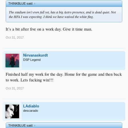
THINKBLUE said:
↑
The stadium isn't even full yet, has a big Astro presence, and is dead quiet. Not
the HFA I was expecting. I think we have waived the white flag.
It’s a bit after five on a work day. Give it time man.
Oct 31, 2017
Nirvanaskurdt
DSP Legend
Finished half my work for the day. Home for the game and then back
to work. Lets fucking win!!!
Oct 31, 2017
LAdiablo
descarado
THINKBLUE said:
↑