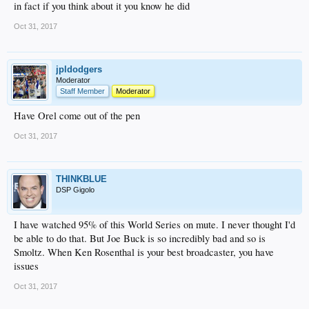
in fact if you think about it you know he did
Oct 31, 2017
jpldodgers
Moderator
Staff Member
Moderator
Have Orel come out of the pen
Oct 31, 2017
THINKBLUE
DSP Gigolo
I have watched 95% of this World Series on mute. I never thought I'd
be able to do that. But Joe Buck is so incredibly bad and so is
Smoltz. When Ken Rosenthal is your best broadcaster, you have
issues
Oct 31, 2017