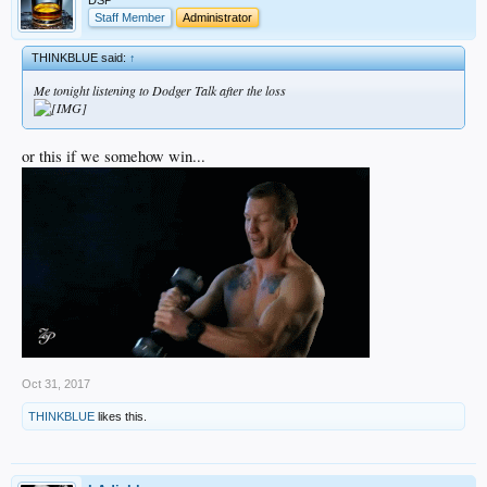
DSP
Staff Member
Administrator
THINKBLUE said:
↑
Me tonight listening to Dodger Talk after the loss
or this if we somehow win...
Oct 31, 2017
THINKBLUE
likes this.