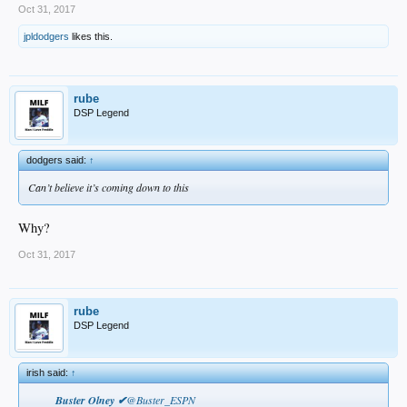
Oct 31, 2017
jpldodgers
likes this.
rube
DSP Legend
dodgers said:
↑
Can’t believe it’s coming down to this
Why?
Oct 31, 2017
rube
DSP Legend
irish said:
↑
Buster Olney ✔
@Buster_ESPN