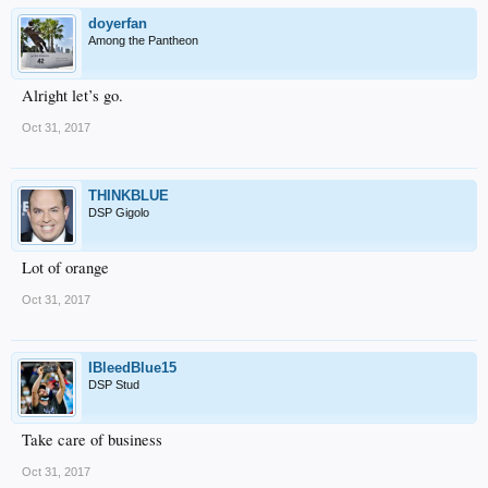
doyerfan
Among the Pantheon
Alright let’s go.
Oct 31, 2017
THINKBLUE
DSP Gigolo
Lot of orange
Oct 31, 2017
IBleedBlue15
DSP Stud
Take care of business
Oct 31, 2017