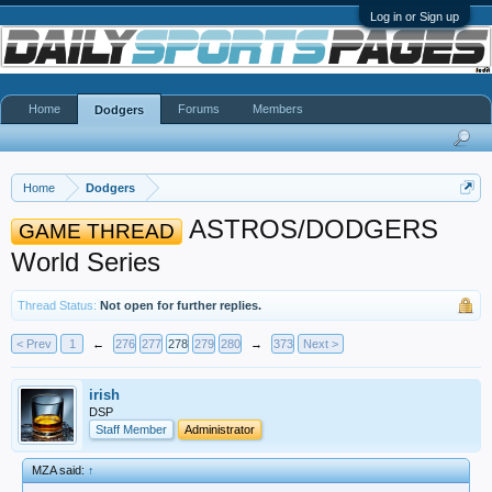
Log in or Sign up
Home
Forums
Members
Dodgers
Home
Dodgers
ASTROS/DODGERS
GAME THREAD
World Series
Thread Status:
Not open for further replies.
< Prev
1
←
276
277
278
279
280
→
373
Next >
irish
DSP
Staff Member
Administrator
MZA said:
↑