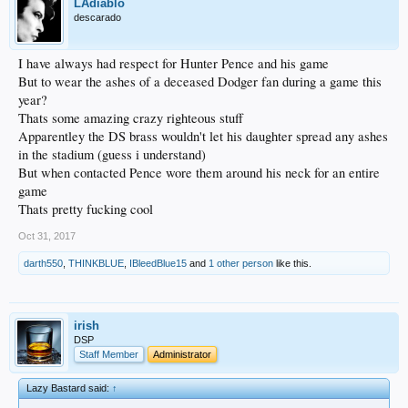
LAdiablo
descarado
I have always had respect for Hunter Pence and his game
But to wear the ashes of a deceased Dodger fan during a game this
year?
Thats some amazing crazy righteous stuff
Apparentley the DS brass wouldn't let his daughter spread any ashes
in the stadium (guess i understand)
But when contacted Pence wore them around his neck for an entire
game
Thats pretty fucking cool
Oct 31, 2017
darth550
,
THINKBLUE
,
IBleedBlue15
and
1 other person
like this.
irish
DSP
Staff Member
Administrator
Lazy Bastard said:
↑