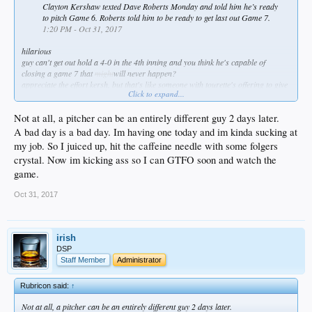
Clayton Kershaw texted Dave Roberts Monday and told him he’s ready
to pitch Game 6. Roberts told him to be ready to get last out Game 7.
1:20 PM - Oct 31, 2017
hilarious
guy can't get out hold a 4-0 in the 4th inning and you think he's capable of
closing a game 7 that
might
will never happen?
appreciate the effort kersh, but that's like someone with tourette's offering to give
Click to expand...
a church sermon
Not at all, a pitcher can be an entirely different guy 2 days later.
A bad day is a bad day. Im having one today and im kinda sucking at
my job. So I juiced up, hit the caffeine needle with some folgers
crystal. Now im kicking ass so I can GTFO soon and watch the
game.
Oct 31, 2017
irish
DSP
Staff Member
Administrator
Rubricon said:
↑
Not at all, a pitcher can be an entirely different guy 2 days later.