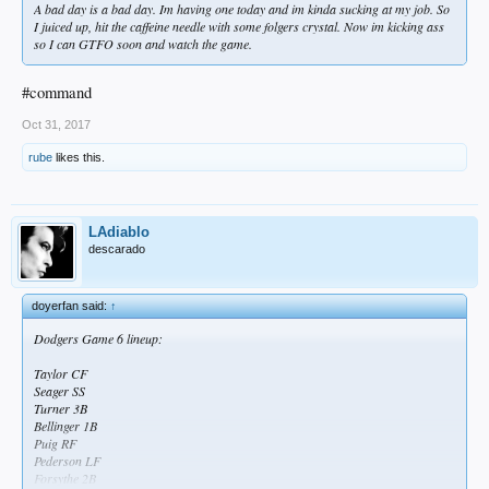
A bad day is a bad day. Im having one today and im kinda sucking at my job. So
I juiced up, hit the caffeine needle with some folgers crystal. Now im kicking ass
so I can GTFO soon and watch the game.
#command
Oct 31, 2017
rube
likes this.
LAdiablo
descarado
doyerfan said:
↑
Dodgers Game 6 lineup:
Taylor CF
Seager SS
Turner 3B
Bellinger 1B
Puig RF
Pederson LF
Forsythe 2B