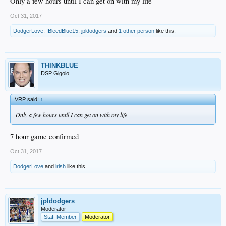
Only a few hours until I can get on with my life
Oct 31, 2017
DodgerLove
,
IBleedBlue15
,
jpldodgers
and
1 other person
like this.
THINKBLUE
DSP Gigolo
VRP said:
↑
Only a few hours until I can get on with my life
7 hour game confirmed
Oct 31, 2017
DodgerLove
and
irish
like this.
jpldodgers
Moderator
Staff Member
Moderator