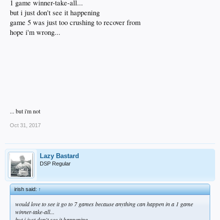
1 game winner-take-all...
but i just don't see it happening
game 5 was just too crushing to recover from
hope i'm wrong...
... but i'm not
Oct 31, 2017
Lazy Bastard
DSP Regular
irish said:
↑
would love to see it go to 7 games because anything can happen in a 1 game
winner-take-all...
but i just don't see it happening