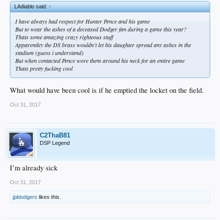
LAdiablo said:
↑
I have always had respect for Hunter Pence and his game
But to wear the ashes of a deceased Dodger fan during a game this year?
Thats some amazing crazy righteous stuff
Apparentley the DS brass wouldn't let his daughter spread any ashes in the
stadium (guess i understand)
But when contacted Pence wore them around his neck for an entire game
Thats pretty fucking cool
What would have been cool is if he emptied the locket on the field.
Oct 31, 2017
C2ThaB81
DSP Legend
I’m already sick
Oct 31, 2017
jpldodgers
likes this.