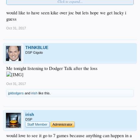
Click to expand...
Barnes C
Hill P
would like to have seen kike over joc but lets hope we get lucky i
guess
Let’s goooo, let’s let it fucking fly against Verlander
Oct 31, 2017
THINKBLUE
DSP Gigolo
Me tonight listening to Dodger Talk after the loss
Oct 31, 2017
jpldodgers
and
irish
like this.
irish
DSP
Staff Member
Administrator
would love to see it go to 7 games because anything can happen in a