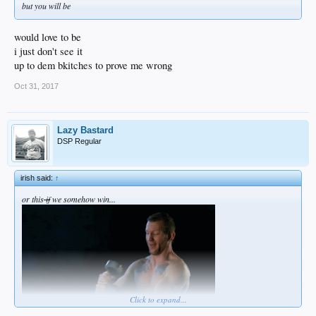
but you will be
would love to be
i just don't see it
up to dem bkitches to prove me wrong
Oct 31, 2017
Lazy Bastard
DSP Regular
irish said:
↑
or this
if
we somehow win...
Click to expand...