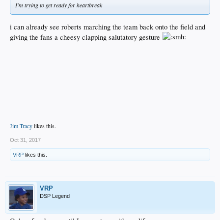
I'm trying to get ready for heartbreak
i can already see roberts marching the team back onto the field and
giving the fans a cheesy clapping salutatory gesture
Jim Tracy
likes this.
Oct 31, 2017
VRP
likes this.
VRP
DSP Legend