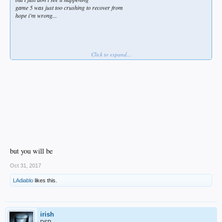
game 5 was just too crushing to recover from
hope i'm wrong...
Click to expand...
... but i'm not
but you will be
Oct 31, 2017
LAdiablo
likes this.
irish