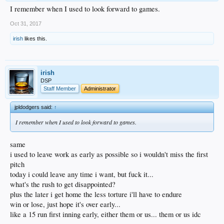
I remember when I used to look forward to games.
Oct 31, 2017
irish
likes this.
irish
DSP
Staff Member
Administrator
jpldodgers said:
↑
I remember when I used to look forward to games.
same
i used to leave work as early as possible so i wouldn't miss the first
pitch
today i could leave any time i want, but fuck it...
what's the rush to get disappointed?
plus the later i get home the less torture i'll have to endure
win or lose, just hope it's over early...
like a 15 run first inning early, either them or us... them or us idc