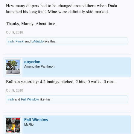
How many diapers had to be changed around there when Duda
launched his long foul? Mine were definitely skid marked.
Thanks, Manny. About time.
Oct 9, 2018
irish
,
Finski
and
LAdiablo
like this.
doyerfan
Among the Pantheon
Bullpen yesterday: 4.2 innings pitched, 2 hits, 0 walks, 0 runs.
Oct 9, 2018
irish
and
Fall Winslow
like this.
Fall Winslow
McRib