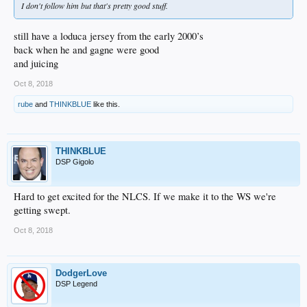
I don't follow him but that's pretty good stuff.
still have a loduca jersey from the early 2000’s
back when he and gagne were good
and juicing
Oct 8, 2018
rube
and
THINKBLUE
like this.
THINKBLUE
DSP Gigolo
Hard to get excited for the NLCS. If we make it to the WS we're
getting swept.
Oct 8, 2018
DodgerLove
DSP Legend