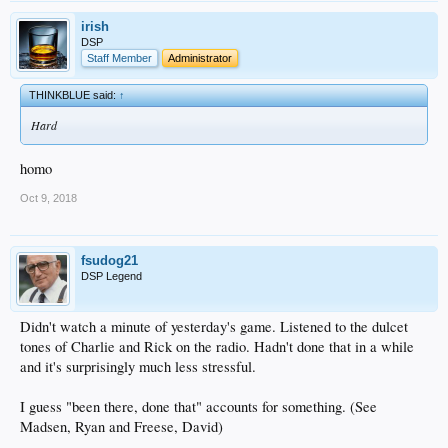
irish
DSP
Staff Member
Administrator
THINKBLUE said:
↑
Hard
homo
Oct 9, 2018
fsudog21
DSP Legend
Didn't watch a minute of yesterday's game. Listened to the dulcet
tones of Charlie and Rick on the radio. Hadn't done that in a while
and it's surprisingly much less stressful.
I guess "been there, done that" accounts for something. (See
Madsen, Ryan and Freese, David)