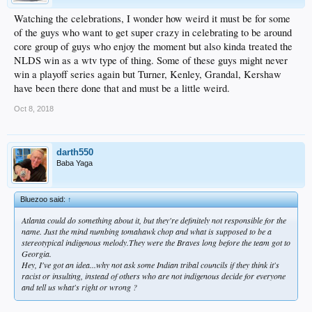
Watching the celebrations, I wonder how weird it must be for some
of the guys who want to get super crazy in celebrating to be around
core group of guys who enjoy the moment but also kinda treated the
NLDS win as a wtv type of thing. Some of these guys might never
win a playoff series again but Turner, Kenley, Grandal, Kershaw
have been there done that and must be a little weird.
Oct 8, 2018
darth550
Baba Yaga
Bluezoo said:
↑
Atlanta could do something about it, but they're definitely not responsible for the
name. Just the mind numbing tomahawk chop and what is supposed to be a
stereotypical indigenous melody.They were the Braves long before the team got to
Georgia.
Hey, I've got an idea...why not ask some Indian tribal councils if
they
think it's
racist or insulting, instead of others who are
not
indigenous decide for everyone
and tell us what's right or wrong ?