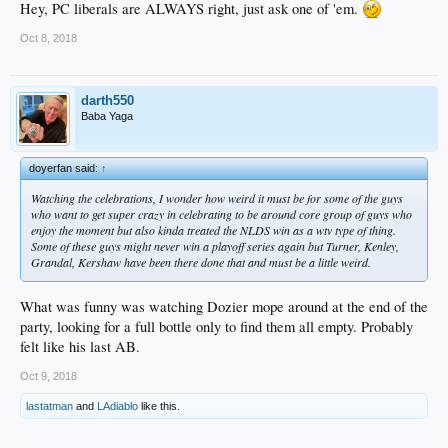
Hey, PC liberals are ALWAYS right, just ask one of 'em.
Oct 8, 2018
darth550
Baba Yaga
doyerfan said:
↑
Watching the celebrations, I wonder how weird it must be for some of the guys
who want to get super crazy in celebrating to be around core group of guys who
enjoy the moment but also kinda treated the NLDS win as a wtv type of thing.
Some of these guys might never win a playoff series again but Turner, Kenley,
Grandal, Kershaw have been there done that and must be a little weird.
What was funny was watching Dozier mope around at the end of the
party, looking for a full bottle only to find them all empty. Probably
felt like his last AB.
Oct 9, 2018
lastatman
and
LAdiablo
like this.