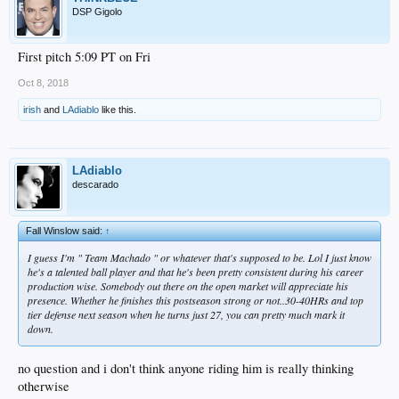
DSP Gigolo
First pitch 5:09 PT on Fri
Oct 8, 2018
irish
and
LAdiablo
like this.
LAdiablo
descarado
Fall Winslow said:
↑
I guess I'm " Team Machado " or whatever that's supposed to be. Lol I just know
he's a talented ball player and that he's been pretty consistent during his career
production wise. Somebody out there on the open market will appreciate his
presence. Whether he finishes this postseason strong or not..30-40HRs and top
tier defense next season when he turns just 27, you can pretty much mark it
down.
no question and i don't think anyone riding him is really thinking
otherwise