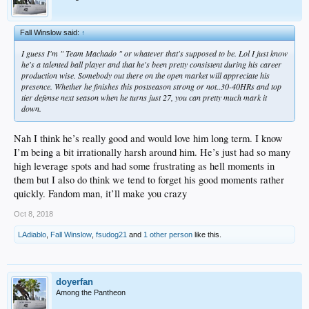
Fall Winslow said:
↑
I guess I'm " Team Machado " or whatever that's supposed to be. Lol I just know
he's a talented ball player and that he's been pretty consistent during his career
production wise. Somebody out there on the open market will appreciate his
presence. Whether he finishes this postseason strong or not..30-40HRs and top
tier defense next season when he turns just 27, you can pretty much mark it
down.
Nah I think he’s really good and would love him long term. I know
I’m being a bit irrationally harsh around him. He’s just had so many
high leverage spots and had some frustrating as hell moments in
them but I also do think we tend to forget his good moments rather
quickly. Fandom man, it’ll make you crazy
Oct 8, 2018
LAdiablo
,
Fall Winslow
,
fsudog21
and
1 other person
like this.
doyerfan
Among the Pantheon