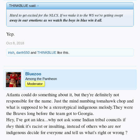
THINKBLUE said:
↑
Hard to get excited for the NLCS. If we make it to the WS we're getting swept
away in our emotions as we watch the boys in blue win it all.
Yep.
Oct 8, 2018
irish
,
darth550
and
THINKBLUE
like this.
Bluezoo
Among the Pantheon
Moderator
Atlanta could do something about it, but they're definitely not
responsible for the name. Just the mind numbing tomahawk chop and
what is supposed to be a stereotypical indigenous melody.They were
the Braves long before the team got to Georgia.
Hey, I've got an idea...why not ask some Indian tribal councils if
they
not
think it's racist or insulting, instead of others who are
indigenous decide for everyone and tell us what's right or wrong ?