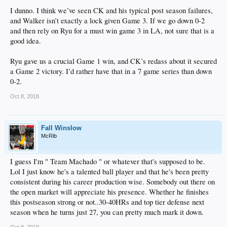
I dunno. I think we’ve seen CK and his typical post season failures,
and Walker isn’t exactly a lock given Game 3. If we go down 0-2
and then rely on Ryu for a must win game 3 in LA, not sure that is a
good idea.
Ryu gave us a crucial Game 1 win, and CK’s redass about it secured
a Game 2 victory. I’d rather have that in a 7 game series than down
0-2.
Oct 8, 2018
Fall Winslow
McRib
I guess I'm " Team Machado " or whatever that's supposed to be.
Lol I just know he's a talented ball player and that he's been pretty
consistent during his career production wise. Somebody out there on
the open market will appreciate his presence. Whether he finishes
this postseason strong or not..30-40HRs and top tier defense next
season when he turns just 27, you can pretty much mark it down.
Oct 8, 2018