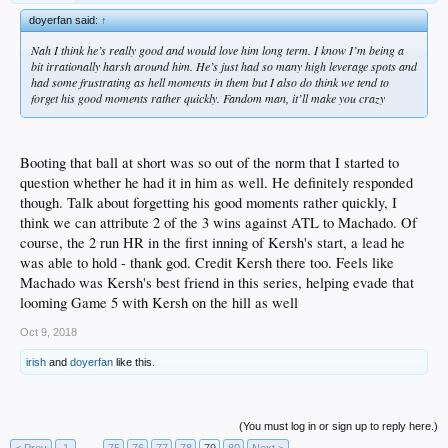
doyerfan said:
↑
Nah I think he’s really good and would love him long term. I know I’m being a
bit irrationally harsh around him. He’s just had so many high leverage spots and
had some frustrating as hell moments in them but I also do think we tend to
forget his good moments rather quickly. Fandom man, it’ll make you crazy
Booting that ball at short was so out of the norm that I started to
question whether he had it in him as well. He definitely responded
though. Talk about forgetting his good moments rather quickly, I
think we can attribute 2 of the 3 wins against ATL to Machado. Of
course, the 2 run HR in the first inning of Kersh's start, a lead he
was able to hold - thank god. Credit Kersh there too. Feels like
Machado was Kersh's best friend in this series, helping evade that
looming Game 5 with Kersh on the hill as well
Oct 9, 2018
irish
and
doyerfan
like this.
(You must log in or sign up to reply here.)
< Prev
1
←
75
76
77
78
79
80
Next >