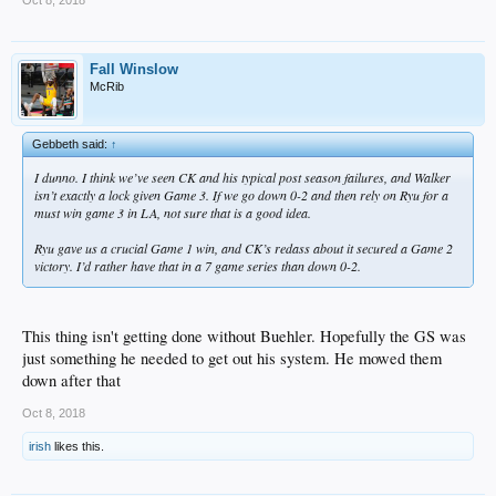
Fall Winslow
McRib
Gebbeth said:
↑
I dunno. I think we’ve seen CK and his typical post season failures, and Walker
isn’t exactly a lock given Game 3. If we go down 0-2 and then rely on Ryu for a
must win game 3 in LA, not sure that is a good idea.
Ryu gave us a crucial Game 1 win, and CK’s redass about it secured a Game 2
victory. I’d rather have that in a 7 game series than down 0-2.
This thing isn't getting done without Buehler. Hopefully the GS was
just something he needed to get out his system. He mowed them
down after that
Oct 8, 2018
irish
likes this.