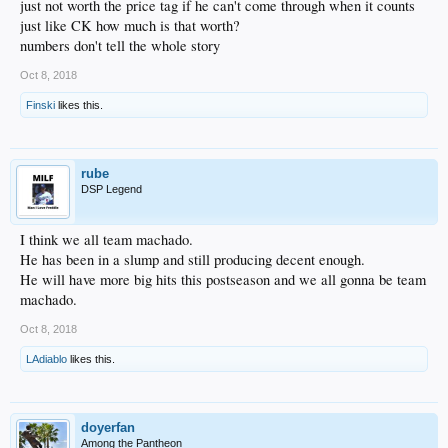
just not worth the price tag if he can't come through when it counts
just like CK how much is that worth?
numbers don't tell the whole story
Oct 8, 2018
Finski
likes this.
rube
DSP Legend
I think we all team machado.
He has been in a slump and still producing decent enough.
He will have more big hits this postseason and we all gonna be team
machado.
Oct 8, 2018
LAdiablo
likes this.
doyerfan
Among the Pantheon