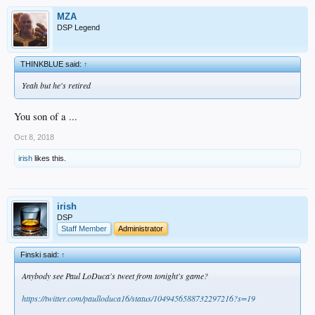
MZA
DSP Legend
THINKBLUE said:
↑
Yeah but he's retired
You son of a ...
Oct 8, 2018
irish
likes this.
irish
DSP
Staff Member
Administrator
Finski said:
↑
Anybody see Paul LoDuca's tweet from tonight's game?
https://twitter.com/paulloduca16/status/1049456588732297216?s=19