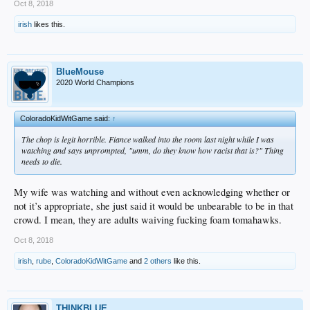
Oct 8, 2018
irish
likes this.
BlueMouse
2020 World Champions
ColoradoKidWitGame said:
↑
The chop is legit horrible. Fiance walked into the room last night while I was
watching and says unprompted, "umm, do they know how racist that is?" Thing
needs to die.
My wife was watching and without even acknowledging whether or
not it’s appropriate, she just said it would be unbearable to be in that
crowd. I mean, they are adults waiving fucking foam tomahawks.
Oct 8, 2018
irish
,
rube
,
ColoradoKidWitGame
and
2 others
like this.
THINKBLUE