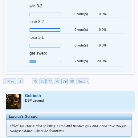
win 3-2
0 vote(s)
0.0%
lose 3-2
0 vote(s)
0.0%
lose 3-1
0 vote(s)
0.0%
get swept
2 vote(s)
20.0%
< Prev
1
←
75
76
77
78
79
80
Next >
Gebbeth
DSP Legend
Lasorda's Gut said:
↑
I liked Joe Davis' idea of letting Kersh and Buehler go 1 and 2 and save Ryu for
Dodger Stadium where he dominates.