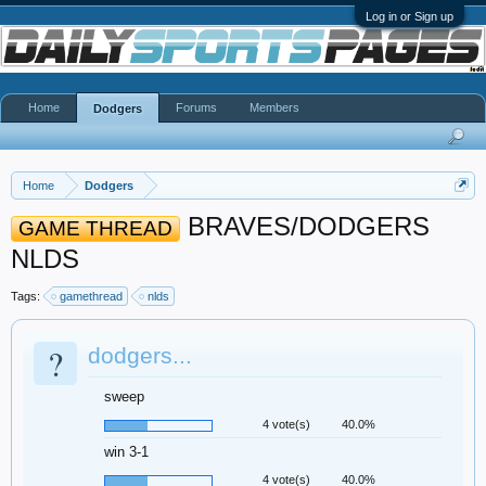
Log in or Sign up
Home
Forums
Members
Dodgers
Home
Dodgers
BRAVES/DODGERS
GAME THREAD
NLDS
Tags:
gamethread
nlds
?
dodgers...
sweep
4 vote(s)
40.0%
win 3-1
4 vote(s)
40.0%