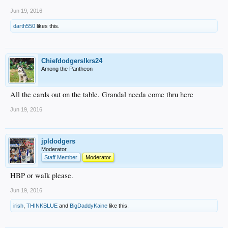
Jun 19, 2016
darth550
likes this.
Chiefdodgerslkrs24
Among the Pantheon
All the cards out on the table. Grandal needa come thru here
Jun 19, 2016
jpldodgers
Moderator
Staff Member
Moderator
HBP or walk please.
Jun 19, 2016
irish
,
THINKBLUE
and
BigDaddyKaine
like this.