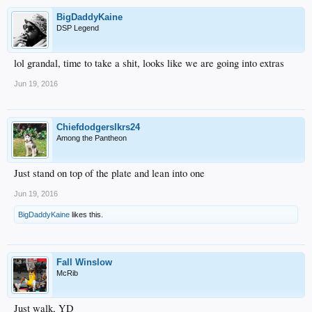
BigDaddyKaine
DSP Legend
lol grandal, time to take a shit, looks like we are going into extras
Jun 19, 2016
Chiefdodgerslkrs24
Among the Pantheon
Just stand on top of the plate and lean into one
Jun 19, 2016
BigDaddyKaine
likes this.
Fall Winslow
McRib
Just walk, YD