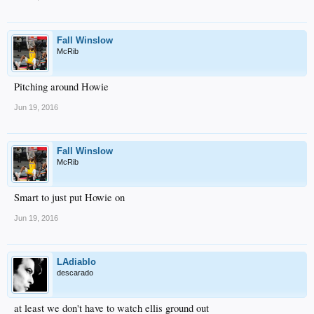
Fall Winslow
McRib
Pitching around Howie
Jun 19, 2016
Fall Winslow
McRib
Smart to just put Howie on
Jun 19, 2016
LAdiablo
descarado
at least we don't have to watch ellis ground out