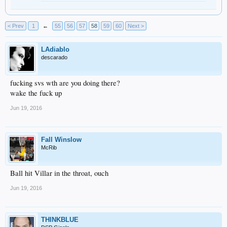
< Prev
1
←
55
56
57
58
59
60
Next >
LAdiablo
descarado
fucking svs wth are you doing there?
wake the fuck up
Jun 19, 2016
Fall Winslow
McRib
Ball hit Villar in the throat, ouch
Jun 19, 2016
THINKBLUE