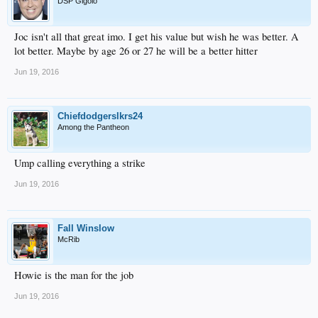
DSP Gigolo
Joc isn't all that great imo. I get his value but wish he was better. A
lot better. Maybe by age 26 or 27 he will be a better hitter
Jun 19, 2016
Chiefdodgerslkrs24
Among the Pantheon
Ump calling everything a strike
Jun 19, 2016
Fall Winslow
McRib
Howie is the man for the job
Jun 19, 2016