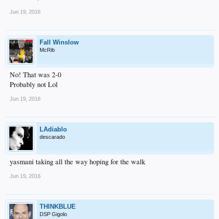
Jun 19, 2016
Fall Winslow
McRib
No! That was 2-0
Probably not Lol
Jun 19, 2016
LAdiablo
descarado
yasmani taking all the way hoping for the walk
Jun 19, 2016
THINKBLUE
DSP Gigolo