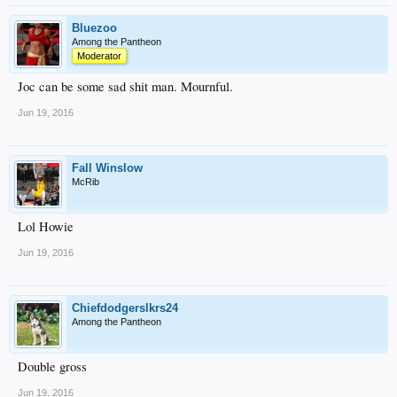
Bluezoo
Among the Pantheon
Moderator
Joc can be some sad shit man. Mournful.
Jun 19, 2016
Fall Winslow
McRib
Lol Howie
Jun 19, 2016
Chiefdodgerslkrs24
Among the Pantheon
Double gross
Jun 19, 2016