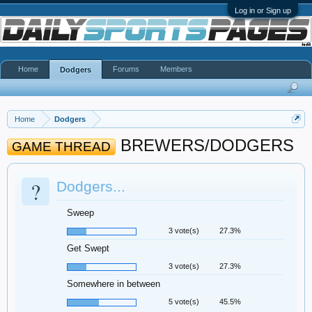
Log in or Sign up
Home
Forums
Members
Dodgers
Home
Dodgers
BREWERS/DODGERS
GAME THREAD
?
Dodgers...
Sweep
3 vote(s)
27.3%
Get Swept
3 vote(s)
27.3%
Somewhere in between
5 vote(s)
45.5%