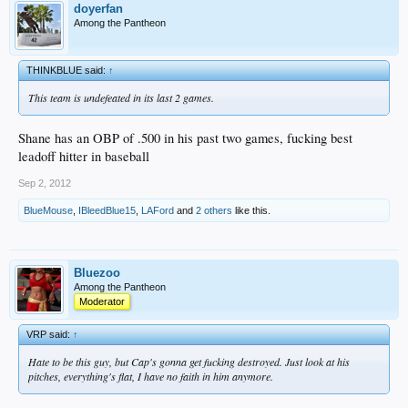
doyerfan
Among the Pantheon
THINKBLUE said:
↑
This team is undefeated in its last 2 games.
Shane has an OBP of .500 in his past two games, fucking best
leadoff hitter in baseball
Sep 2, 2012
BlueMouse
,
IBleedBlue15
,
LAFord
and
2 others
like this.
Bluezoo
Among the Pantheon
Moderator
VRP said:
↑
Hate to be this guy, but Cap's gonna get fucking destroyed. Just look at his
pitches, everything's flat, I have no faith in him anymore.