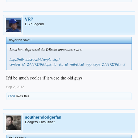
VRP
DSP Legend
doyerfan said:
↑
Look how depressed the DBacks announcers are:
http://mlb.mlb.com/video/play.jsp?
content_id=24447279&topic_id=&c_id=mlb&tcid=vpp_copy_24447279&v=3
It'd be much cooler if it were the old guys
Sep 2, 2012
chris
likes this.
southerndodgerfan
Dodgers Enthusiast
VRP said:
↑