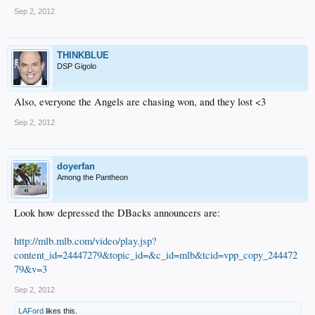
Sep 2, 2012
THINKBLUE
DSP Gigolo
Also, everyone the Angels are chasing won, and they lost <3
Sep 2, 2012
doyerfan
Among the Pantheon
Look how depressed the DBacks announcers are:
http://mlb.mlb.com/video/play.jsp?
content_id=24447279&topic_id=&c_id=mlb&tcid=vpp_copy_244472
79&v=3
Sep 2, 2012
LAFord
likes this.