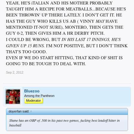
YEAH, HE'S iTALIAN AND HIS MOTHER PROBABLY
TAUGHT HIM A RECIPE FOR MEATBALLS...BECAUSE HE'S
BEEN THROWIN' UP THERE LATELY. I DON'T GET IT. HE
MAY
HAS THE GUY WHO KILLS US AB ( VINNY
HAVE
MENTIONED IT-NOT SURE), MONTERO, THEN GETS THE
GUY 0-2, THEN GIVES HIM A HR DERBY PITCH.
IN HIS LAST 17 INNINGS, HE'S
I COULD BE WRONG, BUT
GIVEN UP 15 RUNS.
I'M NOT POSITIVE, BUT I DON'T THINK
THAT'S TOO GOOD.
EVEN IF WE DO START HITTING, THAT KIND OF SHIT IS
GOING TO BE TOUGH TO DEAL WITH.
Sep 2, 2012
Bluezoo
Among the Pantheon
Moderator
doyerfan said:
↑
Shane has an OBP of .500 in his past two games, fucking best leadoff hitter in
baseball