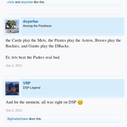
chris
and
doyerfan
like this.
doyerfan
Among the Pantheon
the Cards play the Mets, the Pirates play the Astros, Braves play the
Rockies, and Giants play the DBacks.
Er, lets beat the Padres real bad.
Sep 2, 2012
VRP
DSP Legend
And for the moment, all was right on DSP
Sep 2, 2012
BigDaddyKaine
likes this.