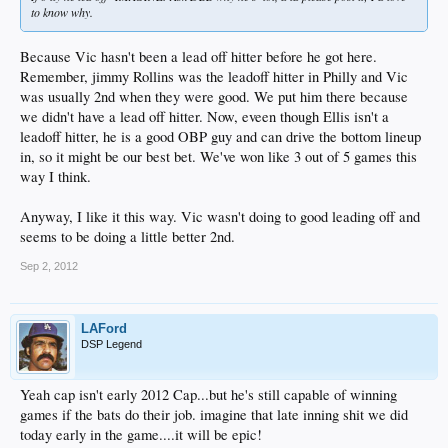
to know why.
Because Vic hasn't been a lead off hitter before he got here.
Remember, jimmy Rollins was the leadoff hitter in Philly and Vic
was usually 2nd when they were good. We put him there because
we didn't have a lead off hitter. Now, eveen though Ellis isn't a
leadoff hitter, he is a good OBP guy and can drive the bottom lineup
in, so it might be our best bet. We've won like 3 out of 5 games this
way I think.
Anyway, I like it this way. Vic wasn't doing to good leading off and
seems to be doing a little better 2nd.
Sep 2, 2012
LAFord
DSP Legend
Yeah cap isn't early 2012 Cap...but he's still capable of winning
games if the bats do their job. imagine that late inning shit we did
today early in the game....it will be epic!