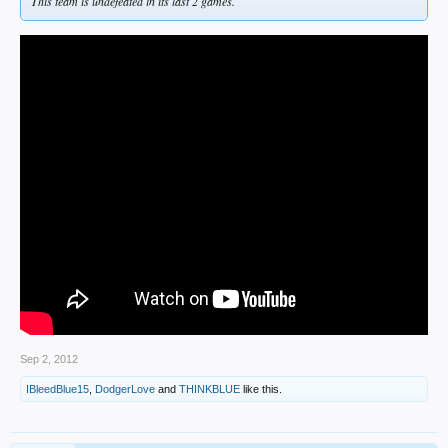
This team is undefeated in its last 2 games.
Sep 2, 2012
IBleedBlue15
,
DodgerLove
and
THINKBLUE
like this.