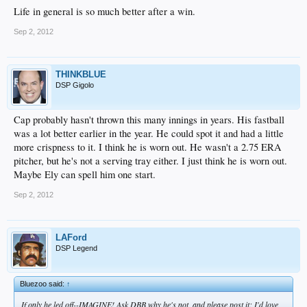
Life in general is so much better after a win.
Sep 2, 2012
THINKBLUE
DSP Gigolo
Cap probably hasn't thrown this many innings in years. His fastball
was a lot better earlier in the year. He could spot it and had a little
more crispness to it. I think he is worn out. He wasn't a 2.75 ERA
pitcher, but he's not a serving tray either. I just think he is worn out.
Maybe Ely can spell him one start.
Sep 2, 2012
LAFord
DSP Legend
Bluezoo said:
↑
If only he led off--IMAGINE! Ask DBB why he's not, and please post it; I'd love