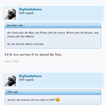
BigDaddyKaine
DSP Legend
doyerfan said:
↑
the Cards play the Mets, the Pirates play the Astros, Braves play the Rockies, and
Giants play the DBacks.
Er, lets beat the Padres real bad.
I'd be less nervous if we played the Nats.
Sep 2, 2012
BigDaddyKaine
DSP Legend
VRP said:
↑
And for the moment, all was right on DSP