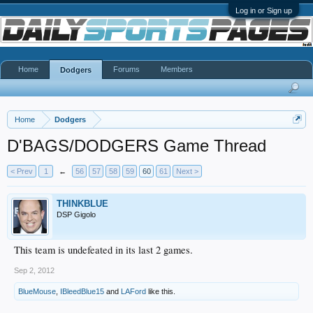
Log in or Sign up
Home
Forums
Members
Dodgers
Home
Dodgers
D'BAGS/DODGERS Game Thread
< Prev
1
←
56
57
58
59
60
61
Next >
THINKBLUE
DSP Gigolo
This team is undefeated in its last 2 games.
Sep 2, 2012
BlueMouse
,
IBleedBlue15
and
LAFord
like this.