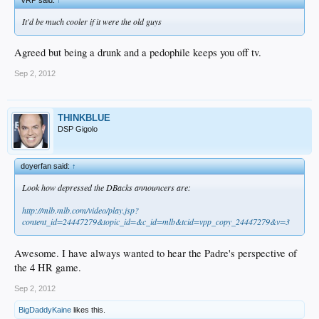
It'd be much cooler if it were the old guys
Agreed but being a drunk and a pedophile keeps you off tv.
Sep 2, 2012
THINKBLUE
DSP Gigolo
doyerfan said:
↑
Look how depressed the DBacks announcers are:
http://mlb.mlb.com/video/play.jsp?
content_id=24447279&topic_id=&c_id=mlb&tcid=vpp_copy_24447279&v=3
Awesome. I have always wanted to hear the Padre's perspective of
the 4 HR game.
Sep 2, 2012
BigDaddyKaine
likes this.