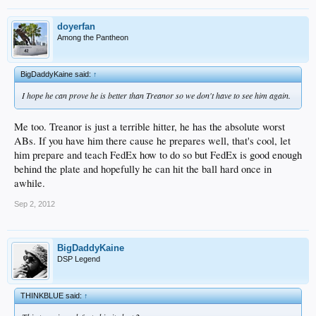
doyerfan
Among the Pantheon
BigDaddyKaine said:
↑
I hope he can prove he is better than Treanor so we don't have to see him again.
Me too. Treanor is just a terrible hitter, he has the absolute worst
ABs. If you have him there cause he prepares well, that's cool, let
him prepare and teach FedEx how to do so but FedEx is good enough
behind the plate and hopefully he can hit the ball hard once in
awhile.
Sep 2, 2012
BigDaddyKaine
DSP Legend
THINKBLUE said:
↑