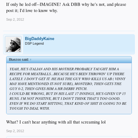
If only he led off--IMAGINE! Ask DBB why he's not, and please
post it; I'd love to know why.
Sep 2, 2012
BigDaddyKaine
DSP Legend
Bluezoo said:
↑
YEAH, HE'S iTALIAN AND HIS MOTHER PROBABLY TAUGHT HIM A
RECIPE FOR MEATBALLS...BECAUSE HE'S BEEN THROWIN' UP THERE
LATELY. I DON'T GET IT. HE HAS THE GUY WHO KILLS US AB ( VINNY
MAY
HAVE MENTIONED IT-NOT SURE), MONTERO, THEN GETS THE
GUY 0-2, THEN GIVES HIM A HR DERBY PITCH.
I COULD BE WRONG, BUT
IN HIS LAST 17 INNINGS, HE'S GIVEN UP 15
RUNS.
I'M NOT POSITIVE, BUT I DON'T THINK THAT'S TOO GOOD.
EVEN IF WE DO START HITTING, THAT KIND OF SHIT IS GOING TO BE
TOUGH TO DEAL WITH.
What? I can't hear anything with all that screaming lol
Sep 2, 2012