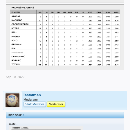
Sep 10, 2022
lastatman
Moderator
Staff Member
Moderator
irish said:
↑
fwiw...