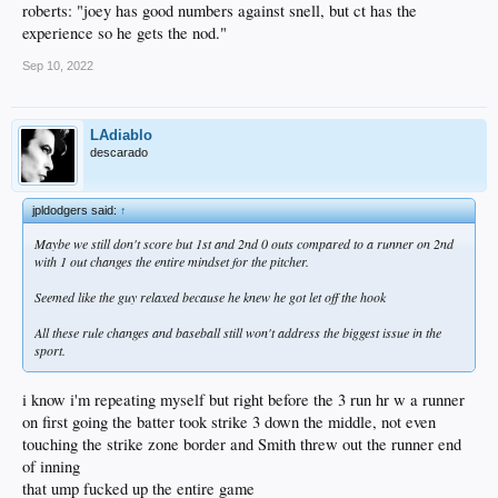
roberts: "joey has good numbers against snell, but ct has the
experience so he gets the nod."
Sep 10, 2022
LAdiablo
descarado
jpldodgers said:
↑
Maybe we still don't score but 1st and 2nd 0 outs compared to a runner on 2nd
with 1 out changes the entire mindset for the pitcher.
Seemed like the guy relaxed because he knew he got let off the hook
All these rule changes and baseball still won't address the biggest issue in the
sport.
i know i'm repeating myself but right before the 3 run hr w a runner
on first going the batter took strike 3 down the middle, not even
touching the strike zone border and Smith threw out the runner end
of inning
that ump fucked up the entire game