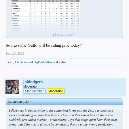
Click to expand...
So I assume Gallo will be riding pine today?
Sep 10, 2022
irish
,
LAdiablo
and
BigDaddyKaine
like this.
jpldodgers
Moderator
Staff Member
Moderator
lastatman said:
↑
I didn't see it, but listening to the radio feed in my car, the Padre announcers
were commenting on how bad it was. They said that was a ball all night and
suddenly gets called a strike - great timing. I get that umps often have their own
zones, but if they can't at least be consistent, they're in the wrong profession.