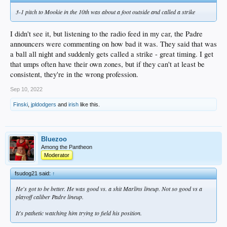
3-1 pitch to Mookie in the 10th was about a foot outside and called a strike
I didn't see it, but listening to the radio feed in my car, the Padre
announcers were commenting on how bad it was. They said that was
a ball all night and suddenly gets called a strike - great timing. I get
that umps often have their own zones, but if they can't at least be
consistent, they're in the wrong profession.
Sep 10, 2022
Finski
,
jpldodgers
and
irish
like this.
Bluezoo
Among the Pantheon
Moderator
fsudog21 said:
↑
He's got to be better. He was good vs. a shit Marlins lineup. Not so good vs a
playoff caliber Padre lineup.
It's pathetic watching him trying to field his position.