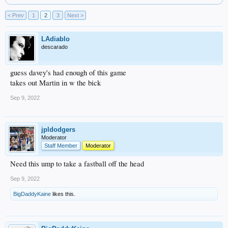
< Prev
1
2
3
Next >
LAdiablo
descarado
guess davey's had enough of this game
takes out Martin in w the bick
Sep 9, 2022
jpldodgers
Moderator
Staff Member
Moderator
Need this ump to take a fastball off the head
Sep 9, 2022
BigDaddyKaine
likes this.