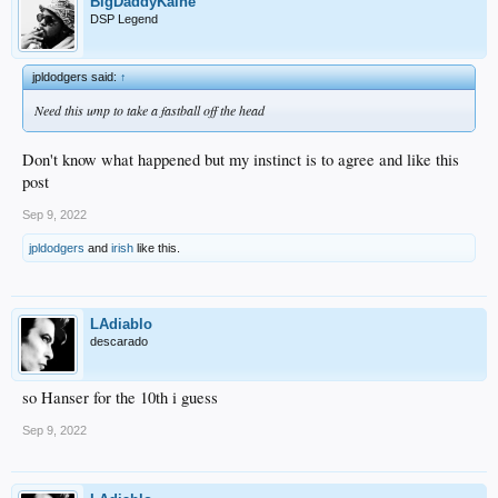
BigDaddyKaine
DSP Legend
jpldodgers said:
↑
Need this ump to take a fastball off the head
Don't know what happened but my instinct is to agree and like this
post
Sep 9, 2022
jpldodgers
and
irish
like this.
LAdiablo
descarado
so Hanser for the 10th i guess
Sep 9, 2022