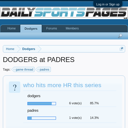
Log in or Sign up
Home
Forums
Members
Dodgers
Home
Dodgers
DODGERS at PADRES
Tags:
game thread
padres
?
who hits more HR this series
dodgers
6 vote(s)
85.7%
padres
1 vote(s)
14.3%