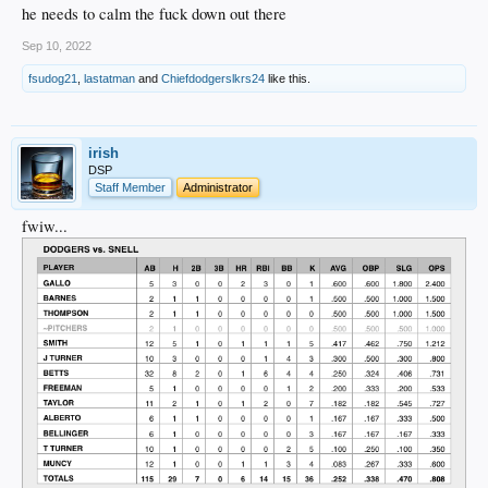
he needs to calm the fuck down out there
Sep 10, 2022
fsudog21
,
lastatman
and
Chiefdodgerslkrs24
like this.
irish
DSP
Staff Member
Administrator
fwiw...