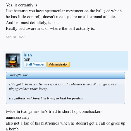
Yes, it certainly is.
Just because you have spectacular movement on the ball ( of which
he has little control), doesn't mean you're an all- around athlete.
And he, most definitely, is not.
Really bad awareness of where the ball actually is.
Sep 10, 2022
irish
DSP
Staff Member
Administrator
fsudog21 said:
↑
He's got to be better. He was good vs. a shit Marlins lineup. Not so good vs a
playoff caliber Padre lineup.
It's pathetic watching him trying to field his position.
twice in two games he’s tried to short-hop comebackers
unnecessarily
also not a fan of his histrionics when he doesn’t get a call or gives up
a bomb