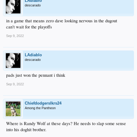
LAdiablo
descarado
in a game that means zero dave looking nervous in the dugout
can't wait for the playoffs
Sep 9, 2022
LAdiablo
descarado
pads just won the pennant i think
Sep 9, 2022
Chiefdodgerslkrs24
Among the Pantheon
Where is Randy Wolf at these days? He needs to slap some sense
into his doghit brother.