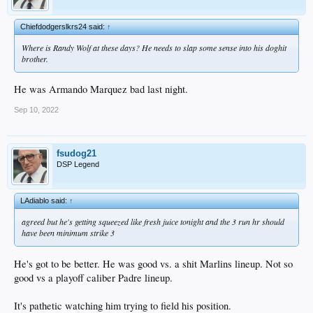
Chiefdodgerslkrs24 said:
↑
Where is Randy Wolf at these days? He needs to slap some sense into his doghit
brother.
He was Armando Marquez bad last night.
Sep 10, 2022
fsudog21
DSP Legend
LAdiablo said:
↑
agreed but he's getting squeezed like fresh juice tonight and the 3 run hr should
have been minimum strike 3
He's got to be better. He was good vs. a shit Marlins lineup. Not so
good vs a playoff caliber Padre lineup.
It's pathetic watching him trying to field his position.