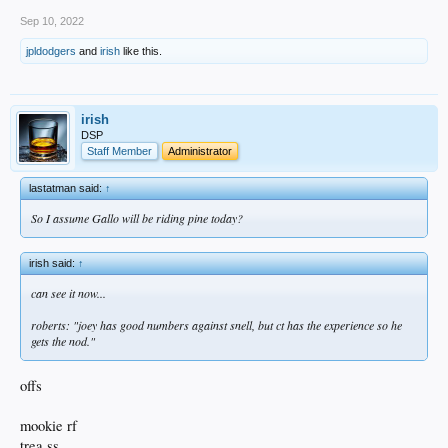
Sep 10, 2022
jpldodgers
and
irish
like this.
irish
DSP
Staff Member
Administrator
lastatman said:
↑
So I assume Gallo will be riding pine today?
irish said:
↑
can see it now...
roberts: "joey has good numbers against snell, but ct has the experience so he
gets the nod."
offs
mookie rf
trea ss