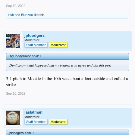
Sep 10, 2022
irish
and
Bluezoo
like this.
jpldodgers
Moderator
Staff Member
Moderator
BigDaddyKaine said:
↑
Don't know what happened but my instinct is to agree and like this post
3-1 pitch to Mookie in the 10th was about a foot outside and called a
strike
Sep 10, 2022
lastatman
Moderator
Staff Member
Moderator
jpldodgers said:
↑