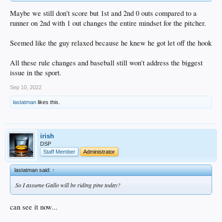
Maybe we still don't score but 1st and 2nd 0 outs compared to a
runner on 2nd with 1 out changes the entire mindset for the pitcher.
Seemed like the guy relaxed because he knew he got let off the hook
All these rule changes and baseball still won't address the biggest
issue in the sport.
Sep 10, 2022
lastatman
likes this.
irish
DSP
Staff Member
Administrator
lastatman said:
↑
So I assume Gallo will be riding pine today?
can see it now...