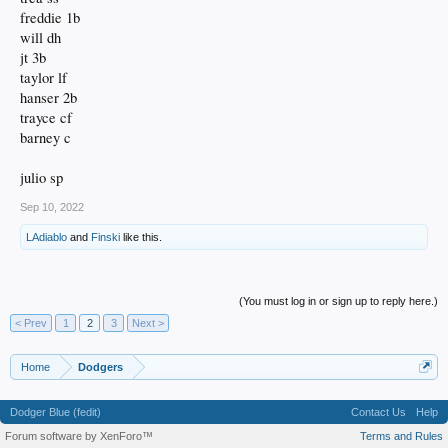
freddie 1b
will dh
jt 3b
taylor lf
hanser 2b
trayce cf
barney c
julio sp
Sep 10, 2022
LAdiablo
and
Finski
like this.
(You must log in or sign up to reply here.)
< Prev
1
2
3
Next >
Home
Dodgers
Dodger Blue (fedit)
Contact Us
Help
Forum software by XenForo™
Terms and Rules