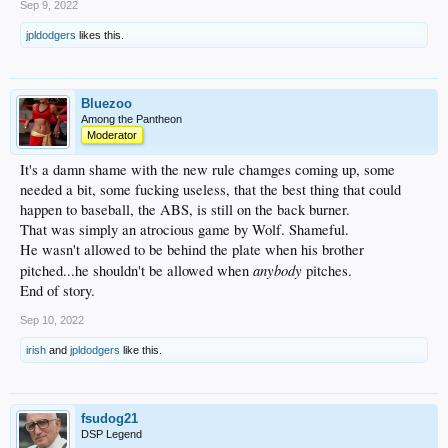
Sep 9, 2022
jpldodgers
likes this.
Bluezoo
Among the Pantheon
Moderator
It's a damn shame with the new rule chamges coming up, some
needed a bit, some fucking useless, that the best thing that could
happen to baseball, the ABS, is still on the back burner.
That was simply an atrocious game by Wolf. Shameful.
He wasn't allowed to be behind the plate when his brother
anybody
pitched...he shouldn't be allowed when
pitches.
End of story.
Sep 10, 2022
irish
and
jpldodgers
like this.
fsudog21
DSP Legend