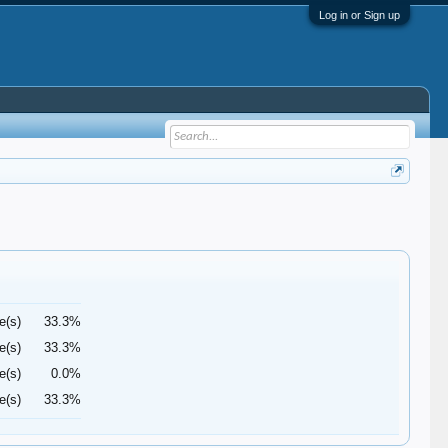
Log in or Sign up
e(s)
33.3%
e(s)
33.3%
e(s)
0.0%
e(s)
33.3%