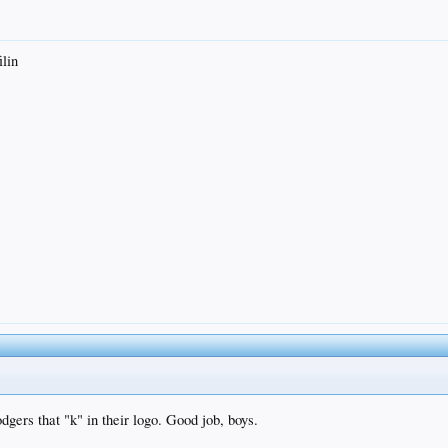
ilin
dgers that "k" in their logo. Good job, boys.