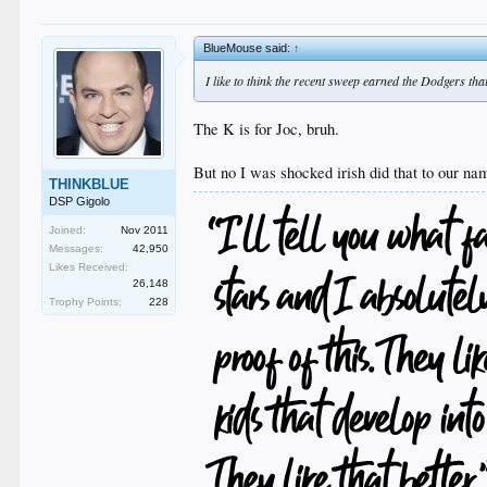
BlueMouse said:
↑
I like to think the recent sweep earned the Dodgers tha
The K is for Joc, bruh.
But no I was shocked irish did that to our n
THINKBLUE
DSP Gigolo
Joined:
Nov 2011
Messages:
42,950
Likes Received:
26,148
Trophy Points:
228