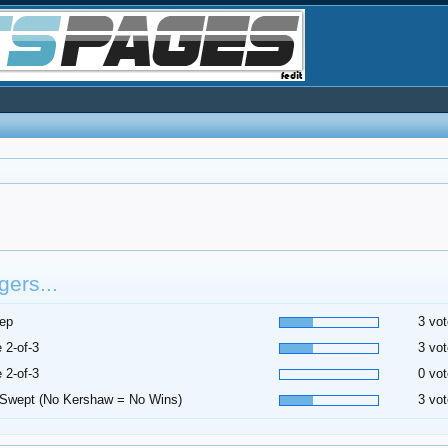
ers...
ep
3 vot
 2-of-3
3 vot
 2-of-3
0 vot
Swept (No Kershaw = No Wins)
3 vot