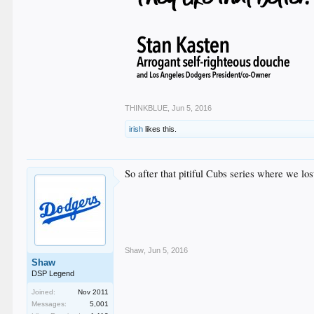
THINKBLUE
,
Jun 5, 2016
irish
likes this.
So after that pitiful Cubs series where we l
Shaw
,
Jun 5, 2016
Shaw
DSP Legend
Joined:
Nov 2011
Messages:
5,001