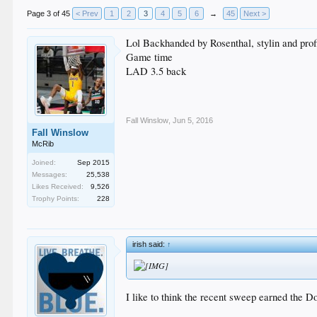
Page 3 of 45
< Prev
1
2
3
4
5
6
→
45
Next >
Lol Backhanded by Rosenthal, stylin and prof
Game time
LAD 3.5 back
Fall Winslow
,
Jun 5, 2016
Fall Winslow
McRib
Joined:
Sep 2015
Messages:
25,538
Likes Received:
9,526
Trophy Points:
228
irish said:
↑
I like to think the recent sweep earned the Do