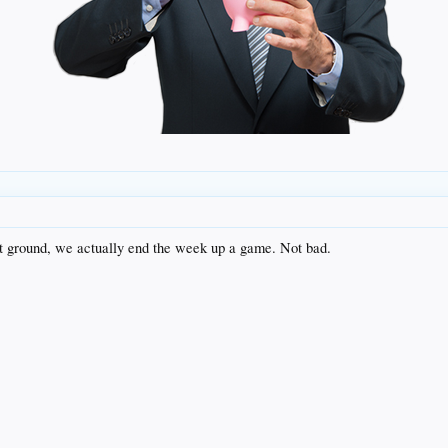
ost ground, we actually end the week up a game. Not bad.