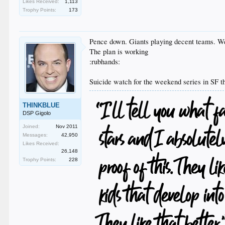
Likes Received:
1,113
Trophy Points:
173
Pence down. Giants playing decent teams. W
The plan is working
:rubhands:
Suicide watch for the weekend series in SF 
THINKBLUE
DSP Gigolo
Joined:
Nov 2011
Messages:
42,950
Likes Received:
26,148
Trophy Points:
228