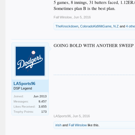
5 games, 8 innings, 31 batters faced, 1.12ER
Sometimes plan B is the best plan.
Fall Winslow
,
Jun 5, 2016
TheKnockdown
,
ColoradoKidWitGame
,
N.Z
and
4 oth
GOING BOLD WITH ANOTHER SWEEP 
LASports96
DSP Legend
Joined:
Jun 2013
Messages:
9,457
Likes Received:
3,655
Trophy Points:
173
LASports96
,
Jun 5, 2016
irish
and
Fall Winslow
like this.