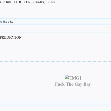
A, 6 hits, 1 HR, 1 ER, 2 walks, 12 Ks
ers
like this.
PREDICTION
Fuck The Gay Bay