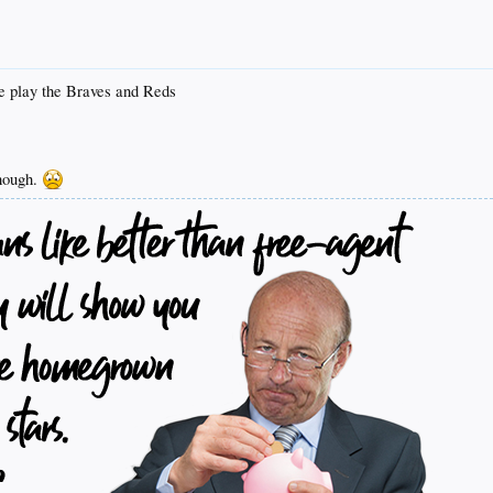
e play the Braves and Reds
though.