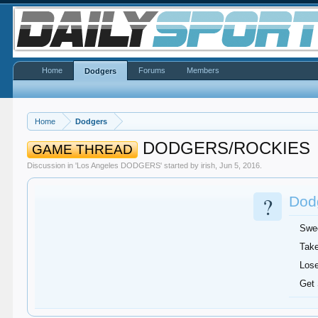
Home
Forums
Members
Dodgers
Home
Dodgers
DODGERS/ROCKIES
GAME THREAD
Discussion in '
Los Angeles DODGERS
' started by
irish
,
Jun 5, 2016
.
?
Dodg
Swe
Take
Lose
Get 