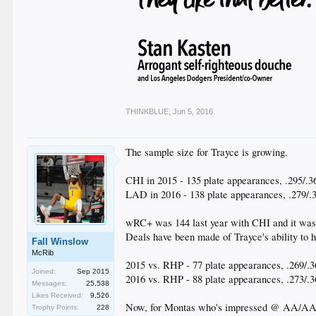
THINKBLUE
,
Jun 5, 2016
The sample size for Trayce is growing.
CHI in 2015 - 135 plate appearances, .295/.36
LAD in 2016 - 138 plate appearances, .279/.3
wRC+ was 144 last year with CHI and it was 
Deals have been made of Trayce's ability to 
Fall Winslow
McRib
2015 vs. RHP - 77 plate appearances, .269/.36
Joined:
Sep 2015
2016 vs. RHP - 88 plate appearances, .273/.3
Messages:
25,538
Likes Received:
9,526
Now, for Montas who's impressed @ AA/AAA 
Trophy Points:
228