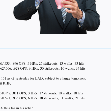
3/.533, .896 OPS, 5 HRs, 26 strikeouts, 13 walks, 33 hits
62/.566, .928 OPS, 9 HRs, 30 strikeouts, 16 walks, 34 hits
151 as of yesterday for LAD, subject to change tomorrow.
hit RHP,
4/.448, .811 OPS, 3 HRs, 17 strikouts, 10 walks, 18 hits
64/.571, .935 OPS, 6 HRs, 18 strikeouts, 11 walks, 21 hits
thus far in his rehab.