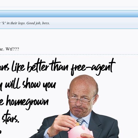
t "k" in their logo. Good job, boys.
ame. Wtf???