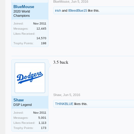
BlueMouse
,
Jun 5, 2016
BlueMouse
irish
and
IBleedBlue15
like this.
2020 World
Champions
Joined:
Nov 2011
Messages:
12,445
Likes Received:
14,570
Trophy Points:
198
3.5 back
Shaw
,
Jun 5, 2016
Shaw
THINKBLUE
likes this.
DSP Legend
Joined:
Nov 2011
Messages:
5,001
Likes Received:
1,113
Trophy Points:
173