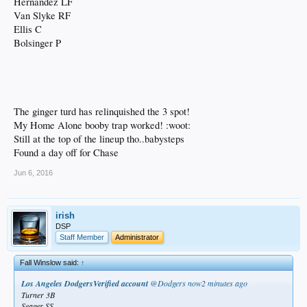
Hernandez LF
Van Slyke RF
Ellis C
Bolsinger P
The ginger turd has relinquished the 3 spot!
My Home Alone booby trap worked! :woot:
Still at the top of the lineup tho..babysteps
Found a day off for Chase
Jun 6, 2016
irish
DSP
Staff Member
Administrator
Fall Winslow said:
↑
Los Angeles DodgersVerified account
‏@Dodgers
now2 minutes ago
Turner 3B
Seager SS