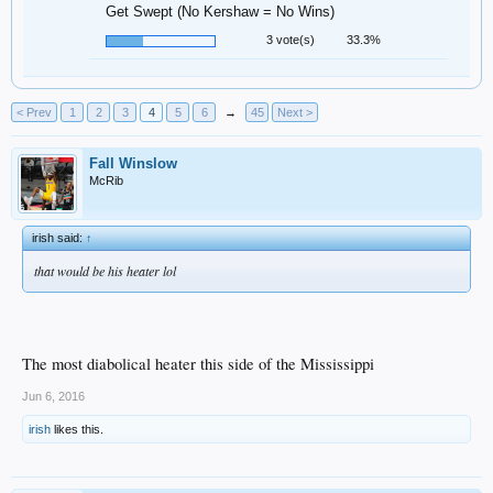
Get Swept (No Kershaw = No Wins)
3 vote(s)
33.3%
< Prev
1
2
3
4
5
6
→
45
Next >
Fall Winslow
McRib
irish said:
↑
that would be his heater lol
The most diabolical heater this side of the Mississippi
Jun 6, 2016
irish
likes this.