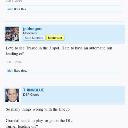
Jun 6, 2016
irish
likes this.
jpldodgers
Moderator
Staff Member
Moderator
Love to see Trayce in the 3 spot. Hate to have an automatic out
leading off.
Jun 6, 2016
irish
likes this.
THINKBLUE
DSP Gigolo
So many things wrong with the lineup.
Grandal needs to play, or go on the DL.
Turner leading off?