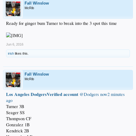
Fall Winslow
McRib
Ready for ginger bum Turner to break into the 3 spot this time
Jun 6, 2016
irish
likes this.
Fall Winslow
McRib
Los Angeles DodgersVerified account
‏@Dodgers
now2 minutes
ago
Turner 3B
Seager SS
Thompson CF
Gonzalez 1B
Kendrick 2B