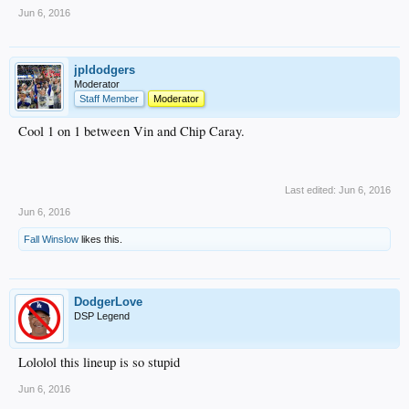
Jun 6, 2016
jpldodgers
Moderator
Staff Member
Moderator
Cool 1 on 1 between Vin and Chip Caray.
Last edited:
Jun 6, 2016
Jun 6, 2016
Fall Winslow
likes this.
DodgerLove
DSP Legend
Lololol this lineup is so stupid
Jun 6, 2016