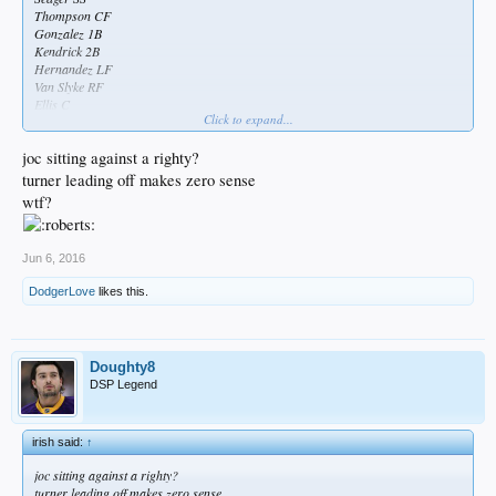
Thompson CF
Gonzalez 1B
Kendrick 2B
Hernandez LF
Van Slyke RF
Ellis C
Click to expand...
Bolsinger P
joc sitting against a righty?
turner leading off makes zero sense
wtf?
The ginger turd has relinquished the 3 spot!
My Home Alone booby trap worked! :woot:
Still at the top of the lineup tho..babysteps
Jun 6, 2016
Found a day off for Chase
DodgerLove
likes this.
Doughty8
DSP Legend
irish said:
↑
joc sitting against a righty?
turner leading off makes zero sense