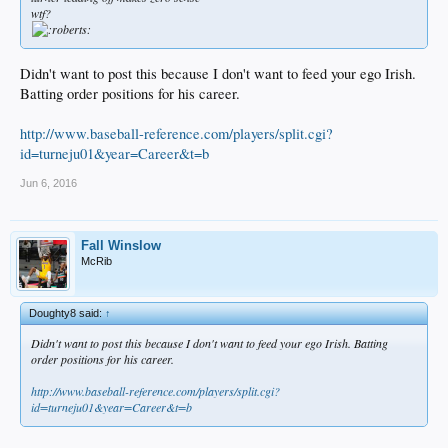
wtf?
Didn't want to post this because I don't want to feed your ego Irish.
Batting order positions for his career.
http://www.baseball-reference.com/players/split.cgi?
id=turneju01&year=Career&t=b
Jun 6, 2016
Fall Winslow
McRib
Doughty8 said:
↑
Didn't want to post this because I don't want to feed your ego Irish. Batting
order positions for his career.
http://www.baseball-reference.com/players/split.cgi?
id=turneju01&year=Career&t=b