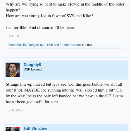
Why are we trying so hard to make Howie in the middle of the order
happen?
How are you sitting Joc in favor of SVS and Kike?
Just terrible. And of course I'll be there.
Jun 6, 2016
IBleedBlue15
,
DodgerLove
,
irish
and
1 other person
like this.
Doughty8
DSP Legend
Strange line-up indeed but let's see how this goes before we shit all
over it lol. MAYBE Joc running into the wall slowed him a bit? Oh
by the way Joc is the only left handed bat we have in the OF. Justin
hasn't been god awful for sure.
Jun 6, 2016
Fall Winslow