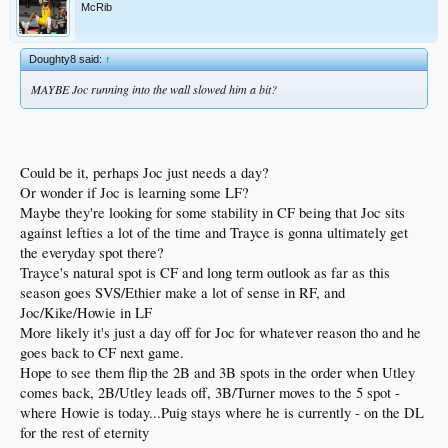
McRib
Doughty8 said:
↑
MAYBE Joc running into the wall slowed him a bit?
Could be it, perhaps Joc just needs a day?
Or wonder if Joc is learning some LF?
Maybe they're looking for some stability in CF being that Joc sits
against lefties a lot of the time and Trayce is gonna ultimately get
the everyday spot there?
Trayce's natural spot is CF and long term outlook as far as this
season goes SVS/Ethier make a lot of sense in RF, and
Joc/Kike/Howie in LF
More likely it's just a day off for Joc for whatever reason tho and he
goes back to CF next game.
Hope to see them flip the 2B and 3B spots in the order when Utley
comes back, 2B/Utley leads off, 3B/Turner moves to the 5 spot -
where Howie is today...Puig stays where he is currently - on the DL
for the rest of eternity