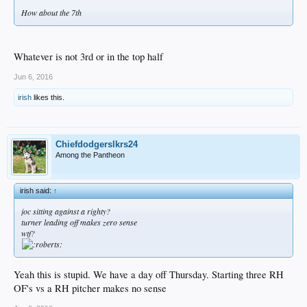
How about the 7th
Whatever is not 3rd or in the top half
Jun 6, 2016
irish
likes this.
Chiefdodgerslkrs24
Among the Pantheon
irish said:
↑
joc sitting against a righty?
turner leading off makes zero sense
wtf?
Yeah this is stupid. We have a day off Thursday. Starting three RH
OF's vs a RH pitcher makes no sense