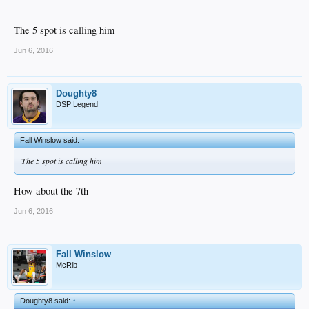
The 5 spot is calling him
Jun 6, 2016
Doughty8
DSP Legend
Fall Winslow said:
↑
The 5 spot is calling him
How about the 7th
Jun 6, 2016
Fall Winslow
McRib
Doughty8 said:
↑