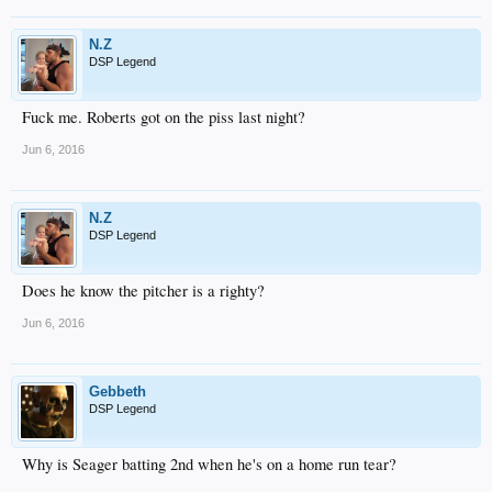
N.Z
DSP Legend
Fuck me. Roberts got on the piss last night?
Jun 6, 2016
N.Z
DSP Legend
Does he know the pitcher is a righty?
Jun 6, 2016
Gebbeth
DSP Legend
Why is Seager batting 2nd when he's on a home run tear?