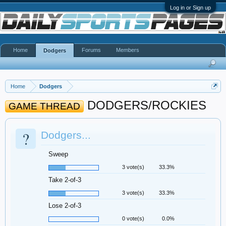
Log in or Sign up
Home
Forums
Members
Dodgers
Home
Dodgers
DODGERS/ROCKIES
GAME THREAD
?
Dodgers...
Sweep
3 vote(s)
33.3%
Take 2-of-3
3 vote(s)
33.3%
Lose 2-of-3
0 vote(s)
0.0%