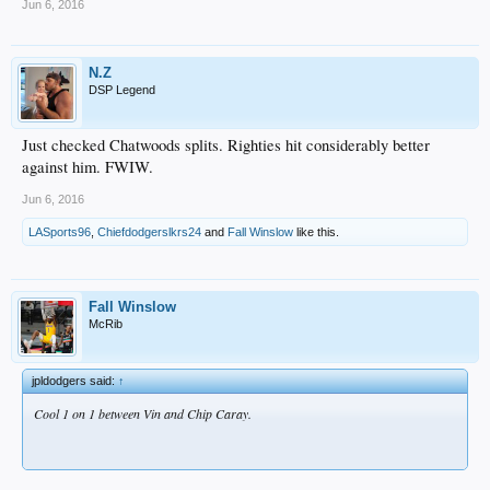
Jun 6, 2016
N.Z
DSP Legend
Just checked Chatwoods splits. Righties hit considerably better
against him. FWIW.
Jun 6, 2016
LASports96
,
Chiefdodgerslkrs24
and
Fall Winslow
like this.
Fall Winslow
McRib
jpldodgers said:
↑
Cool 1 on 1 between Vin and Chip Caray.