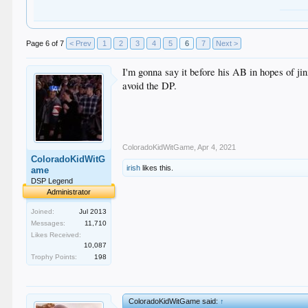
Page 6 of 7
< Prev
1
2
3
4
5
6
7
Next >
I'm gonna say it before his AB in hopes of jin
avoid the DP.
ColoradoKidWitGame
,
Apr 4, 2021
ColoradoKidWitG
irish
likes this.
ame
DSP Legend
Administrator
Joined:
Jul 2013
Messages:
11,710
Likes Received:
10,087
Trophy Points:
198
ColoradoKidWitGame said:
↑