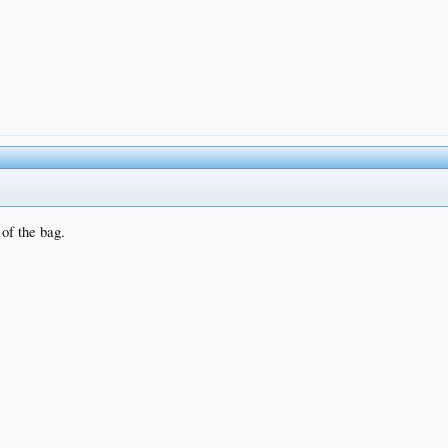
 of the bag.