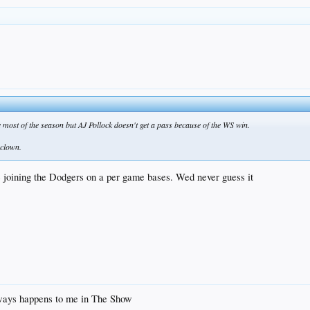
most of the season but AJ Pollock doesn't get a pass because of the WS win.
.clown.
ce joining the Dodgers on a per game bases. Wed never guess it
always happens to me in The Show