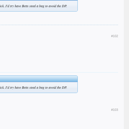
ck. I'd try have Betts steal a bag to avoid the DP.
#102
ck. I'd try have Betts steal a bag to avoid the DP.
#103