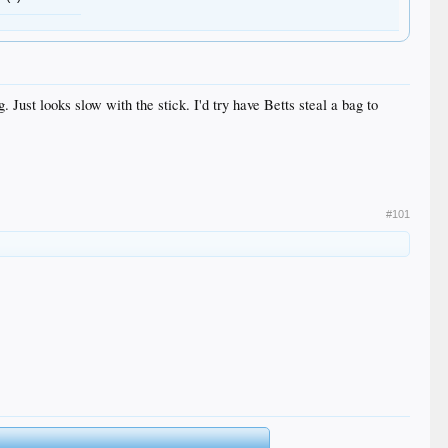
 Just looks slow with the stick. I'd try have Betts steal a bag to
#101