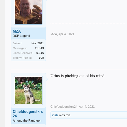
MZA
MZA
,
Apr 4, 2021
DSP Legend
Joined:
Nov 2011
Messages:
11,849
Likes Received:
6,045
Trophy Points:
198
Urias is pitching out of his mind
Chiefdodgerslkrs24
,
Apr 4, 2021
Chiefdodgerslkrs
irish
likes this.
24
Among the Pantheon