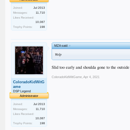
Joined:
Jul 2013
Messages:
11,710
Likes Received:
10,087
Trophy Points:
198
MZA said:
↑
Welp
Slid too early and shoulda gone to the outside
ColoradoKidWitGame
,
Apr 4, 2021
ColoradoKidWitG
ame
DSP Legend
Administrator
Joined:
Jul 2013
Messages:
11,710
Likes Received:
10,087
Trophy Points:
198