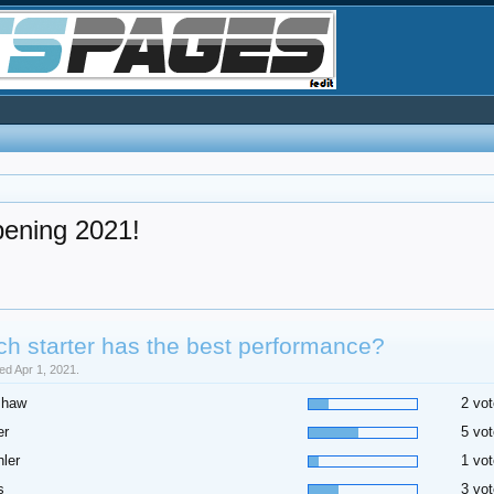
pening 2021!
h starter has the best performance?
sed Apr 1, 2021.
shaw
2 vot
er
5 vot
ler
1 vot
s
3 vot