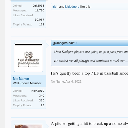
Joined:
Jul 2013
irish
and
jpldodgers
like this.
Messages:
11,710
Likes Received:
10,087
Trophy Points:
198
jpldodgers said:
↑
Most Dodgers players are going to get a pass from me 
He sucked ass all playoffs and continues to suck ass...
He's quietly been a top 7 LF in baseball sin
No Name
No Name
,
Apr 4, 2021
Well-Known Member
Joined:
Nov 2019
Messages:
340
Likes Received:
395
Trophy Points:
73
A pitcher getting a hit to break up a no-no 