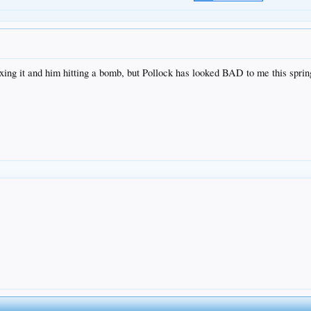
xing it and him hitting a bomb, but Pollock has looked BAD to me this spring.