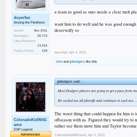
a team as good as ours needs a clear meh pla
doyerfan
Among the Pantheon
want him to do well and he was good enough du
deservedly so
Joined:
Nov 2011
Messages:
26,713
Likes Received:
13,016
Trophy Points:
228
doyerfan
,
Apr 4, 2021
irish
and
jpldodgers
like this.
jpldodgers said:
↑
Most Dodgers players are going to get a pass from me 
He sucked ass all playoffs and continues to suck ass...
The worst thing that could happen for him is t
offseason with us. Figured they would try to 
ColoradoKidWitG
ame
rather see them move him and Taylor become o
DSP Legend
Administrator
ColoradoKidWitGame
,
Apr 4, 2021