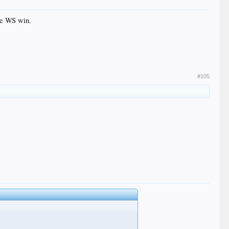
the WS win.
#105