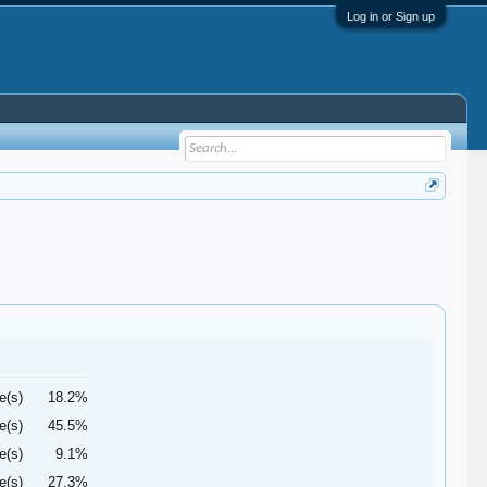
Log in or Sign up
e(s)
18.2%
e(s)
45.5%
e(s)
9.1%
e(s)
27.3%