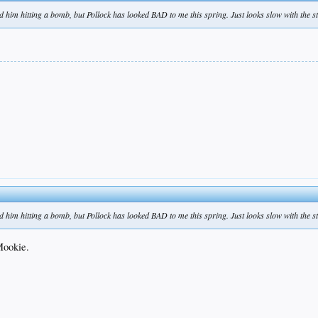
nd him hitting a bomb, but Pollock has looked BAD to me this spring. Just looks slow with the sti
nd him hitting a bomb, but Pollock has looked BAD to me this spring. Just looks slow with the sti
 Mookie.