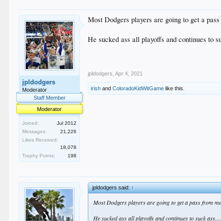
Most Dodgers players are going to get a pass
He sucked ass all playoffs and continues to s
jpldodgers
,
Apr 4, 2021
jpldodgers
irish
and
ColoradoKidWitGame
like this.
Moderator
Staff Member
Moderator
Joined:
Jul 2012
Messages:
21,226
Likes Received:
18,078
Trophy Points:
198
jpldodgers said:
↑
Most Dodgers players are going to get a pass from me 
He sucked ass all playoffs and continues to suck ass...