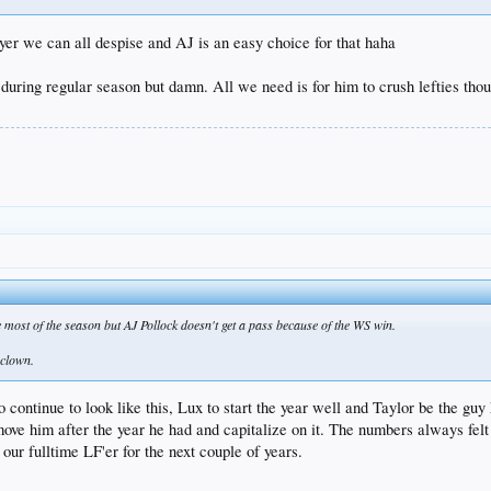
yer we can all despise and AJ is an easy choice for that haha
ring regular season but damn. All we need is for him to crush lefties thoug
most of the season but AJ Pollock doesn't get a pass because of the WS win.
.clown.
o continue to look like this, Lux to start the year well and Taylor be the g
move him after the year he had and capitalize on it. The numbers always felt 
ur fulltime LF'er for the next couple of years.