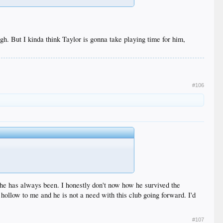
h. But I kinda think Taylor is gonna take playing time for him,
#106
uy he has always been. I honestly don't now how he survived the
hollow to me and he is not a need with this club going forward. I'd
#107