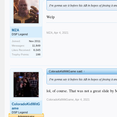
I'm gonna say it before his AB in hopes of jinxing it a
Welp
MZA
MZA
,
Apr 4, 2021
DSP Legend
Joined:
Nov 2011
Messages:
11,849
Likes Received:
6,045
Trophy Points:
198
ColoradoKidWitGame said:
↑
I'm gonna say it before his AB in hopes of jinxing it a
lol, of course. That was not a great slide by
ColoradoKidWitGame
,
Apr 4, 2021
ColoradoKidWitG
ame
DSP Legend
Administrator