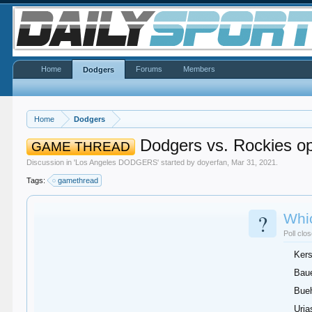
Home
Forums
Members
Dodgers
Home
Dodgers
Dodgers vs. Rockies o
GAME THREAD
Discussion in '
Los Angeles DODGERS
' started by
doyerfan
,
Mar 31, 2021
.
Tags:
gamethread
?
Whic
Poll clo
Ker
Bau
Bueh
Uria