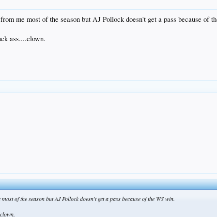
 from me most of the season but AJ Pollock doesn't get a pass because of 
uck ass....clown.
most of the season but AJ Pollock doesn't get a pass because of the WS win.
.clown.