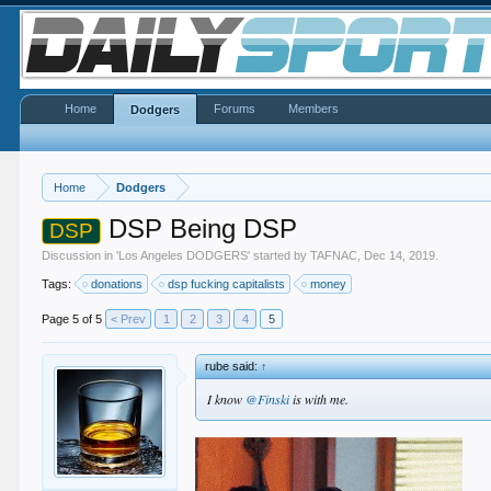
Home
Forums
Members
Dodgers
Home
Dodgers
DSP Being DSP
DSP
Discussion in '
Los Angeles DODGERS
' started by
TAFNAC
,
Dec 14, 2019
.
Tags:
donations
dsp fucking capitalists
money
Page 5 of 5
< Prev
1
2
3
4
5
rube said:
↑
I know
@Finski
is with me.