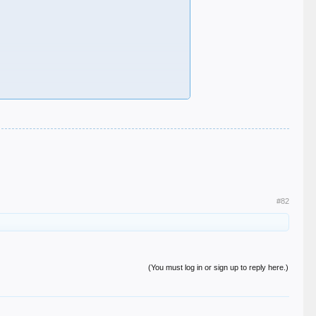
#82
(You must log in or sign up to reply here.)