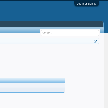
Log in or Sign up