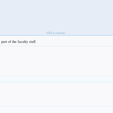
Click to expand...
art of the faculty staff.