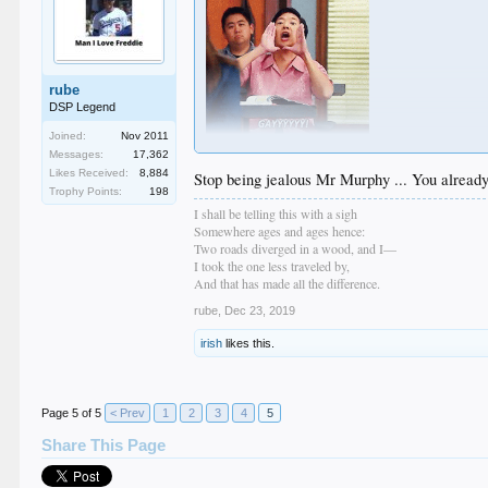
rube
DSP Legend
Joined:
Nov 2011
Messages:
17,362
Likes Received:
8,884
Stop being jealous Mr Murphy ... You already p
Trophy Points:
198
I shall be telling this with a sigh
Somewhere ages and ages hence:
Two roads diverged in a wood, and I—
I took the one less traveled by,
And that has made all the difference.
rube
,
Dec 23, 2019
irish
likes this.
Page 5 of 5
< Prev
1
2
3
4
5
Share This Page