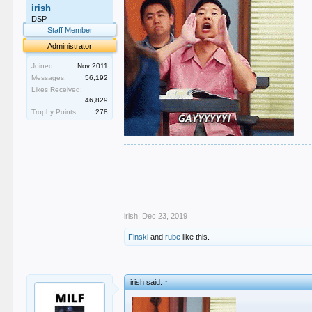
irish
DSP
Staff Member
Administrator
Joined:
Nov 2011
Messages:
56,192
Likes Received:
46,829
Trophy Points:
278
.
.
.
.
.
irish
,
Dec 23, 2019
Finski
and
rube
like this.
irish said:
↑