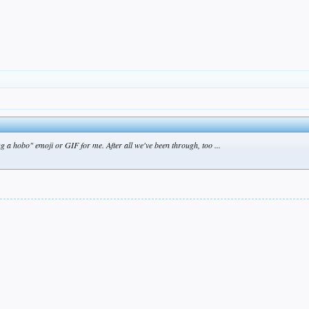
 a hobo" emoji or GIF for me. After all we've been through, too ...