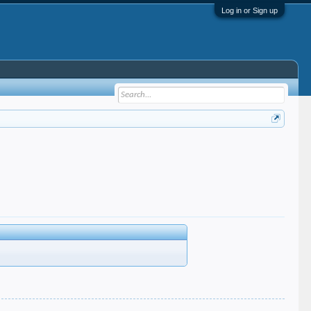
Log in or Sign up