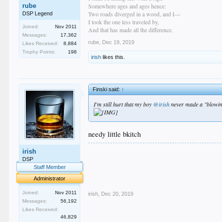
rube
Somewhere ages and ages hence:
Two roads diverged in a wood, and I—
DSP Legend
I took the one less traveled by,
Joined:
Nov 2011
And that has made all the difference.
Messages:
17,362
rube
,
Dec 19, 2019
Likes Received:
8,884
Trophy Points:
198
irish
likes this.
Finski said:
↑
I'm still hurt that my boy
@irish
never made a "blowing
needy little bkitch
.
irish
.
DSP
.
Staff Member
.
Administrator
.
Joined:
Nov 2011
irish
,
Dec 20, 2019
Messages:
56,192
Likes Received:
46,829