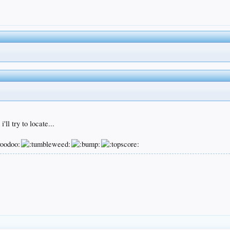
ll try to locate...