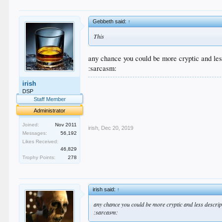
Gebbeth said:
↑
This
any chance you could be more cryptic and les
:sarcasm:
.
irish
.
DSP
.
Staff Member
.
Administrator
.
Joined:
Nov 2011
irish
,
Dec 20, 2019
Messages:
56,192
Likes Received:
46,829
Trophy Points:
278
irish said:
↑
any chance you could be more cryptic and less descrip
:sarcasm: