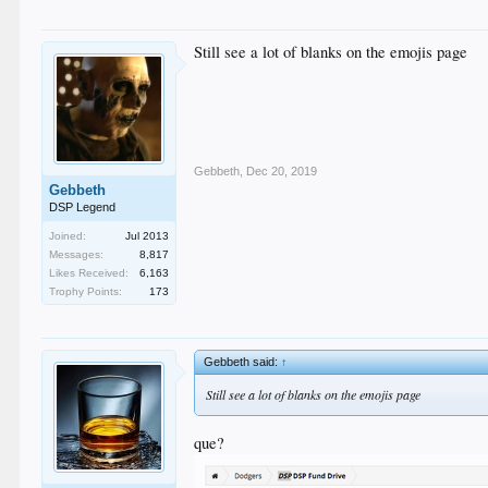
Still see a lot of blanks on the emojis page
Gebbeth
,
Dec 20, 2019
Gebbeth
DSP Legend
Joined:
Jul 2013
Messages:
8,817
Likes Received:
6,163
Trophy Points:
173
Gebbeth said:
↑
Still see a lot of blanks on the emojis page
que?