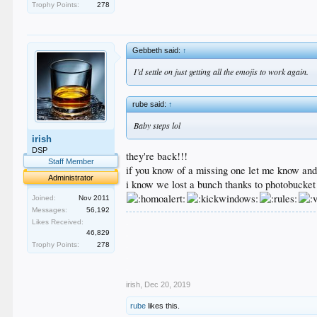
Trophy Points:
278
Gebbeth said:
↑
I’d settle on just getting all the emojis to work again.
rube said:
↑
Baby steps lol
irish
DSP
they're back!!!
Staff Member
if you know of a missing one let me know and i'
Administrator
i know we lost a bunch thanks to photobucket
Joined:
Nov 2011
Messages:
56,192
.
Likes Received:
.
46,829
.
Trophy Points:
278
.
.
irish
,
Dec 20, 2019
rube
likes this.