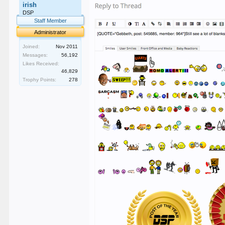
irish
DSP
Staff Member
Administrator
Joined:
Nov 2011
Messages:
56,192
Likes Received:
46,829
Trophy Points:
278