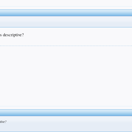
s descriptive?
tive?