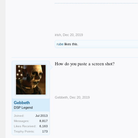
.
.
.
.
.
irish
,
Dec 20, 2019
rube
likes this.
How do you paste a screen shot?
Gebbeth
,
Dec 20, 2019
Gebbeth
DSP Legend
Joined:
Jul 2013
Messages:
8,817
Likes Received:
6,163
Trophy Points:
173