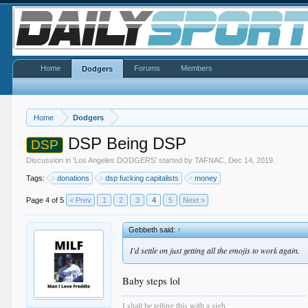
Home
Forums
Members
Dodgers
Home
Dodgers
DSP Being DSP
DSP
Discussion in '
Los Angeles DODGERS
' started by
TAFNAC
,
Dec 14, 2019
.
Tags:
donations
dsp fucking capitalists
money
Page 4 of 5
< Prev
1
2
3
4
5
Next >
Gebbeth said:
↑
I’d settle on just getting all the emojis to work again.
Baby steps lol
I shall be telling this with a sigh