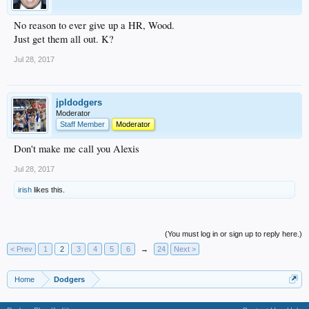
No reason to ever give up a HR, Wood.
Just get them all out. K?
Jul 28, 2017
jpldodgers
Moderator
Staff Member
Moderator
Don't make me call you Alexis
Jul 28, 2017
irish
likes this.
(You must log in or sign up to reply here.)
< Prev
1
2
3
4
5
6
→
24
Next >
Home
Dodgers