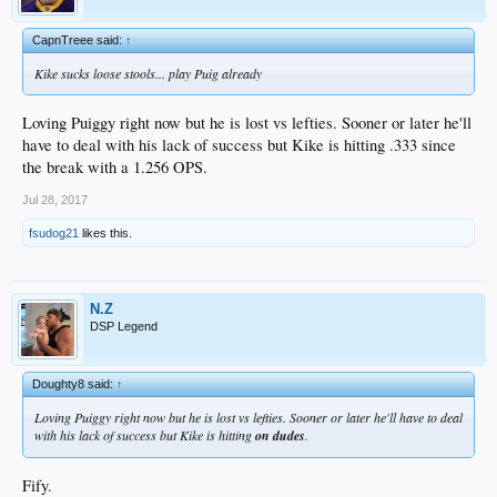
CapnTreee said:
↑
Kike sucks loose stools... play Puig already
Loving Puiggy right now but he is lost vs lefties. Sooner or later he'll
have to deal with his lack of success but Kike is hitting .333 since
the break with a 1.256 OPS.
Jul 28, 2017
fsudog21
likes this.
N.Z
DSP Legend
Doughty8 said:
↑
Loving Puiggy right now but he is lost vs lefties. Sooner or later he'll have to deal
with his lack of success but Kike is hitting
on dudes
.
Fify.