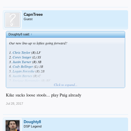
CapnTreee
Guest
Doughty8 said:
↑
Our new line-up vs lefties going forward?
1.
Chris Taylor
(R) LF
2.
Corey Seager
(L) SS
3.
Justin Turner
(R) 3B
4.
Cody Bellinger
(L) 1B
5.
Logan Forsythe
(R) 2B
6.
Austin Barnes
(R) C
7.
Enrique Hernandez
(R) RF
Click to expand...
8.
Joc Pederson
(L) CF
9.
Alex Wood
(R) P
Kike sucks loose stools... play Puig already
Jul 28, 2017
Doughty8
DSP Legend