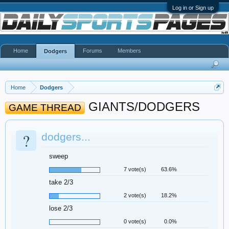
Log in or Sign up
Home
Forums
Members
Dodgers
Home
Dodgers
GIANTS/DODGERS
GAME THREAD
?
dodgers...
sweep
7 vote(s)
63.6%
take 2/3
2 vote(s)
18.2%
lose 2/3
0 vote(s)
0.0%