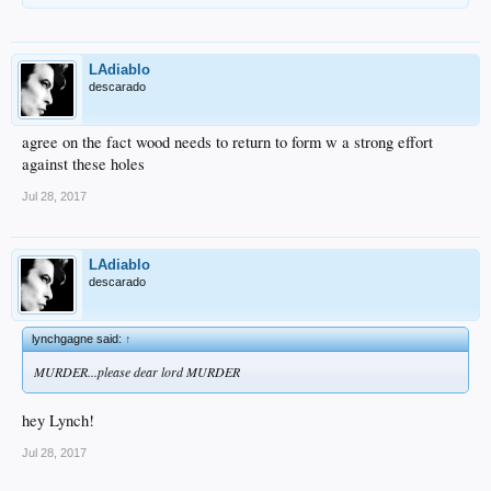
LAdiablo
descarado
agree on the fact wood needs to return to form w a strong effort
against these holes
Jul 28, 2017
LAdiablo
descarado
lynchgagne said:
↑
MURDER...please dear lord MURDER
hey Lynch!
Jul 28, 2017