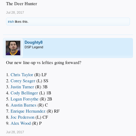
The Deer Hunter
Jul 28, 2017
irish
likes this.
Doughty8
DSP Legend
Our new line-up vs lefties going forward?
1.
Chris Taylor
(R) LF
2.
Corey Seager
(L) SS
3.
Justin Turner
(R) 3B
4.
Cody Bellinger
(L) 1B
5.
Logan Forsythe
(R) 2B
6.
Austin Barnes
(R) C
7.
Enrique Hernandez
(R) RF
8.
Joc Pederson
(L) CF
9.
Alex Wood
(R) P
Jul 28, 2017