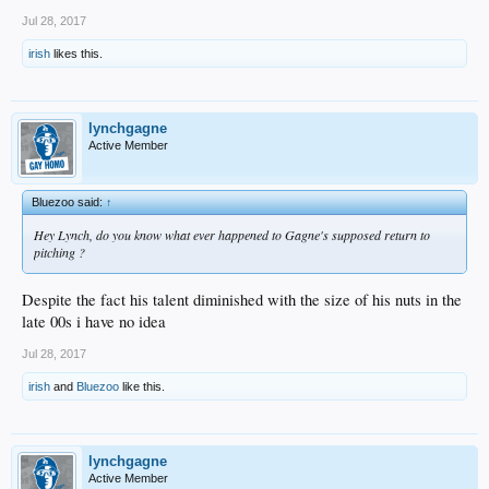
Jul 28, 2017
irish
likes this.
lynchgagne
Active Member
Bluezoo said:
↑
Hey Lynch, do you know what ever happened to Gagne's supposed return to
pitching ?
Despite the fact his talent diminished with the size of his nuts in the
late 00s i have no idea
Jul 28, 2017
irish
and
Bluezoo
like this.
lynchgagne
Active Member