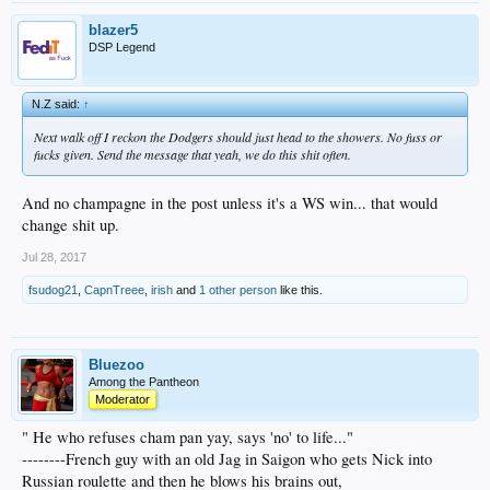
blazer5
DSP Legend
N.Z said:
↑
Next walk off I reckon the Dodgers should just head to the showers. No fuss or
fucks given. Send the message that yeah, we do this shit often.
And no champagne in the post unless it's a WS win... that would
change shit up.
Jul 28, 2017
fsudog21
,
CapnTreee
,
irish
and
1 other person
like this.
Bluezoo
Among the Pantheon
Moderator
" He who refuses cham pan yay, says 'no' to life..."
--------French guy with an old Jag in Saigon who gets Nick into
Russian roulette and then he blows his brains out,