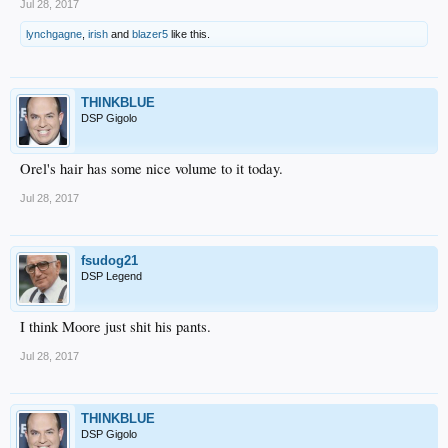
Jul 28, 2017
lynchgagne
,
irish
and
blazer5
like this.
THINKBLUE
DSP Gigolo
Orel's hair has some nice volume to it today.
Jul 28, 2017
fsudog21
DSP Legend
I think Moore just shit his pants.
Jul 28, 2017
THINKBLUE
DSP Gigolo