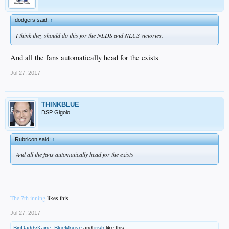
dodgers said:
↑
I think they should do this for the NLDS and NLCS victories.
And all the fans automatically head for the exists
Jul 27, 2017
THINKBLUE
DSP Gigolo
Rubricon said:
↑
And all the fans automatically head for the exists
The 7th inning
likes this
Jul 27, 2017
BigDaddyKaine
,
BlueMouse
and
irish
like this.