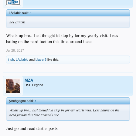
LAdiablo said:
↑
hey Lynch!
Whats up bro.. Just thought id stop by for my yearly visit. Less
hating on the nerd faction this time around i see
Jul 28, 2017
irish
,
LAdiablo
and
blazer5
like this.
MZA
DSP Legend
lynchgagne said:
↑
Whats up bro.. Just thought id stop by for my yearly visit. Less hating on the
nerd faction this time around i see
Just go and read darths posts