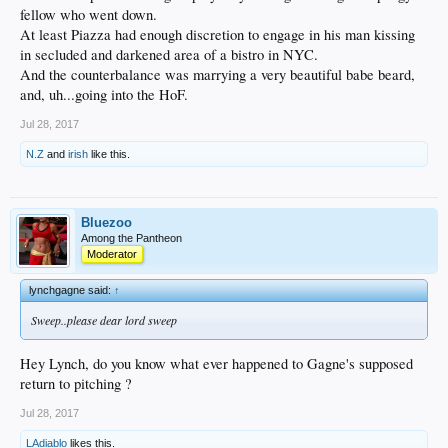
fellow who went down.
At least Piazza had enough discretion to engage in his man kissing
in secluded and darkened area of a bistro in NYC.
And the counterbalance was marrying a very beautiful babe beard,
and, uh...going into the HoF.
Jul 28, 2017
N.Z
and
irish
like this.
Bluezoo
Among the Pantheon
Moderator
lynchgagne said:
↑
Sweep..please dear lord sweep
Hey Lynch, do you know what ever happened to Gagne's supposed
return to pitching ?
Jul 28, 2017
LAdiablo
likes this.