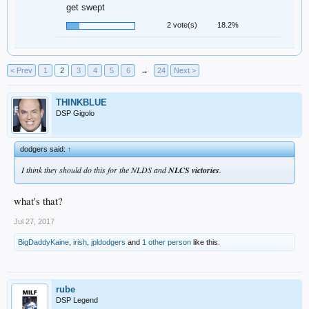
get swept
2 vote(s)
18.2%
< Prev
1
2
3
4
5
6
→
24
Next >
THINKBLUE
DSP Gigolo
dodgers said:
↑
I think they should do this for the NLDS and
NLCS victories
.
what's that?
Jul 27, 2017
BigDaddyKaine
,
irish
,
jpldodgers
and
1 other person
like this.
rube
DSP Legend