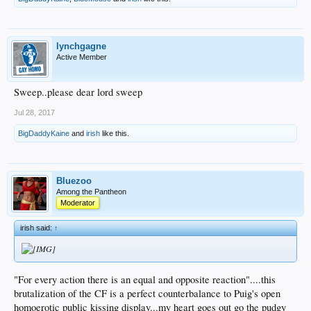
lynchgagne
Active Member
Sweep..please dear lord sweep
Jul 28, 2017
BigDaddyKaine
and
irish
like this.
Bluezoo
Among the Pantheon
Moderator
irish said:
↑
"For every action there is an equal and opposite reaction"....this
brutalization of the CF is a perfect counterbalance to Puig's open
homoerotic public kissing display...my heart goes out go the pudgy