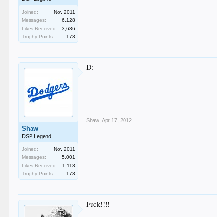
Joined:
Nov 2011
Messages:
6,128
Likes Received:
3,636
Trophy Points:
173
D:
Shaw
,
Apr 17, 2012
Shaw
DSP Legend
Joined:
Nov 2011
Messages:
5,001
Likes Received:
1,113
Trophy Points:
173
Fuck!!!!