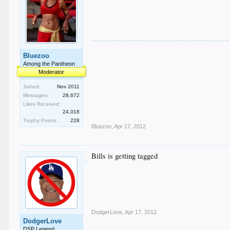
Bluezoo
Among the Pantheon
Moderator
Joined:
Nov 2011
Messages:
28,672
Likes Received:
24,018
Trophy Points:
228
Bluezoo
,
Apr 17, 2012
Bills is getting tagged
DodgerLove
,
Apr 17, 2012
DodgerLove
DSP Legend