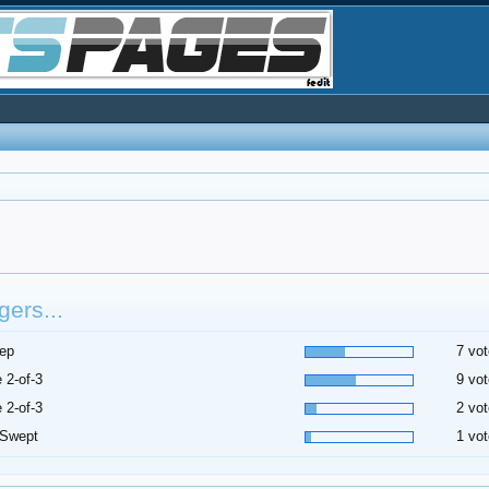
ers...
ep
7 vot
 2-of-3
9 vot
 2-of-3
2 vot
 Swept
1 vot