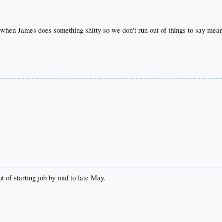
when James does something shitty so we don't run out of things to say mea
 of starting job by mid to late May.