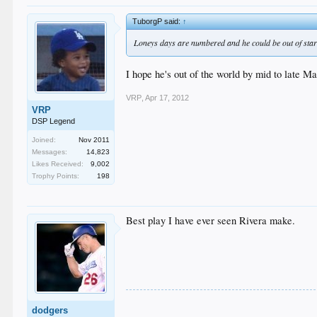
TuborgP said:
↑
Loneys days are numbered and he could be out of start
I hope he's out of the world by mid to late M
VRP
,
Apr 17, 2012
VRP
DSP Legend
Joined:
Nov 2011
Messages:
14,823
Likes Received:
9,002
Trophy Points:
198
Best play I have ever seen Rivera make.
dodgers