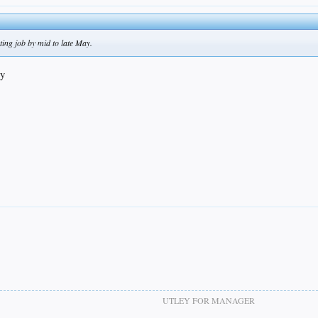
ing job by mid to late May.
ay
UTLEY FOR MANAGER