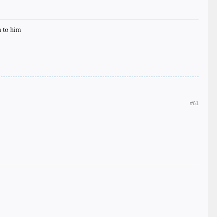
n to him
#61