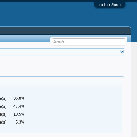
Log in or Sign up
e(s)
36.8%
e(s)
47.4%
e(s)
10.5%
e(s)
5.3%