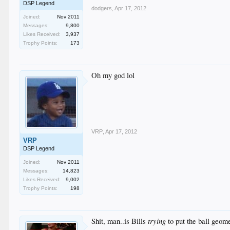
DSP Legend
dodgers
,
Apr 17, 2012
Joined:
Nov 2011
Messages:
9,800
Likes Received:
3,937
Trophy Points:
173
Oh my god lol
VRP
,
Apr 17, 2012
VRP
DSP Legend
Joined:
Nov 2011
Messages:
14,823
Likes Received:
9,002
Trophy Points:
198
trying
Shit, man..is Bills
to put the ball geome