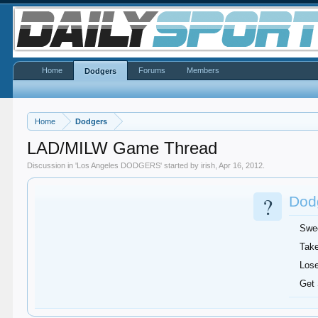
Home
Forums
Members
Dodgers
Home
Dodgers
LAD/MILW Game Thread
Discussion in '
Los Angeles DODGERS
' started by
irish
,
Apr 16, 2012
.
?
Dodg
Swe
Take
Lose
Get