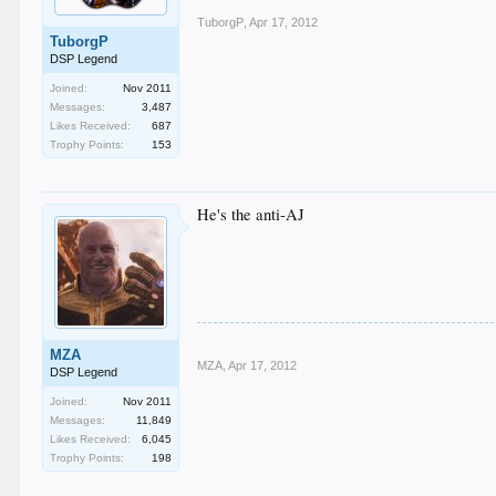
TuborgP
,
Apr 17, 2012
TuborgP
DSP Legend
Joined:
Nov 2011
Messages:
3,487
Likes Received:
687
Trophy Points:
153
He's the anti-AJ
MZA
MZA
,
Apr 17, 2012
DSP Legend
Joined:
Nov 2011
Messages:
11,849
Likes Received:
6,045
Trophy Points:
198