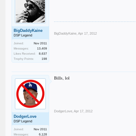
BigDaddyKaine
BigDaddyKaine
,
Apr 17, 2012
DSP Legend
Joined:
Nov 2011
Messages:
13,409
Likes Received:
8,637
Trophy Points:
198
Bills, lol
DodgerLove
,
Apr 17, 2012
DodgerLove
DSP Legend
Joined:
Nov 2011
Messages:
6,128