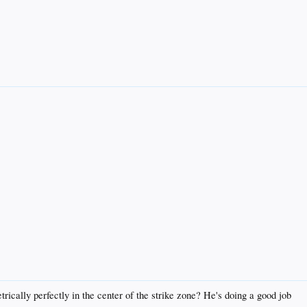
trically perfectly in the center of the strike zone? He's doing a good job