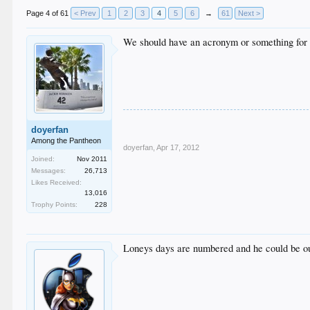
Page 4 of 61
< Prev
1
2
3
4
5
6
→
61
Next >
We should have an acronym or something for 
doyerfan
Among the Pantheon
doyerfan
,
Apr 17, 2012
Joined:
Nov 2011
Messages:
26,713
Likes Received:
13,016
Trophy Points:
228
Loneys days are numbered and he could be out