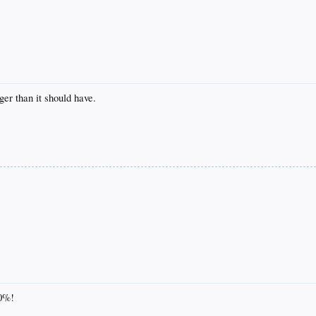
ger than it should have.
00%!