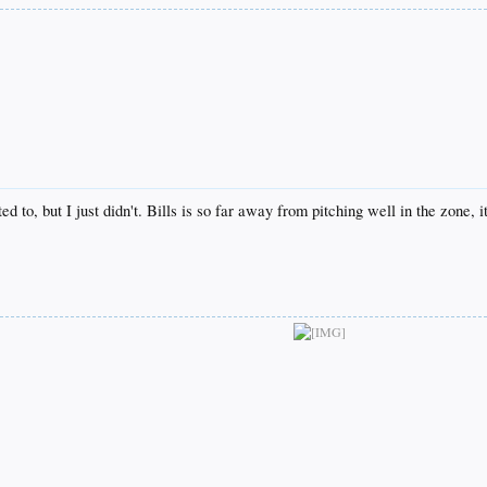
ted to, but I just didn't. Bills is so far away from pitching well in the zone, 