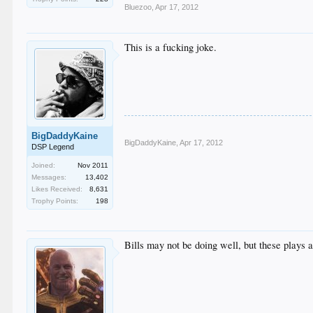
Bluezoo
,
Apr 17, 2012
This is a fucking joke.
BigDaddyKaine
BigDaddyKaine
,
Apr 17, 2012
DSP Legend
Joined:
Nov 2011
Messages:
13,402
Likes Received:
8,631
Trophy Points:
198
Bills may not be doing well, but these plays a