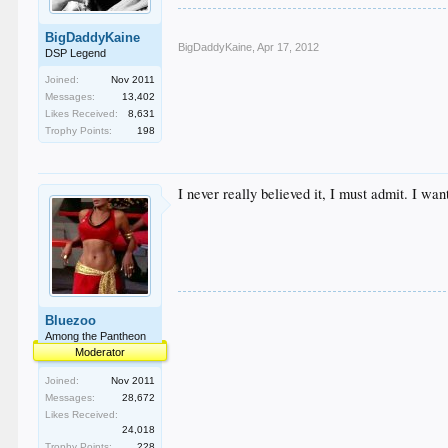
BigDaddyKaine
BigDaddyKaine
,
Apr 17, 2012
DSP Legend
Joined:
Nov 2011
Messages:
13,402
Likes Received:
8,631
Trophy Points:
198
I never really believed it, I must admit. I wan
Bluezoo
Among the Pantheon
Moderator
Joined:
Nov 2011
Messages:
28,672
Likes Received:
24,018
Trophy Points:
228