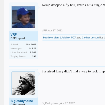
Kemp dropped a fly ball, Izturis hit a single 
VRP
,
Apr 17, 2012
VRP
bestlakersfan
,
LAdiablo
,
MZA
and
1 other person
like t
DSP Legend
Joined:
Nov 2011
Messages:
14,823
Likes Received:
9,002
Trophy Points:
198
Surprised loney didn't find a way to fuck it up
BigDaddyKaine
BigDaddyKaine
,
Apr 17, 2012
DSP Legend