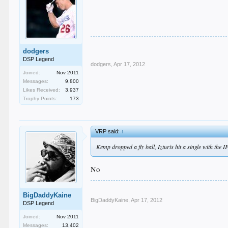
dodgers
DSP Legend
dodgers
,
Apr 17, 2012
Joined:
Nov 2011
Messages:
9,800
Likes Received:
3,937
Trophy Points:
173
VRP said:
↑
Kemp dropped a fly ball, Izturis hit a single with the I
No
BigDaddyKaine
BigDaddyKaine
,
Apr 17, 2012
DSP Legend
Joined:
Nov 2011
Messages:
13,402