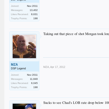
Joined:
Nov 2011
Messages:
13,402
Likes Received:
8,631
Trophy Points:
198
Taking out that piece of shot Morgan took lon
MZA
MZA
,
Apr 17, 2012
DSP Legend
Joined:
Nov 2011
Messages:
11,849
Likes Received:
6,045
Trophy Points:
198
Sucks to see Chad's LOB rate drop below 1