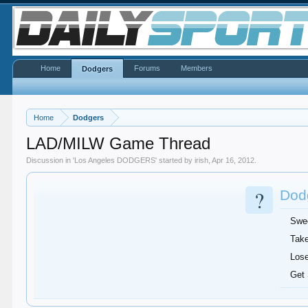
Home
Forums
Members
Dodgers
Home
Dodgers
LAD/MILW Game Thread
Discussion in '
Los Angeles DODGERS
' started by
irish
,
Apr 16, 2012
.
?
Dodg
Swe
Take
Lose
Get