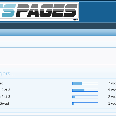
ers...
ep
7 vot
 2-of-3
9 vot
 2-of-3
2 vot
 Swept
1 vot