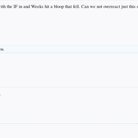
with the IF in and Weeks hit a bloop that fell. Can we not overreact just this
his.
.