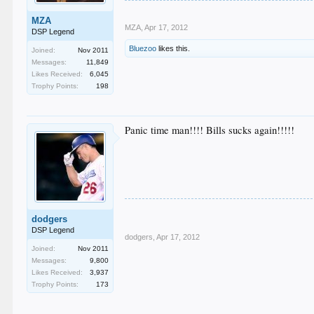
MZA
MZA
,
Apr 17, 2012
DSP Legend
Bluezoo
likes this.
Joined:
Nov 2011
Messages:
11,849
Likes Received:
6,045
Trophy Points:
198
Panic time man!!!! Bills sucks again!!!!!
dodgers
DSP Legend
dodgers
,
Apr 17, 2012
Joined:
Nov 2011
Messages:
9,800
Likes Received:
3,937
Trophy Points:
173