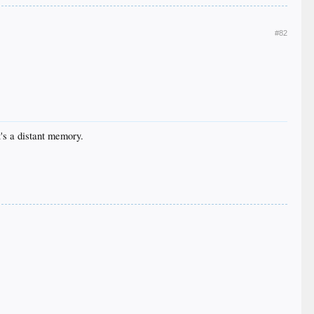
#82
it's a distant memory.