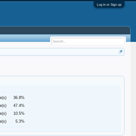
Log in or Sign up
e(s)
36.8%
e(s)
47.4%
e(s)
10.5%
e(s)
5.3%