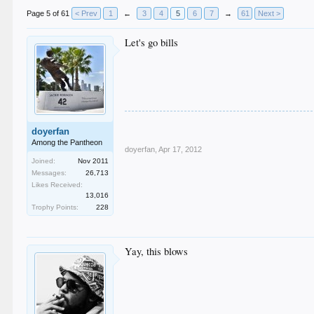
Page 5 of 61
< Prev
1
←
3
4
5
6
7
→
61
Next >
Let's go bills
doyerfan
Among the Pantheon
doyerfan
,
Apr 17, 2012
Joined:
Nov 2011
Messages:
26,713
Likes Received:
13,016
Trophy Points:
228
Yay, this blows