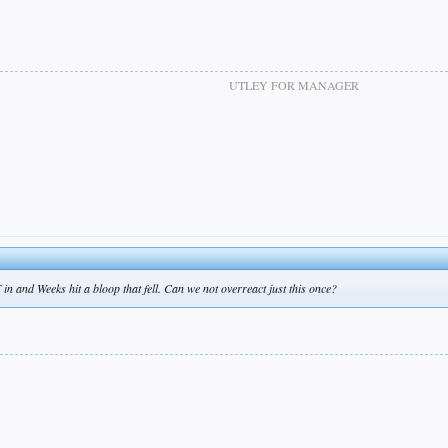
UTLEY FOR MANAGER
F in and Weeks hit a bloop that fell. Can we not overreact just this once?