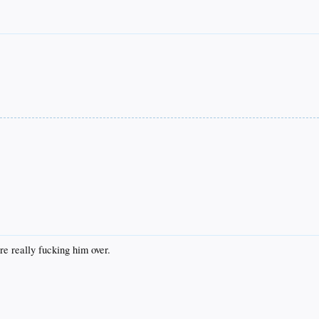
re really fucking him over.