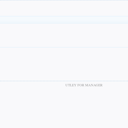
UTLEY FOR MANAGER