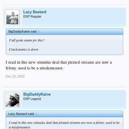
Lazy Bastard
DSP Regular
BigDaddyKaine said:
↑
Y'all gotta steam for this?
Cracksteams is down
I read in this new stimulus deal that pirated streams are now a
felony. used to be a misdemeanor.
Dec 22, 2020
BigDaddyKaine
DSP Legend
Lazy Bastard said:
↑
I read in this new stimulus deal that pirated streams are now a felony. used to be
a misdemeanor.