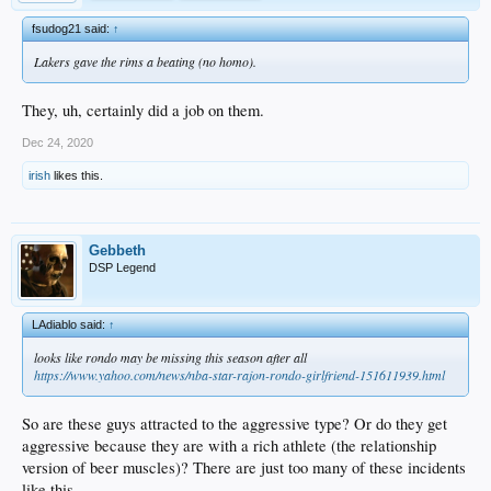
fsudog21 said:
↑
Lakers gave the rims a beating (no homo).
They, uh, certainly did a job on them.
Dec 24, 2020
irish
likes this.
Gebbeth
DSP Legend
LAdiablo said:
↑
looks like rondo may be missing this season after all
https://www.yahoo.com/news/nba-star-rajon-rondo-girlfriend-151611939.html
So are these guys attracted to the aggressive type? Or do they get
aggressive because they are with a rich athlete (the relationship
version of beer muscles)? There are just too many of these incidents
like this.