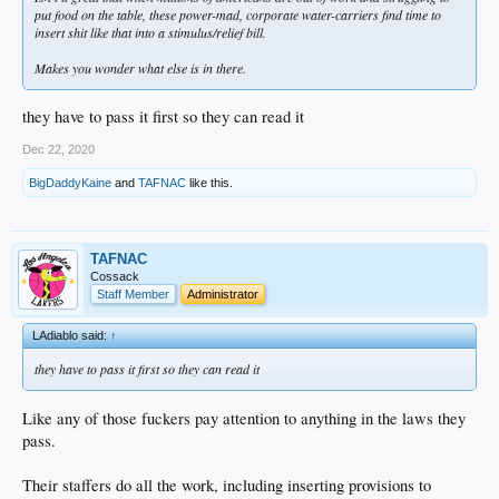
put food on the table, these power-mad, corporate water-carriers find time to
insert shit like that into a stimulus/relief bill.
Makes you wonder what else is in there.
they have to pass it first so they can read it
Dec 22, 2020
BigDaddyKaine
and
TAFNAC
like this.
TAFNAC
Cossack
Staff Member
Administrator
LAdiablo said:
↑
they have to pass it first so they can read it
Like any of those fuckers pay attention to anything in the laws they
pass.
Their staffers do all the work, including inserting provisions to