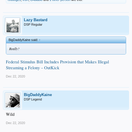
Lazy Bastard
DSP Regular
BigDaddyKaine said:
↑
Really?
Federal Stimulus Bill Includes Provision that Makes Illegal
Streaming a Felony – OutKick
Dec 22, 2020
BigDaddyKaine
DSP Legend
Wild
Dec 22, 2020