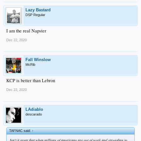
Lazy Bastard
DSP Regular
I am the real Napster
Dec 22, 2020
Fall Winslow
McRib
KCP is better than Lebron
Dec 22, 2020
LAdiablo
descarado
TAFNAC said:
↑
Isn't it great that when millions of americans are out of work and struggling to