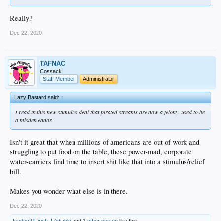
Really?
Dec 22, 2020
TAFNAC
Cossack
Staff Member
Administrator
Lazy Bastard said:
↑
I read in this new stimulus deal that pirated streams are now a felony. used to be
a misdemeanor.
Isn't it great that when millions of americans are out of work and
struggling to put food on the table, these power-mad, corporate
water-carriers find time to insert shit like that into a stimulus/relief
bill.
Makes you wonder what else is in there.
Dec 22, 2020
fsudog21
,
irish
,
LAdiablo
and
1 other person
like this.