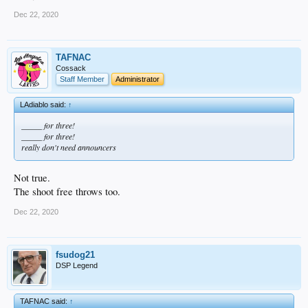
Dec 22, 2020
TAFNAC
Cossack
Staff Member
Administrator
LAdiablo said:
↑
_____ for three!
_____ for three!
really don't need announcers
Not true.
The shoot free throws too.
Dec 22, 2020
fsudog21
DSP Legend
TAFNAC said:
↑