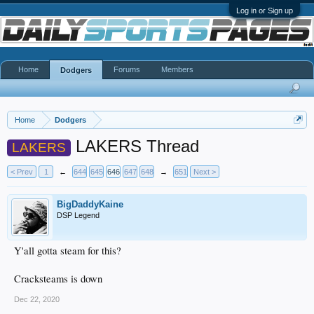
Log in or Sign up
Home
Forums
Members
Dodgers
Home
Dodgers
LAKERS Thread
LAKERS
< Prev
1
←
644
645
646
647
648
→
651
Next >
BigDaddyKaine
DSP Legend
Y'all gotta steam for this?
Cracksteams is down
Dec 22, 2020