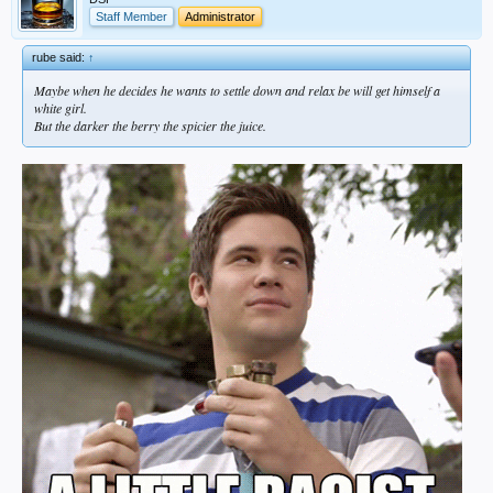
Staff Member
Administrator
rube said:
↑
Maybe when he decides he wants to settle down and relax be will get himself a
white girl.
But the darker the berry the spicier the juice.