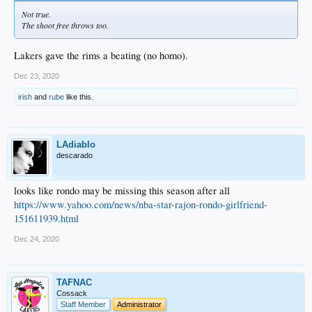
Not true.
The shoot free throws too.
Lakers gave the rims a beating (no homo).
Dec 23, 2020
irish
and
rube
like this.
LAdiablo
descarado
looks like rondo may be missing this season after all
https://www.yahoo.com/news/nba-star-rajon-rondo-girlfriend-
151611939.html
Dec 24, 2020
TAFNAC
Cossack
Staff Member
Administrator