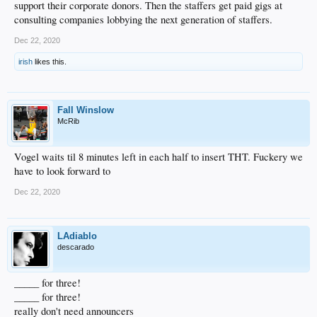
support their corporate donors. Then the staffers get paid gigs at
consulting companies lobbying the next generation of staffers.
Dec 22, 2020
irish
likes this.
Fall Winslow
McRib
Vogel waits til 8 minutes left in each half to insert THT. Fuckery we
have to look forward to
Dec 22, 2020
LAdiablo
descarado
_____ for three!
_____ for three!
really don't need announcers