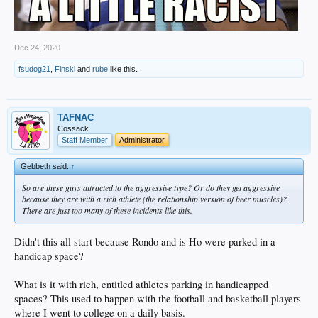
Dec 24, 2020
fsudog21
,
Finski
and
rube
like this.
TAFNAC
Cossack
Staff Member
Administrator
Gebbeth said:
↑
So are these guys attracted to the aggressive type? Or do they get aggressive
because they are with a rich athlete (the relationship version of beer muscles)?
There are just too many of these incidents like this.
Didn't this all start because Rondo and is Ho were parked in a
handicap space?
What is it with rich, entitled athletes parking in handicapped
spaces? This used to happen with the football and basketball players
where I went to college on a daily basis.