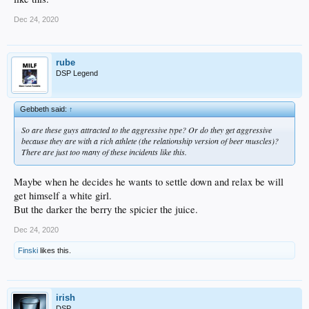
Dec 24, 2020
rube
DSP Legend
Gebbeth said:
↑
So are these guys attracted to the aggressive type? Or do they get aggressive
because they are with a rich athlete (the relationship version of beer muscles)?
There are just too many of these incidents like this.
Maybe when he decides he wants to settle down and relax be will
get himself a white girl.
But the darker the berry the spicier the juice.
Dec 24, 2020
Finski
likes this.
irish
DSP